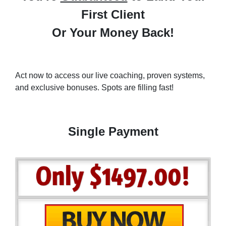
First Client
Or Your Money Back!
Act now to access our live coaching, proven systems,
and exclusive bonuses. Spots are filling fast!
Single Payment