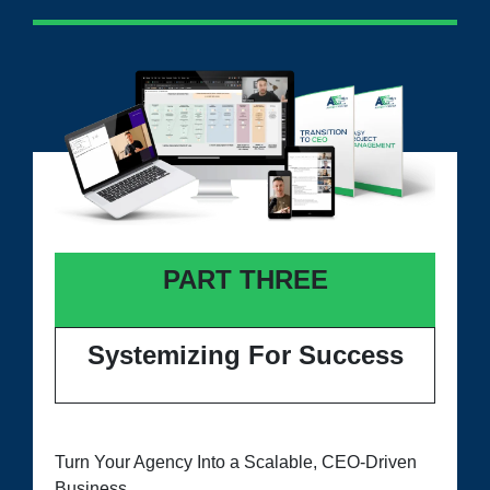
PART THREE
Systemizing For Success
Turn Your Agency Into a Scalable, CEO-Driven
Business