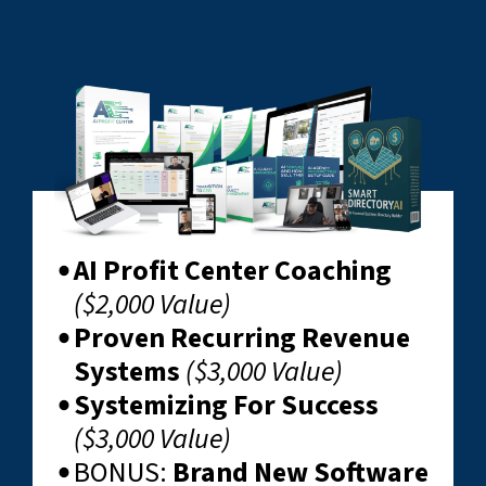
AI Profit Center Coaching
($2,000 Value)
Proven Recurring Revenue
Systems
($3,000 Value)
Systemizing For Success
($3,000 Value)
BONUS: ​
Brand New Software