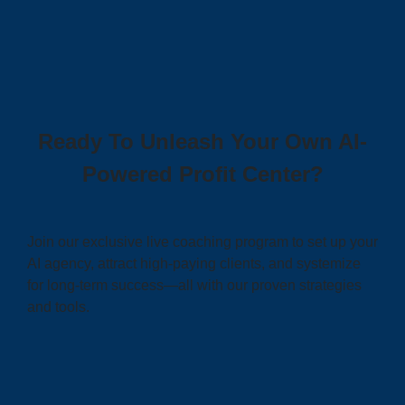
Ready To Unleash Your Own AI-
Powered Profit Center?
Join our exclusive live coaching program to set up your
AI agency, attract high-paying clients, and systemize
for long-term success—all with our proven strategies
and tools.