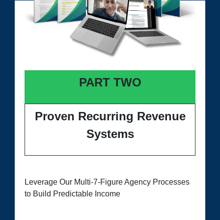
PART TWO
Proven Recurring Revenue
Systems
Leverage Our Multi-7-Figure Agency Processes
to Build Predictable Income