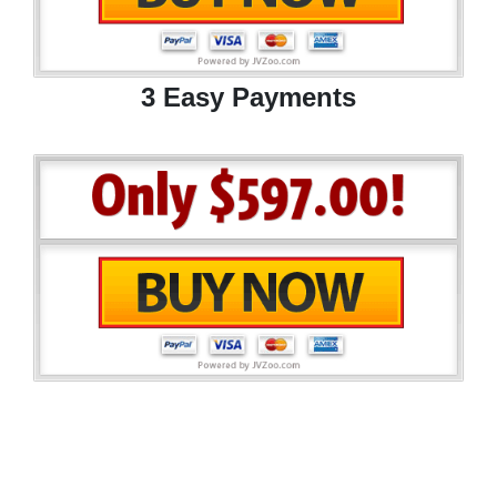
3 Easy Payments