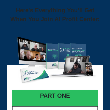
Here's Everything You'll Get
When You Join AI Profit Center:
PART ONE