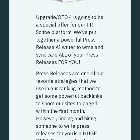
Upgrade/OTO 4 is going to be
a special offer for our PR
Scribe platform. We’ve put
together a powerful Press
Release AI writer to write and
syndicate ALL of your Press
Releases FOR YOU!
Press Releases are one of our
favorite strategies that we
use in our ranking method to
get some powerful backlinks
to shoot our sites to page 1
within the first month.
However, finding and hiring
someone to write press
releases for you is a HUGE