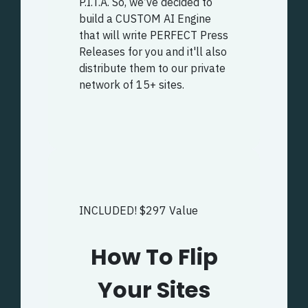
P.I.T.A. So, we’ve decided to
build a CUSTOM AI Engine
that will write PERFECT Press
Releases for you and it'll also
distribute them to our private
network of 15+ sites.
INCLUDED! $297 Value
How To Flip
Your Sites