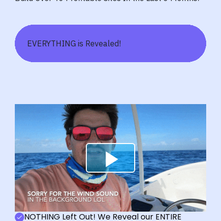
EVERYTHING is Revealed!
NOTHING Left Out! We Reveal our ENTIRE