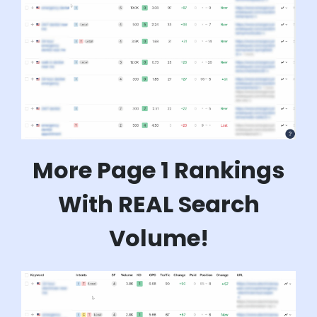
More Page 1 Rankings
With REAL Search
Volume!