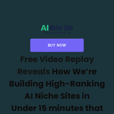
BUY NOW
Free Video Replay
Reveals
How We’re
Building High-Ranking
AI Niche Sites in
Under
15 minutes that