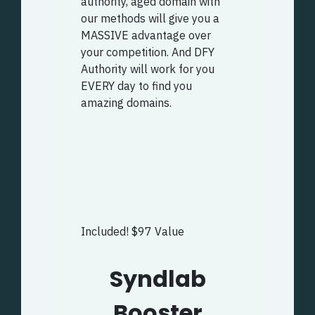
authority, aged domain with
our methods will give you a
MASSIVE advantage over
your competition. And DFY
Authority will work for you
EVERY day to find you
amazing domains.
Included! $97 Value
Syndlab
Booster