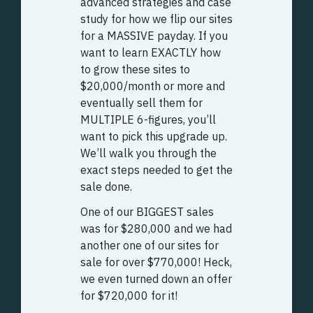
advanced strategies and case
study for how we flip our sites
for a MASSIVE payday. If you
want to learn EXACTLY how
to grow these sites to
$20,000/month or more and
eventually sell them for
MULTIPLE 6-figures, you’ll
want to pick this upgrade up.
We’ll walk you through the
exact steps needed to get the
sale done.
One of our BIGGEST sales
was for $280,000 and we had
another one of our sites for
sale for over $770,000! Heck,
we even turned down an offer
for $720,000 for it!