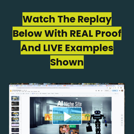
Watch The Replay
Below With REAL Proof
And LIVE Examples
Shown