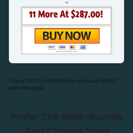
<
(This is TRULY a PRIVATE offer, so please DO NOT
share this page)
Prefer The NON-Bundle
And Choose Your