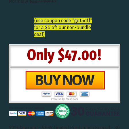
Normally
$127/month
(use coupon code "get5off"
for a $5 off our non-bundle
deal)
60% Discount - VERY Limited Pre-Launch Special - 30