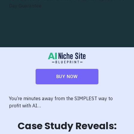
Day Guarantee
BUY NOW
You’re minutes away from the SIMPLEST way to
profit with AI…
Case Study Reveals: