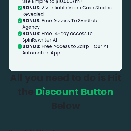
Site Empire to $10,000/m+
BONUS:
2 Verifiable Video Case Studies
Revealed
BONUS:
Free Access To SyndLab
Agency
BONUS:
Free 14-day access to
SpinRewriter AI
BONUS:
Free Access to Zairp - Our AI
Automation App
All you need to do is Hit
the
Discount Button
Below