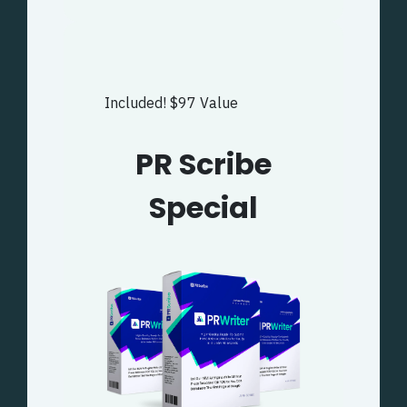
Included! $97 Value
PR Scribe
Special