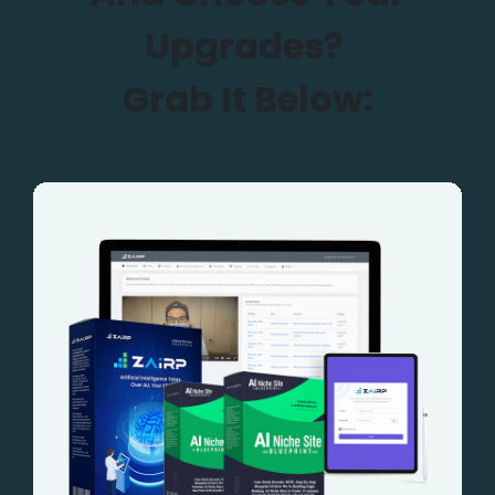
Upgrades?
Grab It Below: