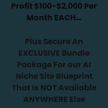
Profit $100-$2,000 Per
Month EACH…
Plus Secure An
EXCLUSIVE Bundle
Package For our AI
Niche Site Blueprint
That Is NOT Available
ANYWHERE Else