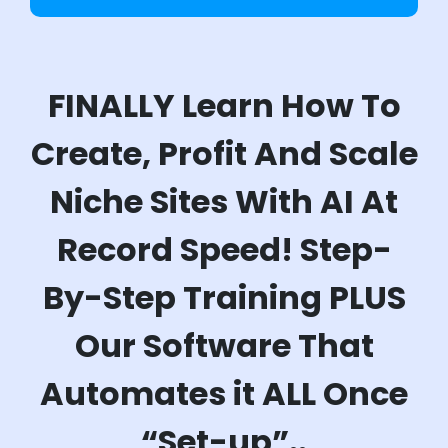
FINALLY Learn How To
Create, Profit And Scale
Niche Sites With AI At
Record Speed! Step-
By-Step Training PLUS
Our Software That
Automates it ALL Once
“Set-up”..