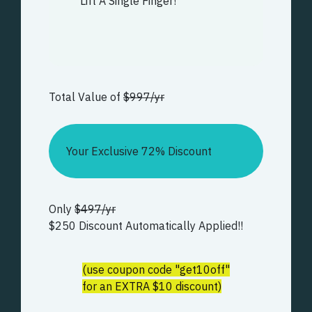
Lift A Single Finger!
Total Value of
$997/yr
Your Exclusive 72% Discount
Only
$497/yr
$250 Discount Automatically Applied!!
(use coupon code "get10off"
for an EXTRA $10 discount)