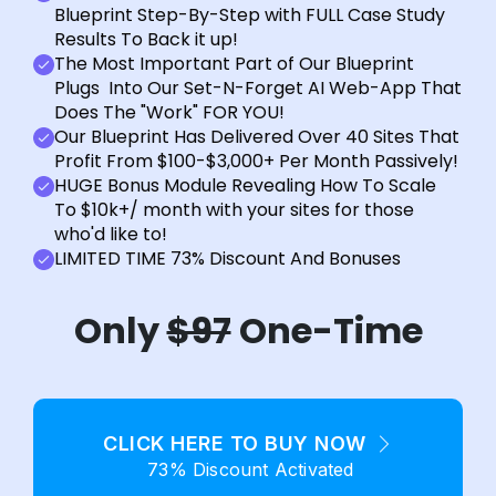
Blueprint Step-By-Step with FULL Case Study
Results To Back it up!
The Most Important Part of Our Blueprint
Plugs Into Our Set-N-Forget AI Web-App That
Does The "Work" FOR YOU!
Our Blueprint Has Delivered Over 40 Sites That
Profit From $100-$3,000+ Per Month Passively!
HUGE Bonus Module Revealing How To Scale
To $10k+/ month with your sites for those
who'd like to!
LIMITED TIME 73% Discount And Bonuses
Only
$97
One-Time
CLICK HERE TO BUY NOW
73% Discount Activated