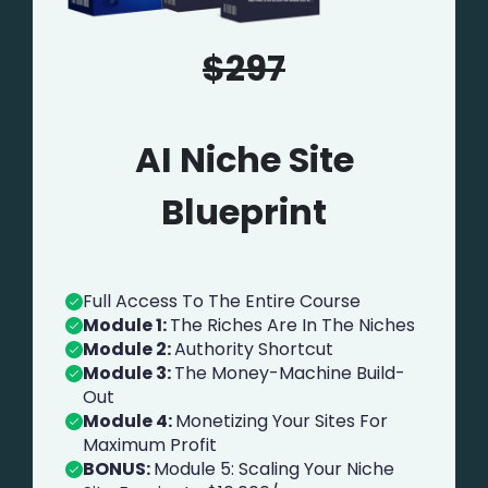
$297
AI Niche Site
Blueprint
Full Access To The Entire Course
Module 1:
The Riches Are In The Niches
Module 2:
Authority Shortcut
Module 3:
The Money-Machine Build-
Out
Module 4:
Monetizing Your Sites For
Maximum Profit
BONUS:
Module 5: Scaling Your Niche