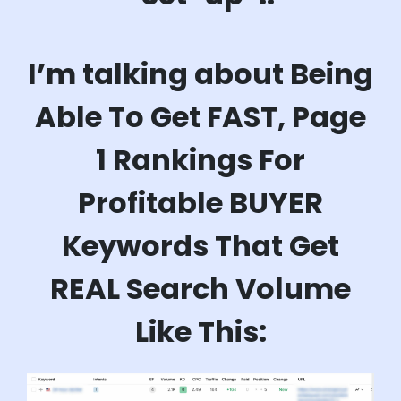
I’m talking about Being
Able To Get FAST, Page
1 Rankings For
Profitable BUYER
Keywords That Get
REAL Search Volume
Like This: