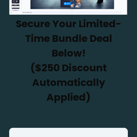
Secure Your Limited-
Time Bundle Deal
Below!
($250 Discount
Automatically
Applied)