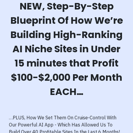
NEW, Step-By-Step
Blueprint Of How We’re
Building High-Ranking
AI Niche Sites in Under
15 minutes that Profit
$100-$2,000 Per Month
EACH…
…PLUS, How We Set Them On Cruise-Control With
Our Powerful AI App - Which Has Allowed Us To
Build Over 40 Profitable Sites In the Last 6 Months!