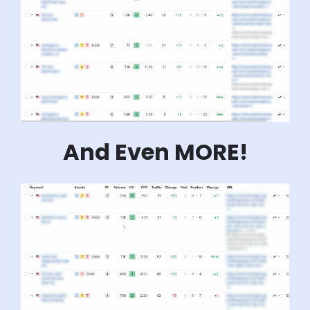
And Even MORE!