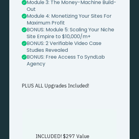
Module 3:
The Money-Machine Build-
Out
Module 4:
Monetizing Your Sites For
Maximum Profit
BONUS: Module 5:
Scaling Your Niche
Site Empire to $10,000/m+
BONUS: 2 Verifiable Video Case
Studies Revealed
BONUS: Free Access To SyndLab
Agency
PLUS ALL Upgrades Included!
INCLUDED! $297 Value