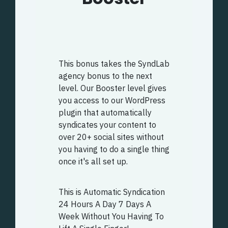
This bonus takes the SyndLab
agency bonus to the next
level. Our Booster level gives
you access to our WordPress
plugin that automatically
syndicates your content to
over 20+ social sites without
you having to do a single thing
once it's all set up.
This is Automatic Syndication
24 Hours A Day 7 Days A
Week Without You Having To