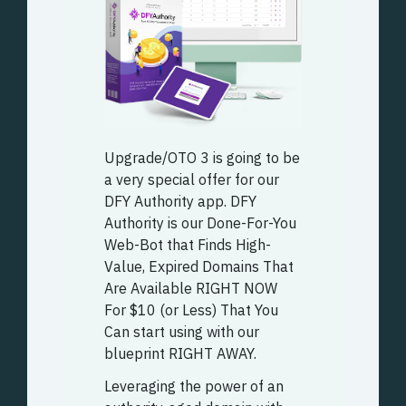
Upgrade/OTO 3 is going to be
a very special offer for our
DFY Authority app. DFY
Authority is our Done-For-You
Web-Bot that Finds High-
Value, Expired Domains That
Are Available RIGHT NOW
For $10 (or Less) That You
Can start using with our
blueprint RIGHT AWAY.
Leveraging the power of an