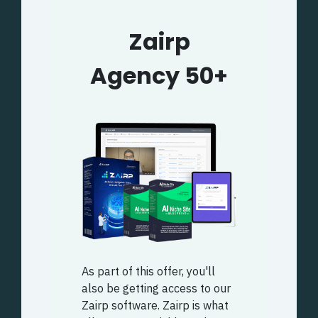
Zairp
Agency 50+
As part of this offer, you'll
also be getting access to our
Zairp software. Zairp is what