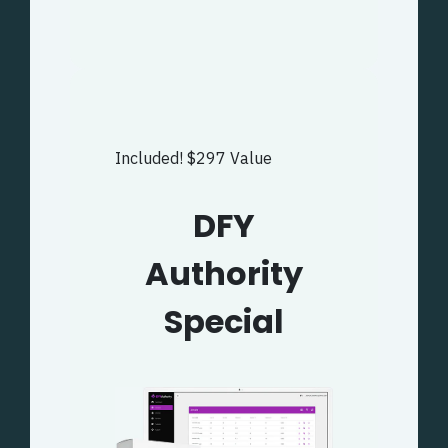
Included! $297 Value
DFY
Authority
Special