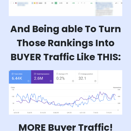
And Being able To Turn
Those Rankings Into
BUYER Traffic Like THIS:
MORE Buyer Traffic!