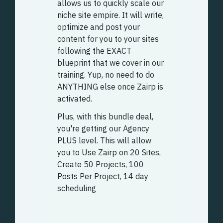
allows us to quickly scale our
niche site empire. It will write,
optimize and post your
content for you to your sites
following the EXACT
blueprint that we cover in our
training. Yup, no need to do
ANYTHING else once Zairp is
activated.
Plus, with this bundle deal,
you're getting our Agency
PLUS level. This will allow
you to
Use Zairp on 20 Sites,
Create 50 Projects, 100
Posts Per Project, 14 day
scheduling