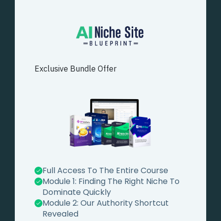
Exclusive Bundle Offer
Full Access To The Entire Course
Module 1:
Finding The Right Niche To
Dominate Quickly
Module 2:
Our Authority Shortcut
Revealed