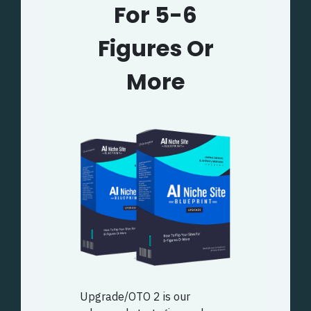
For 5-6
Figures Or
More
Upgrade/OTO 2 is our