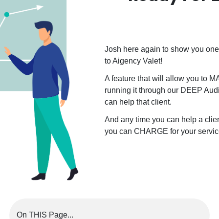
Josh here again to show you one 
to Aigency Valet!
A feature that will allow you to 
running it through our DEEP Audi
can help that client.
And any time you can help a cli
you can CHARGE for your servic
On THIS Page...