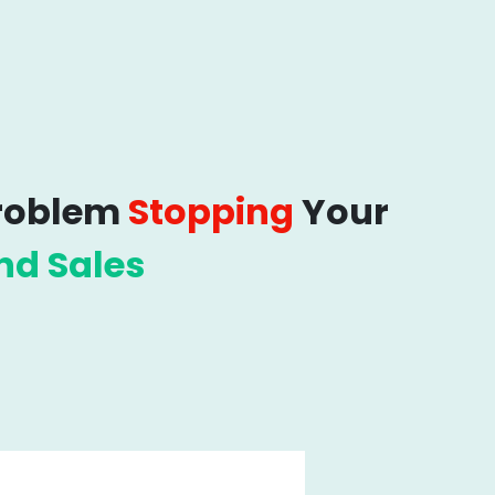
Problem
Stopping
Your
nd Sales