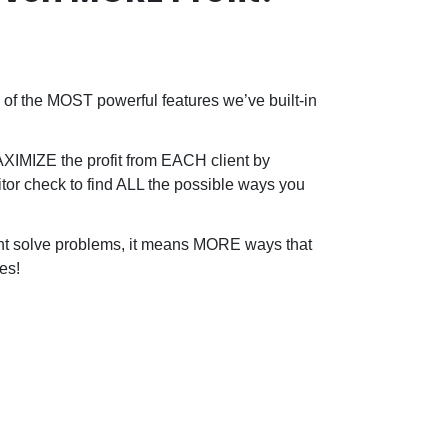
of the MOST powerful features we’ve built-in
MAXIMIZE the profit from EACH client by
tor check to find ALL the possible ways you
ent solve problems, it means MORE ways that
es!