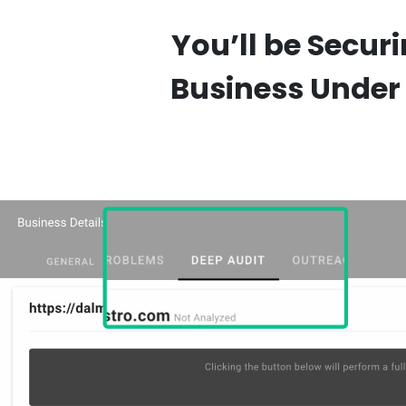
You’ll be Secur
Business Under 