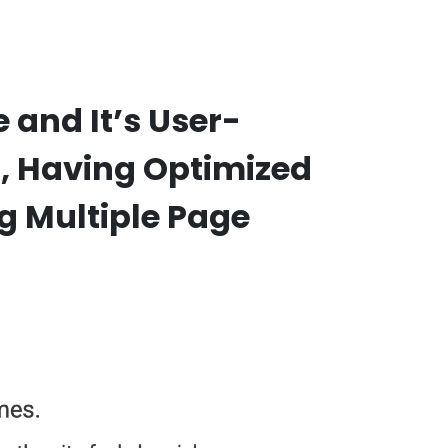
and It’s User-
s, Having Optimized
g Multiple Page