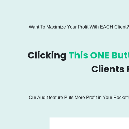
Want To Maximize Your Profit With EACH Client?
Clicking
This ONE But
Clients
Our Audit feature Puts More Profit in Your Pocket!