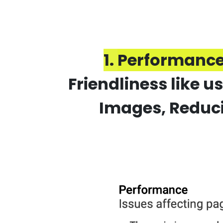
1.
Performance
Friendliness like 
Images, Reduci