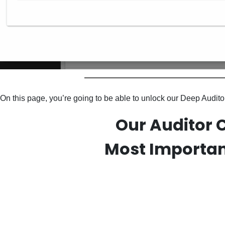
On this page, you’re going to be able to unlock our Deep Audi
Our Auditor 
Most Importan