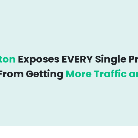
ton
Exposes EVERY Single 
 From Getting
More Traffic a