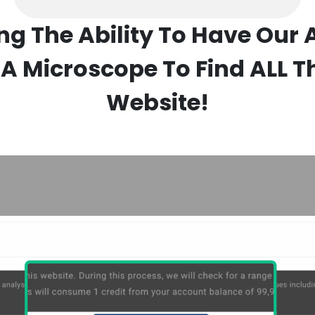
ing The Ability To Have Our 
A Microscope To Find ALL T
Website!