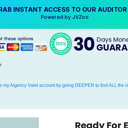
RAB INSTANT ACCESS TO OUR AUDITOR
Powered by JVZoo
e
e my Aigency Valet account by going DEEPER to find ALL the is
Ready For 