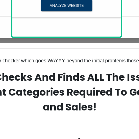
tor checker which goes WAYYY beyond the initial problems those
Checks And Finds ALL The Is
t Categories Required To Ge
and Sales!