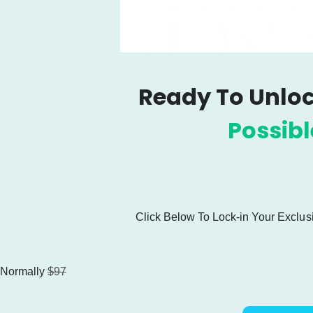
Ready To Unloc
Possib
Click Below To Lock-in Your
Exclus
Normally
$97