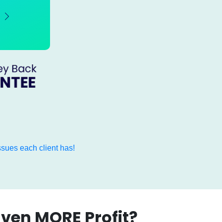
sues each client has!
Even MORE Profit?