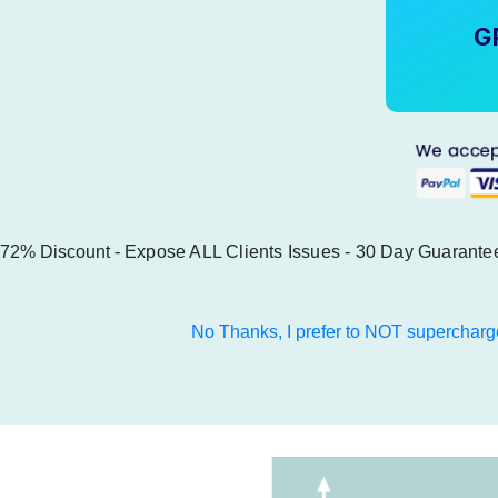
G
72% Discount -
Expose ALL Clients Issues
- 30 Day Guarante
No Thanks, I prefer to NOT supercharg