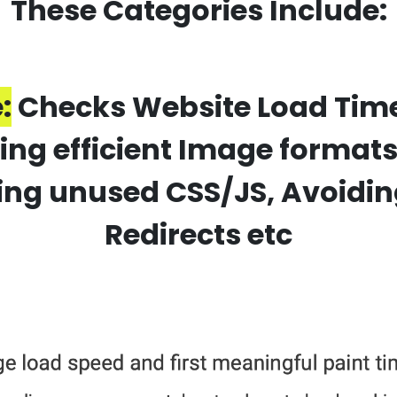
These Categories Include:
:
Checks Website Load Time 
using efficient Image format
ng unused CSS/JS, Avoidin
Redirects etc