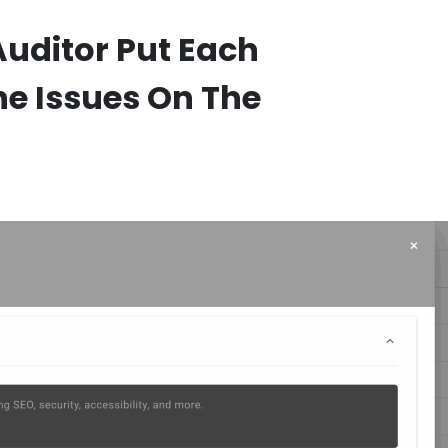
Auditor Put Each
he Issues On The