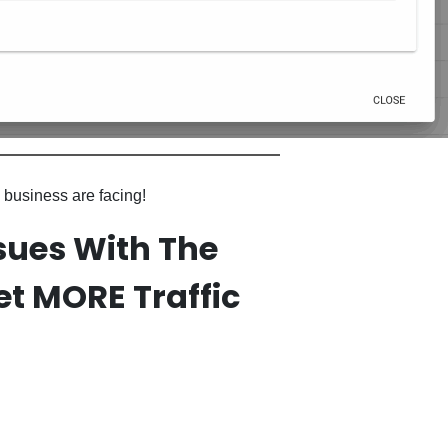
 business are facing!
sues With The
t MORE Traffic