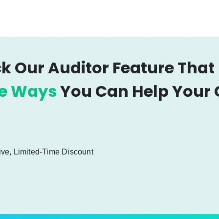
k Our Auditor Feature That
le Ways
You Can Help Your C
ive, Limited-Time Discount