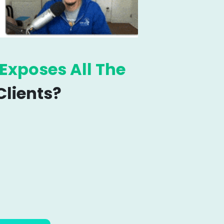
Exposes
All The
lients?