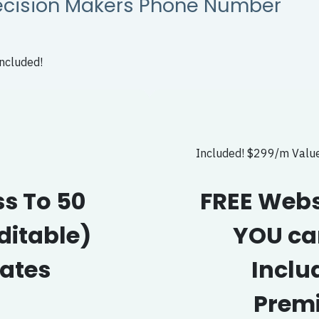
Decision Makers Phone Number
ncluded!
Included! $299/m Valu
ss To 50
FREE Webs
ditable)
YOU ca
lates
Inclu
Prem