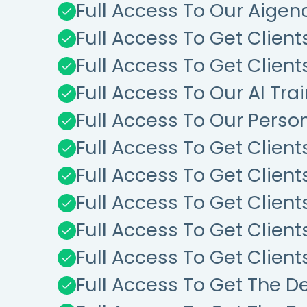
Full Access To Our Aige
Full Access To Get Client
Full Access To Get Client
Full Access To Our AI Tra
Full Access To Our Perso
Full Access To Get Clien
Full Access To Get Client
Full Access To Get Clien
Full Access To Get Clients
Full Access To Get Clien
Full Access To Get The D