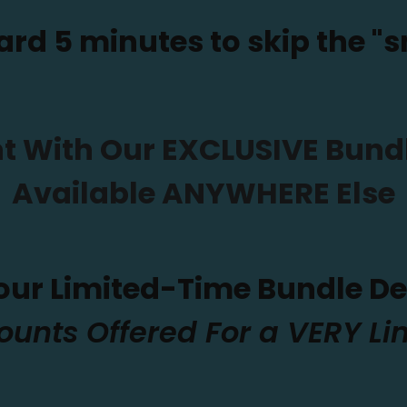
ard 5 minutes to skip the "s
t With Our EXCLUSIVE Bund
Available ANYWHERE Else
our Limited-Time Bundle De
ounts Offered For a VERY Li