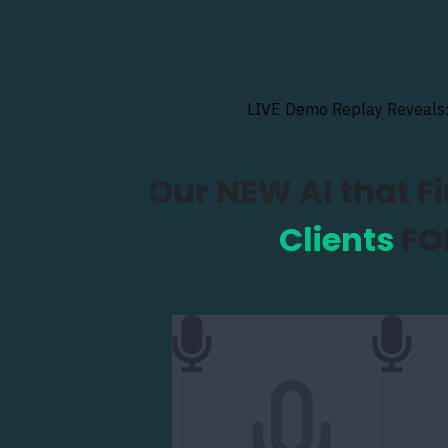
LIVE Demo Replay Reveals
Our NEW AI that Fi
Clients
FOR