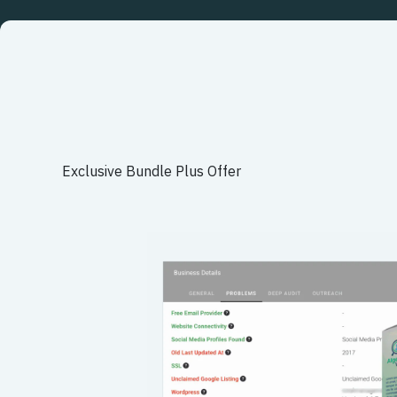
Exclusive Bundle Plus Offer