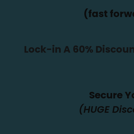
(fast forw
Lock-in A 60% Discoun
Secure Y
(HUGE Disc