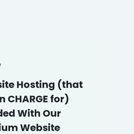
e
ite Hosting (that
n CHARGE for)
ded With Our
ium Website