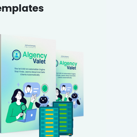
emplates