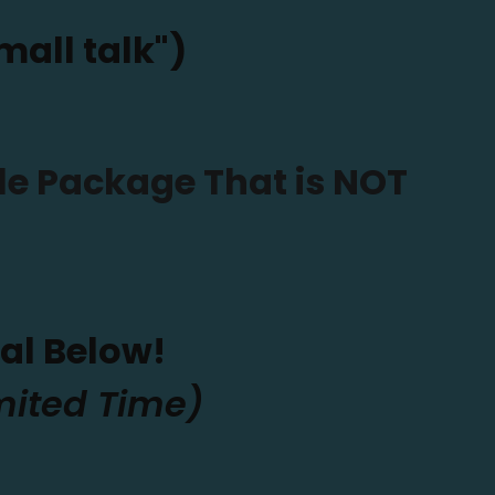
mall talk")
le Package That is NOT
al Below!
mited Time)