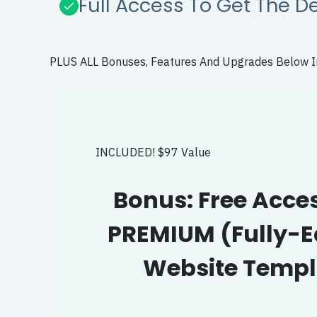
Full Access To Get The 
PLUS ALL Bonuses, Features And Upgrades Below I
INCLUDED! $97 Value
Bonus: F
ree Acce
PREMIUM (Fully-E
Website Temp