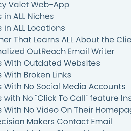
ncy Valet Web-App
s in ALL Niches
s in ALL Locations
iner That Learns ALL About the Cli
nalized OutReach Email Writer
ts With Outdated Websites
s With Broken Links
ts With No Social Media Accounts
 with No "Click To Call" feature In
ts With No Video On Their Homep
ecision Makers Contact Email