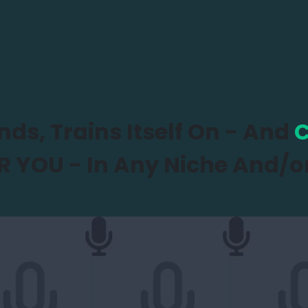
:
nds, Trains Itself On - And
C
 YOU - In Any Niche And/or