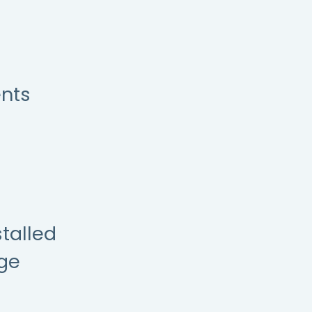
ents
stalled
age