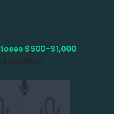
loses $500-$1,000
 Location!