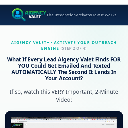
The Integration
Activate
How It Works
AIGENCY VALET+ · ACTIVATE YOUR OUTREACH
ENGINE
(STEP 2 OF 4)
What If Every Lead Aigency Valet Finds FOR
YOU Could Get
Emailed And Texted
AUTOMATICALLY
The Second It Lands In
Your Account?
If so, watch this VERY Important, 2-Minute
Video: