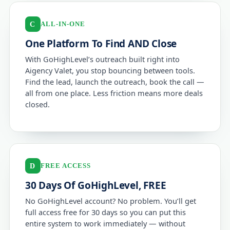
ALL-IN-ONE
C
One Platform To Find AND Close
With GoHighLevel’s outreach built right into
Aigency Valet, you stop bouncing between tools.
Find the lead, launch the outreach, book the call —
all from one place. Less friction means more deals
closed.
FREE ACCESS
D
30 Days Of GoHighLevel, FREE
No GoHighLevel account? No problem. You’ll get
full access free for 30 days so you can put this
entire system to work immediately — without