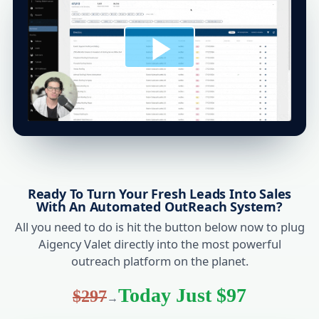
Ready To Turn Your Fresh Leads Into Sales
With An Automated OutReach System?
All you need to do is hit the button below now to plug
Aigency Valet directly into the most powerful
outreach platform on the planet.
Today Just $97
$297
→