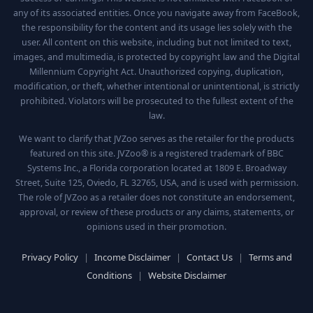
any of its associated entities. Once you navigate away from FaceBook,
the responsibility for the content and its usage lies solely with the
user. All content on this website, including but not limited to text,
images, and multimedia, is protected by copyright law and the Digital
Millennium Copyright Act. Unauthorized copying, duplication,
modification, or theft, whether intentional or unintentional, is strictly
prohibited. Violators will be prosecuted to the fullest extent of the
law.
We want to clarify that JVZoo serves as the retailer for the products
featured on this site. JVZoo® is a registered trademark of BBC
Systems Inc., a Florida corporation located at 1809 E. Broadway
Street, Suite 125, Oviedo, FL 32765, USA, and is used with permission.
The role of JVZoo as a retailer does not constitute an endorsement,
approval, or review of these products or any claims, statements, or
opinions used in their promotion.
Privacy Policy
|
Income Disclaimer
|
Contact Us
|
Terms and
Conditions
|
Website Disclaimer