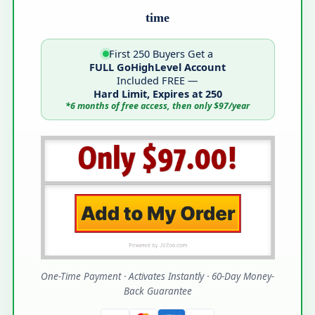
time
First 250 Buyers Get a
FULL GoHighLevel Account
Included FREE —
Hard Limit, Expires at 250
*6 months of free access, then only $97/year
One-Time Payment · Activates Instantly · 60-Day Money-
Back Guarantee