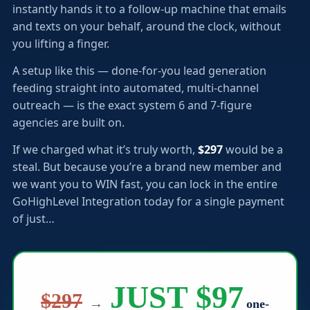
instantly hands it to a follow-up machine that emails
and texts on your behalf, around the clock, without
you lifting a finger.
A setup like this — done-for-you lead generation
feeding straight into automated, multi-channel
outreach — is the exact system 6 and 7-figure
agencies are built on.
If we charged what it’s truly worth,
$297
would be a
steal. But because you’re a brand new member and
we want you to WIN fast, you can lock in the entire
GoHighLevel Integration today for a single payment
of just…
JUST $97
$297
→
one-