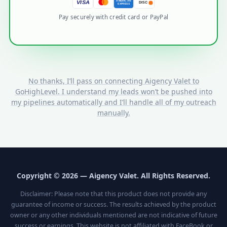
AMERICAN
VISA
DISC
EXPRESS
Pay securely with credit card or PayPal
No thanks, I’ll pass on connecting Aigency Valet to
GoHighLevel. I understand my leads won’t be pushed into
my pipelines automatically and I’ll handle all of my outreach
manually.
Copyright © 2026 — Aigency Valet. All Rights Reserved.
Disclaimer: Please note that this product does not provide any
guarantee of income or success. The results achieved by the product
owner or any other individuals mentioned are not indicative of future
success or earnings. This website is not affiliated with FaceBook or