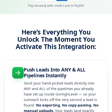
Pay securely with credit card or PayPal
Here’s Everything You
Unlock The Moment You
Activate This Integration:
Push Leads Into ANY & ALL
Pipelines Instantly
Send your hand-picked leads directly into
ANY and ALL of the pipelines you already
have set up inside GoHighLevel — so your
outreach kicks off the very second a lead is
found.
No exporting. No copy-pasting. No
manual uploads.
Your leads land exactly