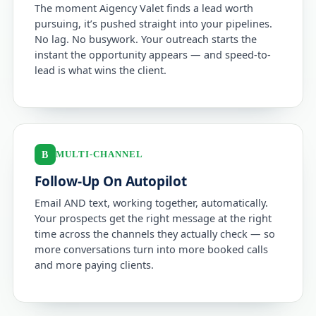
The moment Aigency Valet finds a lead worth
pursuing, it’s pushed straight into your pipelines.
No lag. No busywork. Your outreach starts the
instant the opportunity appears — and speed-to-
lead is what wins the client.
MULTI-CHANNEL
B
Follow-Up On Autopilot
Email AND text, working together, automatically.
Your prospects get the right message at the right
time across the channels they actually check — so
more conversations turn into more booked calls
and more paying clients.