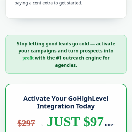
paying a cent extra to get started.
Stop letting good leads go cold — activate
your campaigns and turn prospects into
with the #1 outreach engine for
profit
agencies.
Activate Your GoHighLevel
Integration Today
JUST $97
$297
→
one-