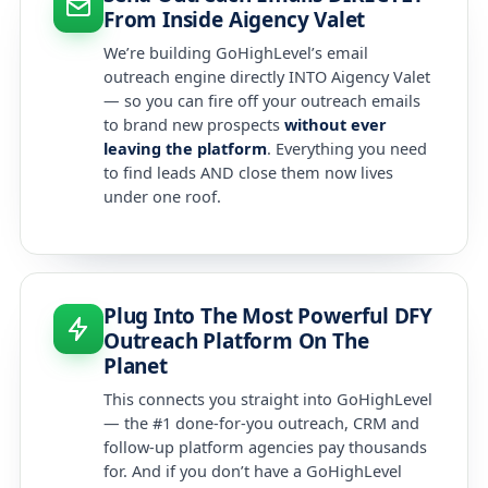
From Inside Aigency Valet
We’re building GoHighLevel’s email
outreach engine directly INTO Aigency Valet
— so you can fire off your outreach emails
to brand new prospects
without ever
leaving the platform
. Everything you need
to find leads AND close them now lives
under one roof.
Plug Into The Most Powerful DFY
Outreach Platform On The
Planet
This connects you straight into GoHighLevel
— the #1 done-for-you outreach, CRM and
follow-up platform agencies pay thousands
for. And if you don’t have a GoHighLevel