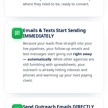
where they need to be, ready to convert.
Emails & Texts Start Sending
IMMEDIATELY
Because your leads flow straight into your
live pipelines, your follow-up emails and
text messages start going out
right away
— automatically
. While other agencies are
still fumbling with spreadsheets, your
outreach is already hitting inboxes and
phones and warming up your next paying
client.
Send Outreach Emails DIRECTLY