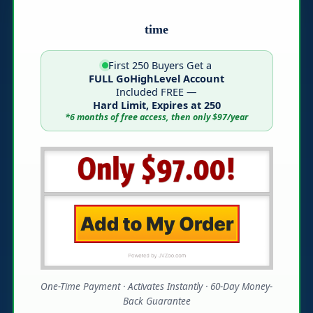
time
First 250 Buyers Get a
FULL GoHighLevel Account
Included FREE —
Hard Limit, Expires at 250
*6 months of free access, then only $97/year
One-Time Payment · Activates Instantly · 60-Day Money-
Back Guarantee