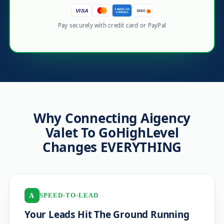
AMERICAN
VISA
DISC
EXPRESS
Pay securely with credit card or PayPal
Why Connecting Aigency
Valet To GoHighLevel
Changes EVERYTHING
SPEED-TO-LEAD
A
Your Leads Hit The Ground Running