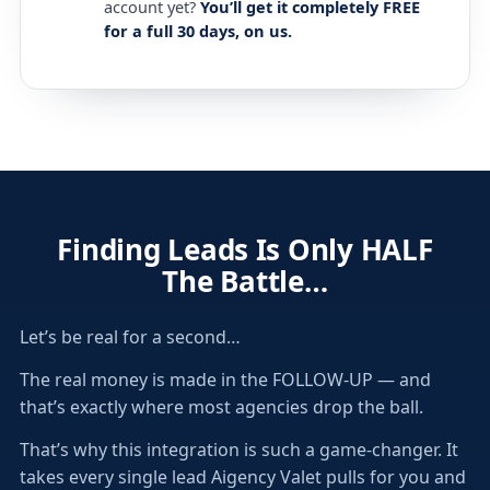
account yet?
You’ll get it completely FREE
for a full 30 days, on us.
Finding Leads Is Only HALF
The Battle…
Let’s be real for a second…
The real money is made in the FOLLOW-UP — and
that’s exactly where most agencies drop the ball.
That’s why this integration is such a game-changer. It
takes every single lead Aigency Valet pulls for you and