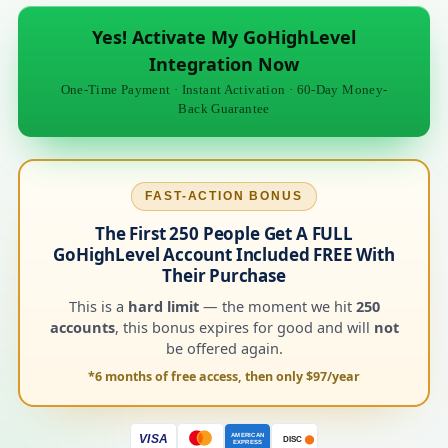
Yes! Activate My GoHighLevel
Integration Now
One-Time Payment · Instant Activation · 60-Day Money-
Back Guarantee
FAST-ACTION BONUS
The First 250 People Get A FULL
GoHighLevel Account Included FREE With
Their Purchase
This is a
hard limit
— the moment we hit
250
accounts
, this bonus expires for good and will
not
be offered again.
*6 months of free access, then only $97/year
AMERICAN
VISA
DISC
EXPRESS