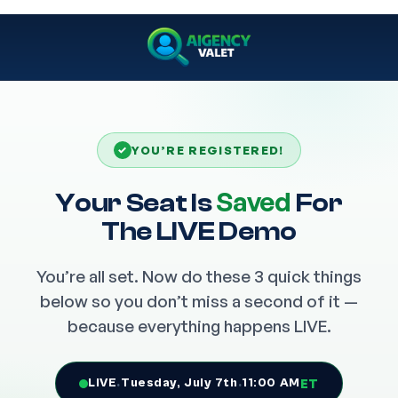
✓
YOU’RE REGISTERED!
Saved
Your Seat Is
For
The LIVE Demo
You’re all set. Now do these 3 quick things
below so you don’t miss a second of it —
because everything happens LIVE.
LIVE
·
Tuesday, July 7th
·
11:00 AM
ET