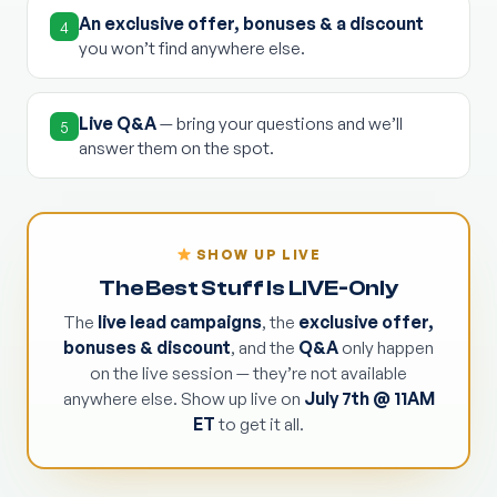
An exclusive offer, bonuses & a discount
4
you won’t find anywhere else.
Live Q&A
— bring your questions and we’ll
5
answer them on the spot.
SHOW UP LIVE
The Best Stuff Is LIVE-Only
The
live lead campaigns
, the
exclusive offer,
bonuses & discount
, and the
Q&A
only happen
on the live session — they’re not available
anywhere else. Show up live on
July 7th @ 11AM
ET
to get it all.