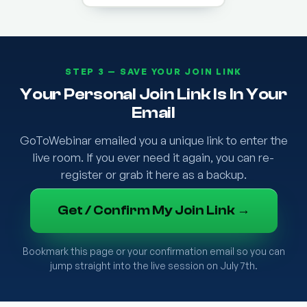
STEP 3 — SAVE YOUR JOIN LINK
Your Personal Join Link Is In Your
Email
GoToWebinar emailed you a unique link to enter the
live room. If you ever need it again, you can re-
register or grab it here as a backup.
Get / Confirm My Join Link →
Bookmark this page or your confirmation email so you can
jump straight into the live session on July 7th.