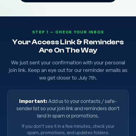
STEP 1 — CHECK YOUR INBOX
Your Access Link & Reminders
Are On The Way
We just sent your confirmation with your personal
join link. Keep an eye out for our reminder emails as
we get closer to July 7th.
Important:
Add us to your contacts / safe-
sender list so your join link and reminders don’t
land in spam or promotions.
If you don’t see it in a few minutes, check your
spam, promotions, and updates folders.