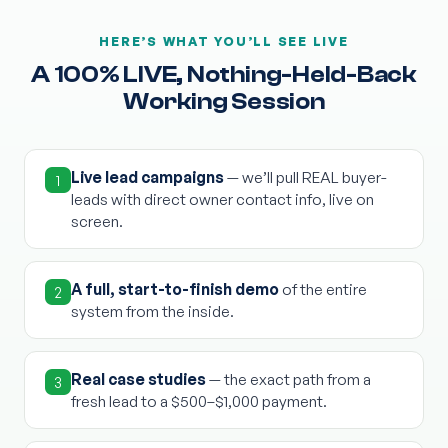
HERE’S WHAT YOU’LL SEE LIVE
A 100% LIVE, Nothing-Held-Back
Working Session
Live lead campaigns
— we’ll pull REAL buyer-
1
leads with direct owner contact info, live on
screen.
A full, start-to-finish demo
of the entire
2
system from the inside.
Real case studies
— the exact path from a
3
fresh lead to a $500–$1,000 payment.