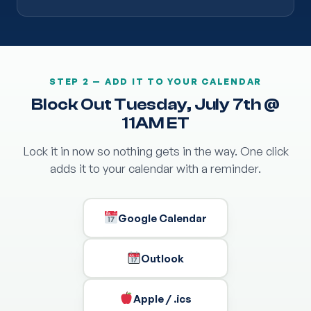
STEP 2 — ADD IT TO YOUR CALENDAR
Block Out Tuesday, July 7th @
11AM ET
Lock it in now so nothing gets in the way. One click
adds it to your calendar with a reminder.
Google Calendar
Outlook
Apple / .ics