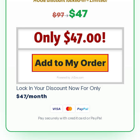
HUGE discount locked-in – Limited!
$47
$97
→
Lock In Your Discount Now For Only
$47/month
Pay
Pal
VISA
Pay securely with credit card or PayPal