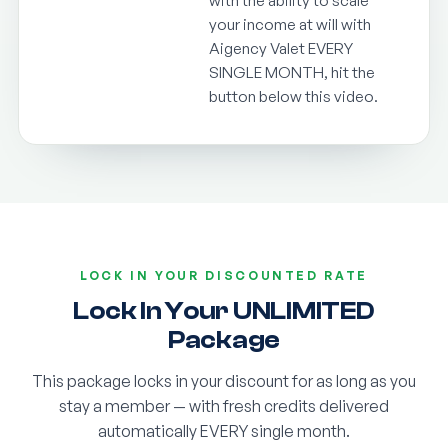
with the ability to scale
your income at will with
Aigency Valet EVERY
SINGLE MONTH, hit the
button below this video.
LOCK IN YOUR DISCOUNTED RATE
Lock In Your UNLIMITED
Package
This package locks in your discount for as long as you
stay a member — with fresh credits delivered
automatically EVERY single month.