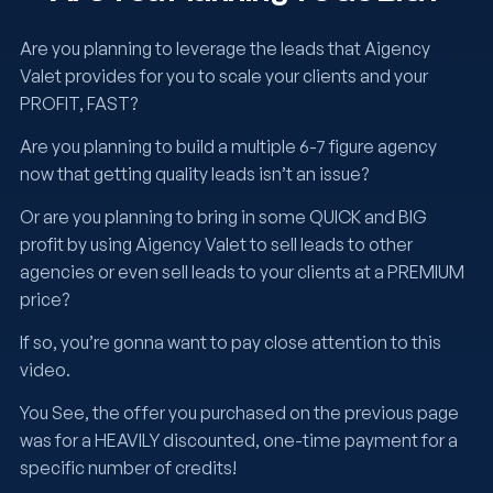
Are you planning to leverage the leads that Aigency
Valet provides for you to scale your clients and your
PROFIT, FAST?
Are you planning to build a multiple 6-7 figure agency
now that getting quality leads isn’t an issue?
Or are you planning to bring in some QUICK and BIG
profit by using Aigency Valet to sell leads to other
agencies or even sell leads to your clients at a PREMIUM
price?
If so, you’re gonna want to pay close attention to this
video.
You See, the offer you purchased on the previous page
was for a HEAVILY discounted, one-time payment for a
specific number of credits!