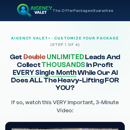
The Offer
Packages
Guarantee
AIGENCY VALET+ · CUSTOMIZE YOUR PACKAGE
(STEP 1 OF 4)
Double
UNLIMITED
Get
Leads And
THOUSANDS
Collect
In Profit
EVERY Single Month
While Our AI
Does ALL The Heavy-Lifting FOR
YOU?
If so, watch this VERY Important, 3-Minute
Video: