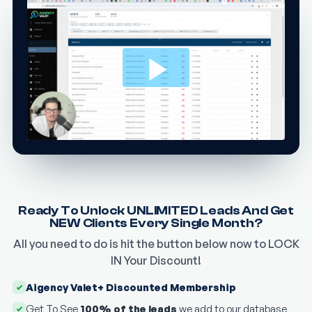
Ready To Unlock UNLIMITED Leads And Get
NEW Clients Every Single Month?
All you need to do is hit the button below now to LOCK
IN Your Discount!
Aigency Valet+ Discounted Membership
Get To See
100% of the leads
we add to our database