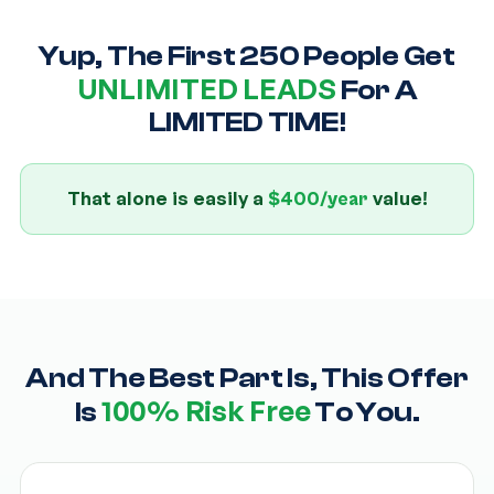
Yup, The First 250 People Get
UNLIMITED LEADS
For A
LIMITED TIME!
That alone is easily a
value!
$400/year
And The Best Part Is, This Offer
100% Risk Free
Is
To You.