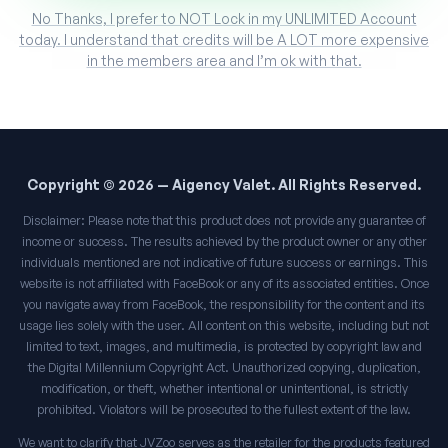
No Thanks, I prefer to NOT Lock in my UNLIMITED Account
today. I understand that credits will be A LOT more expensive
in the members area and I’m ok with that.
Copyright © 2026 — Aigency Valet. All Rights Reserved.
Disclaimer: Please note that this product does not provide any guarantee of
income or success. The results achieved by the product owner or any other
individuals mentioned are not indicative of future success or earnings. This
website is not affiliated with FaceBook or any of its associated entities. Once
you navigate away from FaceBook, the responsibility for the content and its
usage lies solely with the user. All content on this website, including but not
limited to text, images, and multimedia, is protected by copyright law and
the Digital Millennium Copyright Act. Unauthorized copying, duplication,
modification, or theft, whether intentional or unintentional, is strictly
prohibited. Violators will be prosecuted to the fullest extent of the law.
We want to clarify that JVZoo serves as the retailer for the products featured