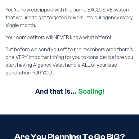
You’re now equipped with the same EXCLUSIVE system
that we use to get targeted buyers into our agency every
single month.
Your competitors will NEVER know what hit’em!
But before we send you off to the members area there’s
one VERY important thing for you to consider before you
start having Aigency Valet handle ALL of your lead
generation FOR YOU..
And that is…
Scaling!
Are You Planning To Go BIG?