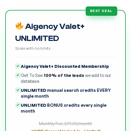
BEST DEAL
Aigency Valet+
UNLIMITED
Scale with no limits
Aigency Valet+ Discounted Membership
Get To See
100% of the leads
we add to our
database
UNLIMITED
manual search credits EVERY
single month
UNLIMITED
BONUS credits every single
month
Monthly Fee: $97.00/month