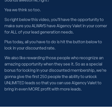
Sounds awesome, right?
Yea we think so too.
So right below this video, you’ll have the opportunity to
make sure you ALWAYS have Aigency Valet in your corner
for ALL of your lead generation needs.
Plus today, all you have to do is hit the button below to
lock in your discounted rate.
We also like rewarding those people who recognize an
amazing opportunity when they see it. So as a special
bonus for locking in your discounted membership, we’re
gonna give the first 250 people the ability to unlock
UNLIMITED leads so that you can use Aigency Valet to
bring in even MORE profit with more leads.