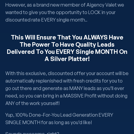
However, as a brand new member of Aigency Valet we
wanted to give you the opportunity to LOCK in your
discounted rate EVERY single month..
This Will Ensure That You ALWAYS Have
The Power To Have Quality Leads
Delivered To You EVERY Single MONTH On
A Silver Platter!
With this exclusive, discounted offer your account will be
automatically replenished with fresh credits for you to
go out there and generate as MANY leads as you’ll ever
need, so you can bring in a MASSIVE Profit without doing
ANY of the work yourself!
Yup, 100% Done-For-You Lead Generation EVERY
SINGLE MONTH for as long as you’d like!