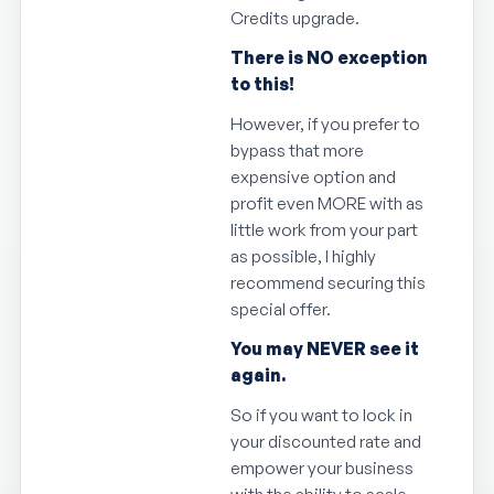
Credits upgrade.
There is NO exception
to this!
However, if you prefer to
bypass that more
expensive option and
profit even MORE with as
little work from your part
as possible, I highly
recommend securing this
special offer.
You may NEVER see it
again.
So if you want to lock in
your discounted rate and
empower your business