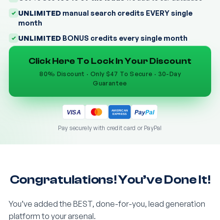
UNLIMITED
manual search credits EVERY single
month
UNLIMITED
BONUS credits every single month
Click Here To Lock In Your Discount
80% Discount · Only $47 To Secure · 30-Day
Guarantee
AMERICAN
Pay
Pal
VISA
EXPRESS
Pay securely with credit card or PayPal
Congratulations! You’ve Done It!
You’ve added the BEST, done-for-you, lead generation
platform to your arsenal.