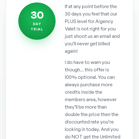
If at any point before the
30
30 days you feel that our
PLUS level for Aigency
DAY
Valet is not right for you
TRIAL
just shoot us an email and
you’ll never get billed
again!
I do have to warn you
though… this offer is
100% optional. You can
always purchase more
credits inside the
members area, however
they’ll be more than
double the price then the
discounted rate you’re
locking in today. And you
do NOT get the Unlimited