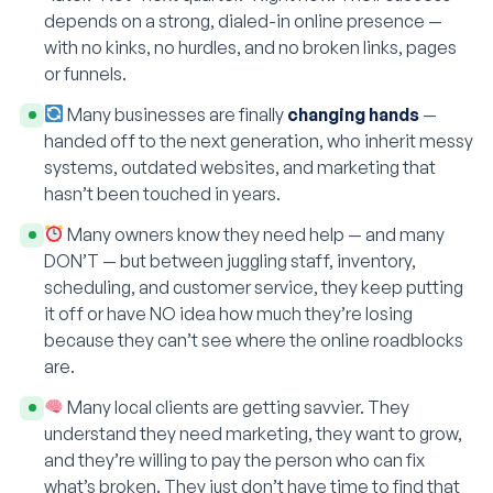
depends on a strong, dialed-in online presence —
with no kinks, no hurdles, and no broken links, pages
or funnels.
Many businesses are finally
changing hands
—
handed off to the next generation, who inherit messy
systems, outdated websites, and marketing that
hasn’t been touched in years.
Many owners know they need help — and many
DON’T — but between juggling staff, inventory,
scheduling, and customer service, they keep putting
it off or have NO idea how much they’re losing
because they can’t see where the online roadblocks
are.
Many local clients are getting savvier. They
understand they need marketing, they want to grow,
and they’re willing to pay the person who can fix
what’s broken. They just don’t have time to find that