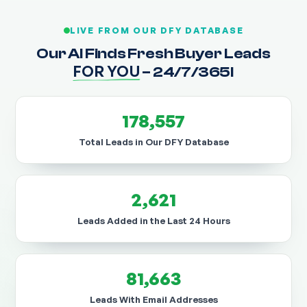
LIVE FROM OUR DFY DATABASE
Our AI Finds Fresh Buyer Leads
FOR YOU
– 24/7/365!
178,557
Total Leads in Our DFY Database
2,621
Leads Added in the Last 24 Hours
81,663
Leads With Email Addresses