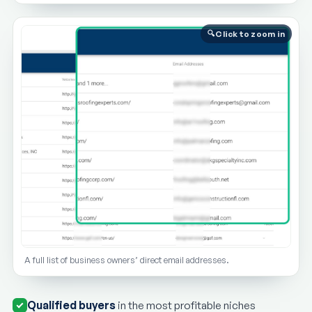
Click to zoom in
A full list of business owners’ direct email addresses.
Qualified buyers
in the most profitable niches