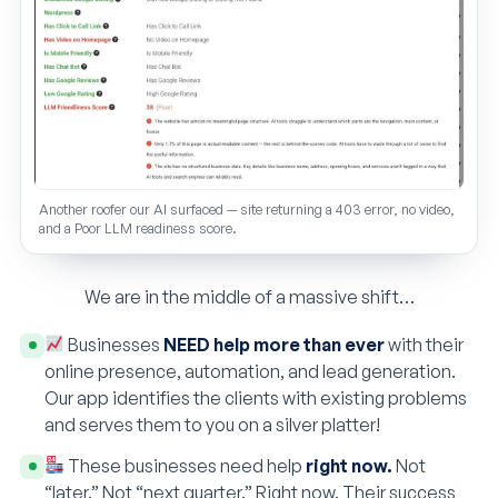
Another roofer our AI surfaced — site returning a 403 error, no video,
and a Poor LLM readiness score.
We are in the middle of a massive shift…
Businesses
NEED help more than ever
with their
online presence, automation, and lead generation.
Our app identifies the clients with existing problems
and serves them to you on a silver platter!
These businesses need help
right now.
Not
“later.” Not “next quarter.” Right now. Their success