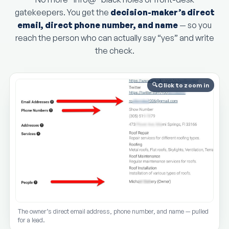
gatekeepers. You get the
decision-maker’s direct
email, direct phone number, and name
— so you
reach the person who can actually say “yes” and write
the check.
Click to zoom in
The owner’s direct email address, phone number, and name — pulled
for a lead.