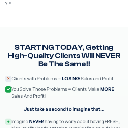
you.
STARTING TODAY, Getting
High-Quality Clients Will NEVER
Be The Same!!
Clients with Problems =
LOSING
Sales and Profit!
You Solve Those Problems = Clients Make
MORE
Sales And Profit!
Just take a second to imagine that…
Imagine
NEVER
having to worry about having FRESH,