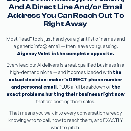
And A Direct Line And/or Email
Address You Can Reach Out To
Right Away
Most “lead” tools just hand you a giant list of names and
a generic info@ email — then leave you guessing.
Aigency Valet is the complete opposite.
Every lead our AI delivers is a real, qualified business in a
high-demand niche — and it comes loaded with
the
actual decision-maker’s DIRECT phone number
and personal email
, PLUS a full breakdown of
the
exact problems hurting their business right now
that are costing them sales.
That means you walk into every conversation already
knowing who to call, how to reach them, and EXACTLY
what to pitch.