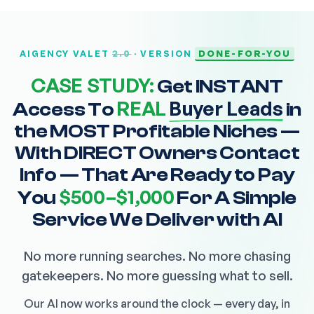
2.0
DONE-FOR-YOU
AIGENCY VALET
· VERSION
CASE STUDY:
Get INSTANT
REAL
Buyer Leads
Access To
in
the MOST Profitable Niches —
With DIRECT Owners Contact
Info — That Are Ready to Pay
$500–$1,000
You
For A Simple
Service We Deliver with AI
No more running searches. No more chasing
gatekeepers. No more guessing what to sell.
Our AI now works around the clock — every day, in