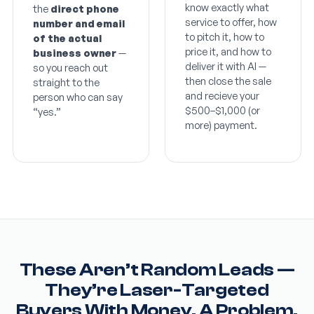
know exactly what
the
direct phone
service to offer, how
number and email
to pitch it, how to
of the actual
price it, and how to
business owner
—
deliver it with AI —
so you reach out
then close the sale
straight to the
and recieve your
person who can say
$500–$1,000 (or
“yes.”
more) payment.
These Aren’t Random Leads —
They’re Laser-Targeted
Buyers With Money, A Problem,