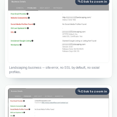
Click to zoom in
Landscaping business — site error, no SSL by default, no social
profiles.
Click to zoom in