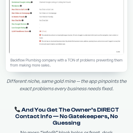
Backflow Plumbing company with a TON of problems preventing them
from making more sales.
Different niche, same gold mine — the app pinpoints the
exact problems every business needs fixed.
And You Get The Owner’s DIRECT
Contact Info — No Gatekeepers, No
Guessing
No more “info@” black holes or front-desk