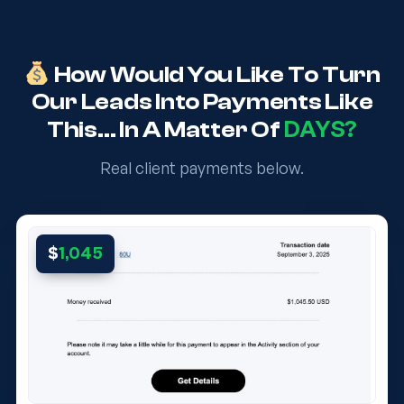
How Would You Like To Turn
Our Leads Into Payments Like
DAYS?
This… In A Matter Of
Real client payments below.
$
1,045