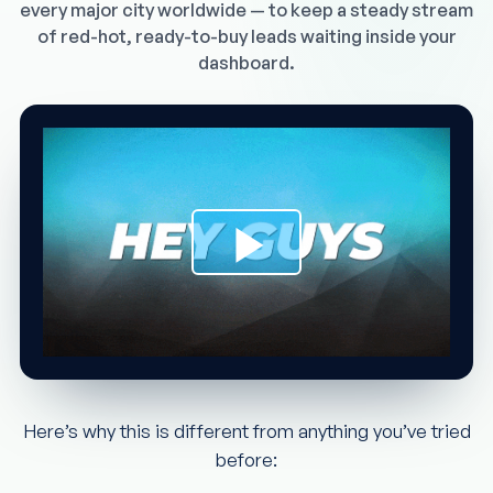
every major city worldwide — to keep a steady stream
of red-hot, ready-to-buy leads waiting inside your
dashboard.
Here’s why this is different from anything you’ve tried
before: