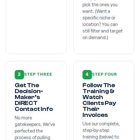
pick the ones you
want. (Want a
specific niche or
location? You can
still filter and target
on demand.)
3
4
STEP THREE
STEP FOUR
Get The
Follow The
Decision-
Training &
Maker’s
Watch
DIRECT
Clients Pay
Contact Info
Their
Invoices
No more
Use our complete,
gatekeepers. We’ve
step-by-step
perfected the
training (below) to
process of pulling