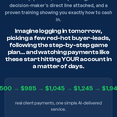
decision-maker’s direct line attached, and a
proven training showing you exactly how to cash
in.
Imagine logging in tomorrow,
picking a few red-hot buyer-leads,
following the step-by-step game
plan… and watching payments like
these start hitting YOUR account in
a matter of days.
500 → $985 → $1,045 → $1,245 → $1,9
real client payments, one simple AI-delivered
service.