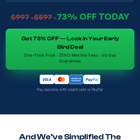
73% OFF TODAY
$997
$597
→
→
Get 73% OFF — Lock In Your Early
Bird Deal
One-Time Price · ZERO Monthly Fees · 60-Day
Guarantee
AMERICAN
Pay
Pal
VISA
EXPRESS
Pay securely with credit card or PayPal
And We’ve Simplified The