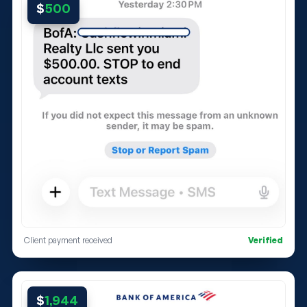
$
500
Client payment received
Verified
$
1,944