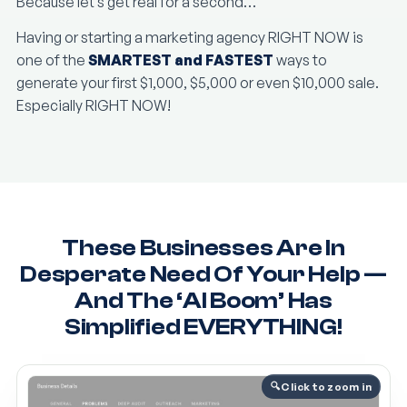
Because let’s get real for a second…
Having or starting a marketing agency RIGHT NOW is
one of the
SMARTEST and FASTEST
ways to
generate your first $1,000, $5,000 or even $10,000 sale.
Especially RIGHT NOW!
These Businesses Are In
Desperate Need Of Your Help —
And The ‘AI Boom’ Has
Simplified EVERYTHING!
Click to zoom in