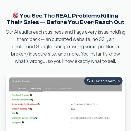
You See The REAL Problems Killing
Their Sales — Before You Ever Reach Out
Our AI audits each business and flags every issue holding
them back — an outdated website, no SSL, an
unclaimed Google listing, missing social profiles, a
broken/insecure site, and more. You instantly know
what’s wrong… so you know exactly what to sell.
Click to zoom in