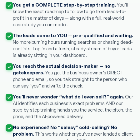
You get a COMPLETE step-by-step training.
You’ll
know the exact roadmap to follow to go from leads-to-
profit in a matter of days — along with a full, real-world
case study you can model.
The leads come to YOU — pre-qualified and waiting.
No more burning hours running searches or chasing dead-
end lists. Log in and a fresh, steady stream of buyer-leads
is already sitting in your dashboard.
You reach the actual decision-maker — no
gatekeepers.
You get the business owner’s DIRECT
phone and email, so you talk straight to the person who
can say “yes” and write the check.
You’ll never wonder “what do I even sell?” again.
Our
AI identifies each business’s exact problems AND our
step-by-step training hands you the service, the pitch, the
price, and the AI-powered delivery.
No experience? No “salesy” cold-calling? No
problem.
This works whether you’ve never landed a client