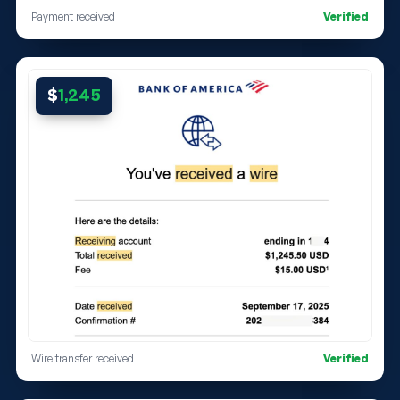
Payment received
Verified
$
1,245
Wire transfer received
Verified