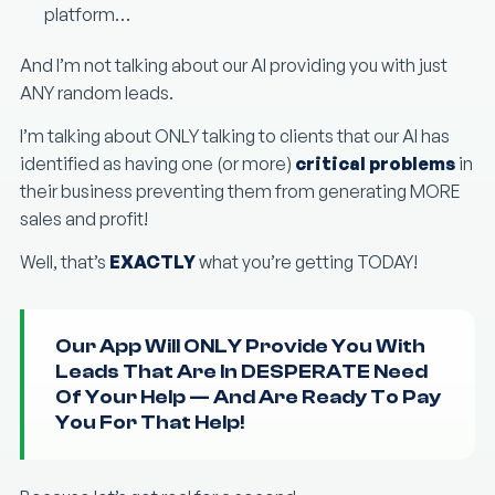
platform…
And I’m not talking about our AI providing you with just
ANY random leads.
I’m talking about ONLY talking to clients that our AI has
identified as having one (or more)
critical problems
in
their business preventing them from generating MORE
sales and profit!
Well, that’s
EXACTLY
what you’re getting TODAY!
Our App Will ONLY Provide You With
Leads That Are In DESPERATE Need
Of Your Help — And Are Ready To Pay
You For That Help!