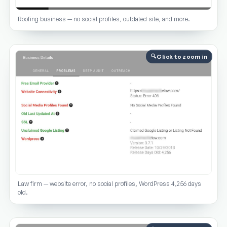
Roofing business — no social profiles, outdated site, and more.
Click to zoom in
Law firm — website error, no social profiles, WordPress 4,256 days
old.