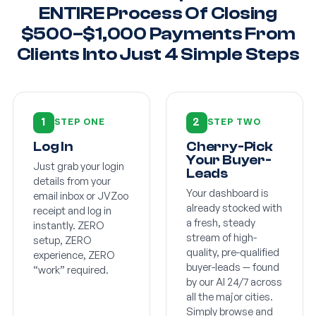
ENTIRE Process Of Closing
$500–$1,000 Payments From
Clients Into Just 4 Simple Steps
1
2
STEP ONE
STEP TWO
Log In
Cherry-Pick
Your Buyer-
Just grab your login
Leads
details from your
Your dashboard is
email inbox or JVZoo
already stocked with
receipt and log in
a fresh, steady
instantly. ZERO
stream of high-
setup, ZERO
quality, pre-qualified
experience, ZERO
buyer-leads — found
“work” required.
by our AI 24/7 across
all the major cities.
Simply browse and