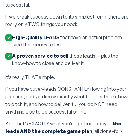
successful.
If we break success down to its simplest form, there are
really only TWO things you need:
High-Quality LEADS
that have an actual problem
(and the money to fix it)
A proven service to sell
those leads — plus the
know-how to close and deliver it
It’s really THAT simple.
If you have buyer-leads CONSTANTLY flowing into your
pipeline, and you know exactly what to offer them, how
to pitch it, and how to deliver it… you do NOT need
anything else to be successful online.
And that’s EXACTLY what you’re getting today —
the
leads AND the complete game plan
, all done-for-