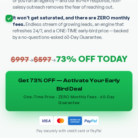
or you run an agency — and our 80%+ response, non-
salesy outreach removes the fear of reaching out.
It won’t get saturated, and there are ZERO monthly
fees.
Endless stream of growing leads, an engine that
refreshes 24/7, and a ONE-TIME early-bird price — backed
by a no-questions-asked 60-Day Guarantee.
73% OFF TODAY
$997
$597
→
→
Get 73% OFF — Activate Your Early
Bird Deal
One-Time Price · ZERO Monthly Fees · 60-Day
Guarantee
AMERICAN
Pay
Pal
VISA
EXPRESS
Pay securely with credit card or PayPal