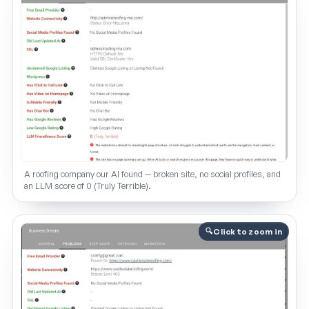
A roofing company our AI found — broken site, no social profiles, and
an LLM score of 0 (Truly Terrible).
Click to zoom in