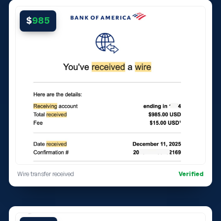
$
985
Wire transfer received
Verified