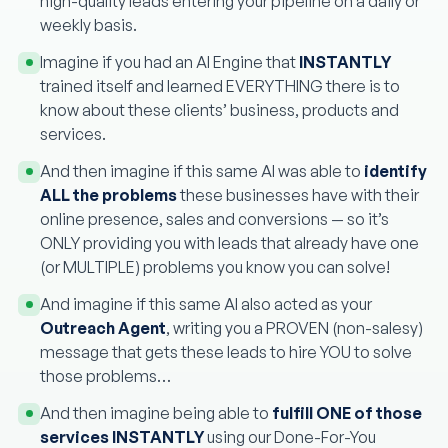
high-quality leads entering your pipeline on a daily or
weekly basis.
Imagine if you had an AI Engine that
INSTANTLY
trained itself and learned EVERYTHING there is to
know about these clients’ business, products and
services.
And then imagine if this same AI was able to
identify
ALL the problems
these businesses have with their
online presence, sales and conversions — so it’s
ONLY providing you with leads that already have one
(or MULTIPLE) problems you know you can solve!
And imagine if this same AI also acted as your
Outreach Agent
, writing you a PROVEN (non-salesy)
message that gets these leads to hire YOU to solve
those problems…
And then imagine being able to
fulfill ONE of those
services INSTANTLY
using our Done-For-You