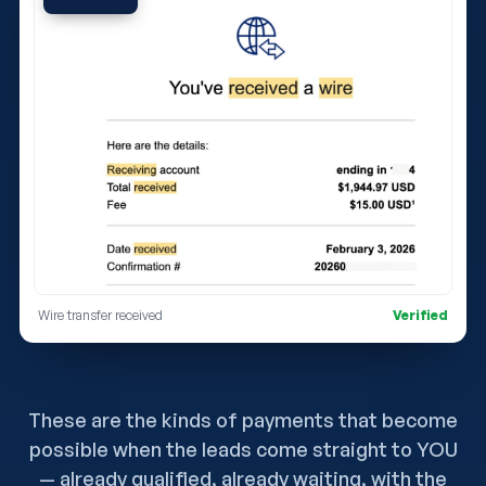
Wire transfer received
Verified
These are the kinds of payments that become
possible when the leads come straight to YOU
— already qualified, already waiting, with the