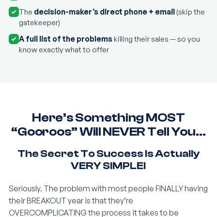
The
decision-maker’s direct phone + email
(skip the
gatekeeper)
A full list of the problems
killing their sales — so you
know exactly what to offer
Here’s Something MOST
“Gooroos” Will NEVER Tell You…
The Secret To Success Is Actually
VERY SIMPLE!
Seriously. The problem with most people FINALLY having
their BREAKOUT year is that they’re
OVERCOMPLICATING the process it takes to be