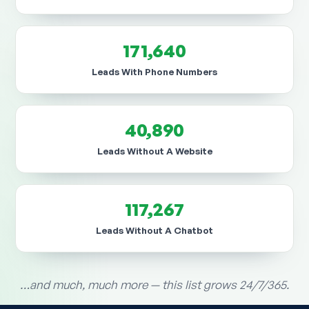
171,640
Leads With Phone Numbers
40,890
Leads Without A Website
117,267
Leads Without A Chatbot
…and much, much more — this list grows 24/7/365.