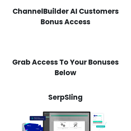
ChannelBuilder AI Customers
Bonus Access
Grab Access To Your Bonuses
Below
SerpSling