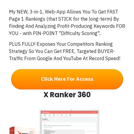
My NEW, 3-in-1, Web-App Allows You To Get FAST
Page 1 Rankings (that STICK for the long-term) By
Finding And Analyzing Profit-Producing Keywords FOR
YOU - with PIN-POINT "Difficulty Scoring"..
PLUS FULLY-Exposes Your Competitors Ranking
Strategy So You Can Get FREE, Targeted BUYER-
Traffic From Google And YouTube At Record Speed!
Click Here For Access
X Ranker 360