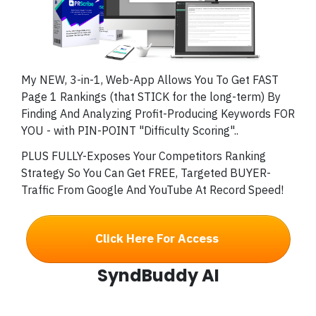
My NEW, 3-in-1, Web-App Allows You To Get FAST
Page 1 Rankings (that STICK for the long-term) By
Finding And Analyzing Profit-Producing Keywords FOR
YOU - with PIN-POINT "Difficulty Scoring"..
PLUS FULLY-Exposes Your Competitors Ranking
Strategy So You Can Get FREE, Targeted BUYER-
Traffic From Google And YouTube At Record Speed!
Click Here For Access
SyndBuddy AI