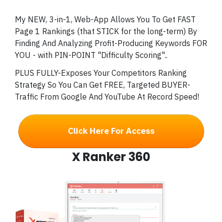
My NEW, 3-in-1, Web-App Allows You To Get FAST
Page 1 Rankings (that STICK for the long-term) By
Finding And Analyzing Profit-Producing Keywords FOR
YOU - with PIN-POINT "Difficulty Scoring"..
PLUS FULLY-Exposes Your Competitors Ranking
Strategy So You Can Get FREE, Targeted BUYER-
Traffic From Google And YouTube At Record Speed!
Click Here For Access
X Ranker 360