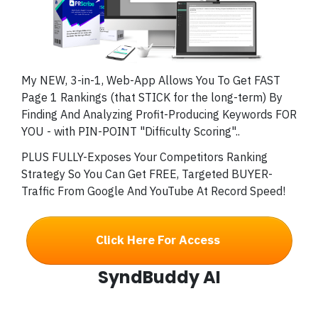
My NEW, 3-in-1, Web-App Allows You To Get FAST
Page 1 Rankings (that STICK for the long-term) By
Finding And Analyzing Profit-Producing Keywords FOR
YOU - with PIN-POINT "Difficulty Scoring"..
PLUS FULLY-Exposes Your Competitors Ranking
Strategy So You Can Get FREE, Targeted BUYER-
Traffic From Google And YouTube At Record Speed!
Click Here For Access
SyndBuddy AI