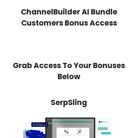
ChannelBuilder AI Bundle
Customers Bonus Access
Grab Access To Your Bonuses
Below
SerpSling