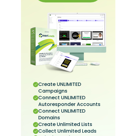
Create UNLIMITED
Campaigns
Connect UNLIMITED
Autoresponder Accounts
Connect UNLIMITED
Domains
Create Unlimited Lists
Collect Unlimited Leads