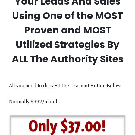
Your Leads And Sales
Using One of the MOST
Proven and MOST
Utilized Strategies By
ALL The Authority Sites
All you need to do is Hit the Discount Button Below
Normally
$997/month