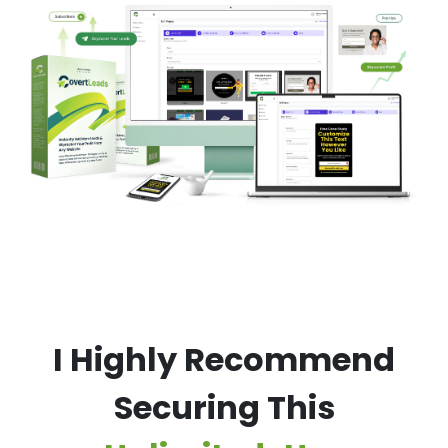
I Highly Recommend
Securing This