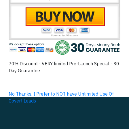
70% Discount - VERY limited Pre-Launch Special - 30
Day Guarantee
No Thanks, I Prefer to NOT have Unlimited Use Of
Covert Leads