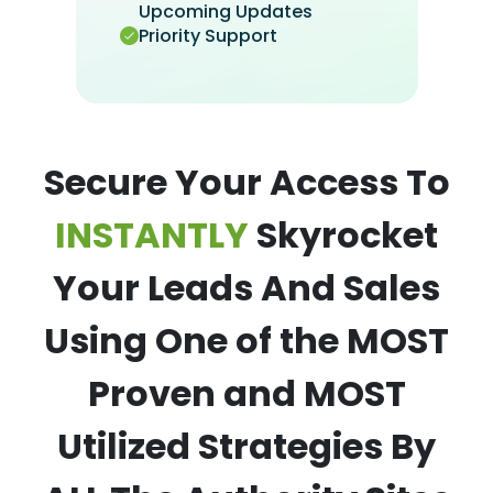
Upcoming Updates
Priority Support
Secure Your Access To
INSTANTLY
Skyrocket
Your Leads And Sales
Using One of the MOST
Proven and MOST
Utilized Strategies By