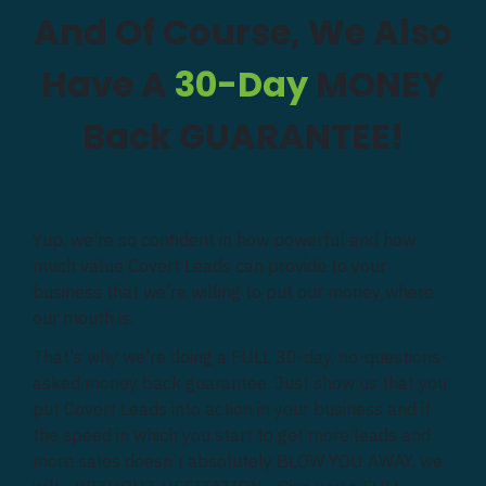
And Of Course, We Also
Have A
30-Day
MONEY
Back GUARANTEE!
Yup, we're so confident in how powerful and how
much value Covert Leads can provide to your
business that we're willing to put our money where
our mouth is.
That's why we're doing a FULL 30-day, no-questions-
asked money back guarantee. Just show us that you
put Covert Leads into action in your business and if
the speed in which you start to get more leads and
more sales doesn’t absolutely BLOW YOU AWAY, we