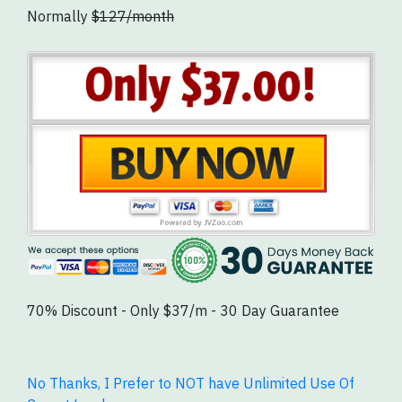
Normally
$127/month
70% Discount - Only $37/m - 30 Day Guarantee
No Thanks, I Prefer to NOT have Unlimited Use Of