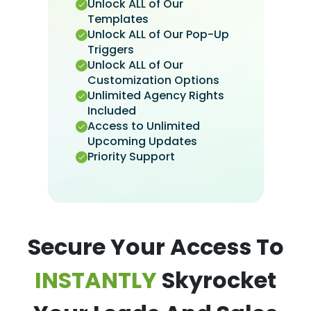
Unlock ALL of Our
Templates
Unlock ALL of Our Pop-Up
Triggers
Unlock ALL of Our
Customization Options
Unlimited Agency Rights
Included
Access to Unlimited
Upcoming Updates
Priority Support
Secure Your Access To
INSTANTLY
Skyrocket