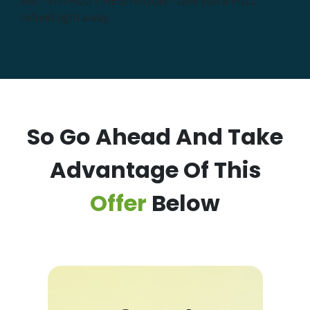
will - WITHOUT HESITATION - Give you a FULL
refund right away.
So Go Ahead And Take
Advantage Of This
Offer
Below