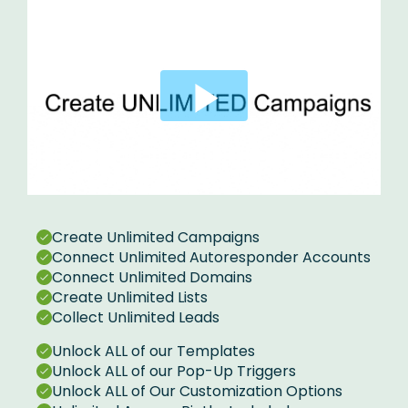
Create Unlimited Campaigns
Connect Unlimited Autoresponder Accounts
Connect Unlimited Domains
Create Unlimited Lists
Collect Unlimited Leads
Unlock ALL of our Templates
Unlock ALL of our Pop-Up Triggers
Unlock ALL of Our Customization Options