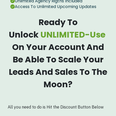
Unlimited Agency Rigths Included
Access To Unlimited Upcoming Updates
Ready To
Unlock
UNLIMITED-Use
On Your Account And
Be Able To Scale Your
Leads And Sales To The
Moon?
All you need to do is Hit the Discount Button Below