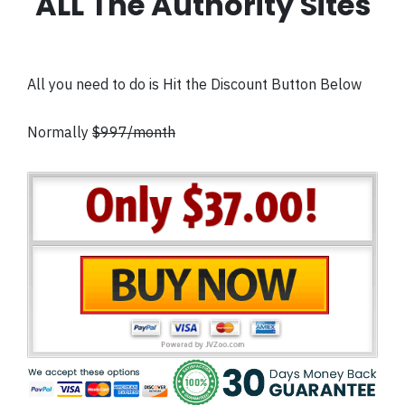
ALL The Authority Sites
All you need to do is Hit the Discount Button Below
Normally
$997/month