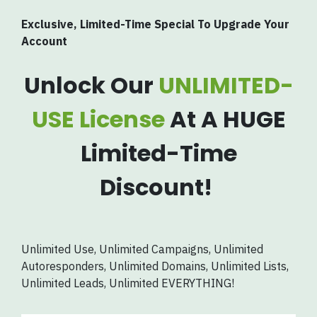
Exclusive, Limited-Time Special To Upgrade Your
Account
Unlock Our
UNLIMITED-
USE License
At A HUGE
Limited-Time
Discount!
Unlimited Use, Unlimited Campaigns, Unlimited
Autoresponders, Unlimited Domains, Unlimited Lists,
Unlimited Leads, Unlimited EVERYTHING!