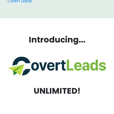
Covert Leads
Introducing...
UNLIMITED!