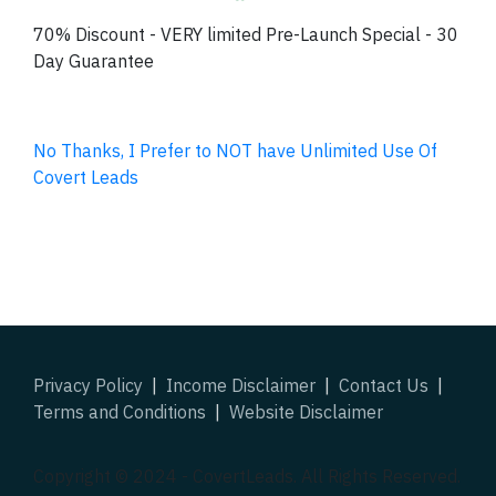
70% Discount - VERY limited Pre-Launch Special - 30
Day Guarantee
No Thanks, I Prefer to NOT have Unlimited Use Of
Covert Leads
Privacy Policy
|
Income Disclaimer
|
Contact Us
|
Terms and Conditions
|
Website Disclaimer
Copyright © 2024 -
CovertLeads
. All Rights Reserved.