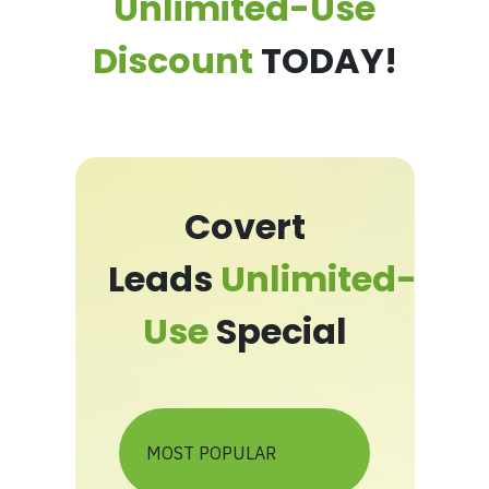
Unlimited-Use
Discount
TODAY!
Covert
Leads
Unlimited-
Use
Special
MOST POPULAR