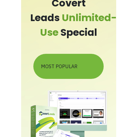
Covert
Leads
Unlimited-
Use
Special
MOST POPULAR