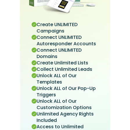
Create UNLIMITED
Campaigns
Connect UNLIMITED
Autoresponder Accounts
Connect UNLIMITED
Domains
Create Unlimited Lists
Collect Unlimited Leads
Unlock ALL of Our
Templates
Unlock ALL of Our Pop-Up
Triggers
Unlock ALL of Our
Customization Options
Unlimited Agency Rights
Included
Access to Unlimited