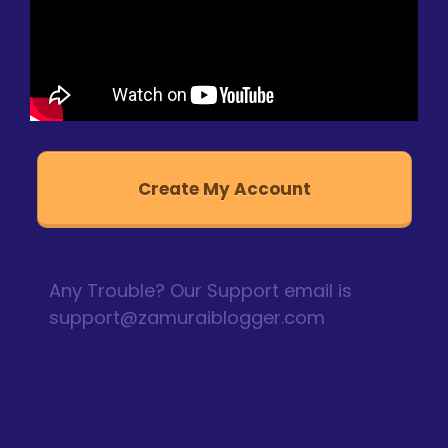
Create My Account
Any Trouble? Our Support email is
support@zamuraiblogger.com