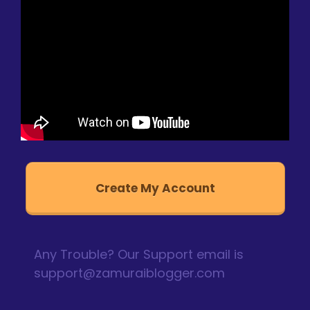
Create My Account
Any Trouble? Our Support email is
support@zamuraiblogger.com