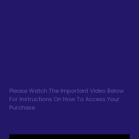
Thank You For
Purchasing DFY
Chief
Please Watch The Important Video Below
For Instructions On How To Access Your
Purchase