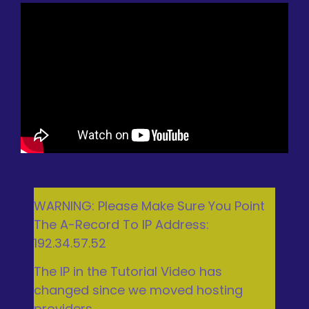
WARNING: Please Make Sure You Point
The A-Record To IP Address:
192.34.57.52
The IP in the Tutorial Video has
changed since we moved hosting
providers.