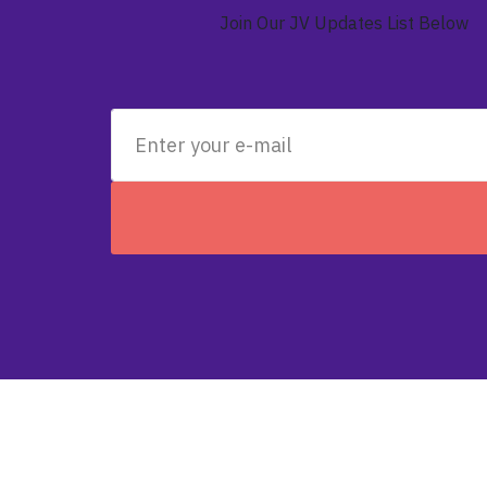
Join Our JV Updates List Below