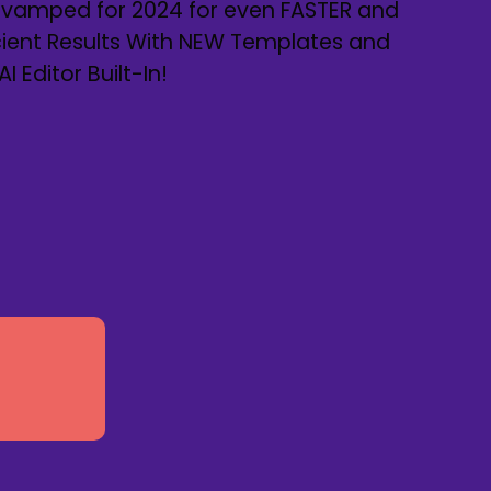
Revamped for 2024 for even FASTER and
cient Results With NEW Templates and
 Editor Built-In!