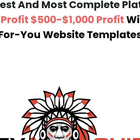
Best And Most Complete Pla
Profit $500-$1,000 Profit
Wi
For-You Website Template