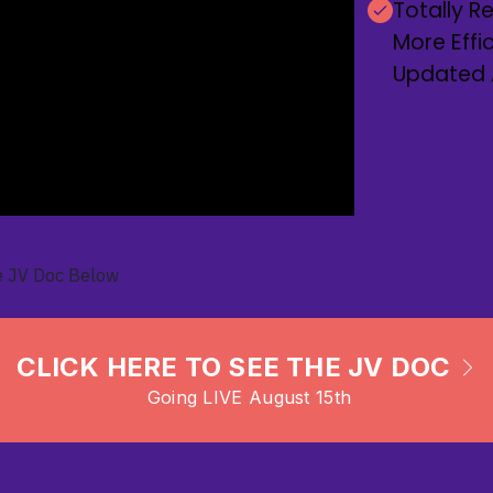
Totally 
More Effi
Updated AI
e JV Doc Below
CLICK HERE TO SEE THE JV DOC
Going LIVE August 15th