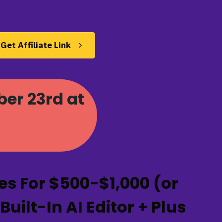
Get Affiliate Link
ber 23rd at
s For $500-$1,000 (or
ilt-In AI Editor + Plus