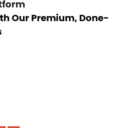
tform
th Our Premium, Done-
s