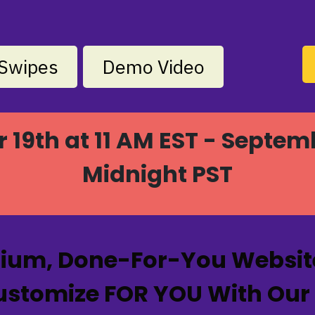
Swipes
Demo Video
19th at 11 AM EST - Septem
Midnight PST
mium, Done-For-You Website
tomize FOR YOU With Our Bu