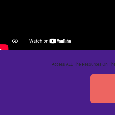
Access ALL The Resources On Th