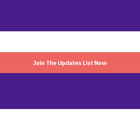
Join The Updates List Now