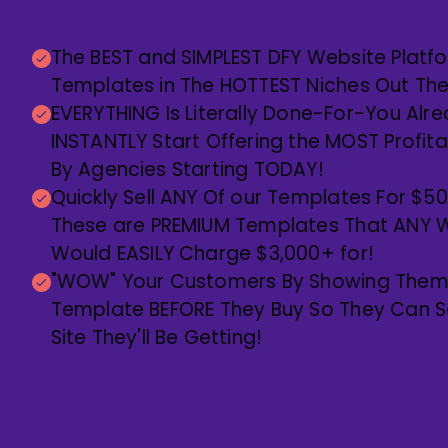
The BEST and SIMPLEST DFY Website Platf
Templates in The HOTTEST Niches Out Th
EVERYTHING Is Literally Done-For-You Alr
INSTANTLY Start Offering the MOST Profit
By Agencies Starting TODAY!
Quickly Sell ANY Of our Templates For $5
These are PREMIUM Templates That ANY W
Would EASILY Charge $3,000+ for!
"WOW" Your Customers By Showing Them 
Template BEFORE They Buy So They Can Se
Site They'll Be Getting!