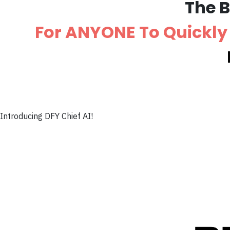
The 
For ANYONE To Quickly 
Introducing DFY Chief AI!