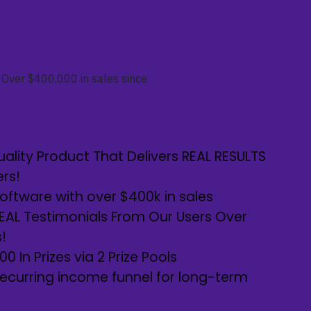
Over $400,000 in sales since
ality Product That Delivers REAL RESULTS
ers!
ftware with over $400k in sales
REAL Testimonials From Our Users Over
!
0 In Prizes via 2 Prize Pools
ecurring income funnel for long-term