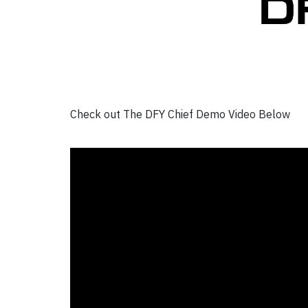
Check out The DFY Chief Demo Video Below