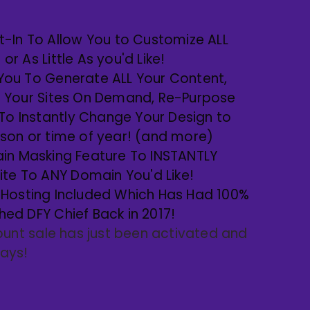
uilt-In To Allow You to Customize ALL
r As Little As you'd Like!
s You To Generate ALL Your Content,
r Your Sites On Demand, Re-Purpose
 To Instantly Change Your Design to
son or time of year! (and more)
in Masking Feature To INSTANTLY
site To ANY Domain You'd Like!
Hosting Included Which Has Had 100%
ed DFY Chief Back in 2017!
ount sale has just been activated and
 days!