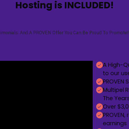
Hosting is INCLUDED!
imonials, And A PROVEN Offer You Can Be Proud To Promote! 
A High-Qu
to our us
PROVEN So
Multipel 
The Years
Over $3,00
PROVEN, r
earnings