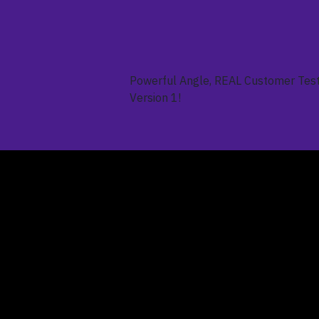
Powerful Angle, REAL Customer Test
Version 1!