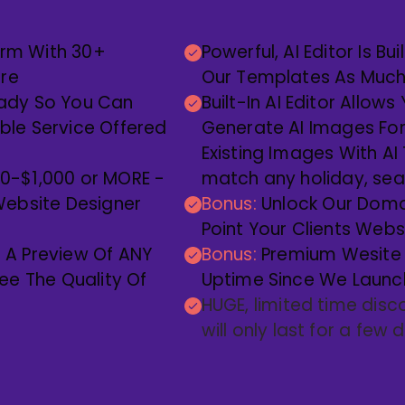
orm With 30+
Powerful, AI Editor Is B
ere
Our Templates As Much o
eady So You Can
Built-In AI Editor Allow
able Service Offered
Generate AI Images Fo
Existing Images With AI
00-$1,000 or MORE -
match any holiday, sea
ebsite Designer
Bonus:
Unlock Our Doma
Point Your Clients Web
A Preview Of ANY
Bonus:
Premium Wesite 
e The Quality Of
Uptime Since We Launch
HUGE, limited time disc
will only last for a few