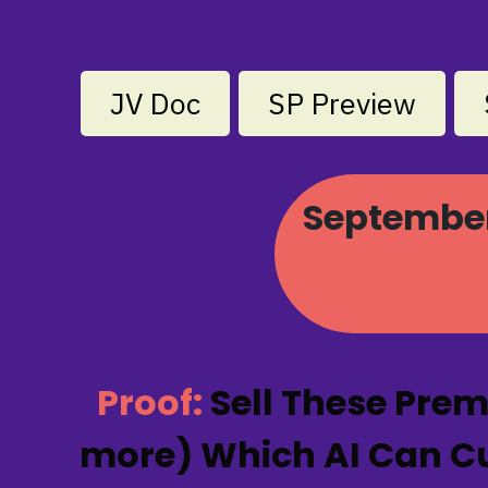
JV Doc
SP Preview
September 
Proof:
Sell These Pre
more) Which AI Can Cus