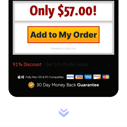
91% Discount
-
Get 10x Mode Leads