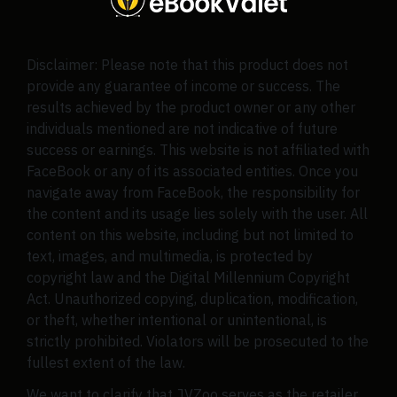
Disclaimer: Please note that this product does not
provide any guarantee of income or success. The
results achieved by the product owner or any other
individuals mentioned are not indicative of future
success or earnings. This website is not affiliated with
FaceBook or any of its associated entities. Once you
navigate away from FaceBook, the responsibility for
the content and its usage lies solely with the user. All
content on this website, including but not limited to
text, images, and multimedia, is protected by
copyright law and the Digital Millennium Copyright
Act. Unauthorized copying, duplication, modification,
or theft, whether intentional or unintentional, is
strictly prohibited. Violators will be prosecuted to the
fullest extent of the law.
We want to clarify that JVZoo serves as the retailer