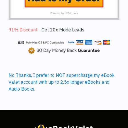
91% Discount
-
Get 10x Mode Leads
No Thanks, I prefer to NOT supercharge my eBook
Valet account with up to 2.5x longer eBooks and
Audio Books.