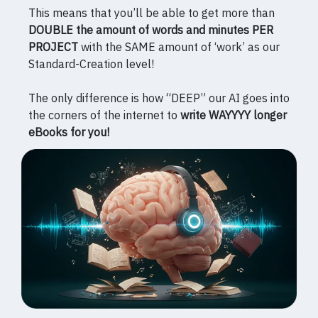
This means that you’ll be able to get more than
DOUBLE the amount of words and minutes PER
PROJECT
with the SAME amount of ‘work’ as our
Standard-Creation level!
The only difference is how “DEEP” our AI goes into
the corners of the internet to
write WAYYYY longer
eBooks for you!