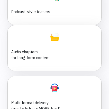
Podcast-style teasers
Audio chapters
for long-form content
Multi-format delivery
(read + listen = MORE trust)