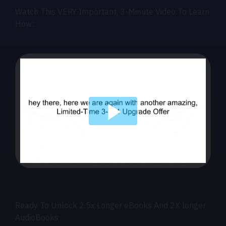
Watch This VERY Important, 3-Minute Video To Learn
How:
Ready To Unlock 2.5x Longer eBooks And 2X longer
AudioBooks