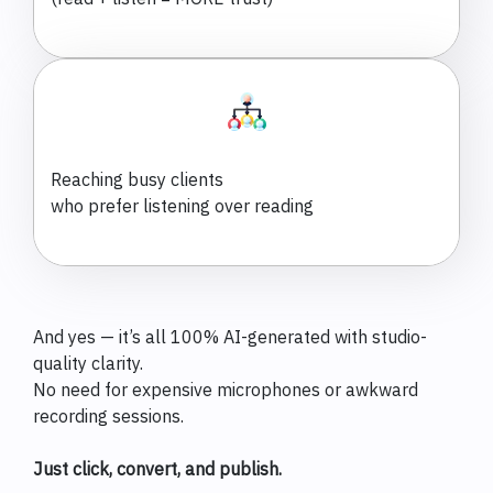
Reaching busy clients
who prefer listening over reading
And yes — it’s all 100% AI-generated with studio-
quality clarity.
No need for expensive microphones or awkward
recording sessions.
Just click, convert, and publish.