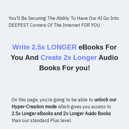
You’ll Be Securing The Ability To Have Our AI Go Into
DEEPEST Corners Of The Internet FOR YOU
Write 2.5x LONGER
eBooks For
You And
Create 2x Longer
Audio
Books For you!
On this page, you’re going to be able to
unlock our
Hyper-Creation mode
which gives you access to
2.5x Longer eBooks and 2x Longer Auido Books
than our standard Plus level.