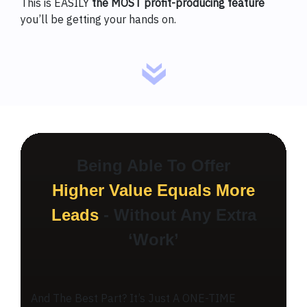
This is EASILY
the MOST profit-producing feature
you’ll be getting your hands on.
Being Able To Offer
Higher Value Equals More
Leads
- Without Any Extra
‘Work’
And The Best Part? It’s Just A ONE-TIME