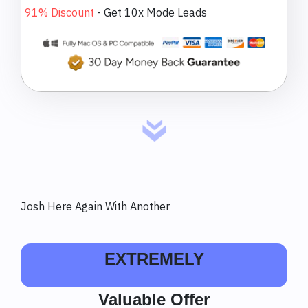
91% Discount
-
Get 10x Mode Leads
Josh Here Again With Another
EXTREMELY
Valuable Offer