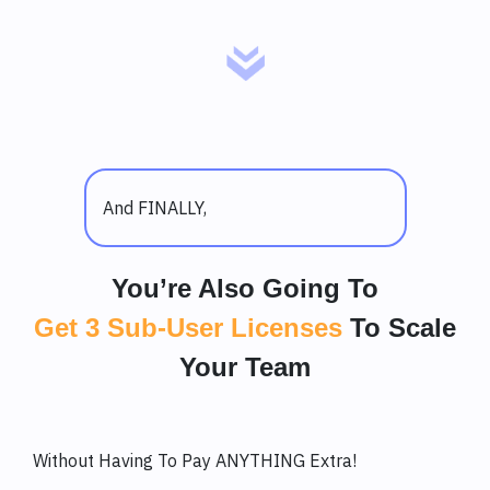
And FINALLY,
You’re Also Going To
Get 3 Sub-User Licenses
To Scale
Your Team
Without Having To Pay ANYTHING Extra!