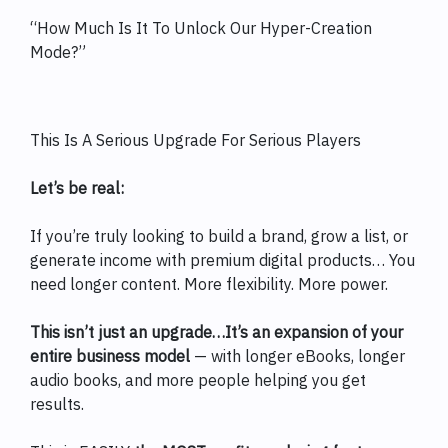
“How Much Is It To Unlock Our Hyper-Creation
Mode?”
This Is A Serious Upgrade For Serious Players
Let’s be real:
If you’re truly looking to build a brand, grow a list, or
generate income with premium digital products… You
need longer content. More flexibility. More power.
This isn’t just an upgrade…It’s an expansion of your
entire business model
— with longer eBooks, longer
audio books, and more people helping you get
results.