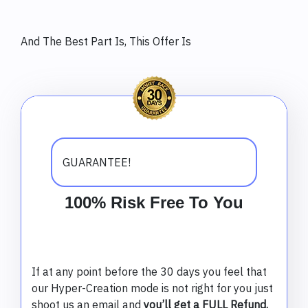
And The Best Part Is, This Offer Is
GUARANTEE!
100% Risk Free To You
If at any point before the 30 days you feel that
our Hyper-Creation mode is not right for you just
shoot us an email and
you’ll get a FULL Refund.