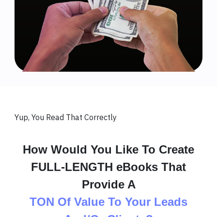
Yup, You Read That Correctly
How Would You Like To Create
FULL-LENGTH eBooks That
Provide A
TON Of Value To Your Leads