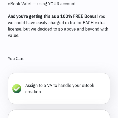
eBook Valet — using YOUR account.
And you’re getting this as a 100% FREE Bonus!
Yes
we could have easily charged extra for EACH extra
license, but we decided to go above and beyond with
value.
You Can:
Assign to a VA to handle your eBook
creation