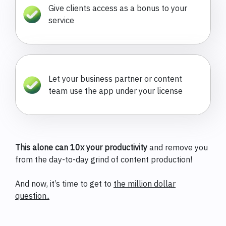
Give clients access as a bonus to your
service
Let your business partner or content
team use the app under your license
This alone can 10x your productivity
and remove you
from the day-to-day grind of content production!
And now, it’s time to get to
the million dollar
question..