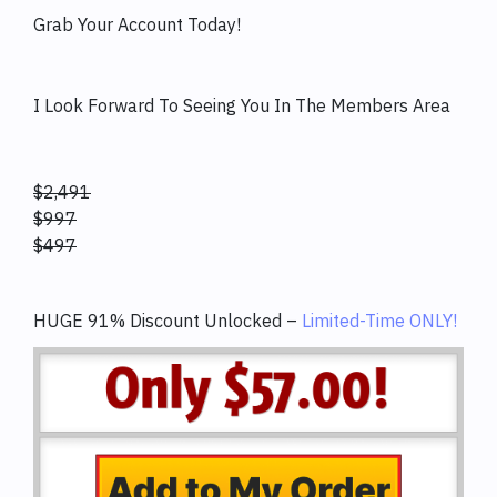
Grab Your Account Today!
I Look Forward To Seeing You In The Members Area
$2,491
$997
$497
HUGE 91% Discount Unlocked –
Limited-Time ONLY!