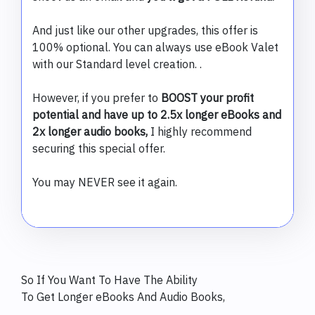
And just like our other upgrades, this offer is
100% optional. You can always use eBook Valet
with our Standard level creation. .
However, if you prefer to
BOOST your profit
potential and have up to 2.5x longer eBooks and
2x longer audio books,
I highly recommend
securing this special offer.
You may NEVER see it again.
So If You Want To Have The Ability
To Get Longer eBooks And Audio Books,