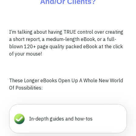
And/Or Clients?
I’m talking about having TRUE control over creating
a short report, a medium-length eBook, or a full-
blown 120+ page quality packed eBook at the click
of your mouse!
These Longer eBooks Open Up A Whole New World
Of Possibilities:
In-depth guides and how-tos