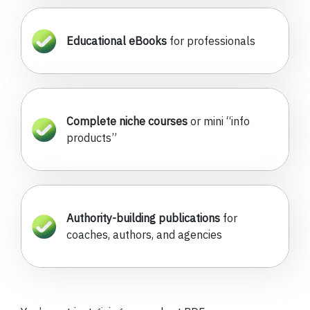
Educational eBooks
for professionals
Complete niche courses
or mini “info
products”
Authority-building publications
for
coaches, authors, and agencies