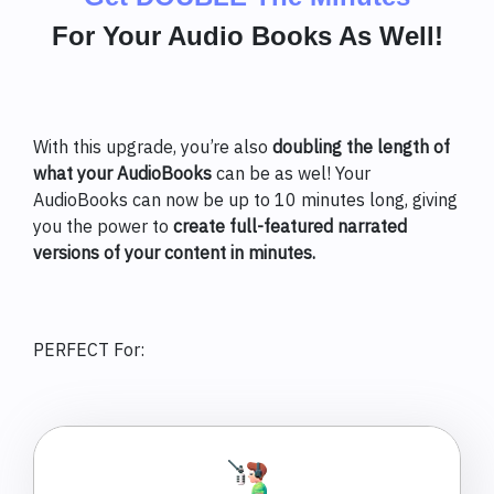
For Your Audio Books As Well!
With this upgrade, you’re also
doubling the length of
what your AudioBooks
can be as wel! Your
AudioBooks can now be up to 10 minutes long, giving
you the power to
create full-featured narrated
versions of your content in minutes.
PERFECT For: