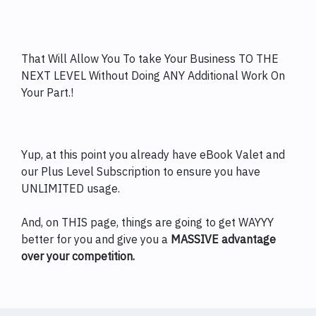
That Will Allow You To take Your Business TO THE
NEXT LEVEL Without Doing ANY Additional Work On
Your Part.!
Yup, at this point you already have eBook Valet and
our Plus Level Subscription to ensure you have
UNLIMITED usage.
And, on THIS page, things are going to get WAYYY
better for you and give you a
MASSIVE advantage
over your competition.