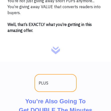
You’re not just giving away short PDFs anymore...
You’re giving away VALUE that converts readers into
buyers.
Well, that’s EXACTLY what you’re getting in this
amazing offer.
PLUS
You’re Also Going To
Get DOUBLE The Minutes