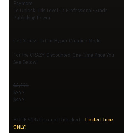
Payment
To Unlock This Level Of Professional-Grade
Publishing Power
Get Access To Our Hyper-Creation Mode
For the CRAZY, Discounted,
One-Time Price
You
See Below!
$2,491
$997
$497
HUGE 91% Discount Unlocked –
Limited-Time
ONLY!