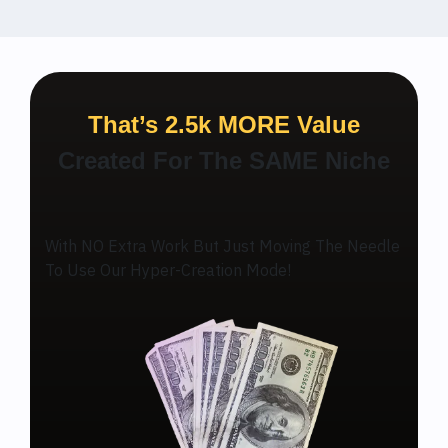
That’s 2.5k MORE Value
Created For The SAME Niche
With NO Extra Work But Just Moving The Needle
To Use Our Hyper-Creation Mode!