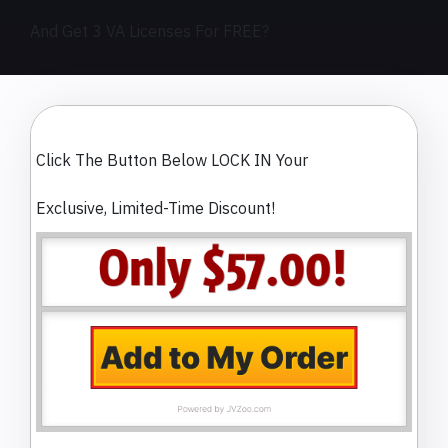
And Get 3 VA Licenses For FREE?
Click The Button Below LOCK IN Your
Exclusive, Limited-Time Discount!