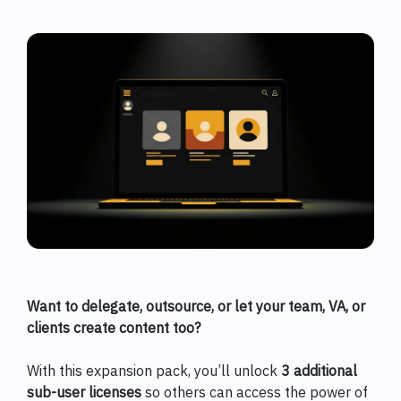
Want to delegate, outsource, or let your team, VA, or
clients create content too?
With this expansion pack, you’ll unlock
3 additional
sub-user licenses
so others can access the power of