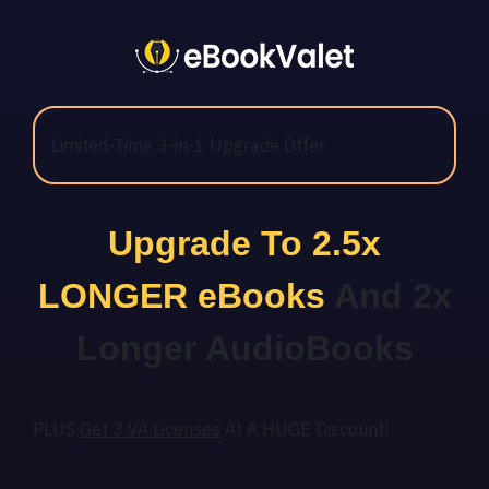
Limited-Time 3-in-1 Upgrade Offer
Upgrade To 2.5x
LONGER eBooks
And 2x
Longer AudioBooks
PLUS
Get 3 VA Licenses
At A HUGE Discount!