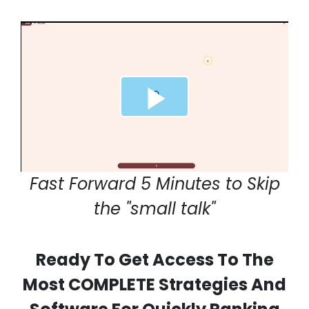
Fast Forward 5 Minutes to Skip
the "small talk"
Ready To Get Access To The
Most COMPLETE Strategies And