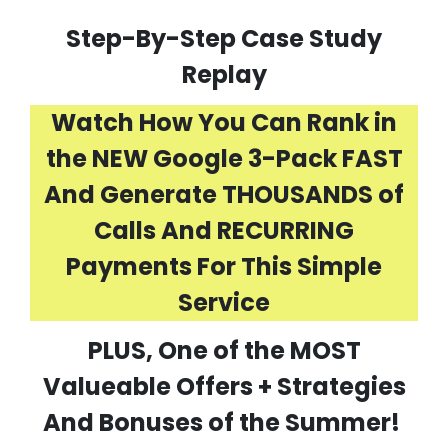
Step-By-Step Case Study
Replay
Watch How You Can Rank in
the NEW Google 3-Pack FAST
And Generate THOUSANDS of
Calls And RECURRING
Payments For This Simple
Service
PLUS, One of the MOST
Valueable Offers + Strategies
And Bonuses of the Summer!