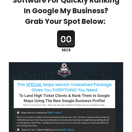
Software For Quickly Ranking
In Google My Business?
Grab Your Spot Below:
00
SECS