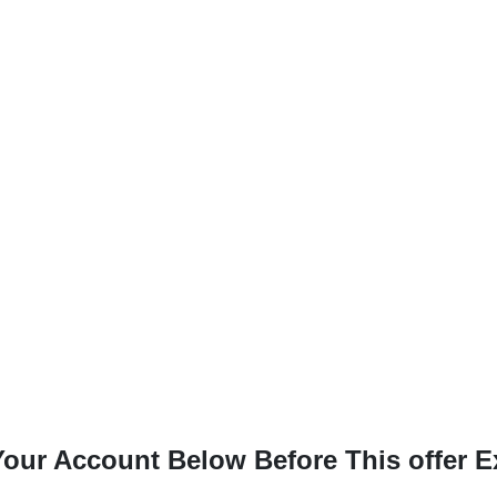
our Account Below Before This offer E