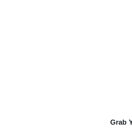
Grab Y