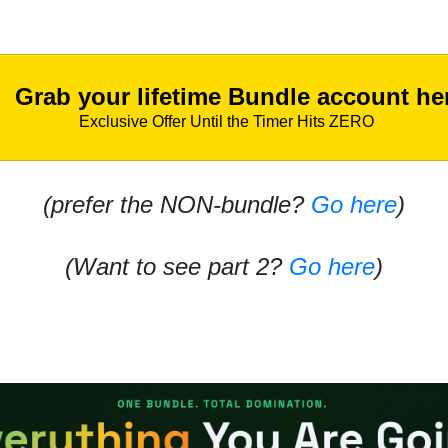
Grab your lifetime Bundle account he
Exclusive Offer Until the Timer Hits ZERO
(prefer the NON-bundle?
Go here
)
(Want to see part 2?
Go here
)