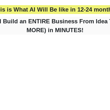
is is What AI Will Be like in 12-24 mont
 Build an ENTIRE Business From Idea 
MORE) in MINUTES!