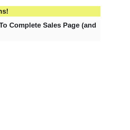
hs!
To Complete Sales Page (and