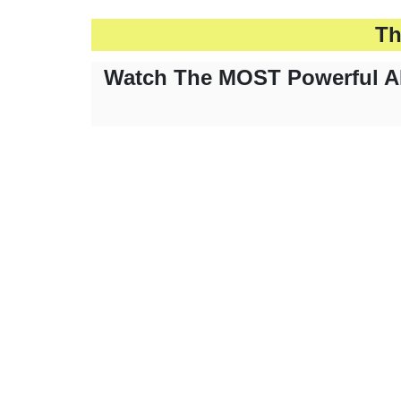
Th
Watch The MOST Powerful AI