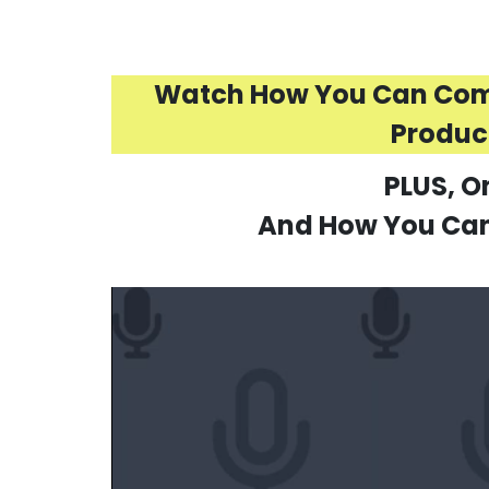
Watch How You Can Combi
Produci
PLUS, O
And How You Can 