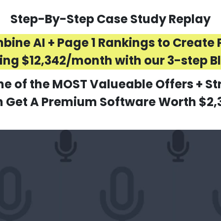
Step-By-Step Case Study Replay
ne AI + Page 1 Rankings to Create P
ng $12,342/month with our 3-step B
ne of the MOST Valueable Offers + St
Get A Premium Software Worth $2,3