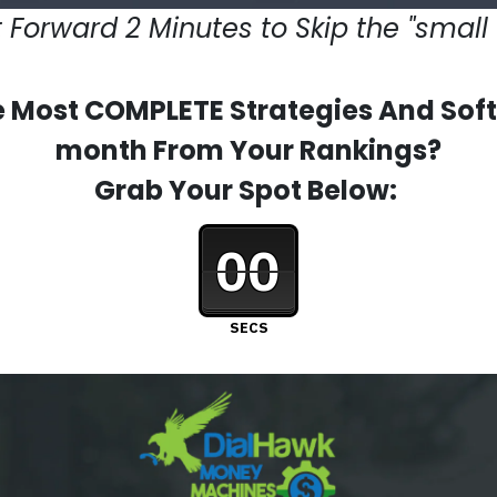
 Forward 2 Minutes to Skip the "small 
 Most COMPLETE Strategies And Softw
month From Your Rankings?
Grab Your Spot Below:
00
SECS