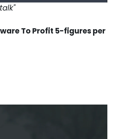
talk"
are To Profit 5-figures per