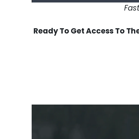
Fast
Ready To Get Access To The