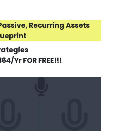
assive, Recurring Assets
lueprint
rategies
64/Yr FOR FREE!!!