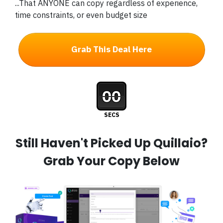
...That ANYONE can copy regardless of experience,
time constraints, or even budget size
Grab This Deal Here
00
SECS
Still Haven't Picked Up Quillaio?
Grab Your Copy Below