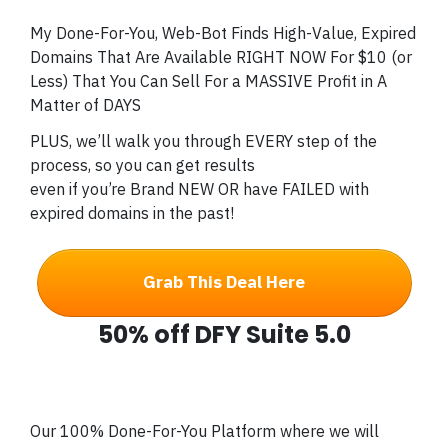
My Done-For-You, Web-Bot Finds High-Value, Expired
Domains That Are Available RIGHT NOW For $10 (or
Less) That You Can Sell For a MASSIVE Profit in A
Matter of DAYS
PLUS, we’ll walk you through EVERY step of the
process, so you can get results
even if you’re Brand NEW OR have FAILED with
expired domains in the past!
Grab This Deal Here
50% off DFY Suite 5.0
Our 100% Done-For-You Platform where we will