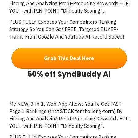
Finding And Analyzing Profit-Producing Keywords FOR
YOU - with PIN-POINT "Difficulty Scoring"..
PLUS FULLY-Exposes Your Competitors Ranking
Strategy So You Can Get FREE, Targeted BUYER-
Traffic From Google And YouTube At Record Speed!
Grab This Deal Here
50% off SyndBuddy AI
My NEW, 3-in-1, Web-App Allows You To Get FAST
Page 1 Rankings (that STICK for the long-term) By
Finding And Analyzing Profit-Producing Keywords FOR
YOU - with PIN-POINT "Difficulty Scoring"..
PLUS FULLY-Exposes Your Competitors Ranking