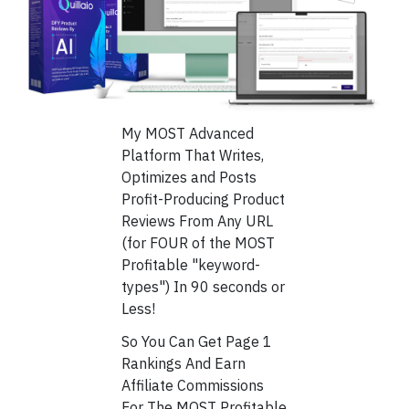
My MOST Advanced
Platform That Writes,
Optimizes and Posts
Profit-Producing Product
Reviews From Any URL
(for FOUR of the MOST
Profitable "keyword-
types") In 90 seconds or
Less!
So You Can Get Page 1
Rankings And Earn
Affiliate Commissions
For The MOST Profitable