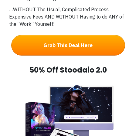
…WITHOUT The Usual, Complicated Process,
Expensive Fees AND WITHOUT Having to do ANY of
the “Work” Yourself!
Grab This Deal Here
50% Off Stoodaio 2.0