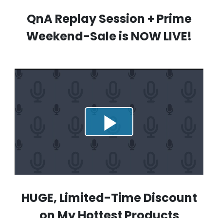
QnA Replay Session + Prime
Weekend-Sale is NOW LIVE!
HUGE, Limited-Time Discount
on My Hottest Products