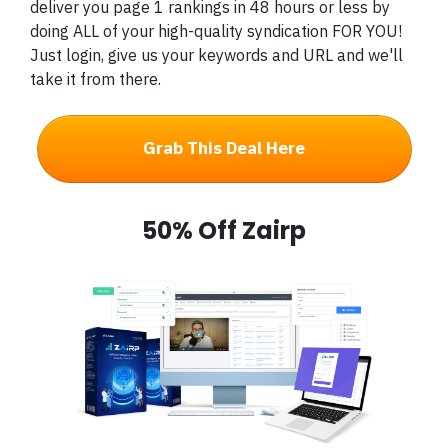
deliver you page 1 rankings in 48 hours or less by
doing ALL of your high-quality syndication FOR YOU!
Just login, give us your keywords and URL and we'll
take it from there.
Grab This Deal Here
50% Off Zairp