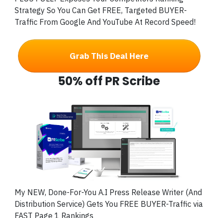
Strategy So You Can Get FREE, Targeted BUYER-
Traffic From Google And YouTube At Record Speed!
Grab This Deal Here
50% off PR Scribe
My NEW, Done-For-You A.I Press Release Writer (And
Distribution Service) Gets You FREE BUYER-Traffic via
FAST Page 1 Rankings