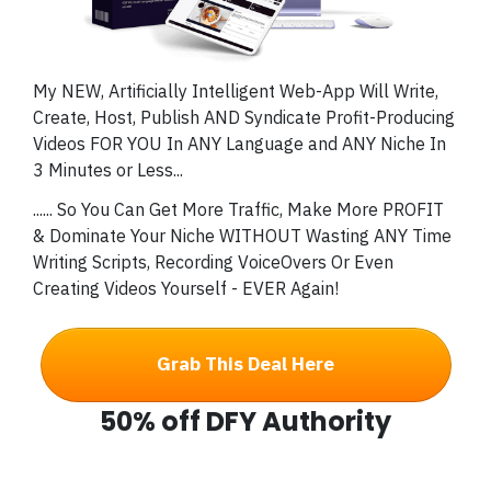
My NEW, Artificially Intelligent Web-App Will Write,
Create, Host, Publish AND Syndicate Profit-Producing
Videos FOR YOU In ANY Language and ANY Niche In
3 Minutes or Less...
...
... So You Can Get More Traffic, Make More PROFIT
& Dominate Your Niche WITHOUT Wasting ANY
Time
Writing Scripts, Recording VoiceOvers Or Even
Creating Videos Yourself - EVER Again!
Grab This Deal Here
50% off DFY Authority