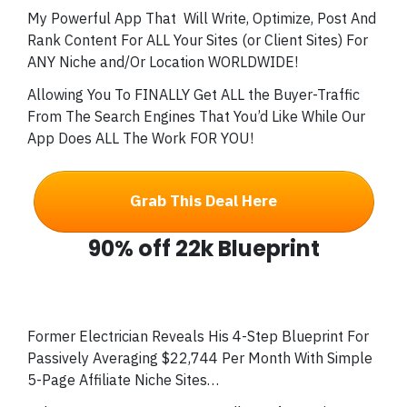
My Powerful App That
Will Write, Optimize, Post And
Rank Content For ALL Your Sites (or Client Sites) For
ANY Niche and/Or Location WORLDWIDE!
Allowing You To FINALLY Get ALL the Buyer-Traffic
From The Search Engines That You’d Like While Our
App Does ALL The Work FOR YOU!
Grab This Deal Here
90% off 22k Blueprint
Former Electrician Reveals His 4-Step Blueprint For
Passively Averaging $22,744 Per Month With Simple
5-Page Affiliate Niche Sites…