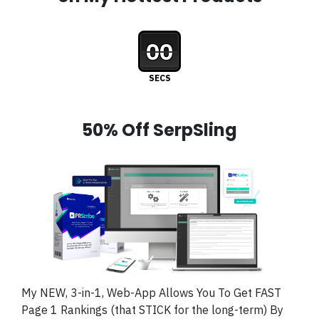
00
SECS
50% Off SerpSling
My NEW, 3-in-1, Web-App Allows You To Get FAST
Page 1 Rankings (that STICK for the long-term) By