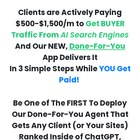
Clients are Actively Paying
$500-$1,500/m to
Get BUYER
Traffic From
AI Search Engines
And Our NEW,
Done-For-You
App Delivers It
In 3 Simple Steps While
YOU Get
Paid!
Be One of The FIRST To Deploy
Our Done-For-You Agent That
Gets Any Client (or Your Sites)
Ranked Inside of ChatGPT,