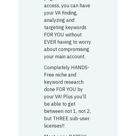
access, you can have
your VA finding,
analyzing and
targeting keywords
FOR YOU without
EVER having to worry
about compromising
your main account.
Completely HANDS-
Free niche and
keyword research
done FOR YOU by
your VA! Plus you’ll
be able to get
between not 1, not 2,
but THREE sub-user
licenses!!