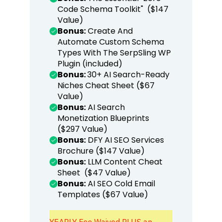
Code Schema Toolkit" ($147
Value)
Bonus:
Create And
Automate Custom Schema
Types With The SerpSling WP
Plugin (included)
Bonus:
30+ AI Search-Ready
Niches Cheat Sheet ($67
Value)
Bonus:
AI Search
Monetization Blueprints
($297 Value)
Bonus:
DFY AI SEO Services
Brochure ($147 Value)
Bonus:
LLM Content Cheat
Sheet ($47 Value)
Bonus:
AI SEO Cold Email
Templates ($67 Value)
YEARLY Fee Waived PLUS an