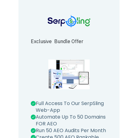
Exclusive Bundle Offer
Full Access To Our SerpSling
Web-App
Automate Up To 50 Domains
FOR AEO
Run 50 AEO Audits Per Month
Create 500 AEO Rankable