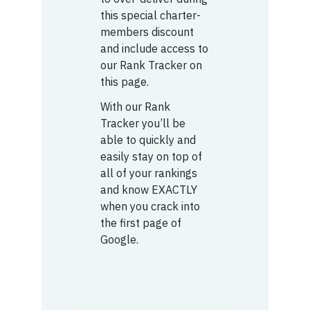
this special charter-
members discount
and include access to
our Rank Tracker on
this page.
With our Rank
Tracker you’ll be
able to quickly and
easily stay on top of
all of your rankings
and know EXACTLY
when you crack into
the first page of
Google.