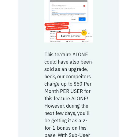
This feature ALONE
could have also been
sold as an upgrade,
heck, our compeitors
charge up to $50 Per
Month PER USER for
this feature ALONE!
However, during the
next few days, you’ll
be getting it as a 2-
for-1 bonus on this
page. With Sub-User