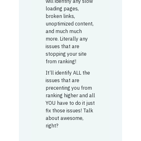
will identify any slow
loading pages,
broken links,
unoptimized content,
and much much
more. Literally any
issues that are
stopping your site
from ranking!
It’ll identify ALL the
issues that are
precenting you from
ranking higher and all
YOU have to do it just
fix those issues! Talk
about awesome,
right?