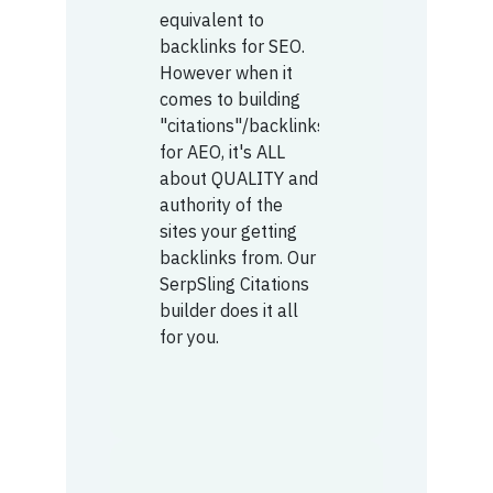
equivalent to
backlinks for SEO.
However when it
comes to building
"citations"/backlinks
for AEO, it's ALL
about QUALITY and
authority of the
sites your getting
backlinks from. Our
SerpSling Citations
builder does it all
for you.