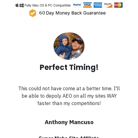
Perfect Timing!
This could not have come at a better time. I'll
be able to depoly AEO on all my sites WAY
faster than my competitiors!
Anthony Mancuso