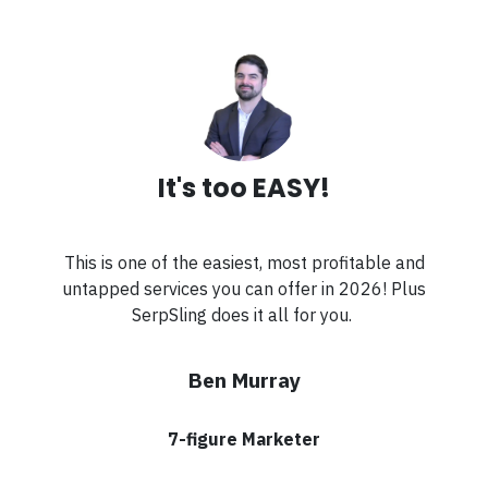
It's too EASY!
This is one of the easiest, most profitable and
untapped services you can offer in 2026! Plus
SerpSling does it all for you.
Ben Murray
7-figure Marketer