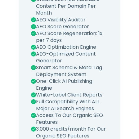
Content Per Domain Per
Month
AEO Visibility Auditor
AEO Score Generator
AEO Score Regeneration: 1x
per 7 days
AEO Optimization Engine
AEO-Optimized Content
Generator
Smart Schema & Meta Tag
Deployment System
One-Click AI Publishing
Engine
White-Label Client Reports
Full Compatibility With ALL
Major AI Search Engines
Access To Our Organic SEO
Features
3,000 credits/month For Our
Organic SEO Features