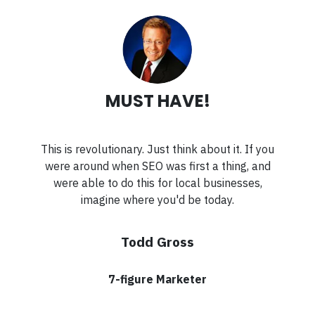
MUST HAVE!
This is revolutionary. Just think about it. If you
were around when SEO was first a thing, and
were able to do this for local businesses,
imagine where you'd be today.
Todd Gross
7-figure Marketer