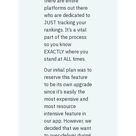
there are entire
platforms out there
who are dedicated to
JUST tracking your
rankings. It’s a vital
part of the process
so you know
EXACTLY where you
stand at ALL times.
Our initial plan was to
reserve this feature
to be its own upgrade
since it’s easily the
most expensive and
most resource
intensive feature in
our app. However, we
decided that we want
to over-deliver during