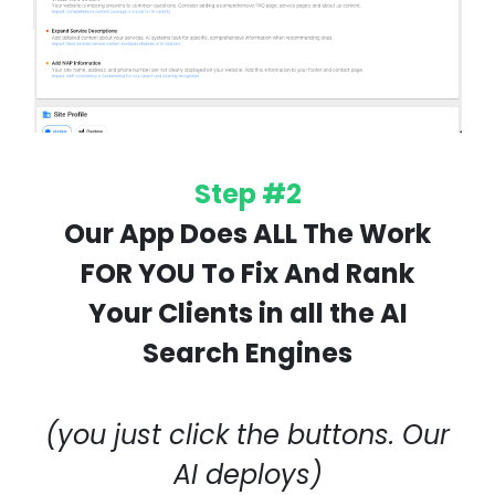
Step #2
Our App Does ALL The Work
FOR YOU To Fix And Rank
Your Clients in all the AI
Search Engines
(you just click the buttons. Our
AI deploys)