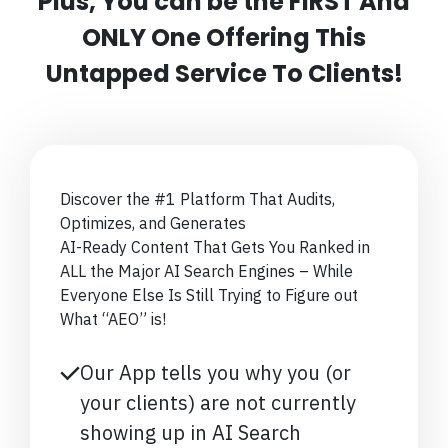
Plus, You can be the FIRST And
ONLY One Offering This
Untapped Service To Clients!
Discover the #1 Platform That Audits,
Optimizes, and Generates
AI-Ready Content That Gets You Ranked in
ALL the Major AI Search Engines – While
Everyone Else Is Still Trying to Figure out
What “AEO” is!
Our App tells you why you (or
your clients) are not currently
showing up in AI Search