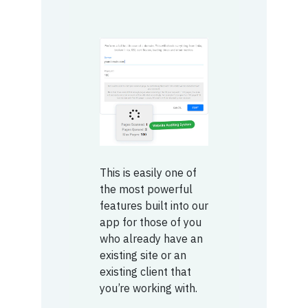
This is easily one of
the most powerful
features built into our
app for those of you
who already have an
existing site or an
existing client that
you’re working with.