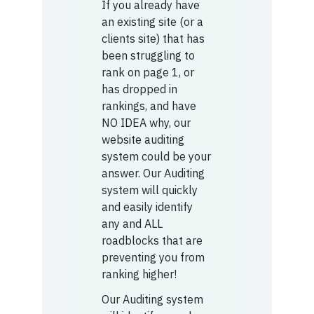
If you already have
an existing site (or a
clients site) that has
been struggling to
rank on page 1, or
has dropped in
rankings, and have
NO IDEA why, our
website auditing
system could be your
answer. Our Auditing
system will quickly
and easily identify
any and ALL
roadblocks that are
preventing you from
ranking higher!
Our Auditing system