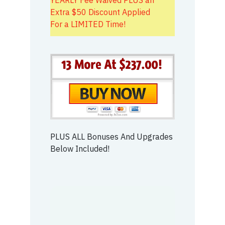
Extra $50 Discount Applied
For a LIMITED Time!
PLUS ALL Bonuses And Upgrades
Below Included!