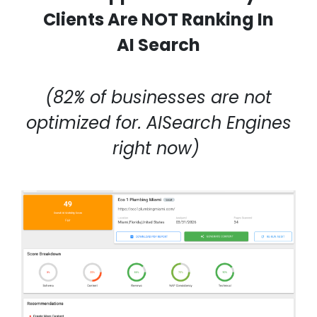
Clients Are NOT Ranking In
AI Search
(82% of businesses are not
optimized for. AISearch Engines
right now)