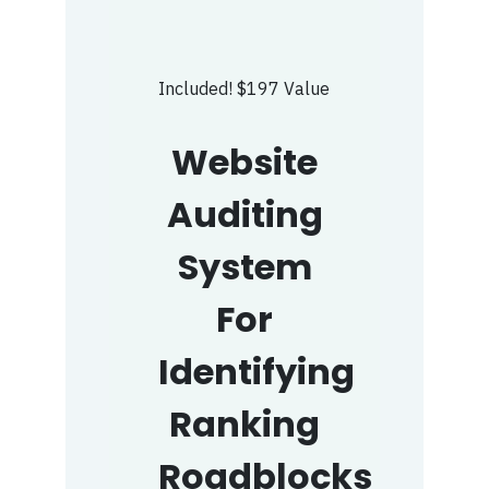
Included! $197 Value
Website
Auditing
System
For
Identifying
Ranking
Roadblocks