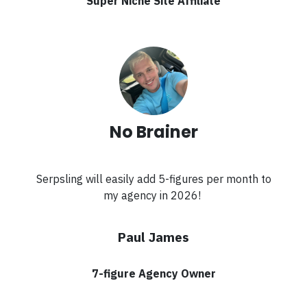
Super Niche Site Affiliate
No Brainer
Serpsling will easily add 5-figures per month to
my agency in 2026!
Paul James
7-figure Agency Owner