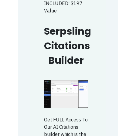
INCLUDED! $197
Value
Serpsling
Citations
Builder
Get FULL Access To
Our AI Citations
builder which is the