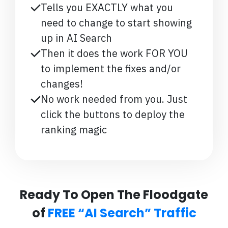
Tells you EXACTLY what you
need to change to start showing
up in AI Search
Then it does the work FOR YOU
to implement the fixes and/or
changes!
No work needed from you. Just
click the buttons to deploy the
ranking magic
Ready To Open The Floodgate
of
FREE “AI Search” Traffic