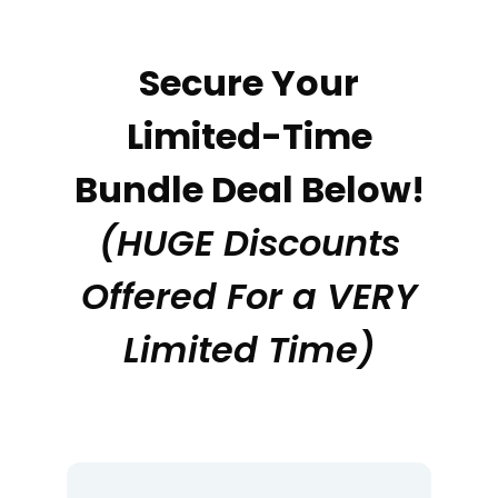
Secure Your
Limited-Time
Bundle Deal Below!
(HUGE Discounts
Offered For a VERY
Limited Time)