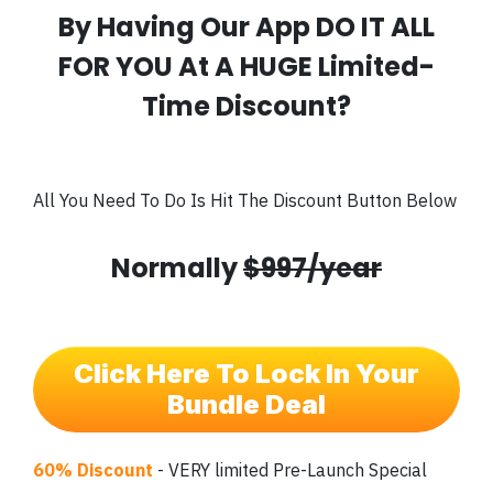
By Having Our App DO IT ALL
FOR YOU At A HUGE Limited-
Time Discount?
All You Need To Do Is Hit The Discount Button Below
Normally
$997/year
Click Here To Lock In Your
Bundle Deal
60% Discount
- VERY limited Pre-Launch Special