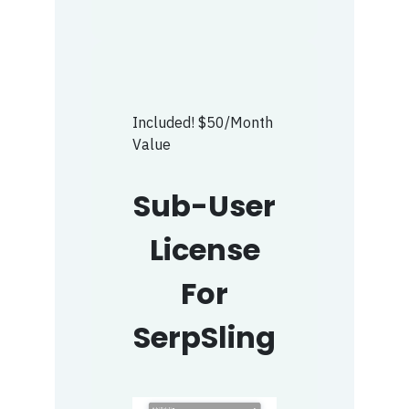
Included! $50/Month
Value
Sub-User
License
For
SerpSling