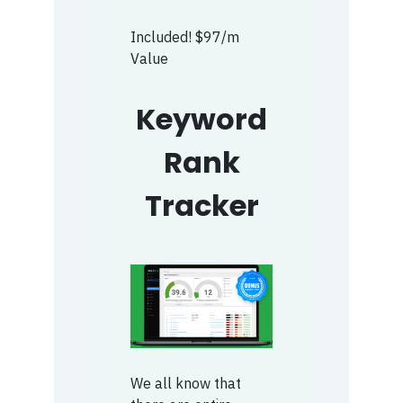
Included! $97/m
Value
Keyword
Rank
Tracker
We all know that