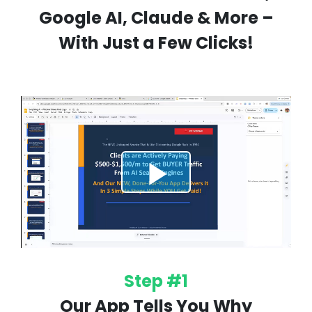
Google AI, Claude & More –
With Just a Few Clicks!
Step #1
Our App Tells You Why