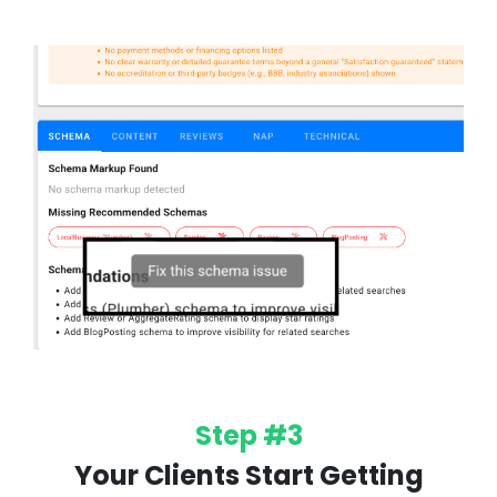
Step #3
Your Clients Start Getting