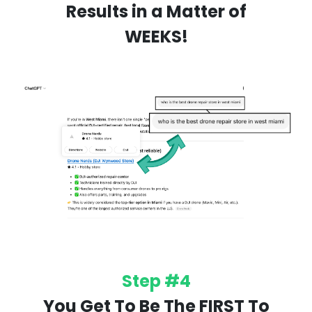
Results in a Matter of
WEEKS!
Step #4
You Get To Be The FIRST To