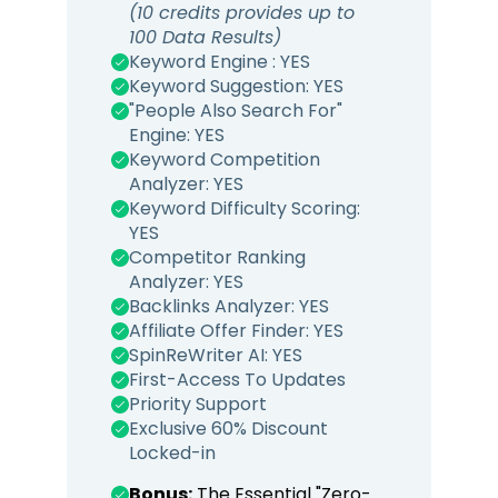
(10 credits provides up to
100 Data Results)
Keyword Engine : YES
Keyword Suggestion: YES
"People Also Search For"
Engine: YES
Keyword Competition
Analyzer: YES
Keyword Difficulty Scoring:
YES
Competitor Ranking
Analyzer: YES
Backlinks Analyzer: YES
Affiliate Offer Finder: YES
SpinReWriter AI: YES
First-Access To Updates
Priority Support
Exclusive 60% Discount
Locked-in
Bonus:
The Essential "Zero-