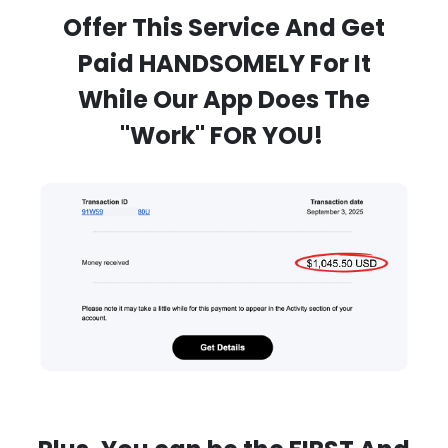
Offer This Service And Get
Paid HANDSOMELY For It
While Our App Does The
"Work" FOR YOU!