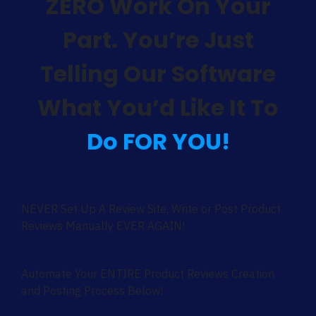
ZERO Work On Your
Part. You’re Just
Telling Our Software
What You’d Like It To
Do FOR YOU!
NEVER Set Up A Review Site, Write or Post Product
Reviews Manually EVER AGAIN!
Automate Your ENTIRE Product Reviews Creation
and Posting Process Below!