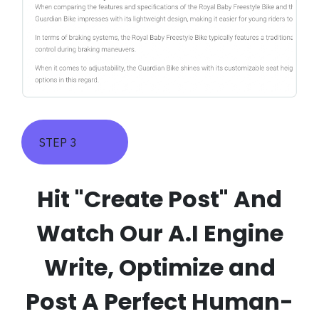
STEP 3
Hit "Create Post" And
Watch Our A.I Engine
Write, Optimize and
Post A Perfect Human-