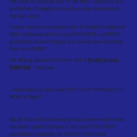
the code to combine two of the MOST powerful and
profitable strategies known to online marketers in
the last year!!
Product reviews combined with Artificial intelligence!
AND combined with my most FAVORITE and MOST
profitable keyword-types that we’ve been profiting
from for YEARS!!
I’m talking about AI Content with a
Profit-Driven
PURPOSE
- because…
…What Good Is AI Content If It’s NOT MAKING YOU
MONEY, Right?
We all know that creating product review niche sites
has been (and continues to be) one of the MOST
profitable strategies for COUNTLESS online