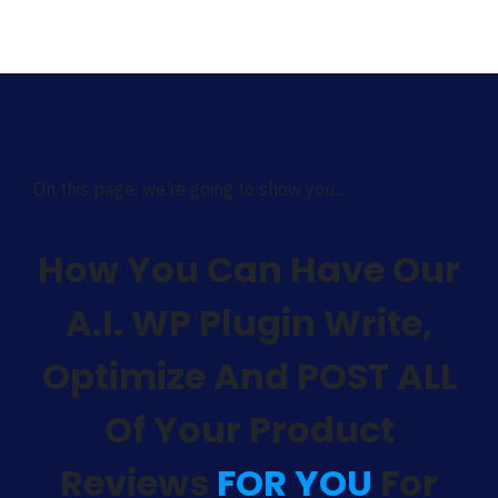
On this page, we’re going to show you...
How You Can Have Our
A.I. WP Plugin Write,
Optimize And POST ALL
Of Your Product
Reviews
FOR YOU
For