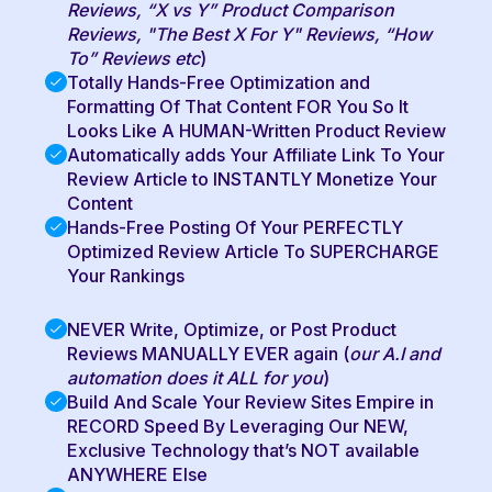
Reviews, “X vs Y” Product Comparison
Reviews, "The Best X For Y" Reviews, “How
To” Reviews etc
)
Totally Hands-Free Optimization and
Formatting Of That Content FOR You So It
Looks Like A HUMAN-Written Product Review
Automatically adds Your Affiliate Link To Your
Review Article to INSTANTLY Monetize Your
Content
Hands-Free Posting Of Your PERFECTLY
Optimized Review Article To SUPERCHARGE
Your Rankings
NEVER Write, Optimize, or Post Product
Reviews MANUALLY EVER again (
our A.I and
automation does it ALL for you
)
Build And Scale Your Review Sites Empire in
RECORD Speed By Leveraging Our NEW,
Exclusive Technology that’s NOT available
ANYWHERE Else