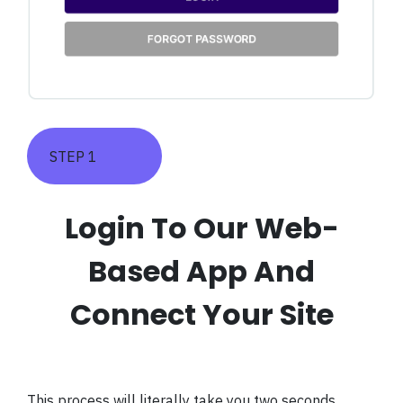
STEP 1
Login To Our Web-
Based App And
Connect Your Site
This process will literally take you two seconds.