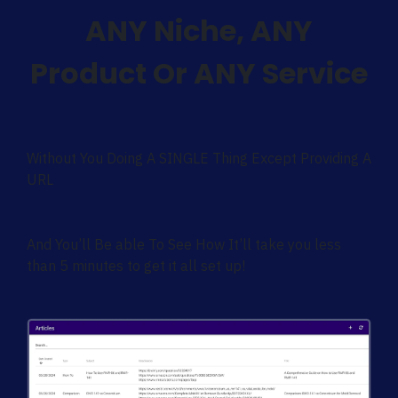
ANY Niche, ANY
Product Or ANY Service
Without You Doing A SINGLE Thing Except Providing A
URL
And You’ll Be able To See How It’ll take you less
than 5 minutes to get it all set up!