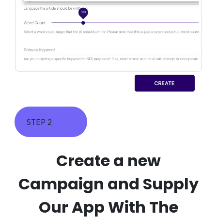
STEP 2
Create a new
Campaign and Supply
Our App With The