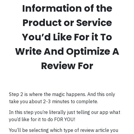
Information of the
Product or Service
You’d Like For it To
Write And Optimize A
Review For
Step 2 is where the magic happens. And this only
take you about 2-3 minutes to complete.
In this step you’re literally just telling our app what
you’d like for it to do FOR YOU!
You’ll be selecting which type of review article you