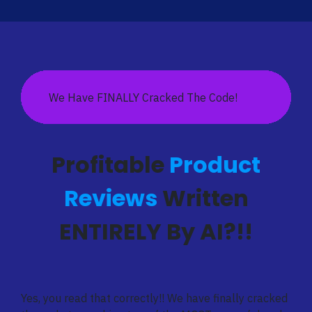
We Have FINALLY Cracked The Code!
Profitable
Product
Reviews
Written
ENTIRELY By AI?!!
Yes, you read that correctly!! We have finally cracked