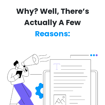
Why? Well, There’s
Actually A Few
Reasons: