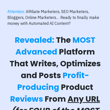
Attention:
Affiliate Marketers, SEO Marketers,
Bloggers, Online Marketers… Ready to finally make
money with Automated AI Content?
Revealed:
The
MOST
Advanced
Platform
That Writes, Optimizes
and Posts
Profit-
Producing
Product
Reviews
From
Any URL