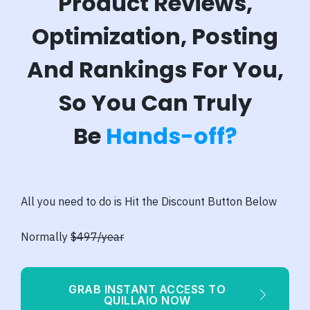
Product Reviews,
Optimization, Posting
And Rankings For You,
So You Can Truly
B
e
Hands-off?
All you need to do is Hit the Discount Button Below
Normally
$497/year
GRAB INSTANT ACCESS TO
QUILLAIO NOW