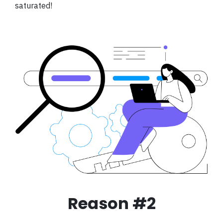
saturated!
Reason #2