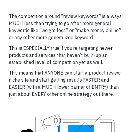
The competition around “review keywords” is always
MUCH less than trying to go after more general
keywords like “weight loss” or “make money online”
or any other more generalized keyword.
This is ESPECIALLY true if you’re targeting newer
products and services that haven’t built-up an
established level of competition yet as well.
This means that ANYONE can start a product review
niche site and start getting results FASTER and
EASIER (with a MUCH lower barrier of ENTRY) than
just about EVERY other online strategy out there.