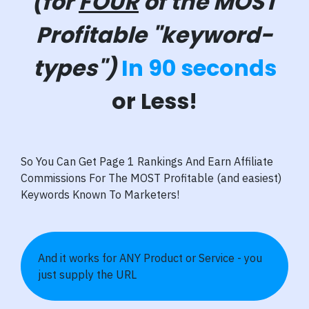
(for
FOUR
of the MOST
Profitable "keyword-
types")
In 90 seconds
or Less!
So You Can Get Page 1 Rankings And Earn Affiliate
Commissions For The MOST Profitable (and easiest)
Keywords Known To Marketers!
And it works for ANY Product or Service - you
just supply the URL