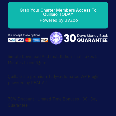
Grab Your Charter Members Access To
Quillaio TODAY
Powered by JVZoo
Simple Download And Installation That Takes 5
Minutes to configure.
Quillaio is a premium, fully-automated WP Plugin
powered by REAL A.I
70% Discount - Limited-Time Bonuses - 30- Day
Guarantee