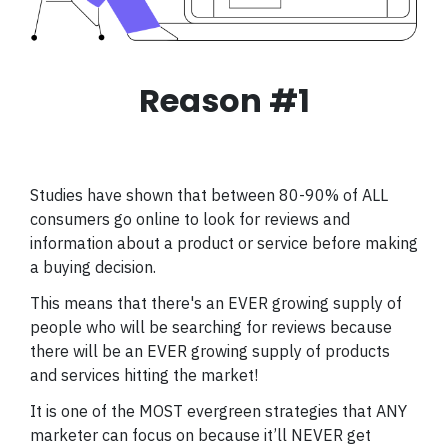
Reason #1
Studies have shown that between 80-90% of ALL
consumers go online to look for reviews and
information about a product or service before making
a buying decision.
This means that there's an EVER growing supply of
people who will be searching for reviews because
there will be an EVER growing supply of products
and services hitting the market!
It is one of the MOST evergreen strategies that ANY
marketer can focus on because it’ll NEVER get