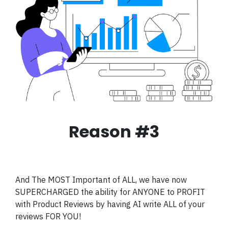
Reason #3
And The MOST Important of ALL, we have now
SUPERCHARGED the ability for ANYONE to PROFIT
with Product Reviews by having AI write ALL of your
reviews FOR YOU!