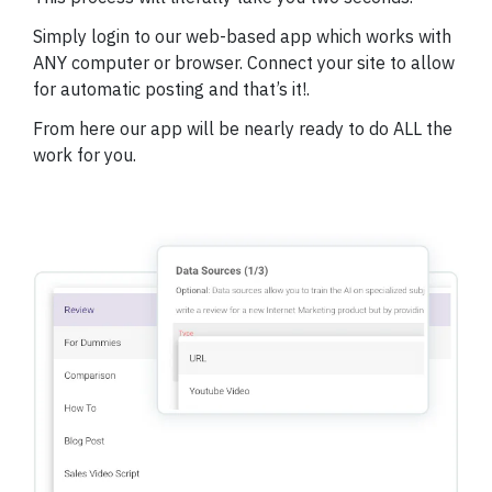
Simply login to our web-based app which works with
ANY computer or browser.
Connect your site to allow
for automatic posting and that’s it!.
From here our app will be nearly ready to do ALL the
work for you.