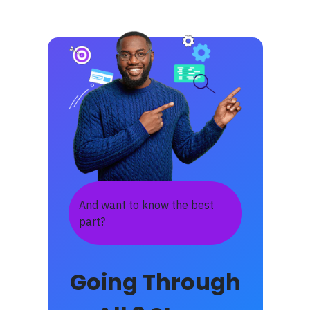
And want to know the best
part?
Going Through