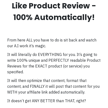
Like Product Review -
100% Automatically!
From here ALL you have to do is sit back and watch
our A.I work it’s magic.
It will literally do EVERYTHING for you. It’s going to
write 100% unique and PERFECTLY readable Product
Reviews for the EXACT product (or service) you
specified.
It will then optimize that content, format that
content, and FINALLY it will post that content for you
WITH your affiliate link added automatically.
It doesn’t get ANY BETTER than THAT, right?