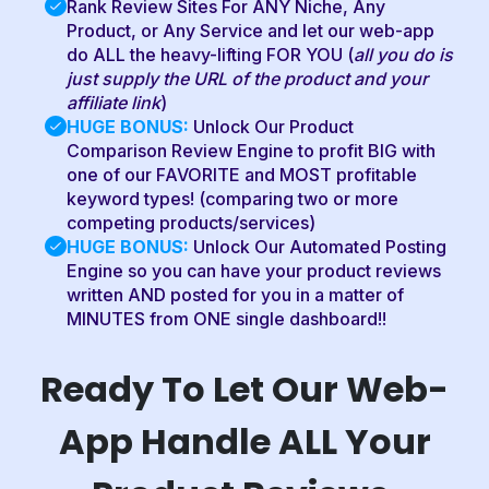
Rank Review Sites For ANY Niche, Any
Product, or Any Service and let our web-app
do ALL the heavy-lifting FOR YOU (
all you do is
just supply the URL of the product and your
affiliate link
)
HUGE BONUS:
Unlock Our Product
Comparison Review Engine to profit BIG with
one of our FAVORITE and MOST profitable
keyword types! (comparing two or more
competing products/services)
HUGE BONUS:
Unlock Our Automated Posting
Engine so you can have your product reviews
written AND posted for you in a matter of
MINUTES from ONE single dashboard!!
Ready To Let Our Web-
App Handle ALL Your