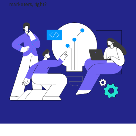
marketers, right?