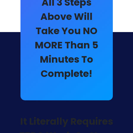
All 3 Steps
Above Will
Take You NO
MORE Than
5
Minutes
To
Complete!
It Literally Requires