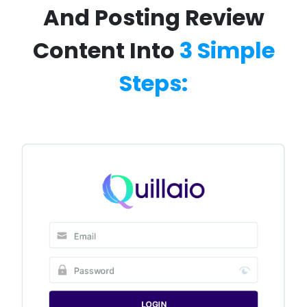
And Posting Review
Content Into
3 Simple
Steps: