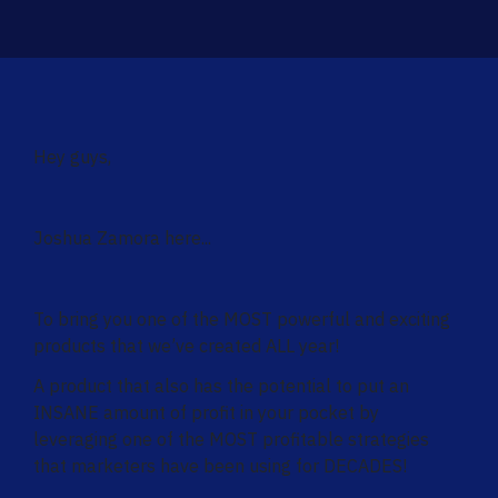
Hey guys,
Joshua Zamora here...
To bring you one of the MOST powerful and exciting
products that we’ve created ALL year!
A product that also has the potential to put an
INSANE amount of profit in your pocket by
leveraging one of the MOST profitable strategies
that marketers have been using for DECADES!