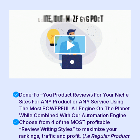
Done-For-You Product Reviews For Your Niche
Sites For ANY Product or ANY Service Using
The Most POWERFUL A.I Engine On The Planet
While Combined With Our Automation Engine
Choose from 4 of the MOST profitable
“Review Writing Styles” to maximize your
rankings, traffic and profit. (
i.e Regular Product