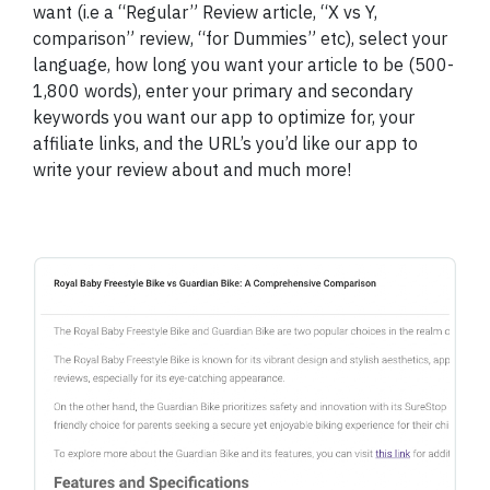
want (i.e a “Regular” Review article, “X vs Y,
comparison” review, “for Dummies” etc), select your
language, how long you want your article to be (500-
1,800 words), enter your primary and secondary
keywords you want our app to optimize for, your
affiliate links, and the URL’s you’d like our app to
write your review about and much more!