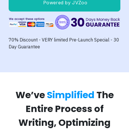
Powered by JVZoo
70% Discount - VERY limited Pre-Launch Special - 30
Day Guarantee
We’ve
Simplified
The
Entire Process of
Writing, Optimizing