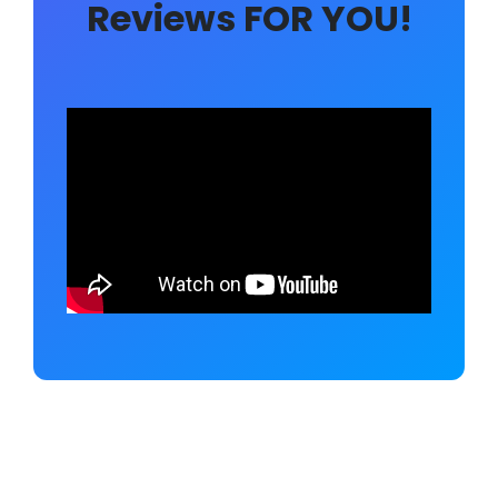
Reviews FOR YOU!