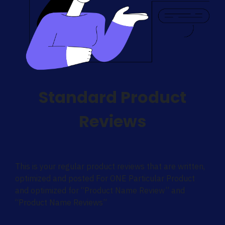
Standard Product
Reviews
This is your regular product reviews that are written,
optimized and posted For ONE Particular Product
and optimized for “Product Name Review” and
“Product Name Reviews”