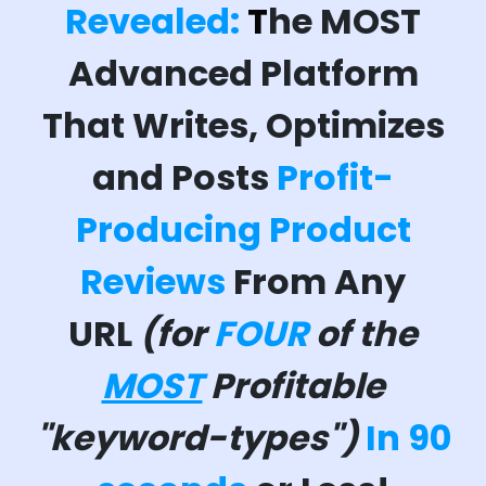
Revealed:
T
he MOST
Advanced Platform
That Writes, Optimizes
and Posts
Profit-
Producing Product
Reviews
From Any
URL
(for
FOUR
of the
MOST
Profitable
"keyword-types")
In 90