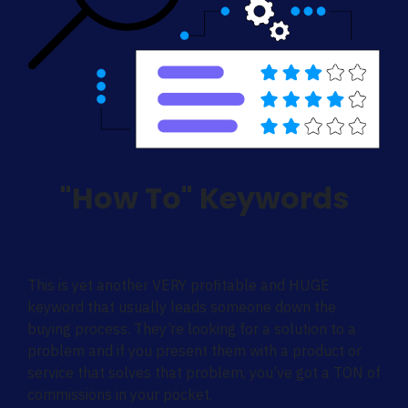
"How To" Keywords
This is yet another VERY profitable and HUGE
keyword that usually leads someone down the
buying process. They’re looking for a solution to a
problem and if you present them with a product or
service that solves that problem, you’ve got a TON of
commissions in your pocket.