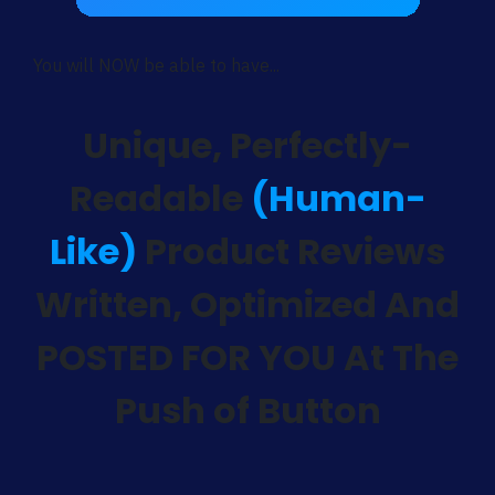
You will NOW be able to have...
Unique, Perfectly-
Readable
(Human-
Like)
Product Reviews
Written, Optimized And
POSTED FOR YOU At The
Push of Button