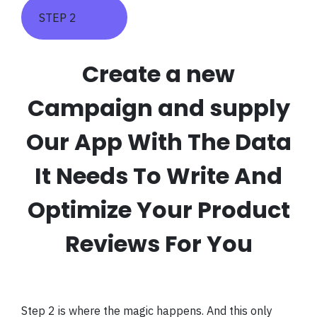
STEP 2
Create a new
Campaign and supply
Our App With The Data
It Needs To Write And
Optimize Your Product
Reviews For You
Step 2 is where the magic happens. And this only