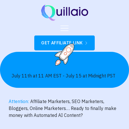
GET AFFILIATE LINK
July 11th at 11 AM EST - July 15 at Midnight PST
Attention:
Affiliate Marketers, SEO Marketers,
Bloggers, Online Marketers… Ready to finally make
money with Automated AI Content?