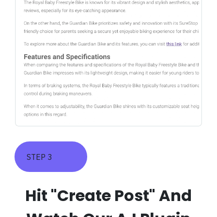
STEP 3
Hit "Create Post" And