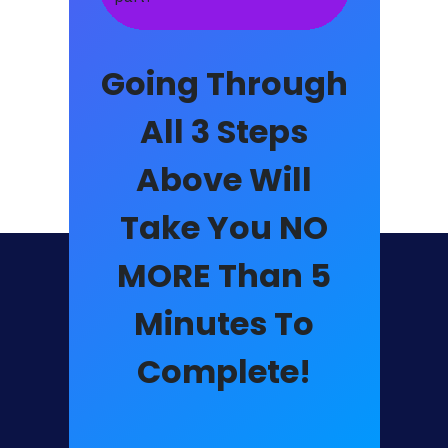
Going Through
All 3 Steps
Above Will
Take You NO
MORE Than
5
Minutes
To
Complete!