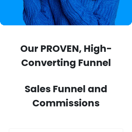
Our PROVEN, High-
Converting Funnel
Sales Funnel and
Commissions