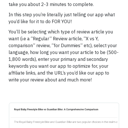
take you about 2-3 minutes to complete.
In this step you’re literally just telling our app what
you’d like for it to do FOR YOU!
You’ll be selecting which type of review article you
want (i.e a “Regular” Review article, “X vs Y,
comparison” review, “for Dummies” etc), select your
language, how long you want your article to be (500-
1,800 words), enter your primary and secondary
keywords you want our app to optimize for, your
affiliate links, and the URL’s you’d like our app to
write your review about and much more!