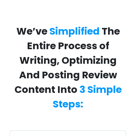
We’ve
Simplified
The
Entire Process of
Writing, Optimizing
And Posting Review
Content Into
3 Simple
Steps: