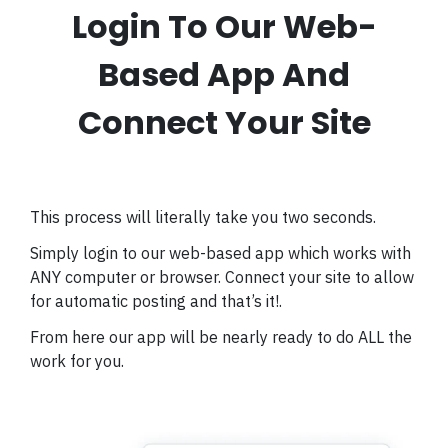
Login To Our Web-
Based App And
Connect Your Site
This process will literally take you two seconds.
Simply login to our web-based app which works with
ANY computer or browser.
Connect your site to allow
for automatic posting and that’s it!.
From here our app will be nearly ready to do ALL the
work for you.