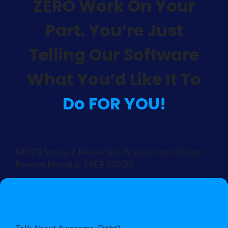
ZERO Work On Your
Part. You’re Just
Telling Our Software
What You’d Like It To
Do FOR YOU!
NEVER Set Up A Review Site, Write or Post Product
Reviews Manually EVER AGAIN!