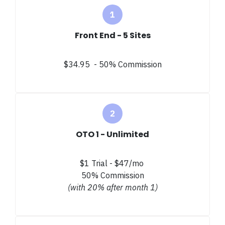
Front End - 5 Sites
$34.95 - 50% Commission
OTO 1 - Unlimited
$1 Trial - $47/mo
50% Commission
(with 20% after month 1)