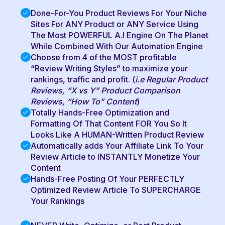
Done-For-You Product Reviews For Your Niche
Sites For ANY Product or ANY Service Using
The Most POWERFUL A.I Engine On The Planet
While Combined With Our Automation Engine
Choose from 4 of the MOST profitable
“Review Writing Styles” to maximize your
rankings, traffic and profit. (
i.e Regular Product
Reviews, “X vs Y” Product Comparison
Reviews, “How To” Content
)
Totally Hands-Free Optimization and
Formatting Of That Content FOR You So It
Looks Like A HUMAN-Written Product Review
Automatically adds Your Affiliate Link To Your
Review Article to INSTANTLY Monetize Your
Content
Hands-Free Posting Of Your PERFECTLY
Optimized Review Article To SUPERCHARGE
Your Rankings