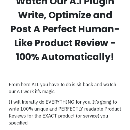
Watch Our A.I Plugin
Write, Optimize and
Post A Perfect Human-
Like Product Review -
100% Automatically!
From here ALL you have to do is sit back and watch
our A.I work it’s magic.
It will literally do EVERYTHING for you. It’s going to
write 100% unique and PERFECTLY readable Product
Reviews for the EXACT product (or service) you
specified.