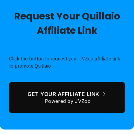
Request Your Quillaio
Affiliate Link
70% Discount - VERY limited Pre-Launch Special - 30
Day Guarantee
Click the button to request your JVZoo affiliate link
to promote Quillaio
GET YOUR AFFILIATE LINK
Powered by JVZoo