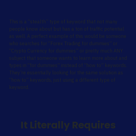
This is a “stealth” type of keyword that not many
people know about but has a ton of traffic potential
as well. A perfect example of this would be someone
who searches for “Forex Trading for dummies” or
“Crypto Currency for dummies” or pretty much ANY
subject that someone wants to learn more about and
types in “for dummies” instead of “how to” keywords.
They’re essentially looking for the same solution as
“how to” keywords, just using a different type of
keyword.
It Literally Requires