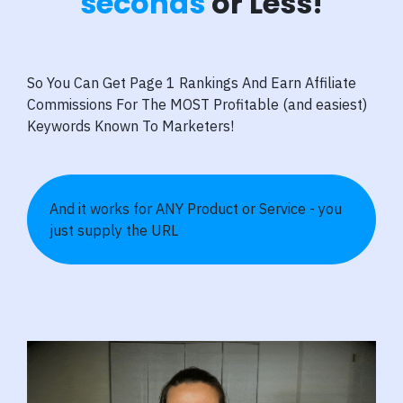
seconds
or Less!
So You Can Get Page 1 Rankings And Earn Affiliate
Commissions For The MOST Profitable (and easiest)
Keywords Known To Marketers!
And it works for ANY Product or Service - you
just supply the URL