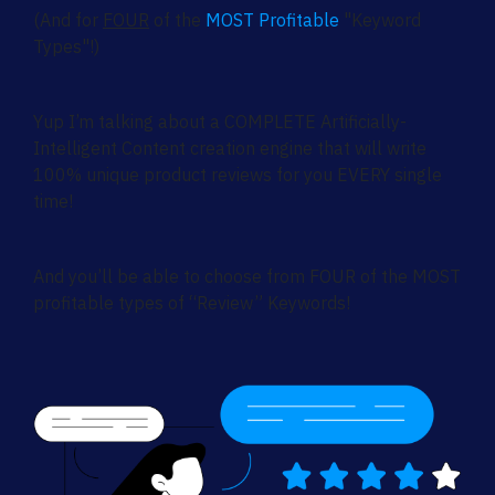
(And for
FOUR
of the
MOST Profitable
"Keyword
Types"!)
Yup I’m talking about a COMPLETE Artificially-
Intelligent Content creation engine that will write
100% unique product reviews for you EVERY single
time!
And you’ll be able to choose from FOUR of the MOST
profitable types of “Review” Keywords!