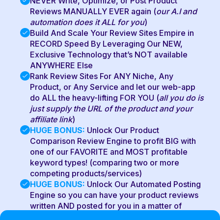
NEVER Write, Optimize, or Post Product
Reviews MANUALLY EVER again (
our A.I and
automation does it ALL for you
)
Build And Scale Your Review Sites Empire in
RECORD Speed By Leveraging Our NEW,
Exclusive Technology that’s NOT available
ANYWHERE Else
Rank Review Sites For ANY Niche, Any
Product, or Any Service and let our web-app
do ALL the heavy-lifting FOR YOU (
all you do is
just supply the URL of the product and your
affiliate link
)
HUGE BONUS:
Unlock Our Product
Comparison Review Engine to profit BIG with
one of our FAVORITE and MOST profitable
keyword types! (comparing two or more
competing products/services)
HUGE BONUS:
Unlock Our Automated Posting
Engine so you can have your product reviews
written AND posted for you in a matter of
MINUTES from ONE single dashboard!!