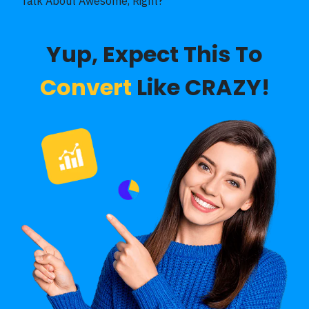
Talk About Awesome, Right?
Yup, Expect This To
Convert
Like CRAZY!