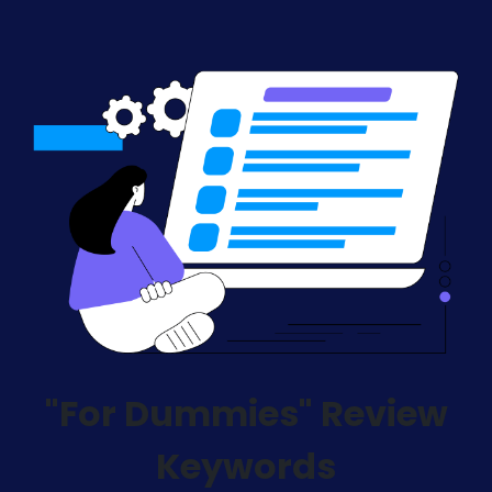
"For Dummies" Review
Keywords