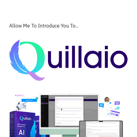
Allow Me To Introduce You To...