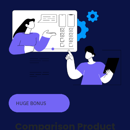
HUGE BONUS
Comparison Product