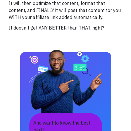
It will then optimize that content, format that
content, and FINALLY it will post that content for you
WITH your affiliate link added automatically.
It doesn’t get ANY BETTER than THAT, right?
And want to know the best
part?