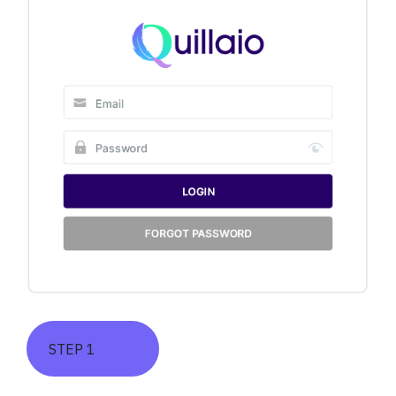
STEP 1