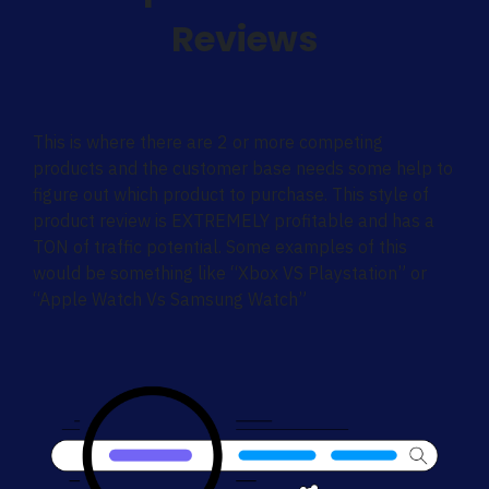
Reviews
This is where there are 2 or more competing
products and the customer base needs some help to
figure out which product to purchase. This style of
product review is EXTREMELY profitable and has a
TON of traffic potential. Some examples of this
would be something like “Xbox VS Playstation” or
“Apple Watch Vs Samsung Watch”