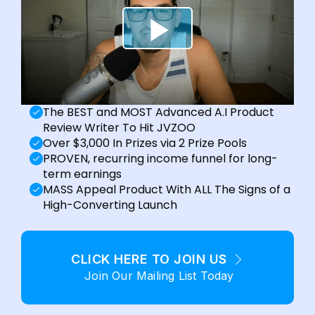
The BEST and MOST Advanced A.I Product
Review Writer To Hit JVZOO
Over $3,000 In Prizes via 2 Prize Pools
PROVEN, recurring income funnel for long-
term earnings
MASS Appeal Product With ALL The Signs of a
High-Converting Launch
CLICK HERE TO JOIN US
Join Our Mailing List Today