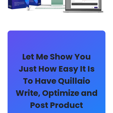
Let Me Show You
Just How Easy It Is
To Have Quillaio
Write, Optimize and
Post Product