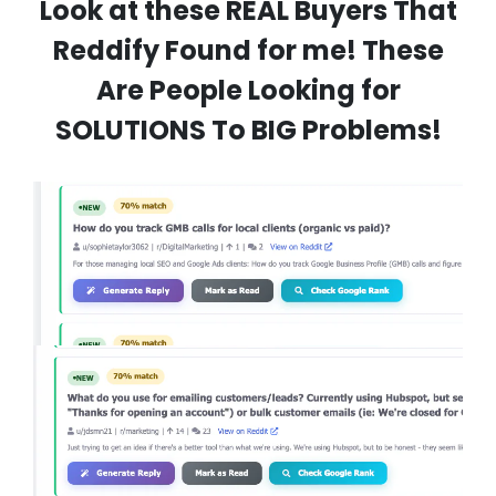
Look at these REAL Buyers That
Reddify Found for me! These
Are People Looking for
SOLUTIONS To BIG Problems!