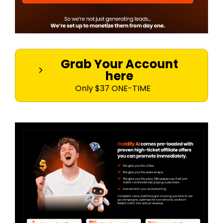
Grab Your Account
here
Only $37 ONE-TIME