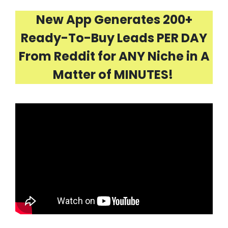
New App Generates 200+
Ready-To-Buy Leads PER DAY
From Reddit for ANY Niche in A
Matter of MINUTES!