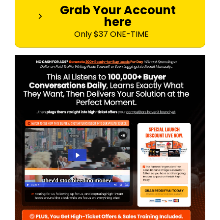
Grab Your Account
here
Only $37 ONE-TIME