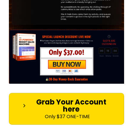
Grab Your Account
here
Only $37 ONE-TIME