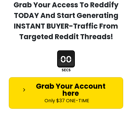
Grab Your Access To Reddify
TODAY And Start Generating
INSTANT BUYER-Traffic From
Targeted Reddit Threads!
00
SECS
Grab Your Account
here
Only $37 ONE-TIME