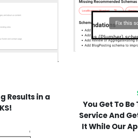
g Results in a
You Get To Be 
KS!
Service And Ge
It While Our A