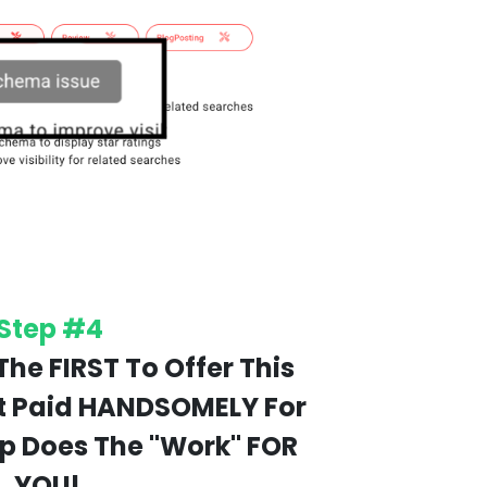
Step #4
The FIRST To Offer This
t Paid HANDSOMELY For
pp Does The "Work" FOR
YOU!