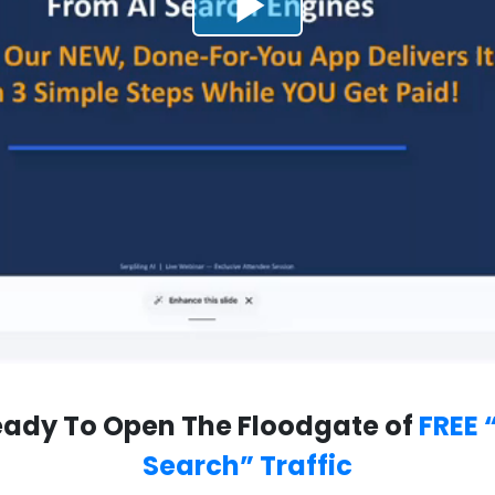
ady To Open The Floodgate of
FREE 
Search” Traffic