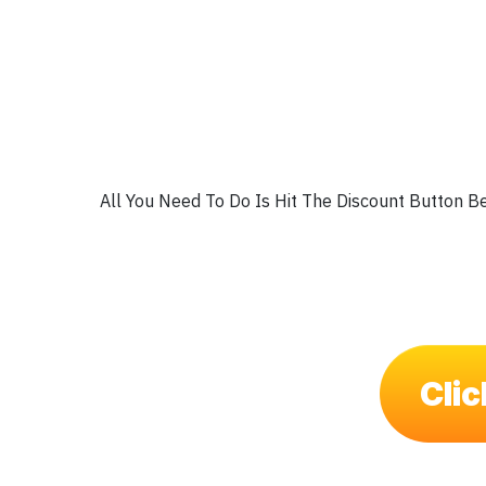
All You Need To Do Is Hit The Discount Button B
Clic