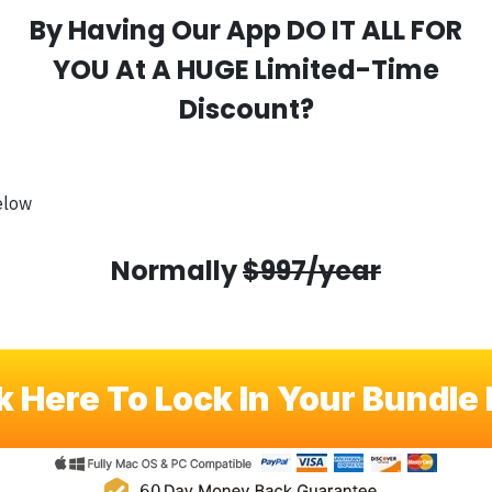
By Having Our App DO IT ALL FOR
YOU At A HUGE Limited-Time
Discount?
elow
Normally
$997/year
k Here To Lock In Your Bundle