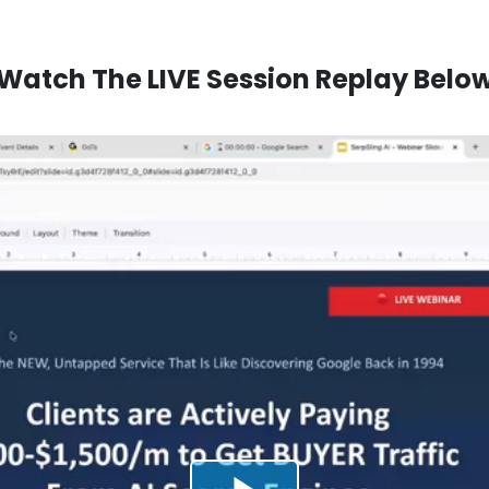
Watch The LIVE Session Replay Belo