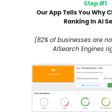
Step #1
Our App Tells You Why C
Ranking In AI S
(82% of businesses are not
AISearch Engines r