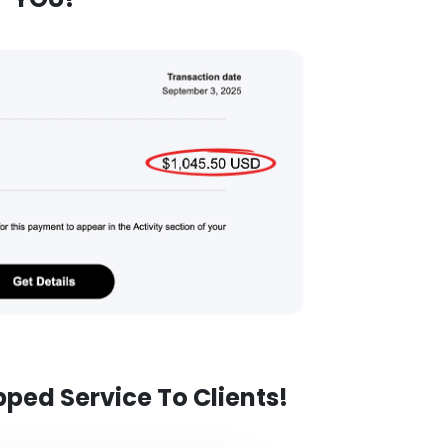
pped Service To Clients!