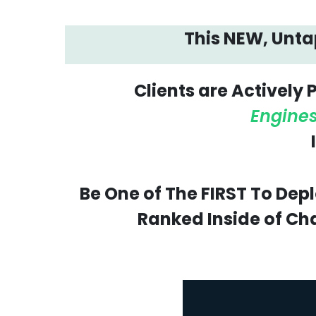
This NEW, Untap
Clients are Actively
Engine
Be One of The FIRST To Dep
Ranked Inside of Cha