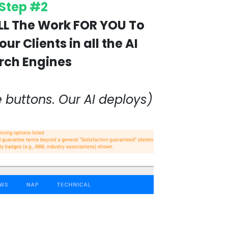
Step #2
LL The Work FOR YOU To
ur Clients in all the AI
rch Engines
e buttons. Our AI deploys)