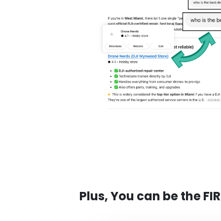
Plus, You can be the FI