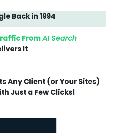
gle Back in 1994
raffic From
AI Search
ivers It
!
 Any Client (or Your Sites)
th Just a Few Clicks!