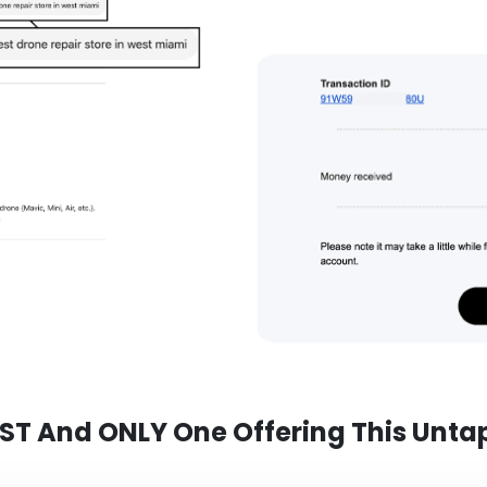
RST And ONLY One Offering This Unta