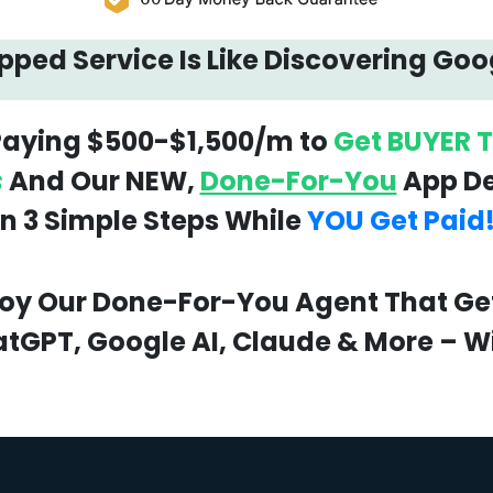
ped Service Is Like Discovering Goo
 Paying $500-$1,500/m to
Get BUYER T
s
And Our NEW,
Done-For-You
App Del
In 3 Simple Steps While
YOU Get Paid
loy Our Done-For-You Agent That Gets
tGPT, Google AI, Claude & More – Wi