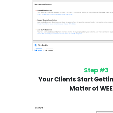
Step #3
Your Clients Start Gettin
Matter of WEE