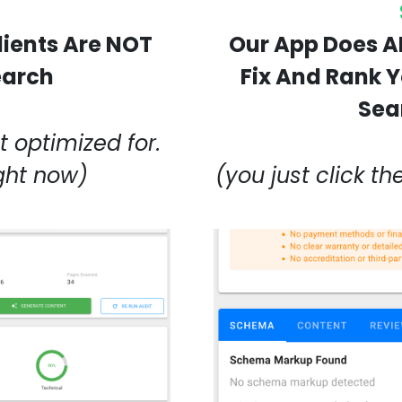
lients Are NOT
Our App Does A
earch
Fix And Rank Yo
Sea
 optimized for.
ight now)
(you just click th