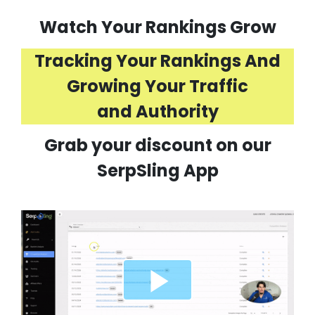
Watch Your Rankings Grow
Tracking Your Rankings And
Growing Your Traffic
and Authority
Grab your discount on our
SerpSling App