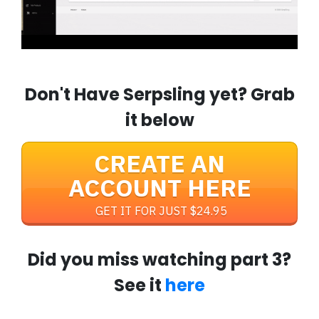
Don't Have Serpsling yet? Grab
it below
CREATE AN
ACCOUNT HERE
GET IT FOR JUST $24.95
Did you miss watching part 3?
See it
here