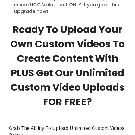
inside UGC Valet… but ONLY if you grab this
upgrade now!
Ready To Upload Your
Own Custom Videos To
Create Content With
PLUS Get Our Unlimited
Custom Video Uploads
FOR FREE?
Grab The Ability To Upload Unlimited Custom Videos