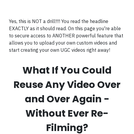
Yes, this is NOT a drill!!!! You read the headline
EXACTLY as it should read. On this page you're able
to secure access to ANOTHER powerful feature that
allows you to upload your own custom videos and
start creating your own UGC videos right away!
What If You Could
Reuse Any Video Over
and Over Again -
Without Ever Re-
Filming?