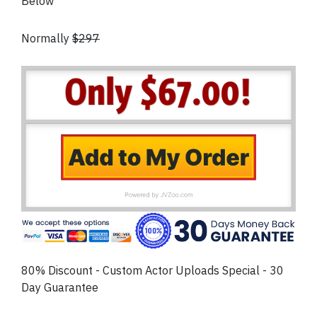
Below
Normally
$297
80% Discount - Custom Actor Uploads Special - 30
Day Guarantee