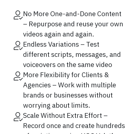
No More One-and-Done Content
– Repurpose and reuse your own
videos again and again.
Endless Variations – Test
different scripts, messages, and
voiceovers on the same video
More Flexibility for Clients &
Agencies – Work with multiple
brands or businesses without
worrying about limits.
Scale Without Extra Effort –
Record once and create hundreds