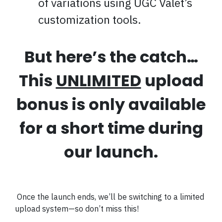
of variations using UGC Valet’s
customization tools.
But here’s the catch…
This
UNLIMITED
upload
bonus is only available
for a short time during
our launch.
Once the launch ends, we’ll be switching to a limited
upload system—so don’t miss this!