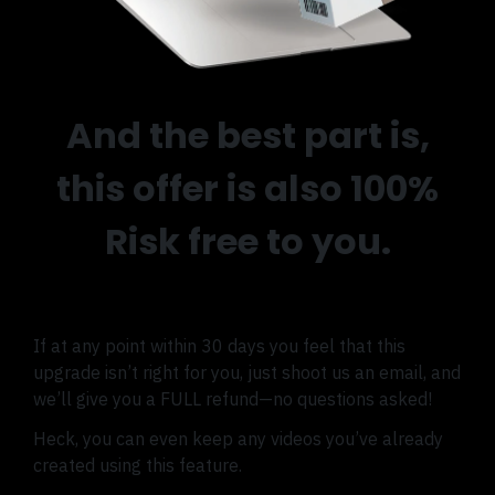
And the best part is,
this offer is also 100%
Risk free to you.
If at any point within 30 days you feel that this
upgrade isn’t right for you, just shoot us an email, and
we’ll give you a FULL refund—no questions asked!
Heck, you can even keep any videos you’ve already
created using this feature.