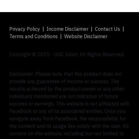
Privacy Policy
|
Income Disclaimer
|
Contact Us
|
Terms and Conditions
|
Website Disclaimer
Copyright © 2025 -
UGC Valet
. All Rights Reserved.
Disclaimer: Please note that this product does not
provide any guarantee of income or success. The
results achieved by the product owner or any other
individuals mentioned are not indicative of future
success or earnings. This website is not affiliated with
FaceBook or any of its associated entities. Once you
navigate away from FaceBook, the responsibility for
the content and its usage lies solely with the user. All
content on this website, including but not limited to