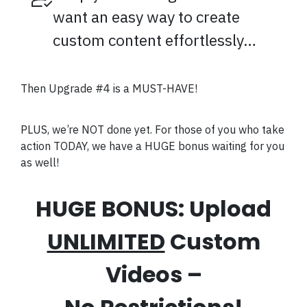
want an easy way to create
custom content effortlessly…
Then Upgrade #4 is a MUST-HAVE!
PLUS, we’re NOT done yet. For those of you who take
action TODAY, we have a HUGE bonus waiting for you
as well!
HUGE BONUS: Upload
UNLIMITED
Custom
Videos –