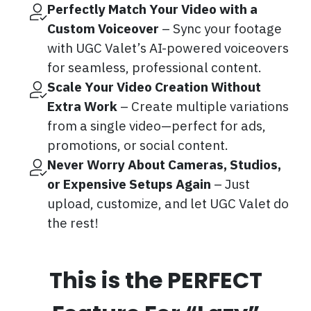
Perfectly Match Your Video with a
Custom Voiceover
– Sync your footage
with UGC Valet’s AI-powered voiceovers
for seamless, professional content.
Scale Your Video Creation Without
Extra Work
– Create multiple variations
from a single video—perfect for ads,
promotions, or social content.
Never Worry About Cameras, Studios,
or Expensive Setups Again
– Just
upload, customize, and let UGC Valet do
the rest!
This is the PERFECT