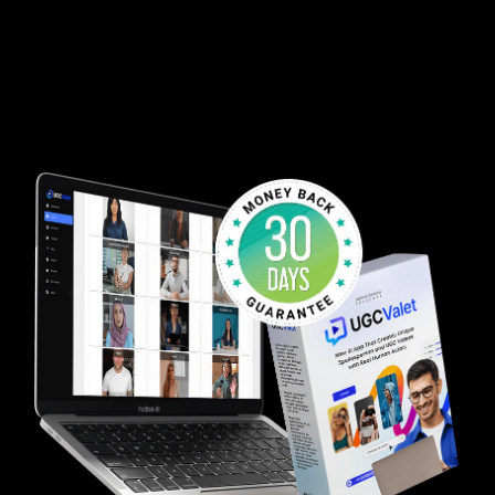
80% Discount - One-Time Payment - 30 Day
Guarantee
Start growing your social video empire TODAY without
ever lifting to manually create another video ever
again!