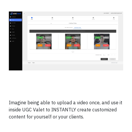
Imagine being able to upload a video once, and use it
inside UGC Valet to INSTANTLY create customized
content for yourself or your clients.