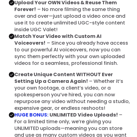
Upload Your OWN Videos & Reuse Them
Forever!
– No more filming the same thing
over and over—just upload a video once and
use it to create unlimited UGC-style content
inside UGC Valet!
Match Your Video with Custom AI
Voiceovers!
– Since you already have access
to our powerful AI voiceovers, now you can
sync them perfectly with your own uploaded
videos for a seamless, professional finish.
Create Unique Content WITHOUT Ever
Setting Up a Camera Again!
– Whether it’s
your own footage, a client’s video, or a
spokesperson you’ve hired, you can now
repurpose any video without needing a studio,
expensive gear, or endless reshoots!
HUGE BONUS:
UNLIMITED Video Uploads!
–
For a limited time only, we’re giving you
UNLIMITED uploads—meaning you can store
and use as many custom videos as you want