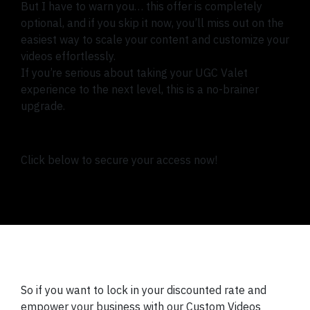
But I have to warn you… this offer is completely
optional, and if you skip it now, you’ll miss out on the
easiest way to scale your content and customize your
videos effortlessly.
If you’re serious about taking your UGC Valet
experience to the next level, this is a no-brainer
upgrade.
Click below to secure your access now!
So if you want to lock in your discounted rate and
empower your business with our Custom Videos