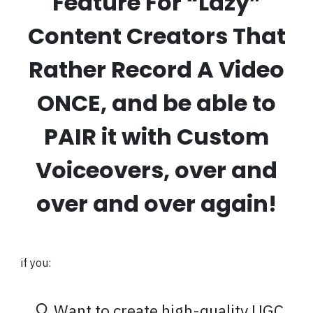
Feature For “Lazy”
Content Creators That
Rather Record A Video
ONCE, and be able to
PAIR it with Custom
Voiceovers, over and
over and over again!
if you:
Want to create high-quality UGC