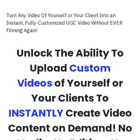
Turn Any Video Of Yourself or Your Client Into an
Instant, Fully-Customized UGC Video Without EVER
Filming Again!
Unlock The Ability To
Upload
Custom
Videos
of Yourself or
Your Clients To
INSTANTLY
Create Video
Content on Demand! No