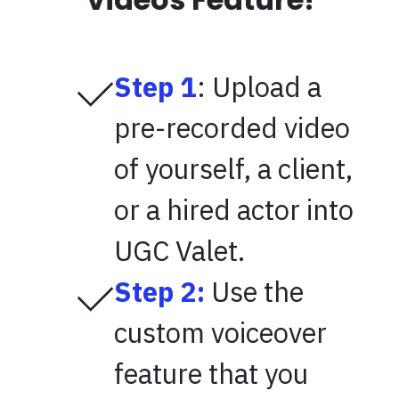
Step 1
: Upload a
pre-recorded video
of yourself, a client,
or a hired actor into
UGC Valet.
Step 2:
Use the
custom voiceover
feature that you