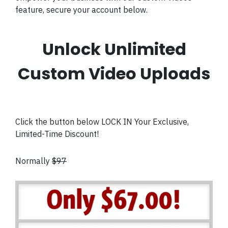
feature, secure your account below.
Unlock Unlimited
Custom Video Uploads
Click the button below LOCK IN Your Exclusive,
Limited-Time Discount!
Normally
$97