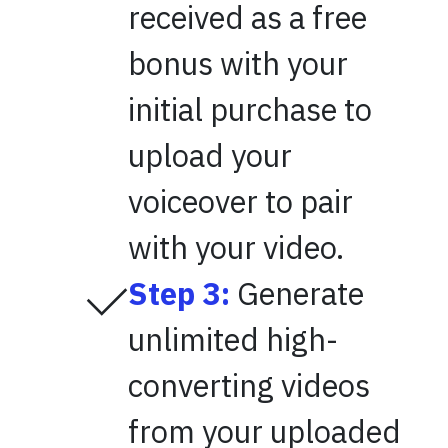
received as a free
bonus with your
initial purchase to
upload your
voiceover to pair
with your video.
Step 3:
Generate
unlimited high-
converting videos
from your uploaded