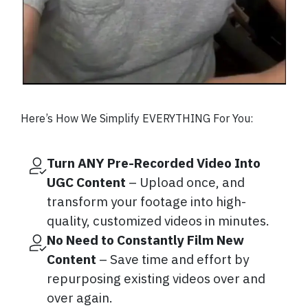
Here’s How We Simplify EVERYTHING For You:
Turn ANY Pre-Recorded Video Into
UGC Content
– Upload once, and
transform your footage into high-
quality, customized videos in minutes.
No Need to Constantly Film New
Content
– Save time and effort by
repurposing existing videos over and
over again.