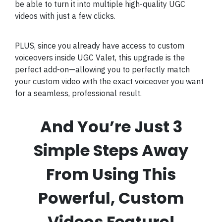
be able to turn it into multiple high-quality UGC
videos with just a few clicks.
PLUS, since you already have access to custom
voiceovers inside UGC Valet, this upgrade is the
perfect add-on—allowing you to perfectly match
your custom video with the exact voiceover you want
for a seamless, professional result.
And You’re Just 3
Simple Steps Away
From Using This
Powerful, Custom
Videos Feature!