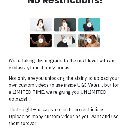
No Restrictions!
We’re taking this upgrade to the next level with an
exclusive, launch-only bonus…
Not only are you unlocking the ability to upload your
own custom videos to use inside UGC Valet… but for
a LIMITED TIME, we’re giving you UNLIMITED
uploads!
That’s right—no caps, no limits, no restrictions.
Upload as many custom videos as you want and use
them forever!