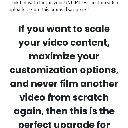
Click below to lock in your UNLIMITED custom video
uploads before this bonus disappears!
If you want to scale
your video content,
maximize your
customization options,
and never film another
video from scratch
again, then this is the
perfect upgrade for