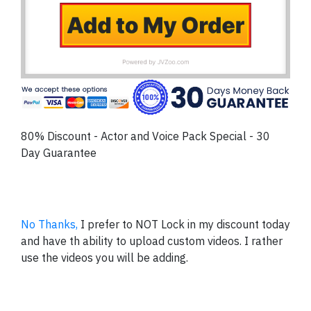
80% Discount - Actor and Voice Pack Special - 30
Day Guarantee
No Thanks,
I prefer to NOT Lock in my discount today
and have th ability to upload custom videos. I rather
use the videos you will be adding.