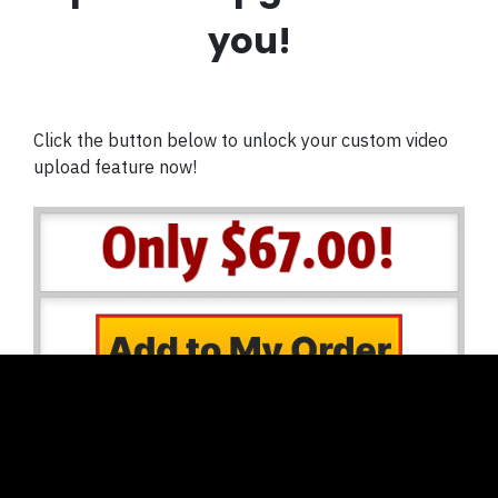
you!
Click the button below to unlock your custom video
upload feature now!