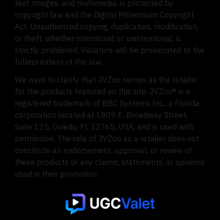
text, images, and multimedia, is protected by
copyright law and the Digital Millennium Copyright
Act. Unauthorized copying, duplication, modification,
or theft, whether intentional or unintentional, is
strictly prohibited. Violators will be prosecuted to the
fullest extent of the law.
We want to clarify that JVZoo serves as the retailer
for the products featured on this site. JVZoo® is a
registered trademark of BBC Systems Inc., a Florida
corporation located at 1809 E. Broadway Street,
Suite 125, Oviedo, FL 32765, USA, and is used with
permission. The role of JVZoo as a retailer does not
constitute an endorsement, approval, or review of
these products or any claims, statements, or opinions
used in their promotion.