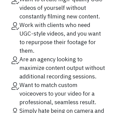
videos of yourself without
constantly filming new content.
Work with clients who need
UGC-style videos, and you want
to repurpose their footage for
them.
Are an agency looking to
maximize content output without
additional recording sessions.
Want to match custom
voiceovers to your video for a
professional, seamless result.
Simply hate being on camera and