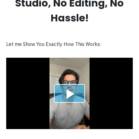
Studio, No Editing, No
Hassle!
Let me Show You Exactly How This Works: