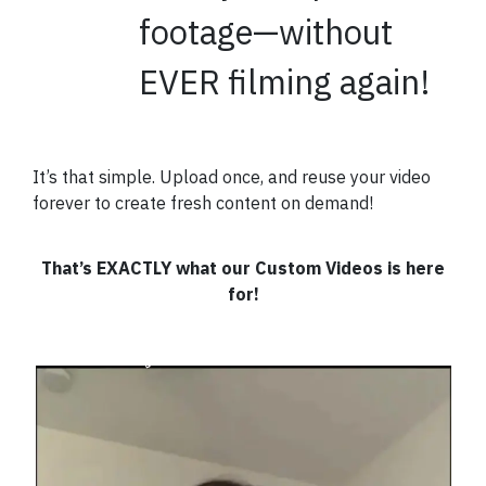
footage—without
EVER filming again!
It’s that simple.
Upload once, and reuse your video
forever to create fresh content on demand!
That’s EXACTLY what our Custom Videos is here
for!