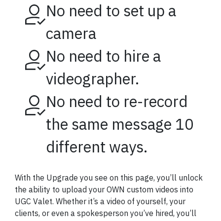
No need to set up a
camera
No need to hire a
videographer.
No need to re-record
the same message 10
different ways.
With the Upgrade you see on this page, you’ll unlock
the ability to upload your OWN custom videos into
UGC Valet. Whether it’s a video of yourself, your
clients, or even a spokesperson you’ve hired, you’ll