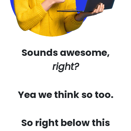
Sounds awesome,
right?
Yea we think so too.
So right below this