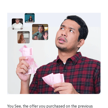
You See, the offer you purchased on the previous