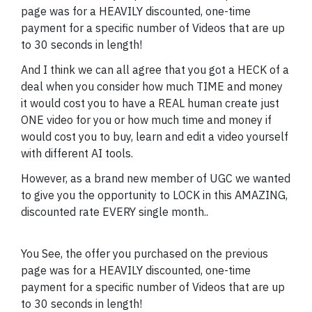
page was for a HEAVILY discounted, one-time
payment for a specific number of Videos that are up
to 30 seconds in length!
And I think we can all agree that you got a HECK of a
deal when you consider how much TIME and money
it would cost you to have a REAL human create just
ONE video for you or how much time and money if
would cost you to buy, learn and edit a video yourself
with different AI tools.
However, as a brand new member of UGC we wanted
to give you the opportunity to LOCK in this AMAZING,
discounted rate EVERY single month..
You See, the offer you purchased on the previous
page was for a HEAVILY discounted, one-time
payment for a specific number of Videos that are up
to 30 seconds in length!