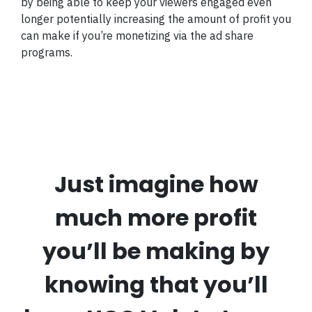
by being able to keep your viewers engaged even
longer potentially increasing the amount of profit you
can make if you’re monetizing via the ad share
programs.
Just imagine how
much more profit
you’ll be making by
knowing that you’ll