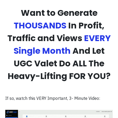
Want to Generate
THOUSANDS
In Profit,
Traffic and Views
EVERY
Single Month
And Let
UGC Valet Do ALL The
Heavy-Lifting FOR YOU?
If so, watch this VERY Important, 3- Minute Video: