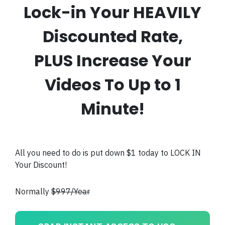
Lock-in Your HEAVILY
Discounted Rate,
PLUS Increase Your
Videos To Up to 1
Minute!
All you need to do is put down $1 today to LOCK IN
Your Discount!
Normally
$997/Year