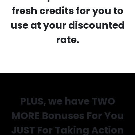
fresh credits for you to
use at your discounted
rate.
PLUS, we have TWO
MORE Bonuses For You
JUST For Taking Action