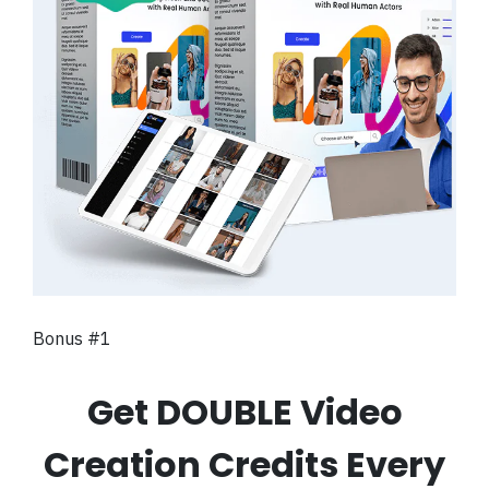
Bonus #1
Get DOUBLE Video
Creation Credits Every