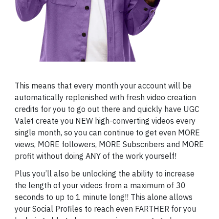
This means that every month your account will be
automatically replenished with fresh video creation
credits for you to go out there and quickly have UGC
Valet create you NEW high-converting videos every
single month, so you can continue to get even MORE
views, MORE followers, MORE Subscribers and MORE
profit without doing ANY of the work yourself!
Plus you’ll also be unlocking the ability to increase
the length of your videos from a maximum of 30
seconds to up to 1 minute long!! This alone allows
your Social Profiles to reach even FARTHER for you