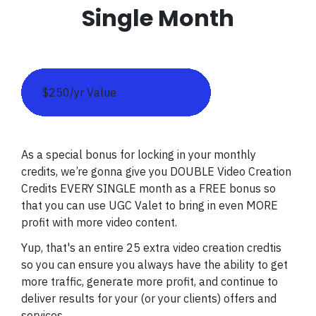
Single Month
$250/yr Value
As a special bonus for locking in your monthly
credits, we’re gonna give you DOUBLE Video Creation
Credits EVERY SINGLE month as a FREE bonus so
that you can use UGC Valet to bring in even MORE
profit with more video content.
Yup, that's an entire 25 extra video creation credtis
so you can ensure you always have the ability to get
more traffic, generate more profit, and continue to
deliver results for your (or your clients) offers and
services.