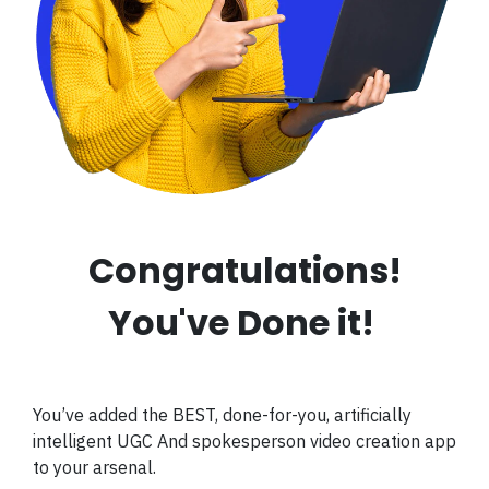
Congratulations!
You've Done it!
You’ve added the BEST, done-for-you, artificially
intelligent UGC And spokesperson video creation app
to your arsenal.