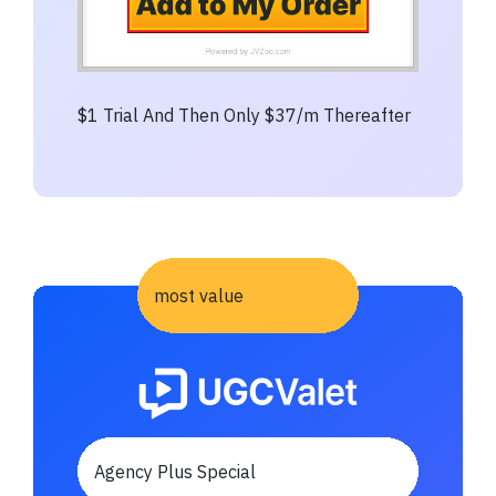
$1 Trial And Then Only $37/m Thereafter
most value
Agency Plus Special