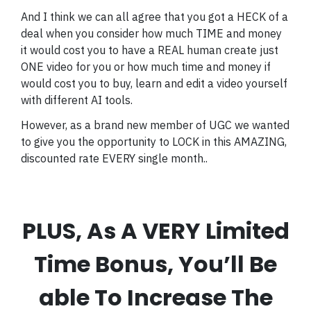
And I think we can all agree that you got a HECK of a
deal when you consider how much TIME and money
it would cost you to have a REAL human create just
ONE video for you or how much time and money if
would cost you to buy, learn and edit a video yourself
with different AI tools.
However, as a brand new member of UGC we wanted
to give you the opportunity to LOCK in this AMAZING,
discounted rate EVERY single month..
PLUS, As A VERY Limited
Time Bonus, You’ll Be
able To Increase The