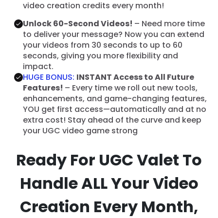
video creation credits every month!
Unlock 60-Second Videos!
– Need more time
to deliver your message? Now you can extend
your videos from 30 seconds to up to 60
seconds, giving you more flexibility and
impact.
HUGE BONUS:
INSTANT Access to All Future
Features!
– Every time we roll out new tools,
enhancements, and game-changing features,
YOU get first access—automatically and at no
extra cost! Stay ahead of the curve and keep
your UGC video game strong
Ready For UGC Valet To
Handle ALL Your Video
Creation Every Month,