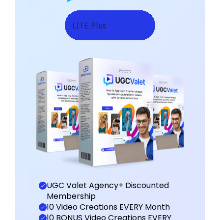
LITE Plus
UGC Valet Agency+ Discounted
Membership
10 Video Creations EVERY Month
10 BONUS Video Creations EVERY