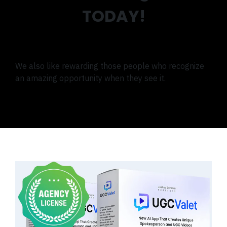
TODAY!
We also like rewarding those people who recognize
an amazing opportunity when they see it.