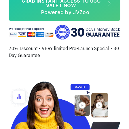
GRAB INSTANT ACCESS TO UGC
VALET NOW
Powered by JVZoo
70% Discount - VERY limited Pre-Launch Special - 30
Day Guarantee