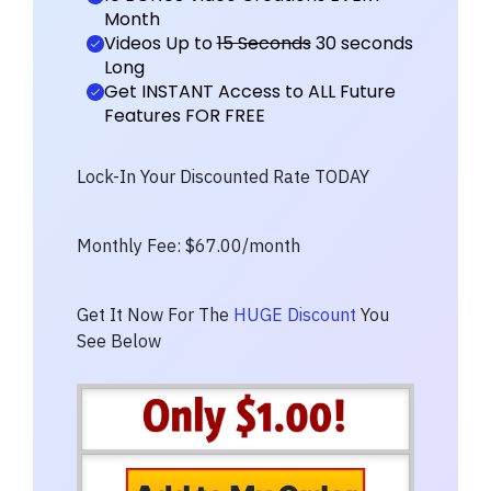
Month
Videos Up to
15 Seconds
30 seconds
Long
Get INSTANT Access to ALL Future
Features FOR FREE
Lock-In Your Discounted Rate TODAY
Monthly Fee: $67.00/month
Get It Now For The
HUGE Discount
You
See Below