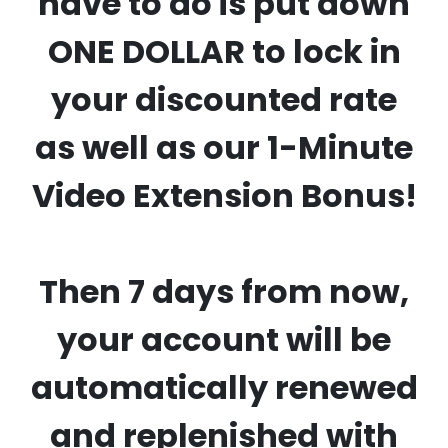
have to do is put down
ONE DOLLAR to lock in
your discounted rate
as well as our 1-Minute
Video Extension Bonus!
Then 7 days from now,
your account will be
automatically renewed
and replenished with