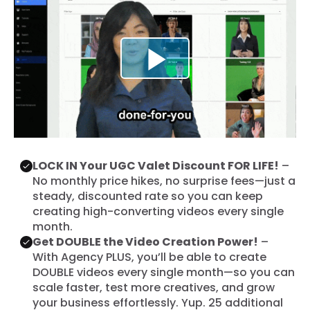
LOCK IN Your UGC Valet Discount FOR LIFE!
–
No monthly price hikes, no surprise fees—just a
steady, discounted rate so you can keep
creating high-converting videos every single
month.
Get DOUBLE the Video Creation Power!
–
With Agency PLUS, you’ll be able to create
DOUBLE videos every single month—so you can
scale faster, test more creatives, and grow
your business effortlessly. Yup. 25 additional