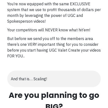
You’re now equipped with the same EXCLUSIVE
system that we use to profit thousands of dollars per
month by leveraging the power of UGC and
Spokesperson videos!
Your competitors will NEVER know what hit’em!
But before we send you off to the members area
there’s one VERY important thing for you to consider
before you start having UGC Valet Create your videos
FOR YOU..
And that is… Scaling!
Are you planning to go
BIG?