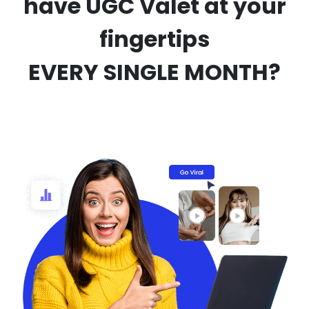
have UGC Valet at your
fingertips
EVERY SINGLE MONTH?