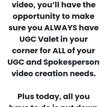
video, you’ll have the
opportunity to make
sure you ALWAYS have
UGC Valet in your
corner for ALL of your
UGC and Spokesperson
video creation needs.
Plus today, all you