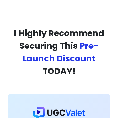
I Highly Recommend
Securing This
Pre-
Launch Discount
TODAY!