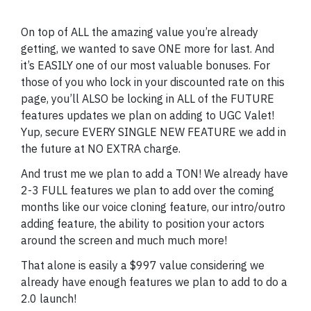
On top of ALL the amazing value you’re already
getting, we wanted to save ONE more for last. And
it’s EASILY one of our most valuable bonuses. For
those of you who lock in your discounted rate on this
page, you’ll ALSO be locking in ALL of the FUTURE
features updates we plan on adding to UGC Valet!
Yup, secure EVERY SINGLE NEW FEATURE we add in
the future at NO EXTRA charge.
And trust me we plan to add a TON! We already have
2-3 FULL features we plan to add over the coming
months like our voice cloning feature, our intro/outro
adding feature, the ability to position your actors
around the screen and much much more!
That alone is easily a $997 value considering we
already have enough features we plan to add to do a
2.0 launch!