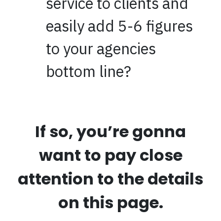
service to clients and
easily add 5-6 figures
to your agencies
bottom line?
If so, you’re gonna
want to pay close
attention to the details
on this page.