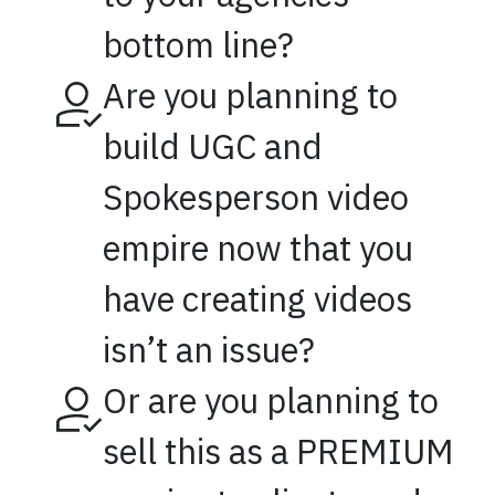
bottom line?
Are you planning to
build UGC and
Spokesperson video
empire now that you
have creating videos
isn’t an issue?
Or are you planning to
sell this as a PREMIUM