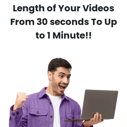
Length of Your Videos
From 30 seconds To Up
to 1 Minute!!