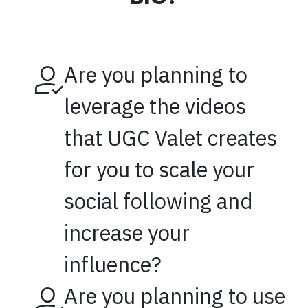
Are you planning to
leverage the videos
that UGC Valet creates
for you to scale your
social following and
increase your
influence?
Are you planning to use