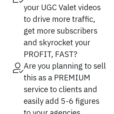
your UGC Valet videos
to drive more traffic,
get more subscribers
and skyrocket your
PROFIT, FAST?
Are you planning to sell
this as a PREMIUM
service to clients and
easily add 5-6 figures
to your agencies