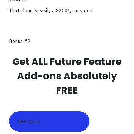
That alone is easily a $250/year value!
Bonus #2
Get ALL Future Feature
Add-ons Absolutely
FREE
$99 Value