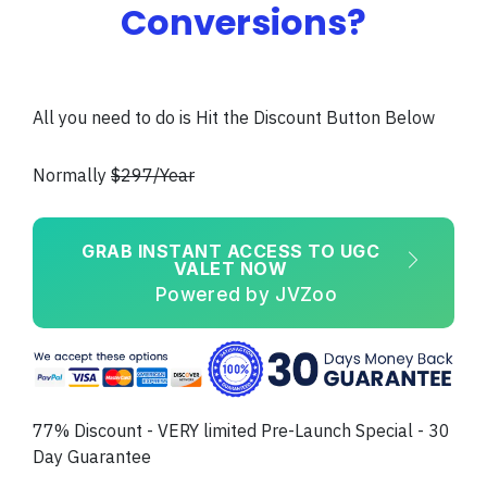
Conversions?
All you need to do is Hit the Discount Button Below
Normally
$297/Year
GRAB INSTANT ACCESS TO UGC
VALET NOW
Powered by JVZoo
77% Discount - VERY limited Pre-Launch Special - 30
Day Guarantee