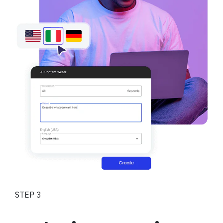
STEP 3