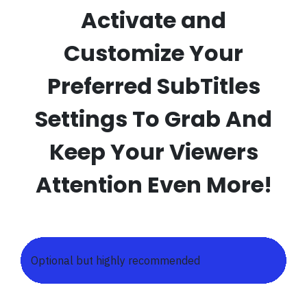
Activate and
Customize Your
Preferred SubTitles
Settings To Grab And
Keep Your Viewers
Attention Even More!
Optional but highly recommended