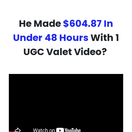
He Made
$604.87 In
Under 48 Hours
With 1
UGC Valet Video?