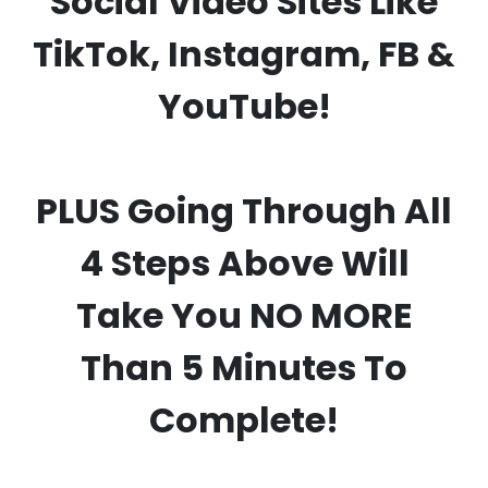
Social Video Sites Like
TikTok, Instagram, FB &
YouTube!
PLUS Going Through All
4 Steps Above Will
Take You NO MORE
Than 5 Minutes To
Complete!