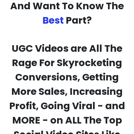
And Want To Know The
Best
Part?
UGC Videos are
All The
Rage
For Skyrocketing
Conversions, Getting
More Sales, Increasing
Profit, Going Viral - and
MORE - on ALL The Top