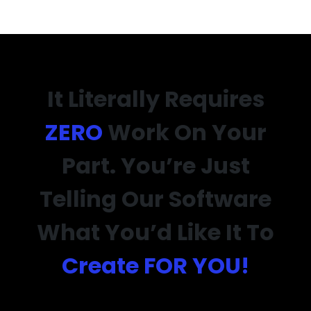
It Literally Requires
ZERO
Work On Your
Part. You’re Just
Telling Our Software
What You’d Like It To
Create FOR YOU!