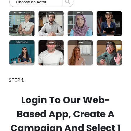
STEP 1
Login To Our Web-
Based App, Create A
Campaign And Select 1