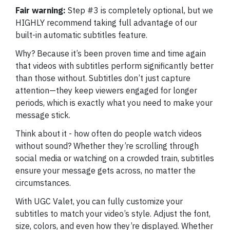
Fair warning:
Step #3 is completely optional, but we
HIGHLY recommend taking full advantage of our
built-in automatic subtitles feature.
Why? Because it’s been proven time and time again
that videos with subtitles perform significantly better
than those without. Subtitles don’t just capture
attention—they keep viewers engaged for longer
periods, which is exactly what you need to make your
message stick.
Think about it - how often do people watch videos
without sound? Whether they’re scrolling through
social media or watching on a crowded train, subtitles
ensure your message gets across, no matter the
circumstances.
With UGC Valet, you can fully customize your
subtitles to match your video’s style. Adjust the font,
size, colors, and even how they’re displayed. Whether