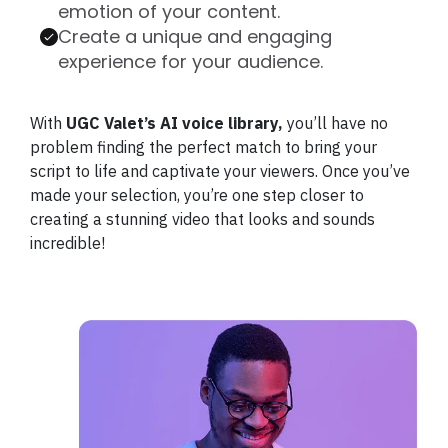
emotion of your content.
Create a unique and engaging
experience for your audience.
With
UGC Valet’s AI voice library,
you’ll have no
problem finding the perfect match to bring your
script to life and captivate your viewers. Once you’ve
made your selection, you’re one step closer to
creating a stunning video that looks and sounds
incredible!