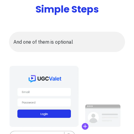
Simple Steps
And one of them is optional