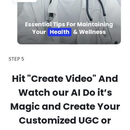
STEP 5
Hit "Create Video" And
Watch our AI Do it’s
Magic and Create Your
Customized UGC or