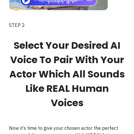
STEP 2
Select Your Desired AI
Voice To Pair With Your
Actor Which All Sounds
Like REAL Human
Voices
Now it’s time to give your chosen actor the perfect