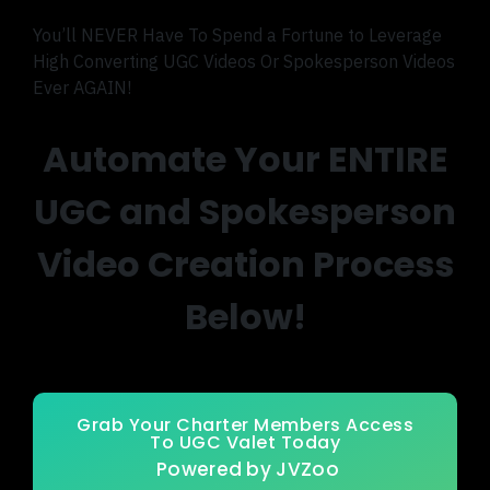
You’ll NEVER Have To Spend a Fortune to Leverage
High Converting UGC Videos Or Spokesperson Videos
Ever AGAIN!
Automate Your ENTIRE
UGC and Spokesperson
Video Creation Process
Below!
Grab Your Charter Members Access
To UGC Valet Today
Powered by JVZoo