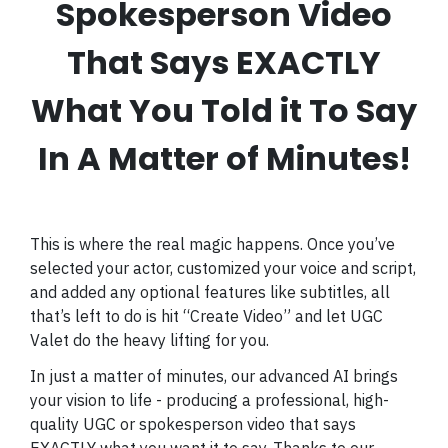
Spokesperson Video
That Says EXACTLY
What You Told it To Say
In A Matter of Minutes!
This is where the real magic happens. Once you’ve
selected your actor, customized your voice and script,
and added any optional features like subtitles, all
that’s left to do is hit “Create Video” and let UGC
Valet do the heavy lifting for you.
In just a matter of minutes, our advanced AI brings
your vision to life - producing a professional, high-
quality UGC or spokesperson video that says
EXACTLY what you want it to say. Thanks to our