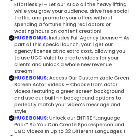
Effortlessly! – Let our AI do all the heavy lifting
while you grow your audience, drive free social
traffic, and promote your offers without
spending a fortune hiring real actors or
wasting hours on content creation!
HUGE BONUS:
Includes Full Agency License – As
part of this special launch, you’ll get our
agency license at no extra cost, allowing you
to use UGC Valet to create videos for your
clients and unlock a whole new revenue
stream!
HUGE BONUS:
Access Our Customizable Green
Screen Actor Videos – Choose from actor
videos featuring a green screen background
and use our built-in background options to
perfectly match your video’s message and
style!
HUGE BONUS:
Unlock our ENTIRE “Language
Pack” So You Can Create Spokesperson and
UGC Videos In Up to 32 Different Languages!!