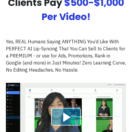
Clients Pay
$500-$1,000
Per Video!
Yes, REAL Humans Saying ANYTHING You’d Like With
PERFECT AI Lip-Syncing That You Can Sell to Clients for
a PREMIUM - or use for Ads, Promotions, Rank in
Google (and more) in Just Minutes! Zero Learning Curve,
No Editing Headaches, No Hassle.