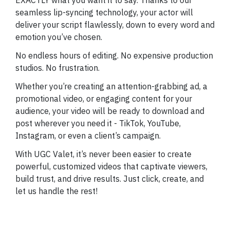
seamless lip-syncing technology, your actor will
deliver your script flawlessly, down to every word and
emotion you’ve chosen.
No endless hours of editing. No expensive production
studios. No frustration.
Whether you’re creating an attention-grabbing ad, a
promotional video, or engaging content for your
audience, your video will be ready to download and
post wherever you need it - TikTok, YouTube,
Instagram, or even a client’s campaign.
With UGC Valet, it’s never been easier to create
powerful, customized videos that captivate viewers,
build trust, and drive results. Just click, create, and
let us handle the rest!