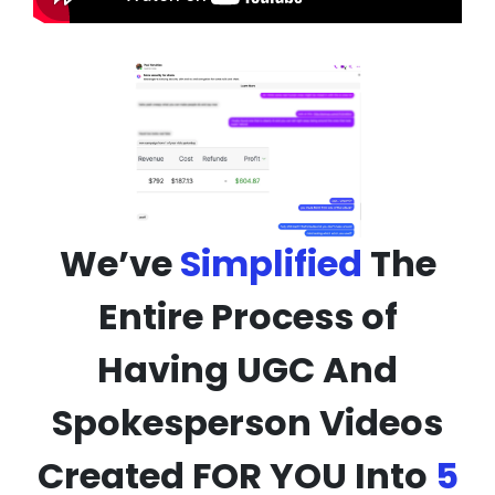
We’ve
Simplified
The
Entire Process of
Having UGC And
Spokesperson Videos
Created FOR YOU Into
5