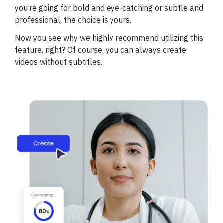
you’re going for bold and eye-catching or subtle and
professional, the choice is yours.
Now you see why we highly recommend utilizing this
feature, right? Of course, you can always create
videos without subtitles.