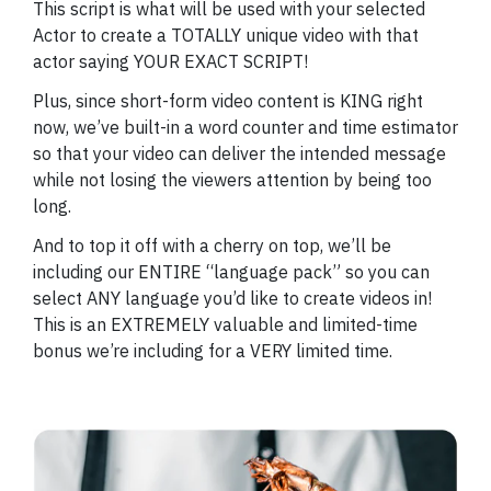
This script is what will be used with your selected
Actor to create a TOTALLY unique video with that
actor saying YOUR EXACT SCRIPT!
Plus, since short-form video content is KING right
now, we’ve built-in a word counter and time estimator
so that your video can deliver the intended message
while not losing the viewers attention by being too
long.
And to top it off with a cherry on top, we’ll be
including our ENTIRE “language pack” so you can
select ANY language you’d like to create videos in!
This is an EXTREMELY valuable and limited-time
bonus we’re including for a VERY limited time.