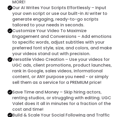
MORE!
Our AI Writes Your Scripts Effortlessly – Input
your own script or use our built-in AI writer to
generate engaging, ready-to-go scripts
tailored to your needs in seconds.
Customize Your Video To Maximize
Engagement and Conversions – Add emotions
to specific words, adjust subtitles with your
preferred font style, size, and colors, and make
your videos stand out with precision.
Versatile Video Creation – Use your videos for
UGC ads, client promotions, product launches,
rank in Google, sales videos, informational
content, or ANY purpose you need - or simply
sell them as a service for a PREMIUM price!
Save Time and Money – Skip hiring actors,
renting studios, or struggling with editing. UGC
Valet does it all in minutes for a fraction of the
cost and time!
Build & Scale Your Social Following and Traffic