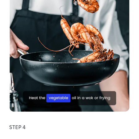
STEP 4