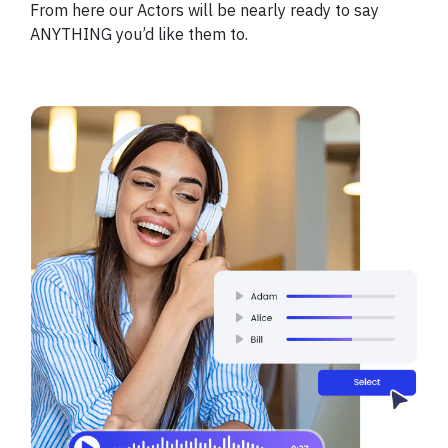
From here our Actors will be nearly ready to say
ANYTHING you’d like them to.