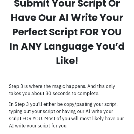
Submit Your Script Or
Have Our AI Write Your
Perfect Script FOR YOU
In ANY Language You’d
Like!
Step 3 is where the magic happens. And this only
takes you about 30 seconds to complete.
In Step 3 you’ll either be copy/pasting your script,
typing out your script or having our AI write your
script FOR YOU. Most of you will most likely have our
AI write your script for you.