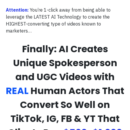
Attention:
You’re 1-click away from being able to
leverage the LATEST AI Technology to create the
HIGHEST-converting type of videos known to
marketers…
Finally: AI Creates
Unique Spokesperson
and UGC Videos with
REAL
Human Actors That
Convert So Well on
TikTok, IG, FB & YT That