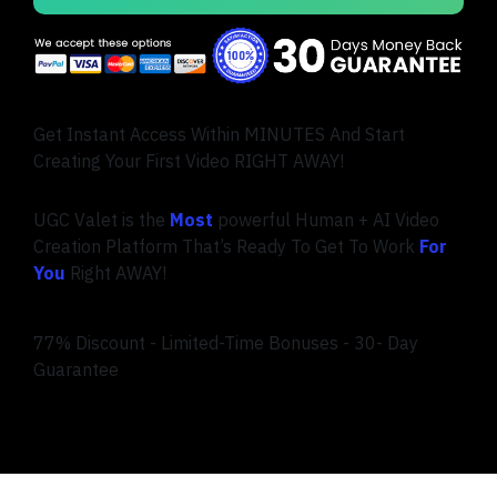
Get Instant Access Within MINUTES And Start
Creating Your First Video RIGHT AWAY!
UGC Valet is the
Most
powerful Human + AI Video
Creation Platform That’s Ready To Get To Work
For
You
Right AWAY!
77% Discount - Limited-Time Bonuses - 30- Day
Guarantee