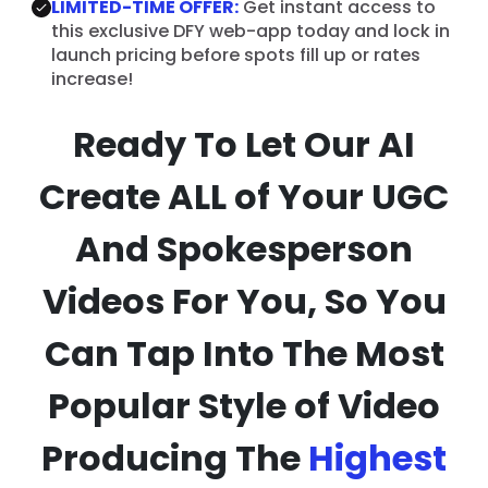
LIMITED-TIME OFFER:
Get instant access to
this exclusive DFY web-app today and lock in
launch pricing before spots fill up or rates
increase!
Ready To Let Our AI
Create ALL of Your UGC
And Spokesperson
Videos For You, So You
Can Tap Into The Most
Popular Style of Video
Producing The
Highest