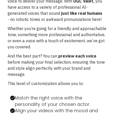
voice to deliver your message. With
UGC Valet,
you
have access to a variety of professional AI-
generated voices that sound
just like real humans
- no robotic tones or awkward pronunciations here!
Whether you’re going for a friendly and approachable
tone, something more professional and authoritative,
or even a voice with a touch of excitement, we’ve got
you covered.
And the best part? You can
preview each voice
before making your final selection, ensuring the tone
and style align perfectly with your brand and
message.
This level of customization allows you to:
Match the right voice with the
personality of your chosen actor.
Align your videos with the mood and