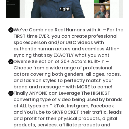
We’ve Combined Real Humans with AI – For the
FIRST time EVER, you can create professional
spokesperson and/or UGC videos with
authentic human actors and seamless AI lip-
syncing that say EXACTLY what you want.
Diverse Selection of 30+ Actors Built-in –
Choose from a wide range of professional
actors covering both genders, all ages, races,
and fashion styles to perfectly match your
brand and message - with MORE to come!
Finally ANYONE can Leverage The HIGHEST-
converting type of video being used by brands
of ALL types on TikTok, Instgram, Facebook
and YouTube to SKYROCKET their traffic, leads
and profit for their physical products, digital
products, services, affiliate products and