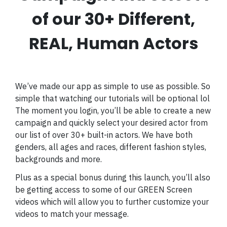
of our 30+ Different,
REAL, Human Actors
We’ve made our app as simple to use as possible. So
simple that watching our tutorials will be optional lol
The moment you login, you’ll be able to create a new
campaign and quickly select your desired actor from
our list of over 30+ built-in actors. We have both
genders, all ages and races, different fashion styles,
backgrounds and more.
Plus as a special bonus during this launch, you’ll also
be getting access to some of our GREEN Screen
videos which will allow you to further customize your
videos to match your message.