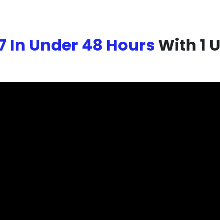
7 In Under 48 Hours
With 1 