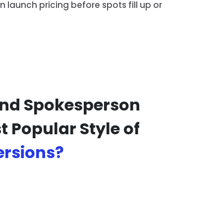
launch pricing before spots fill up or
 And Spokesperson
 Popular Style of
ersions?