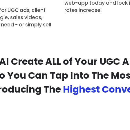
web-app today and lock in 
for UGC ads, client
rates increase!
le, sales videos,
need - or simply sell
 AI Create ALL of Your UGC
So You Can Tap Into The Most
roducing The
Highest Conv