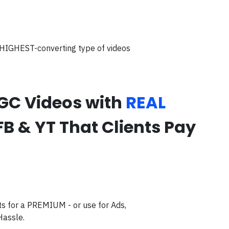
 HIGHEST-converting type of videos
UGC Videos with
REAL
FB & YT That Clients Pay
s for a PREMIUM - or use for Ads,
Hassle.