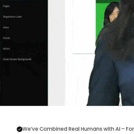
We’ve Combined Real Humans with AI – For 