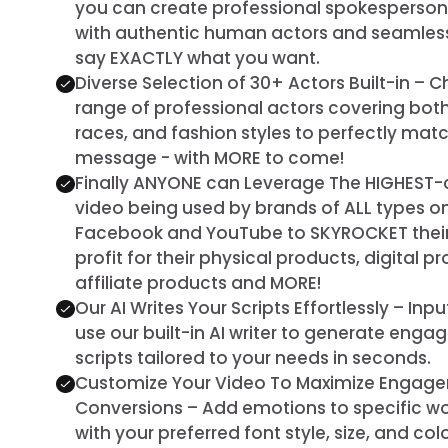
you can create professional spokesperso
with authentic human actors and seamless 
say EXACTLY what you want.
Diverse Selection of 30+ Actors Built-in –
range of professional actors covering both
races, and fashion styles to perfectly ma
message - with MORE to come!
Finally ANYONE can Leverage The HIGHEST-
video being used by brands of ALL types on
Facebook and YouTube to SKYROCKET their 
profit for their physical products, digital p
affiliate products and MORE!
Our AI Writes Your Scripts Effortlessly – Inp
use our built-in AI writer to generate enga
scripts tailored to your needs in seconds.
Customize Your Video To Maximize Engag
Conversions – Add emotions to specific wor
with your preferred font style, size, and co