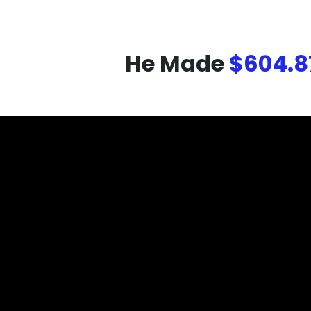
He Made
$604.8