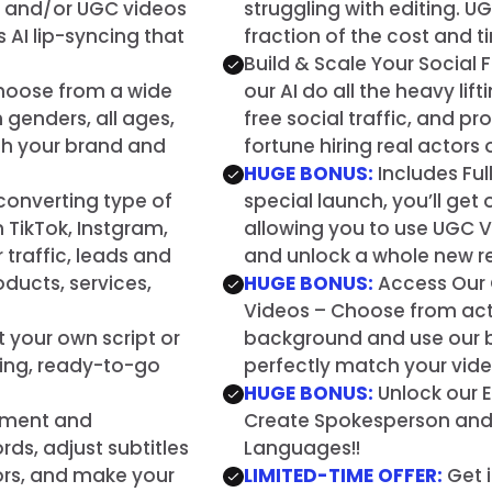
n and/or UGC videos
struggling with editing. UG
AI lip-syncing that
fraction of the cost and t
Build & Scale Your Social F
 Choose from a wide
our AI do all the heavy lif
 genders, all ages,
free social traffic, and p
tch your brand and
fortune hiring real actors
HUGE BONUS:
Includes Ful
converting type of
special launch, you’ll get
 TikTok, Instgram,
allowing you to use UGC Va
traffic, leads and
and unlock a whole new r
roducts, services,
HUGE BONUS:
Access Our 
Videos – Choose from act
ut your own script or
background and use our b
ging, ready-to-go
perfectly match your vid
HUGE BONUS:
Unlock our 
ement and
Create Spokesperson and U
ds, adjust subtitles
Languages!!
lors, and make your
LIMITED-TIME OFFER:
Get i