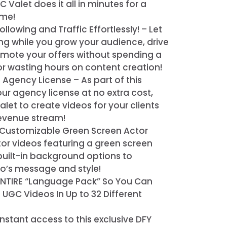
C Valet does it all in minutes for a
ime!
ollowing and Traffic Effortlessly! – Let
ting while you grow your audience, drive
romote your offers without spending a
 or wasting hours on content creation!
l Agency License – As part of this
 our agency license at no extra cost,
let to create videos for your clients
evenue stream!
Customizable Green Screen Actor
or videos featuring a green screen
uilt-in background options to
eo’s message and style!
ENTIRE “Language Pack” So You Can
GC Videos In Up to 32 Different
nstant access to this exclusive DFY