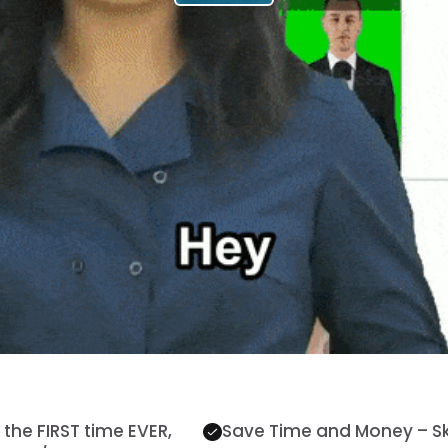
the FIRST time EVER,
Save Time and Money – Skip