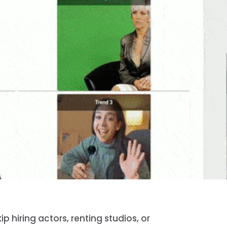
 hiring actors, renting studios, or