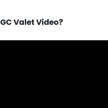
UGC Valet Video?