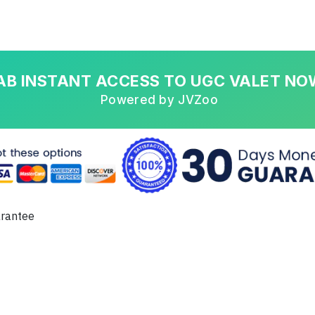
AB INSTANT ACCESS TO UGC VALET NO
Powered by JVZoo
arantee