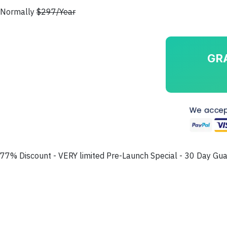
Normally
$297/Year
GR
77% Discount - VERY limited Pre-Launch Special - 30 Day Gu