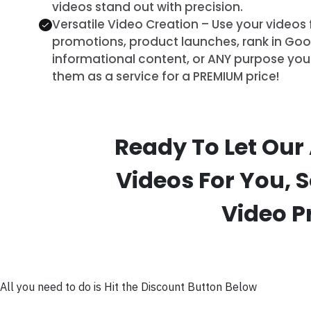
videos stand out with precision.
Versatile Video Creation – Use your videos 
promotions, product launches, rank in Goog
informational content, or ANY purpose you 
them as a service for a PREMIUM price!
Ready To Let Our
Videos For You, 
Video P
All you need to do is Hit the Discount Button Below