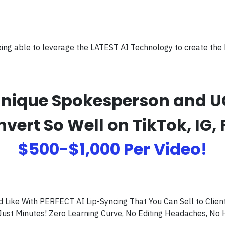
eing able to leverage the LATEST AI Technology to create the
s Unique Spokesperson and 
rt So Well on TikTok, IG, 
$500-$1,000 Per Video!
ike With PERFECT AI Lip-Syncing That You Can Sell to Client
Just Minutes! Zero Learning Curve, No Editing Headaches, No 