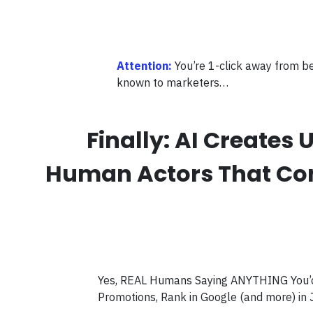
Attention:
You’re 1-click away from b
known to marketers…
Finally: AI Create
Human Actors That Conve
Yes, REAL Humans Saying ANYTHING You’d L
Promotions, Rank in Google (and more) in 