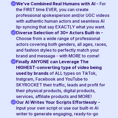
We’ve Combined Real Humans with AI
– For
the FIRST time EVER, you can create
professional spokesperson and/or UGC videos
with authentic human actors and seamless AI
lip-syncing that say EXACTLY what you want.
Diverse Selection of 30+ Actors Built-in
–
Choose from a wide range of professional
actors covering both genders, all ages, races,
and fashion styles to perfectly match your
brand and message - with MORE to come!
Finally ANYONE can Leverage The
HIGHEST-converting type of video being
used by brands
of ALL types on TikTok,
Instgram, Facebook and YouTube to
SKYROCKET their traffic, leads and profit for
their physical products, digital products,
services, affiliate products and MORE!
Our AI Writes Your Scripts Effortlessly
–
Input your own script or use our built-in AI
writer to generate engaging, ready-to-go