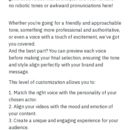
no robotic tones or awkward pronunciations here!
Whether you’re going for a friendly and approachable
tone, something more professional and authoritative,
or even a voice with a touch of excitement, we’ve got
you covered.
And the best part? You can preview each voice
before making your final selection, ensuring the tone
and style align perfectly with your brand and
message.
This level of customization allows you to:
1. Match the right voice with the personality of your
chosen actor.
2. Align your videos with the mood and emotion of
your content.
3. Create a unique and engaging experience for your
audience.