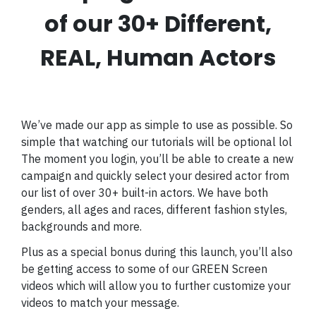
of our 30+ Different,
REAL, Human Actors
We’ve made our app as simple to use as possible. So
simple that watching our tutorials will be optional lol
The moment you login, you’ll be able to create a new
campaign and quickly select your desired actor from
our list of over 30+ built-in actors. We have both
genders, all ages and races, different fashion styles,
backgrounds and more.
Plus as a special bonus during this launch, you’ll also
be getting access to some of our GREEN Screen
videos which will allow you to further customize your
videos to match your message.