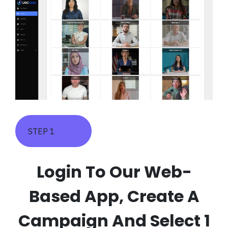
STEP 1
Login To Our Web-
Based App, Create A
Campaign And Select 1