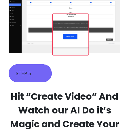
STEP 5
Hit “Create Video” And
Watch our AI Do it’s
Magic and Create Your