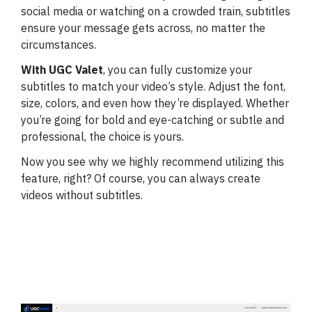
social media or watching on a crowded train, subtitles
ensure your message gets across, no matter the
circumstances.
With UGC Valet
, you can fully customize your
subtitles to match your video’s style. Adjust the font,
size, colors, and even how they’re displayed. Whether
you’re going for bold and eye-catching or subtle and
professional, the choice is yours.
Now you see why we highly recommend utilizing this
feature, right? Of course, you can always create
videos without subtitles.