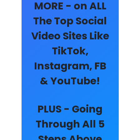
MORE - on ALL
The Top Social
Video Sites Like
TikTok,
Instagram, FB
& YouTube!
PLUS - Going
Through All 5
Steps Above