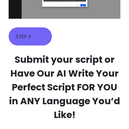
STEP 3
Submit your script or
Have Our AI Write Your
Perfect Script FOR YOU
in ANY Language You’d
Like!