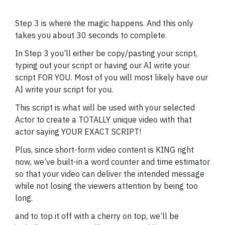
Step 3 is where the magic happens. And this only
takes you about 30 seconds to complete.
In Step 3 you’ll either be copy/pasting your script,
typing out your script or having our AI write your
script FOR YOU. Most of you will most likely have our
AI write your script for you.
This script is what will be used with your selected
Actor to create a TOTALLY unique video with that
actor saying YOUR EXACT SCRIPT!
Plus, since short-form video content is KING right
now, we’ve built-in a word counter and time estimator
so that your video can deliver the intended message
while not losing the viewers attention by being too
long.
and to top it off with a cherry on top, we’ll be