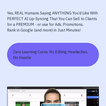
Yes, REAL Humans Saying ANYTHING You’d Like With
PERFECT AI Lip-Syncing That You Can Sell to Clients
for a PREMIUM - or use for Ads, Promotions,
Rank in Google (and more) in Just Minutes!
Zero Learning Curve, No Editing Headaches,
No Hassle