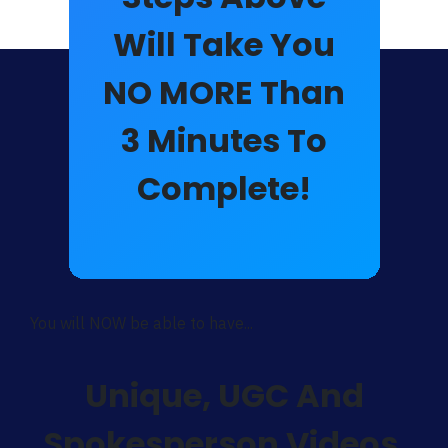
Will Take You
NO MORE Than
3
Minutes
To
Complete!
You will NOW be able to have...
Unique,
UGC And
Spokesperson Videos