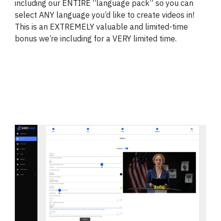
including our ENTIRE “language pack” so you can
select ANY language you’d like to create videos in!
This is an EXTREMELY valuable and limited-time
bonus we’re including for a VERY limited time.