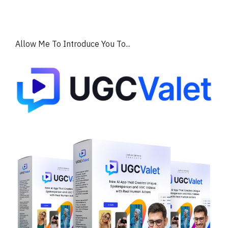
Allow Me To Introduce You To...