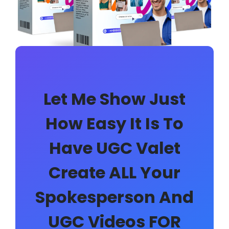
Let Me Show Just
How Easy It Is To
Have UGC Valet
Create ALL Your
Spokesperson And
UGC Videos FOR