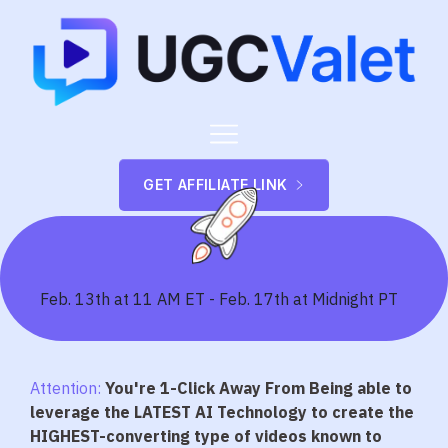
GET AFFILIATE LINK
Feb. 13th at 11 AM ET - Feb. 17th at Midnight PT
Attention:
You're 1-Click Away From Being able to
leverage the LATEST AI Technology to create the
HIGHEST-converting type of videos known to