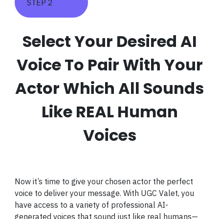
STEP 2
Select Your Desired AI
Voice To Pair With Your
Actor Which All Sounds
Like REAL Human
Voices
Now it’s time to give your chosen actor the perfect
voice to deliver your message. With UGC Valet, you
have access to a variety of professional AI-
generated voices that sound just like real humans—