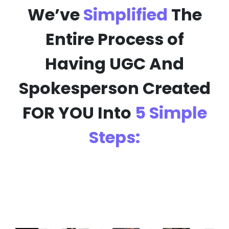
We’ve
Simplified
The
Entire Process of
Having
UGC And
Spokesperson
Created
FOR YOU Into
5 Simple
Steps: