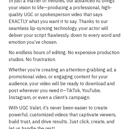
In just a matter of minutes, our advanced AI brings
your vision to life—producing a professional, high-
quality UGC or spokesperson video that says
EXACTLY what you want it to say. Thanks to our
seamless lip-syncing technology, your actor will
deliver your script flawlessly, down to every word and
emotion you’ve chosen.
No endless hours of editing. No expensive production
studios. No frustration.
Whether you’re creating an attention-grabbing ad, a
promotional video, or engaging content for your
audience, your video will be ready to download and
post wherever you need it—TikTok, YouTube,
Instagram, or even a client’s campaign.
With UGC Valet, it’s never been easier to create
powerful, customized videos that captivate viewers,
build trust, and drive results. Just click, create, and
let us handle the rest!