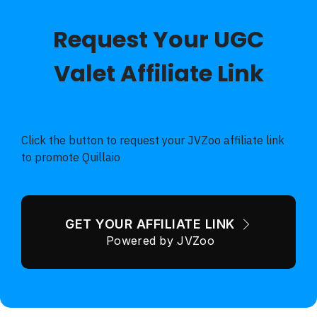
Request Your UGC
Valet Affiliate Link
70% Discount - VERY limited Pre-Launch Special - 30
Day Guarantee
Click the button to request your JVZoo affiliate link
to promote Quillaio
GET YOUR AFFILIATE LINK
Powered by JVZoo