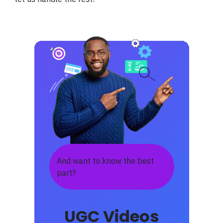
And want to know the best
part?
UGC Videos