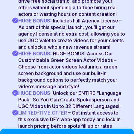
drive free social traffic, and promote your
offers without spending a fortune hiring real
actors or wasting hours on content creation!
HUGE BONUS:
Includes Full Agency License –
As part of this special launch, you’ll get our
agency license at no extra cost, allowing you to
use UGC Valet to create videos for your clients
and unlock a whole new revenue stream!
HUGE BONUS:
HUGE BONUS: Access Our
Customizable Green Screen Actor Videos –
Choose from actor videos featuring a green
screen background and use our built-in
background options to perfectly match your
video’s message and style!
HUGE BONUS:
Unlock our ENTIRE “Language
Pack” So You Can Create Spokesperson and
UGC Videos In Up to 32 Different Languages!!
LIMITED-TIME OFFER
–
Get instant access to
this exclusive DFY web-app today and lock in
launch pricing before spots fill up or rates
increase!