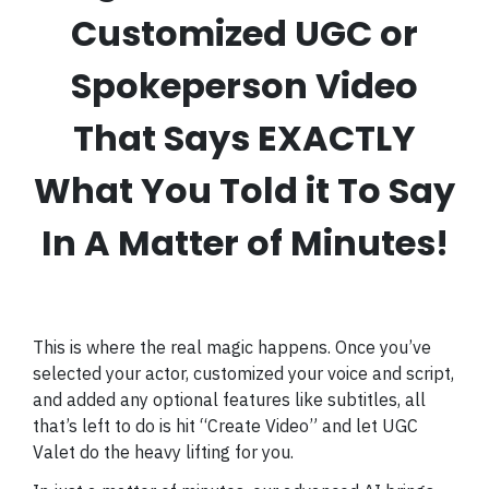
Customized UGC or
Spokeperson Video
That Says EXACTLY
What You Told it To Say
In A Matter of Minutes!
This is where the real magic happens. Once you’ve
selected your actor, customized your voice and script,
and added any optional features like subtitles, all
that’s left to do is hit “Create Video” and let UGC
Valet do the heavy lifting for you.