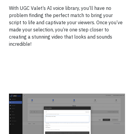
With UGC Valet’s AI voice library, you’ll have no
problem finding the perfect match to bring your
script to life and captivate your viewers. Once you’ve
made your selection, you’re one step closer to
creating a stunning video that looks and sounds
incredible!