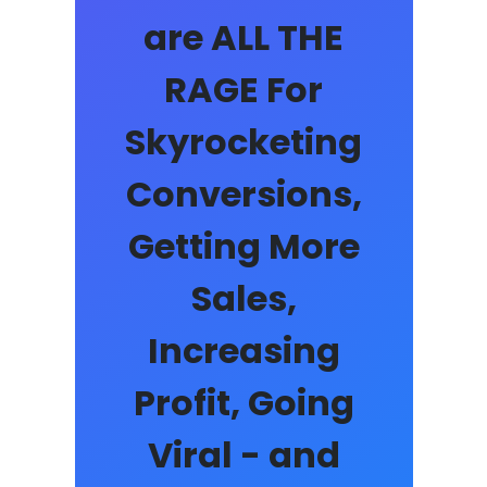
are ALL THE
RAGE For
Skyrocketing
Conversions,
Getting More
Sales,
Increasing
Profit, Going
Viral - and