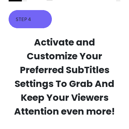
STEP 4
Activate and
Customize Your
Preferred SubTitles
Settings To Grab And
Keep Your Viewers
Attention even more!