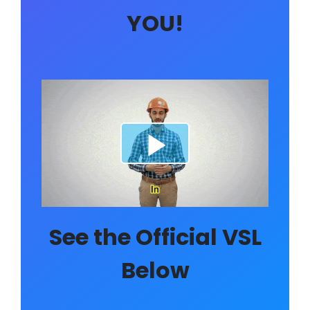
YOU!
See the Official VSL
Below