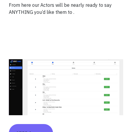
From here our Actors will be nearly ready to say
ANYTHING you’d like them to .