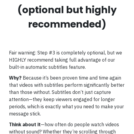
(optional but highly
recommended)
Fair warning: Step #3 is completely optional, but we
HIGHLY recommend taking full advantage of our
built-in automatic subtitles feature.
Why?
Because it’s been proven time and time again
that videos with subtitles perform significantly better
than those without. Subtitles don’t just capture
attention—they keep viewers engaged for longer
periods, which is exactly what you need to make your
message stick.
Think about it
—how often do people watch videos
without sound? Whether they’re scrolling through