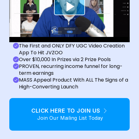
The First and ONLY DFY UGC Video Creation
App To Hit JVZOO
Over $10,000 In Prizes via 2 Prize Pools
PROVEN, recurring income funnel for long-
term earnings
MASS Appeal Product With ALL The Signs of a
High-Converting Launch
CLICK HERE TO JOIN US
Join Our Mailing List Today