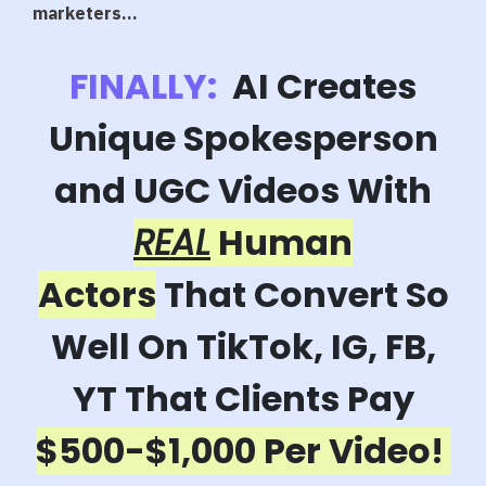
marketers...
FINALLY:
AI Creates
Unique Spokesperson
and UGC Videos With
REAL
Human
Actors
That Convert So
Well On TikTok, IG, FB,
YT That Clients Pay
$500-$1,000 Per Video!