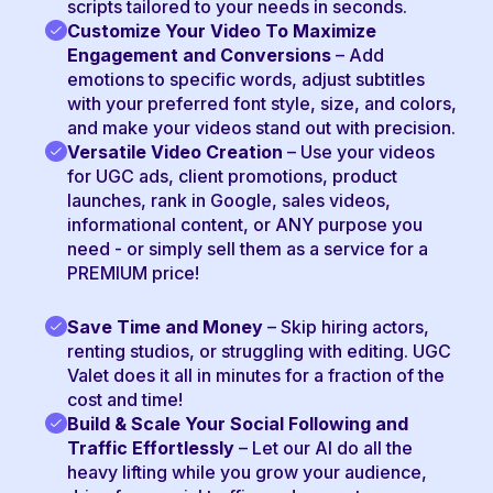
scripts tailored to your needs in seconds.
Customize Your Video To Maximize
Engagement and Conversions
– Add
emotions to specific words, adjust subtitles
with your preferred font style, size, and colors,
and make your videos stand out with precision.
Versatile Video Creation
– Use your videos
for UGC ads, client promotions, product
launches, rank in Google, sales videos,
informational content, or ANY purpose you
need - or simply sell them as a service for a
PREMIUM price!
Save Time and Money
– Skip hiring actors,
renting studios, or struggling with editing. UGC
Valet does it all in minutes for a fraction of the
cost and time!
Build & Scale Your Social Following and
Traffic Effortlessly
– Let our AI do all the
heavy lifting while you grow your audience,