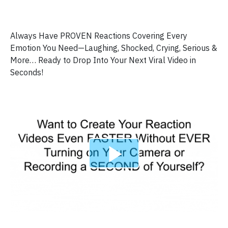
Always Have PROVEN Reactions Covering Every
Emotion You Need—Laughing, Shocked, Crying, Serious &
More… Ready to Drop Into Your Next Viral Video in
Seconds!