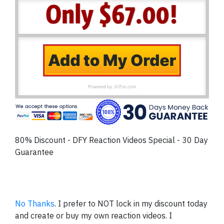
80% Discount - DFY Reaction Videos Special - 30 Day
Guarantee
No Thanks
. I prefer to NOT lock in my discount today
and create or buy my own reaction videos. I