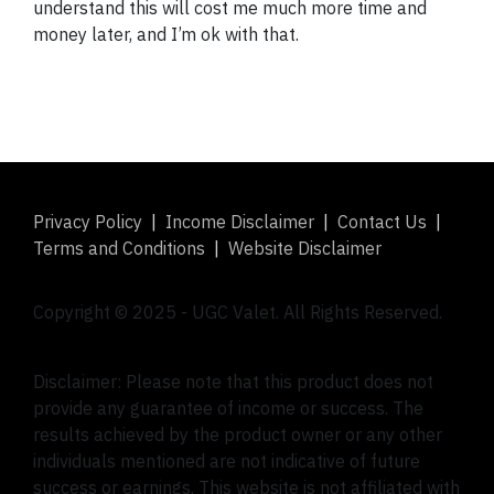
understand this will cost me much more time and
money later, and I’m ok with that.
Privacy Policy
|
Income Disclaimer
|
Contact Us
|
Terms and Conditions
|
Website Disclaimer
Copyright © 2025 -
UGC Valet
. All Rights Reserved.
Disclaimer: Please note that this product does not
provide any guarantee of income or success. The
results achieved by the product owner or any other
individuals mentioned are not indicative of future
success or earnings. This website is not affiliated with