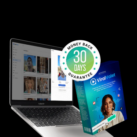
Stop struggling to figure out what works. Let us
handle it for you while you reap the rewards of
having FRESH Reaction Videos at your fingertips at
ALL times!