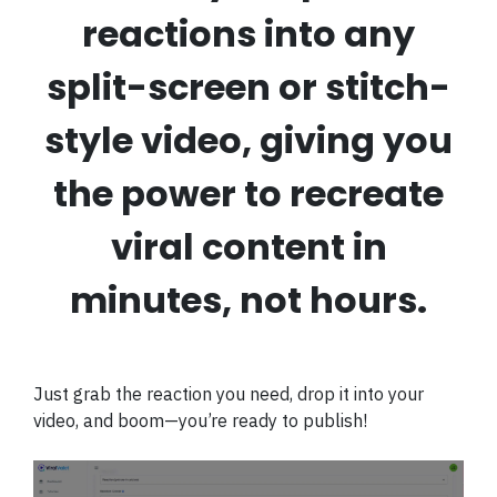
reactions into any
split-screen or stitch-
style video, giving you
the power to recreate
viral content in
minutes, not hours.
Just grab the reaction you need, drop it into your
video, and boom—you’re ready to publish!