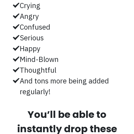
Crying
Angry
Confused
Serious
Happy
Mind-Blown
Thoughtful
And tons more being added
regularly!
You’ll be able to
instantly drop these