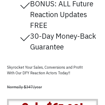
BONUS: ALL Future
Reaction Updates
FREE
30-Day Money-Back
Guarantee
Skyrocket Your Sales, Conversions and Profit
With Our DFY Reaction Actors
Today!!
Normally $347/year