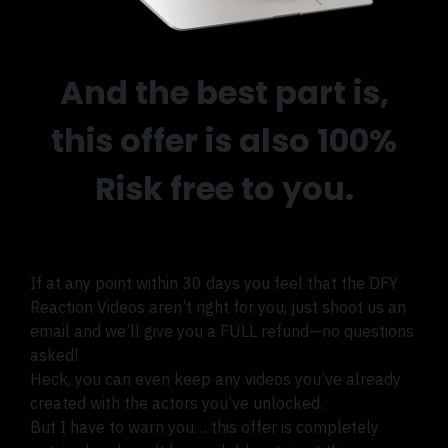
And the best part is,
this offer is also 100%
Risk free to you.
If at any point within 30 days you feel that the DFY
Reaction Videos aren’t right for you, just shoot us an
email and we’ll give you a FULL refund—no questions
asked!
Heck, you can even keep any videos you’ve already
created with the actors you’ve unlocked.
But I have to warn you… this offer is completely