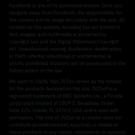
FaceBook or any of its associated entities. Once you
navigate away from FaceBook, the responsibility for
the content and its usage lies solely with the user. All
content on this website, including but not limited to
text, images, and multimedia, is protected by
copyright law and the Digital Millennium Copyright
Act. Unauthorized copying, duplication, modification,
or theft, whether intentional or unintentional, is
strictly prohibited. Violators will be prosecuted to the
fullest extent of the law.
We want to clarify that JVZoo serves as the retailer
for the products featured on this site. JVZoo® is a
registered trademark of BBC Systems Inc., a Florida
corporation located at 1809 E. Broadway Street,
Suite 125, Oviedo, FL 32765, USA, and is used with
permission. The role of JVZoo as a retailer does not
constitute an endorsement, approval, or review of
these products or any claims, statements, or opinions