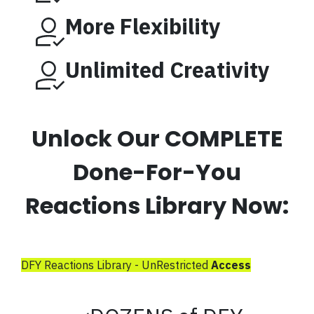
More Flexibility
Unlimited Creativity
Unlock Our COMPLETE
Done-For-You
Reactions Library Now:
DFY Reactions Library - UnRestricted
Access