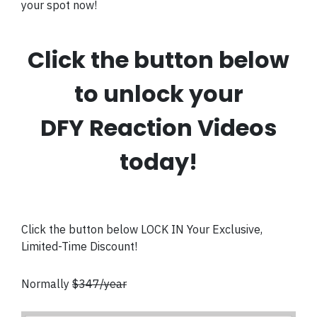
your spot now!
Click the button below
to unlock your
DFY Reaction Videos
today!
Click the button below LOCK IN Your Exclusive,
Limited-Time Discount!
Normally
$347/year