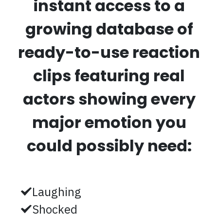
instant access to a
growing database of
ready-to-use reaction
clips featuring real
actors showing every
major emotion you
could possibly need:
Laughing
Shocked