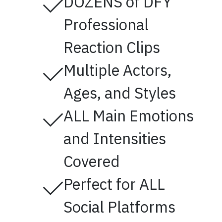
DOZENS of DFY
Professional
Reaction Clips
Multiple Actors,
Ages, and Styles
ALL Main Emotions
and Intensities
Covered
Perfect for ALL
Social Platforms