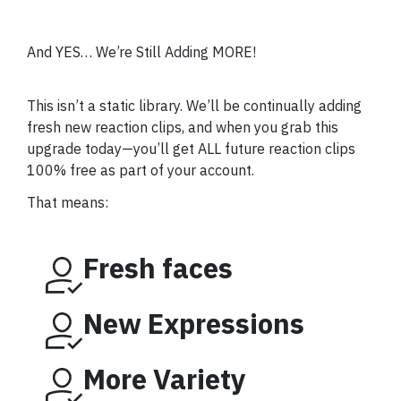
And YES… We’re Still Adding MORE!
This isn’t a static library. We’ll be continually adding
fresh new reaction clips, and when you grab this
upgrade today—you’ll get ALL future reaction clips
100% free as part of your account.
That means:
Fresh faces
New Expressions
More Variety