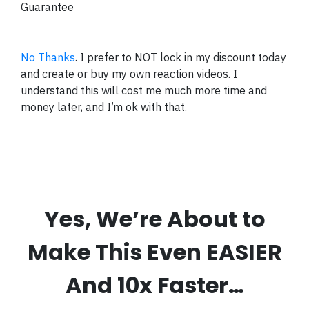
Guarantee
No Thanks
. I prefer to NOT lock in my discount today
and create or buy my own reaction videos. I
understand this will cost me much more time and
money later, and I’m ok with that.
Yes, We’re About to
Make This Even EASIER
And 10x Faster…