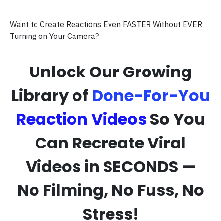
Want to Create Reactions Even FASTER Without EVER
Turning on Your Camera?
Unlock Our Growing
Library of
Done-For-You
Reaction Videos
So You
Can Recreate Viral
Videos in SECONDS —
No Filming, No Fuss, No
Stress!