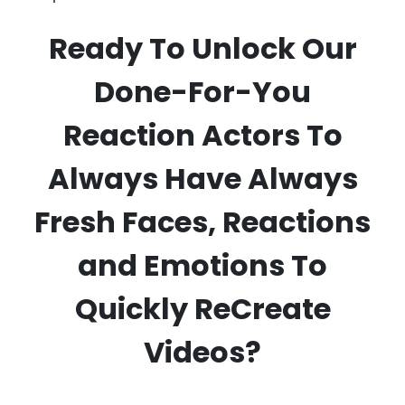
Ready To Unlock Our
Done-For-You
Reaction Actors To
Always Have Always
Fresh Faces, Reactions
and Emotions To
Quickly ReCreate
Videos?