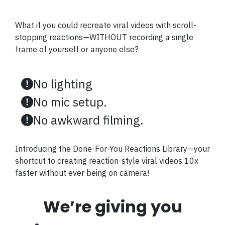
What if you could recreate viral videos with scroll-
stopping reactions—WITHOUT recording a single
frame of yourself or anyone else?
No lighting
No mic setup.
No awkward filming.
Introducing the Done-For-You Reactions Library—your
shortcut to creating reaction-style viral videos 10x
faster without ever being on camera!
We’re giving you