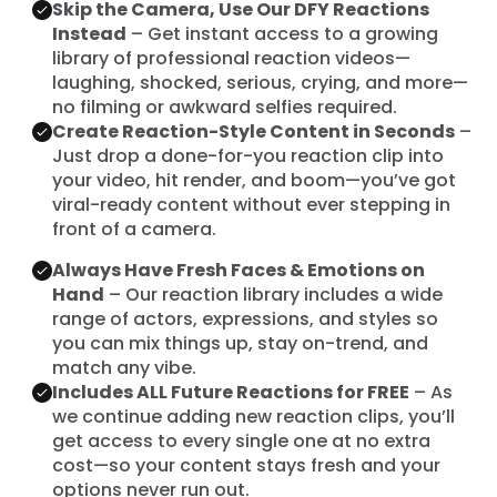
Skip the Camera, Use Our DFY Reactions
Instead
– Get instant access to a growing
library of professional reaction videos—
laughing, shocked, serious, crying, and more—
no filming or awkward selfies required.
Create Reaction-Style Content in Seconds
–
Just drop a done-for-you reaction clip into
your video, hit render, and boom—you’ve got
viral-ready content without ever stepping in
front of a camera.
Always Have Fresh Faces & Emotions on
Hand
– Our reaction library includes a wide
range of actors, expressions, and styles so
you can mix things up, stay on-trend, and
match any vibe.
Includes ALL Future Reactions for FREE
– As
we continue adding new reaction clips, you’ll
get access to every single one at no extra
cost—so your content stays fresh and your
options never run out.