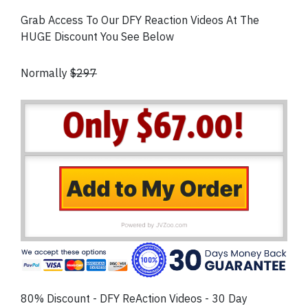
Grab Access To Our DFY Reaction Videos At The
HUGE Discount You See Below
Normally
$297
80% Discount - DFY ReAction Videos - 30 Day