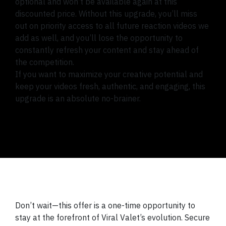
optional and won’t be available again at this
discounted price. Without this upgrade, you’ll miss
out on priority access to all future reaction videos we
add as well, and you’ll lose the opportunity to
constantly refresh your content and stay ahead of
the competition.
If you want to maximize your creative potential and
keep your videos fresh, authentic, and engaging, this
upgrade is an absolute no-brainer.
Don’t wait—this offer is a one-time opportunity to
stay at the forefront of Viral Valet’s evolution. Secure