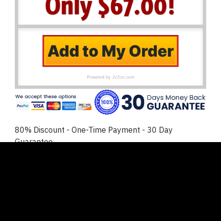
80% Discount - One-Time Payment - 30 Day
Guarantee
No Thanks
. I prefer to NOT lock in my discount today
and create or buy my own reaction videos. I
understand this will cost me much more time and
money later, and I’m ok with that.