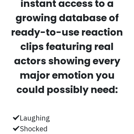
instant access to a
growing database of
ready-to-use reaction
clips featuring real
actors showing every
major emotion you
could possibly need:
Laughing
Shocked