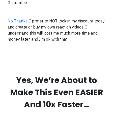
Guarantee
No Thanks
. I prefer to NOT lock in my discount today
and create or buy my own reaction videos. I
understand this will cost me much more time and
money later, and I’m ok with that.
Yes, We’re About to
Make This Even EASIER
And 10x Faster…