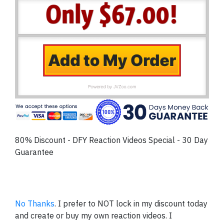
80% Discount - DFY Reaction Videos Special - 30 Day
Guarantee
No Thanks
. I prefer to NOT lock in my discount today
and create or buy my own reaction videos. I