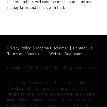
understand this will cost me much more time and
money later, and I’m ok with that.
Privacy Policy
|
Income Disclaimer
|
Contact Us
|
Terms and Conditions
|
Website Disclaimer
Copyright © 2025 -
UGC Valet
. All Rights Reserved.
Disclaimer: Please note that this product does not
provide any guarantee of income or success. The
results achieved by the product owner or any other
individuals mentioned are not indicative of future
success or earnings. This website is not affiliated with