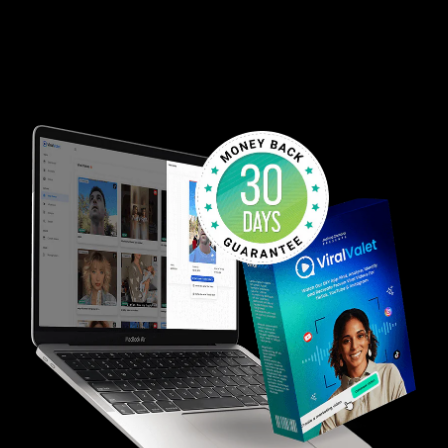
Stop struggling to figure out what works. Let us
handle it for you while you reap the rewards of
having FRESH Reaction Videos at your fingertips at
ALL times!