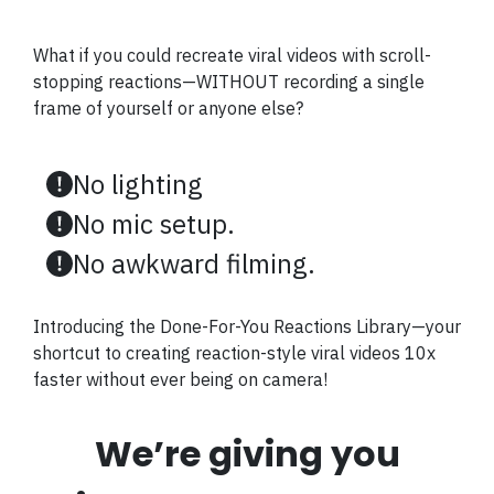
What if you could recreate viral videos with scroll-
stopping reactions—WITHOUT recording a single
frame of yourself or anyone else?
No lighting
No mic setup.
No awkward filming.
Introducing the Done-For-You Reactions Library—your
shortcut to creating reaction-style viral videos 10x
faster without ever being on camera!
We’re giving you