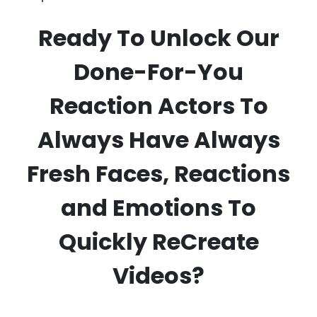
Ready To Unlock Our
Done-For-You
Reaction Actors To
Always Have Always
Fresh Faces, Reactions
and Emotions To
Quickly ReCreate
Videos?