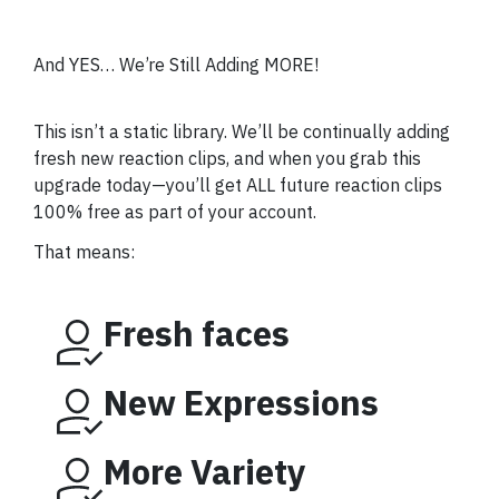
And YES… We’re Still Adding MORE!
This isn’t a static library. We’ll be continually adding
fresh new reaction clips, and when you grab this
upgrade today—you’ll get ALL future reaction clips
100% free as part of your account.
That means:
Fresh faces
New Expressions
More Variety