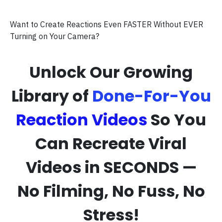
Want to Create Reactions Even FASTER Without EVER
Turning on Your Camera?
Unlock Our Growing
Library of
Done-For-You
Reaction Videos
So You
Can Recreate Viral
Videos in SECONDS —
No Filming, No Fuss, No
Stress!