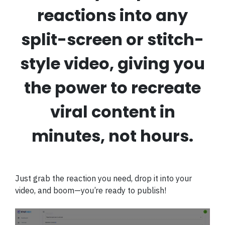
reactions into any
split-screen or stitch-
style video, giving you
the power to recreate
viral content in
minutes, not hours.
Just grab the reaction you need, drop it into your
video, and boom—you’re ready to publish!