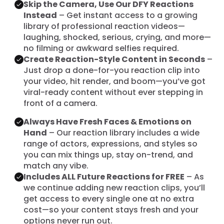
Skip the Camera, Use Our DFY Reactions
Instead
– Get instant access to a growing
library of professional reaction videos—
laughing, shocked, serious, crying, and more—
no filming or awkward selfies required.
Create Reaction-Style Content in Seconds
–
Just drop a done-for-you reaction clip into
your video, hit render, and boom—you’ve got
viral-ready content without ever stepping in
front of a camera.
Always Have Fresh Faces & Emotions on
Hand
– Our reaction library includes a wide
range of actors, expressions, and styles so
you can mix things up, stay on-trend, and
match any vibe.
Includes ALL Future Reactions for FREE
– As
we continue adding new reaction clips, you’ll
get access to every single one at no extra
cost—so your content stays fresh and your
options never run out.