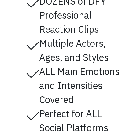
DOZENS of DFY
Professional
Reaction Clips
Multiple Actors,
Ages, and Styles
ALL Main Emotions
and Intensities
Covered
Perfect for ALL
Social Platforms