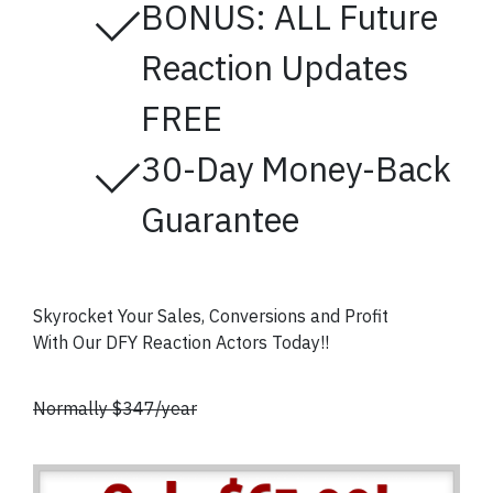
BONUS: ALL Future
Reaction Updates
FREE
30-Day Money-Back
Guarantee
Skyrocket Your Sales, Conversions and Profit
With Our DFY Reaction Actors
Today!!
Normally $347/year