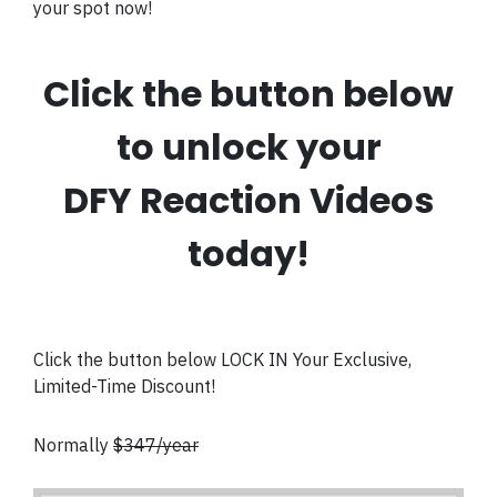
your spot now!
Click the button below
to unlock your
DFY Reaction Videos
today!
Click the button below LOCK IN Your Exclusive,
Limited-Time Discount!
Normally
$347/year