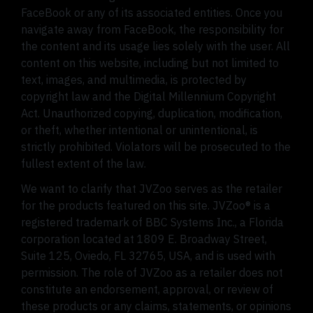
FaceBook or any of its associated entities. Once you
navigate away from FaceBook, the responsibility for
the content and its usage lies solely with the user. All
content on this website, including but not limited to
text, images, and multimedia, is protected by
copyright law and the Digital Millennium Copyright
Act. Unauthorized copying, duplication, modification,
or theft, whether intentional or unintentional, is
strictly prohibited. Violators will be prosecuted to the
fullest extent of the law.
We want to clarify that JVZoo serves as the retailer
for the products featured on this site. JVZoo® is a
registered trademark of BBC Systems Inc., a Florida
corporation located at 1809 E. Broadway Street,
Suite 125, Oviedo, FL 32765, USA, and is used with
permission. The role of JVZoo as a retailer does not
constitute an endorsement, approval, or review of
these products or any claims, statements, or opinions