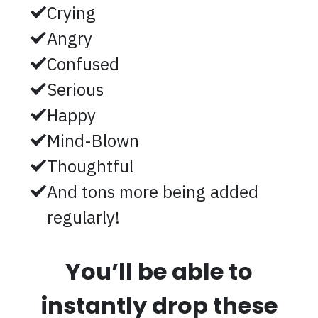
Crying
Angry
Confused
Serious
Happy
Mind-Blown
Thoughtful
And tons more being added
regularly!
You’ll be able to
instantly drop these