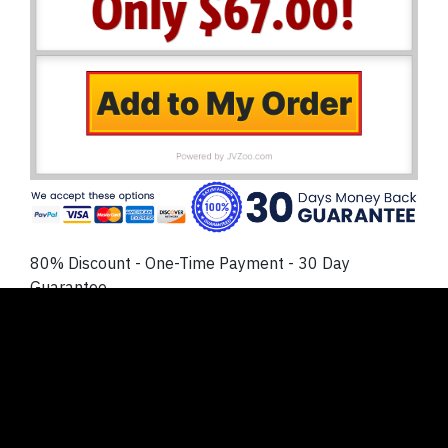
80% Discount - One-Time Payment - 30 Day
Guarantee
No Thanks
. I prefer to NOT lock in my discount today
and create or buy my own reaction videos. I
understand this will cost me much more time and
money later, and I’m ok with that.