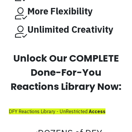
More Flexibility
Unlimited Creativity
Unlock Our COMPLETE
Done-For-You
Reactions Library Now:
DFY Reactions Library - UnRestricted
Access