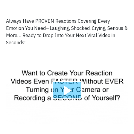
Always Have PROVEN Reactions Covering Every
Emotion You Need—Laughing, Shocked, Crying, Serious &
More… Ready to Drop Into Your Next Viral Video in
Seconds!