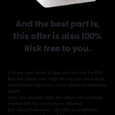
And the best part is,
this offer is also 100%
Risk free to you.
If at any point within 30 days you feel that the DFY
Reaction Videos aren’t right for you, just shoot us an
email and we’ll give you a FULL refund—no questions
asked!
Heck, you can even keep any videos you’ve already
created with the actors you’ve unlocked.
But I have to warn you… this offer is completely