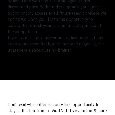
optional and won’t be available again at this
discounted price. Without this upgrade, you’ll miss
out on priority access to all future reaction videos we
add as well, and you’ll lose the opportunity to
constantly refresh your content and stay ahead of
the competition.
If you want to maximize your creative potential and
keep your videos fresh, authentic, and engaging, this
upgrade is an absolute no-brainer.
Don’t wait—this offer is a one-time opportunity to
stay at the forefront of Viral Valet’s evolution. Secure