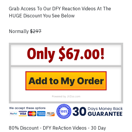
Grab Access To Our DFY Reaction Videos At The
HUGE Discount You See Below
Normally
$297
80% Discount - DFY ReAction Videos - 30 Day