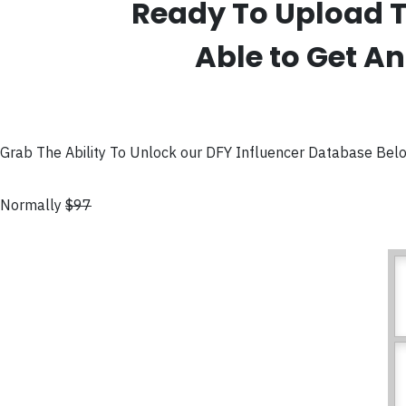
Ready To Upload T
Able to Get An
Grab The Ability To Unlock our DFY Influencer Database Bel
Normally
$97