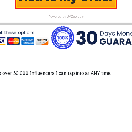
o over 50,000 Influencers I can tap into at ANY time.