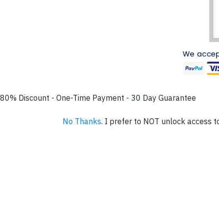
80% Discount - One-Time Payment - 30 Day Guarantee
No Thanks
. I prefer to NOT unlock access t