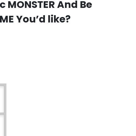
fic MONSTER And Be
IME You’d like?