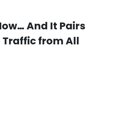
ow… And It Pairs
Traffic from All