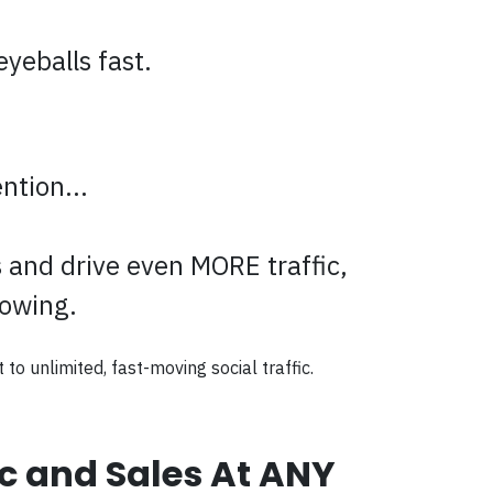
yeballs fast.
ntion...
s and drive even MORE traffic,
lowing.
 to unlimited, fast-moving social traffic.
ic and Sales At ANY