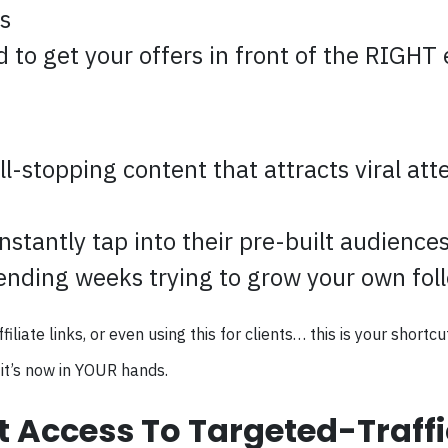
s
to get your offers in front of the RIGHT e
ll-stopping content that attracts viral atte
nstantly tap into their pre-built audience
ending weeks trying to grow your own fol
ate links, or even using this for clients… this is your shortcut
it’s now in YOUR hands.
t Access To Targeted-Traff