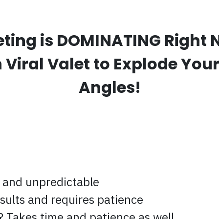
eting is DOMINATING Right N
Viral Valet to Explode Your 
Angles!
 and unpredictable
sults and requires patience
 Takes time and patience as well