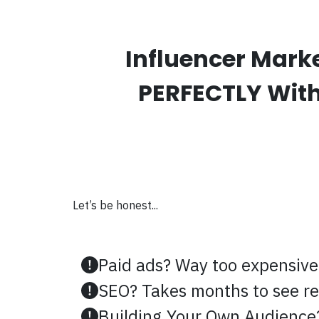
Influencer Mark
PERFECTLY With 
Let’s be honest...
Paid ads? Way too expensive
SEO? Takes months to see re
Building Your Own Audience?