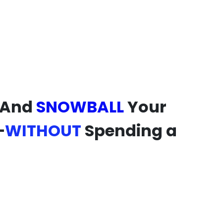
 And
SNOWBALL
Your
—
WITHOUT
Spending a