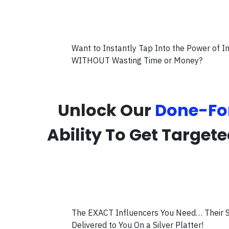
Want to Instantly Tap Into the Power of 
WITHOUT Wasting Time or Money?
Unlock Our
Done-Fo
Ability To Get Target
The EXACT Influencers You Need… Their S
Delivered to You On a Silver Platter!