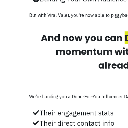
But with Viral Valet, you're now able to piggyba
And now you can
momentum with 
alread
We’re handing you a Done-For-You Influencer D
Their engagement stats
Their direct contact info