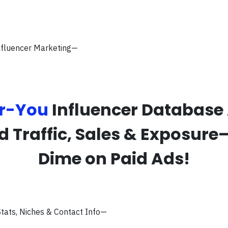
Influencer Marketing—
r-You
Influencer Database
ed Traffic, Sales & Exposure
Dime on Paid Ads!
tats, Niches & Contact Info—