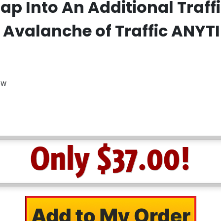
ap Into An Additional Traf
 Avalanche of Traffic ANYT
ow