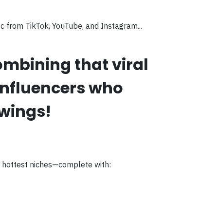
ic from TikTok, YouTube, and Instagram...
mbining that viral
influencers who
owings!
s hottest niches—complete with: