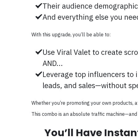
Their audience demographic
And everything else you need 
With this upgrade, you’ll be able to:
Use Viral Valet to create scro
AND...
Leverage top influencers to i
leads, and sales—without sp
Whether you’re promoting your own products, affili
This combo is an absolute traffic machine—and 
You’ll Have Instan