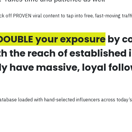
ck off PROVEN viral content to tap into free, fast-moving traff
DOUBLE your exposure
by co
the reach of established 
y have massive, loyal foll
atabase loaded with hand-selected influencers across today’