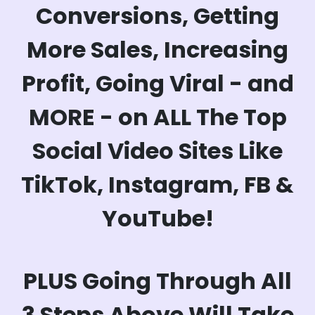
Conversions, Getting
More Sales, Increasing
Profit, Going Viral - and
MORE - on ALL The Top
Social Video Sites Like
TikTok, Instagram, FB &
YouTube!
PLUS Going Through All
3 Steps Above Will Take