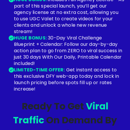
part of this special launch, you’ll get our
agency license at no extra cost, allowing you
to use UGC Valet to create videos for your
clients and unlock a whole new revenue
stream!
HUGE BONUS:
30-Day Viral Challenge
Blueprint + Calendar: Follow our day-by-day
action plan to go from ZERO to viral success in
just 30 days With Our Daily, Printable Calendar
included!
LIMITED-TIME OFFER:
Get instant access to
this exclusive DFY web-app today and lock in
launch pricing before spots fill up or rates
increase!
Ready To Get
Viral
Traffic
On Demand By