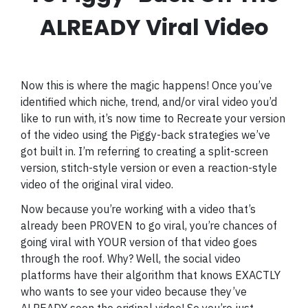
ALREADY Viral Video
Now this is where the magic happens! Once you’ve
identified which niche, trend, and/or viral video you’d
like to run with, it’s now time to Recreate your version
of the video using the Piggy-back strategies we’ve
got built in. I’m referring to creating a split-screen
version, stitch-style version or even a reaction-style
video of the original viral video.
Now because you’re working with a video that’s
already been PROVEN to go viral, you’re chances of
going viral with YOUR version of that video goes
through the roof. Why? Well, the social video
platforms have their algorithm that knows EXACTLY
who wants to see your video because they’ve