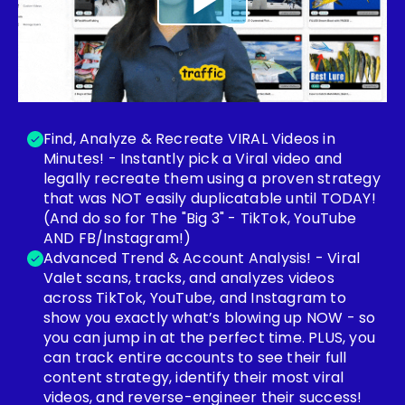
Find, Analyze & Recreate VIRAL Videos in
Minutes! - Instantly pick a Viral video and
legally recreate them using a proven strategy
that was NOT easily duplicatable until TODAY!
(And do so for The "Big 3" - TikTok, YouTube
AND FB/Instagram!)
Advanced Trend & Account Analysis! - Viral
Valet scans, tracks, and analyzes videos
across TikTok, YouTube, and Instagram to
show you exactly what’s blowing up NOW - so
you can jump in at the perfect time. PLUS, you
can track entire accounts to see their full
content strategy, identify their most viral
videos, and reverse-engineer their success!