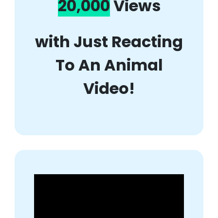
20,000
Views
with Just Reacting
To An Animal
Video!