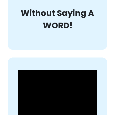
Without Saying A
WORD!