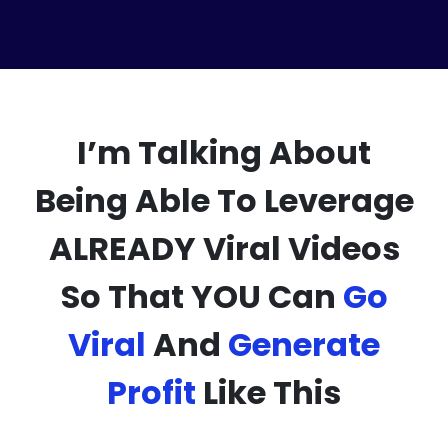
I’m Talking About
Being Able To Leverage
ALREADY Viral Videos
So That YOU Can
Go
Viral
And
Generate
Profit
Like This