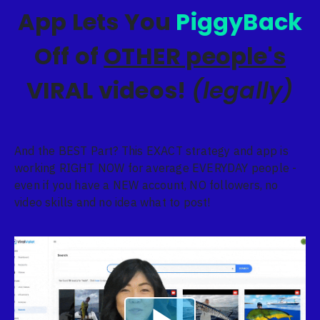
App Lets You
PiggyBack
Off of
OTHER people's
VIRAL videos!
(legally)
And the BEST Part? This EXACT strategy and app is
working RIGHT NOW for average EVERYDAY people -
even if you have a NEW account, NO followers, no
video skills and no idea what to post!