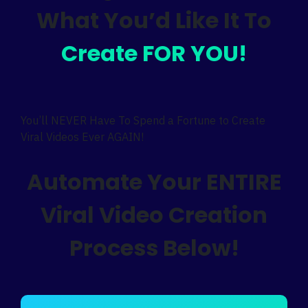
What You’d Like It To
Create FOR YOU!
You’ll NEVER Have To Spend a Fortune to Create
Viral Videos Ever AGAIN!
Automate Your ENTIRE
Viral Video Creation
Process Below!