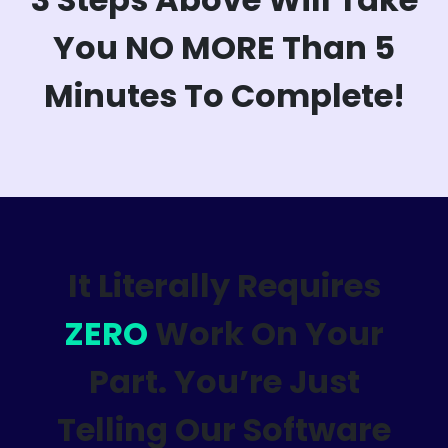
You NO MORE Than 5
Minutes To Complete!
It Literally Requires
ZERO
Work On Your
Part. You’re Just
Telling Our Software