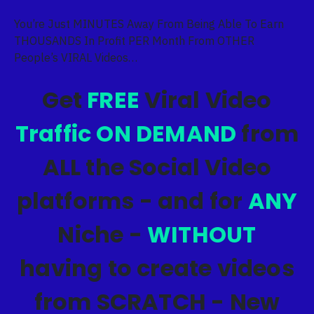
You’re Just MINUTES Away From Being Able To Earn
THOUSANDS In Profit PER Month From OTHER
People’s VIRAL Videos…
Get
FREE
Viral Video
Traffic ON DEMAND
from
ALL the Social Video
platforms - and for
ANY
Niche -
WITHOUT
having to create videos
from SCRATCH - New