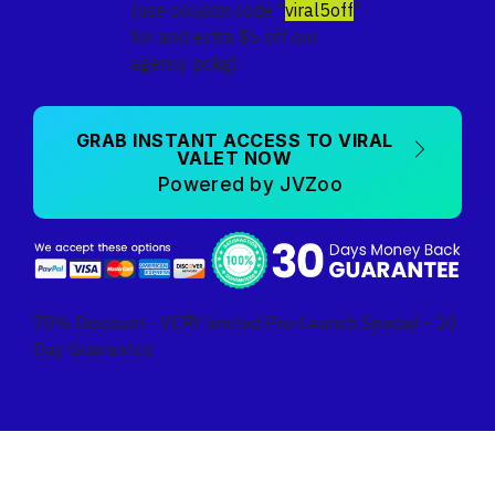
(use coupon code "
viral5off
"
for and extra $5 off our
agency pckg)
GRAB INSTANT ACCESS TO VIRAL
VALET NOW
Powered by JVZoo
70% Discount - VERY limited Pre-Launch Special - 30
Day Guarantee