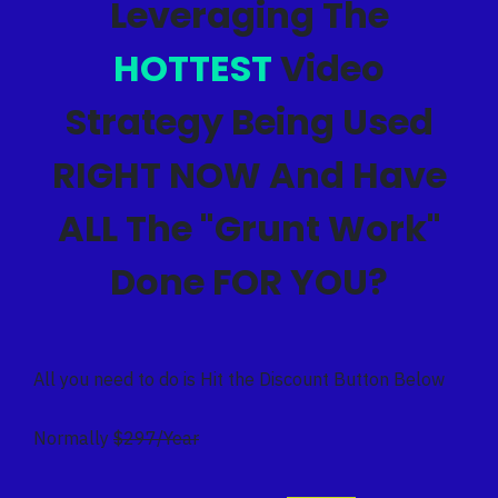
Leveraging The
HOTTEST
Video
Strategy Being Used
RIGHT NOW And Have
ALL The "Grunt Work"
Done FOR YOU?
All you need to do is Hit the Discount Button Below
Normally
$297/Year