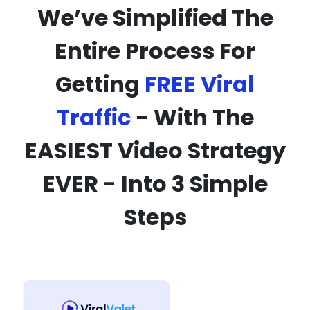
We’ve Simplified The
Entire Process For
Getting
FREE Viral
Traffic
- With The
EASIEST Video Strategy
EVER - Into 3 Simple
Steps