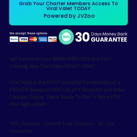
Grab Your Charter Members Access To
Viral Valet TODAY
Powered by JVZoo
Get Instant Access Within MINUTES And Start
Creating Your First Video RIGHT AWAY!
Viral Valet is the MOST powerful Combination of a
PROVEN Blueprint With Our DFY Research and Video
Creation Engine That’s Ready To Get To Work FOR
YOU Right AWAY!
70% Discount - Limited-Time Bonuses - 30-Day
Guarantee