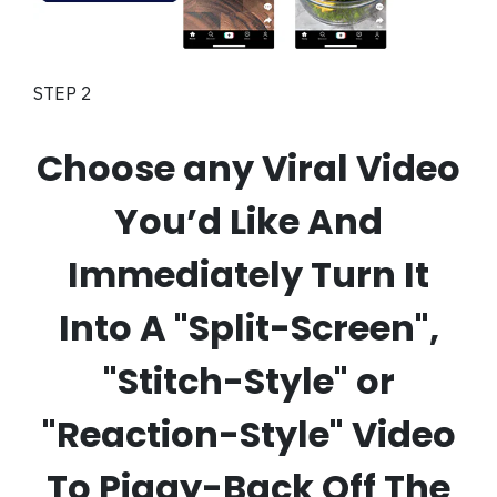
STEP 2
Choose any Viral Video
You’d Like And
Immediately Turn It
Into A "Split-Screen",
"Stitch-Style" or
"Reaction-Style" Video
To Piggy-Back Off The