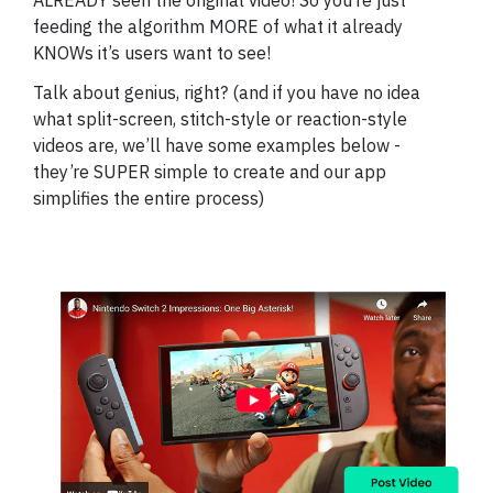
ALREADY seen the original video! So you’re just
feeding the algorithm MORE of what it already
KNOWs it’s users want to see!
Talk about genius, right? (and if you have no idea
what split-screen, stitch-style or reaction-style
videos are, we’ll have some examples below -
they’re SUPER simple to create and our app
simplifies the entire process)