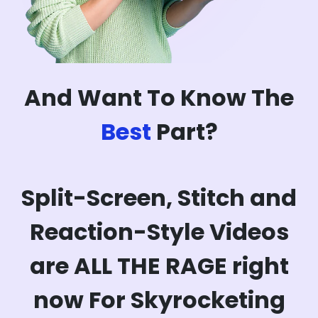
And Want To Know The
Best
Part?
Split-Screen, Stitch and
Reaction-Style Videos
are ALL THE RAGE right
now For Skyrocketing