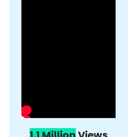
1.1 Million
Views