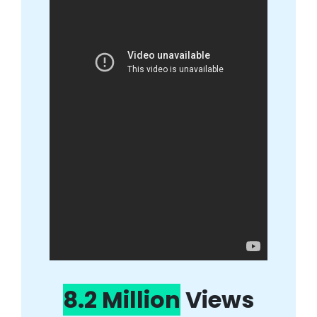
8.2 Million
Views