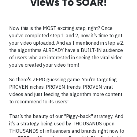
Views To SOAR!
Now this is the MOST exciting step, right? Once
you’ve completed step 1 and 2, now it’s time to get
your video uploaded. And as I mentioned in step #2,
the algorithms ALREADY have a BUILT-IN audience
of users who are interested in seeing the viral video
you’ve created your video from!
So there's ZERO guessing game. You’re targeting
PROVEN niches, PROVEN trends, PROVEN viral
videos and just feeding the algorithm more content
to recommend to its users!
That’s the beauty of our "Piggy-back" strategy. And
it’s a strategy being used by THOUSANDS upon
THOUSANDS of influencers and brands right now to