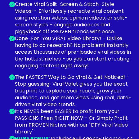
Create Viral Split-Screen & Stitch-Style
Videos! - Effortlessly recreate viral content
using reaction videos, opinion videos, or split-
screen styles - engage audiences and
piggyback off PROVEN trends with ease.
Done-For-You VIRAL Video Library! - Dislike
having to do research? No problem! Instantly
access thousands of pre-loaded viral videos in
the hottest niches - so you can start creating
engaging content right away!
The FASTEST Way to Go Viral & Get Noticed! -
Stop guessing! Viral Valet gives you the exact
blueprint to explode your reach, grow your
audience, and get more views using real, data-
driven viral video trends.
It’s NEVER been EASIER to profit from your
PASSIONS Then RIGHT NOW - Or Simply Profit
from PROVEN Niches with our "DFY Viral Video
Library"
HUGE BONUS:
Includes Full Agency License - As