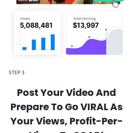
STEP 3
Post Your Video And
Prepare To Go VIRAL As
Your Views, Profit-Per-