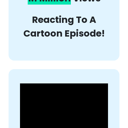
Reacting To A
Cartoon Episode!