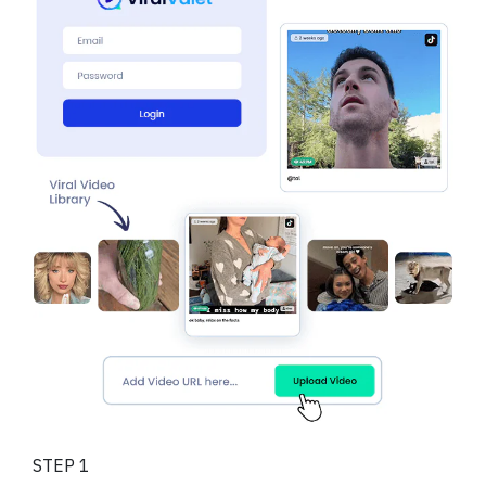
STEP 1