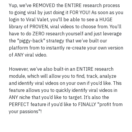
Yup, we've REMOVED the ENTIRE research process
to going viral by just doing it FOR YOU! As soon as you
login to Viral Valet, you'll be able to see a HUGE
library of PROVEN, viral videos to choose from. You’ll
have to do ZERO research yourself and just leverage
the "piggy-back" strategy that we’ve built our
platform from to instantly re-create your own version
of ANY viral video.
However, we’ve also built-in an ENTIRE research
module, which will allow you to find, track, analyze
and identify viral videos on your own if you’d like. This
feature allows you to quickly identify viral videos in
ANY niche that you’d like to target. It’s also the
PERFECT feature if you’d like to FINALLY "profit from
your passions"!