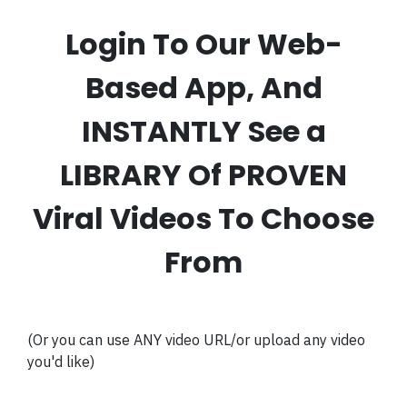
Login To Our Web-
Based App, And
INSTANTLY See a
LIBRARY Of PROVEN
Viral Videos To Choose
From
(Or you can use ANY video URL/or upload any video
you'd like)