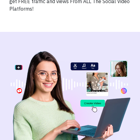
get FREE traffic and views From ALL The Social Video
Platforms!