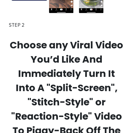
STEP 2
Choose any Viral Video
You’d Like And
Immediately Turn It
Into A "Split-Screen",
"Stitch-Style" or
"Reaction-Style" Video
To Piggy-Back Off The