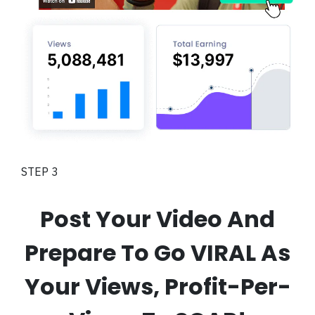
STEP 3
Post Your Video And
Prepare To Go VIRAL As
Your Views, Profit-Per-