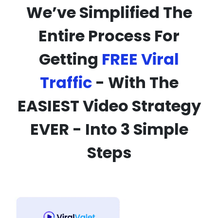
We’ve Simplified The
Entire Process For
Getting
FREE Viral
Traffic
- With The
EASIEST Video Strategy
EVER - Into 3 Simple
Steps