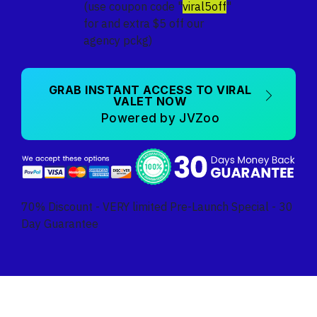
(use coupon code "
viral5off
"
for and extra $5 off our
agency pckg)
GRAB INSTANT ACCESS TO VIRAL
VALET NOW
Powered by JVZoo
70% Discount - VERY limited Pre-Launch Special - 30
Day Guarantee