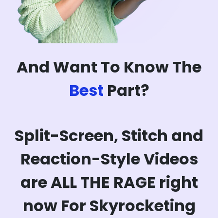
And Want To Know The
Best
Part?
Split-Screen, Stitch and
Reaction-Style Videos
are ALL THE RAGE right
now For Skyrocketing