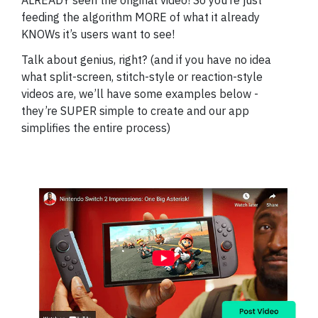
ALREADY seen the original video! So you’re just
feeding the algorithm MORE of what it already
KNOWs it’s users want to see!
Talk about genius, right? (and if you have no idea
what split-screen, stitch-style or reaction-style
videos are, we’ll have some examples below -
they’re SUPER simple to create and our app
simplifies the entire process)