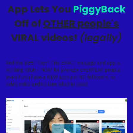
App Lets You
PiggyBack
Off of
OTHER people's
VIRAL videos!
(legally)
And the BEST Part? This EXACT strategy and app is
working RIGHT NOW for average EVERYDAY people -
even if you have a NEW account, NO followers, no
video skills and no idea what to post!