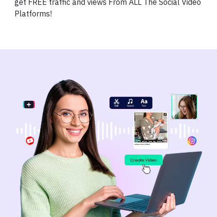
get FREE traffic and views From ALL The Social Video
Platforms!