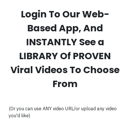
Login To Our Web-
Based App, And
INSTANTLY See a
LIBRARY Of PROVEN
Viral Videos To Choose
From
(Or you can use ANY video URL/or upload any video
you'd like)