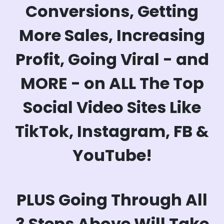
Conversions, Getting
More Sales, Increasing
Profit, Going Viral - and
MORE - on ALL The Top
Social Video Sites Like
TikTok, Instagram, FB &
YouTube!
PLUS Going Through All
3 Steps Above Will Take