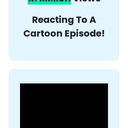
Reacting To A
Cartoon Episode!