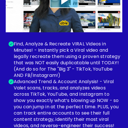
Find, Analyze & Recreate VIRAL Videos in
Minutes! - Instantly pick a Viral video and
legally recreate them using a proven strategy
that was NOT easily duplicatable until TODAY!
(And do so for The "Big 3" - TikTok, YouTube
AND FB/Instagram!)
Advanced Trend & Account Analysis! - Viral
Valet scans, tracks, and analyzes videos
across TikTok, YouTube, and Instagram to
show you exactly what’s blowing up NOW - so
you can jump in at the perfect time. PLUS, you
can track entire accounts to see their full
content strategy, identify their most viral
videos, and reverse-engineer their success!