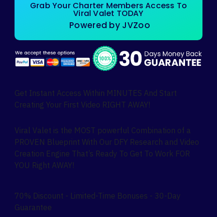
Grab Your Charter Members Access To
Viral Valet TODAY
Powered by JVZoo
Get Instant Access Within MINUTES And Start
Creating Your First Video RIGHT AWAY!
Viral Valet is the MOST powerful Combination of a
PROVEN Blueprint With Our DFY Research and Video
Creation Engine That’s Ready To Get To Work FOR
YOU Right AWAY!
70% Discount - Limited-Time Bonuses - 30-Day
Guarantee