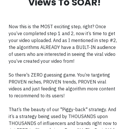
Views To SOAR!
Now this is the MOST exciting step, right? Once
you’ve completed step 1 and 2, now it’s time to get
your video uploaded. And as I mentioned in step #2,
the algorithms ALREADY have a BUILT-IN audience
of users who are interested in seeing the viral video
you’ve created your video from!
So there's ZERO guessing game. You’re targeting
PROVEN niches, PROVEN trends, PROVEN viral
videos and just feeding the algorithm more content
to recommend to its users!
That’s the beauty of our "Piggy-back" strategy. And
it’s a strategy being used by THOUSANDS upon
THOUSANDS of influencers and brands right now to