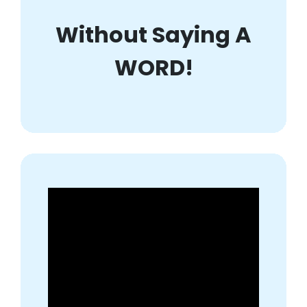
Without Saying A
WORD!