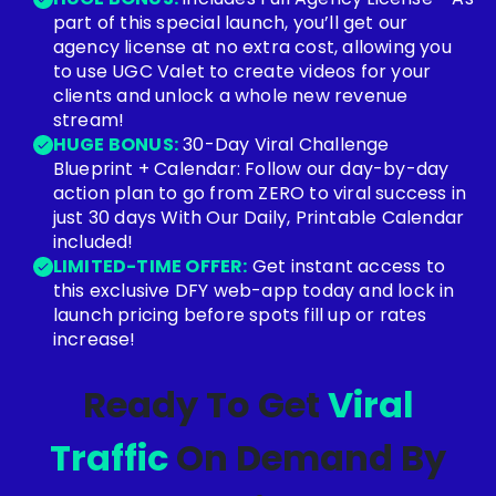
part of this special launch, you’ll get our
agency license at no extra cost, allowing you
to use UGC Valet to create videos for your
clients and unlock a whole new revenue
stream!
HUGE BONUS:
30-Day Viral Challenge
Blueprint + Calendar: Follow our day-by-day
action plan to go from ZERO to viral success in
just 30 days With Our Daily, Printable Calendar
included!
LIMITED-TIME OFFER:
Get instant access to
this exclusive DFY web-app today and lock in
launch pricing before spots fill up or rates
increase!
Ready To Get
Viral
Traffic
On Demand By