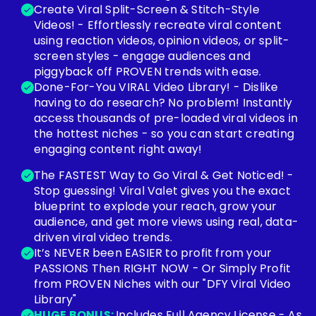
Create Viral Split-Screen & Stitch-Style
Videos! - Effortlessly recreate viral content
using reaction videos, opinion videos, or split-
screen styles - engage audiences and
piggyback off PROVEN trends with ease.
Done-For-You VIRAL Video Library! - Dislike
having to do research? No problem! Instantly
access thousands of pre-loaded viral videos in
the hottest niches - so you can start creating
engaging content right away!
The FASTEST Way to Go Viral & Get Noticed! -
Stop guessing! Viral Valet gives you the exact
blueprint to explode your reach, grow your
audience, and get more views using real, data-
driven viral video trends.
It’s NEVER been EASIER to profit from your
PASSIONS Then RIGHT NOW - Or Simply Profit
from PROVEN Niches with our "DFY Viral Video
Library"
HUGE BONUS:
Includes Full Agency License - As