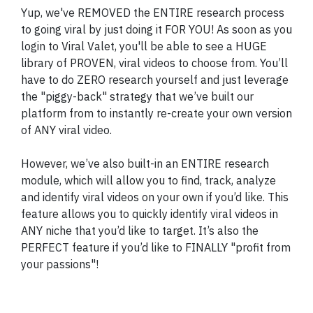
Yup, we've REMOVED the ENTIRE research process
to going viral by just doing it FOR YOU! As soon as you
login to Viral Valet, you'll be able to see a HUGE
library of PROVEN, viral videos to choose from. You’ll
have to do ZERO research yourself and just leverage
the "piggy-back" strategy that we’ve built our
platform from to instantly re-create your own version
of ANY viral video.
However, we’ve also built-in an ENTIRE research
module, which will allow you to find, track, analyze
and identify viral videos on your own if you’d like. This
feature allows you to quickly identify viral videos in
ANY niche that you’d like to target. It’s also the
PERFECT feature if you’d like to FINALLY "profit from
your passions"!