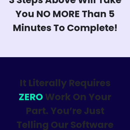
You NO MORE Than 5
Minutes To Complete!
It Literally Requires
ZERO
Work On Your
Part. You’re Just
Telling Our Software