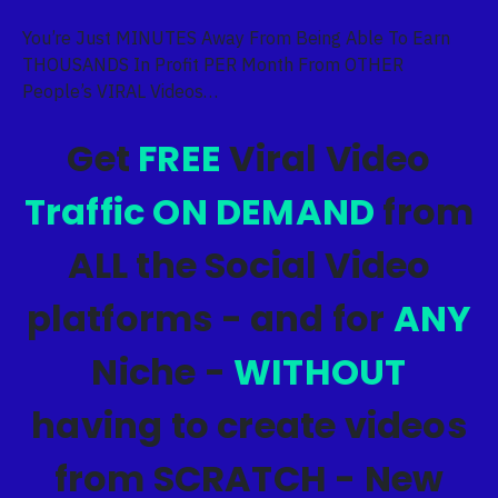
You’re Just MINUTES Away From Being Able To Earn
THOUSANDS In Profit PER Month From OTHER
People’s VIRAL Videos…
Get
FREE
Viral Video
Traffic ON DEMAND
from
ALL the Social Video
platforms - and for
ANY
Niche -
WITHOUT
having to create videos
from SCRATCH - New