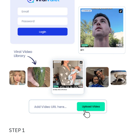
STEP 1