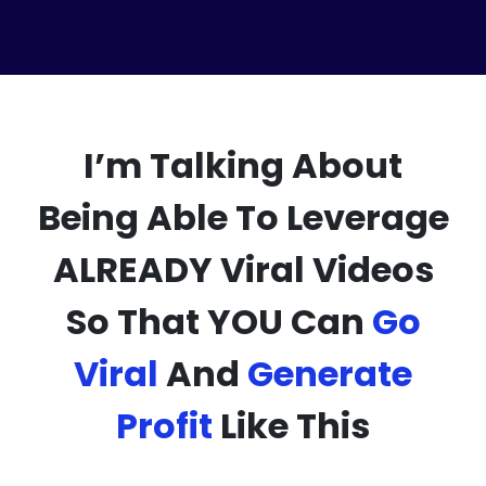
I’m Talking About
Being Able To Leverage
ALREADY Viral Videos
So That YOU Can
Go
Viral
And
Generate
Profit
Like This