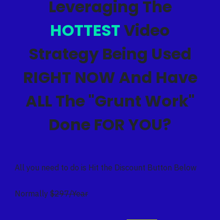
Leveraging The
HOTTEST
Video
Strategy Being Used
RIGHT NOW And Have
ALL The "Grunt Work"
Done FOR YOU?
All you need to do is Hit the Discount Button Below
Normally
$297/Year