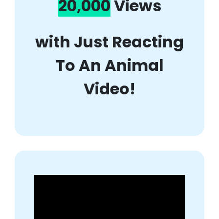
20,000
Views
with Just Reacting
To An Animal
Video!