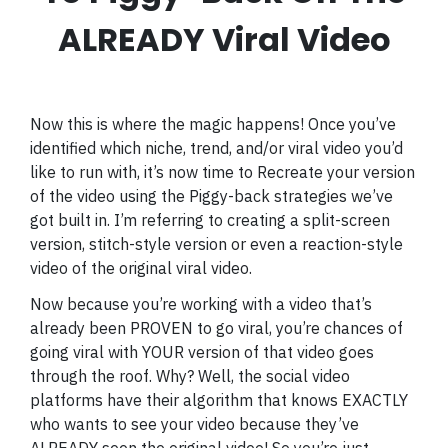
ALREADY Viral Video
Now this is where the magic happens! Once you’ve
identified which niche, trend, and/or viral video you’d
like to run with, it’s now time to Recreate your version
of the video using the Piggy-back strategies we’ve
got built in. I’m referring to creating a split-screen
version, stitch-style version or even a reaction-style
video of the original viral video.
Now because you’re working with a video that’s
already been PROVEN to go viral, you’re chances of
going viral with YOUR version of that video goes
through the roof. Why? Well, the social video
platforms have their algorithm that knows EXACTLY
who wants to see your video because they’ve