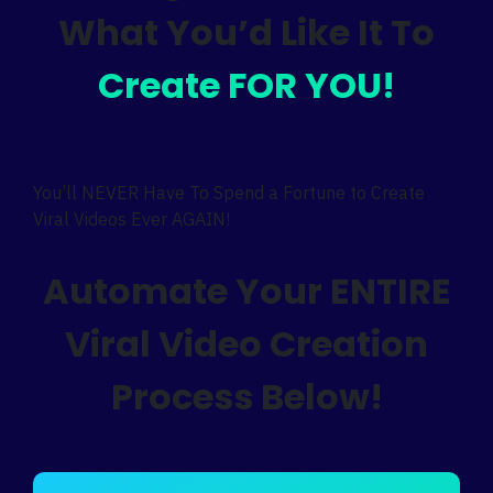
What You’d Like It To
Create FOR YOU!
You’ll NEVER Have To Spend a Fortune to Create
Viral Videos Ever AGAIN!
Automate Your ENTIRE
Viral Video Creation
Process Below!