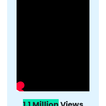
1.1 Million
Views