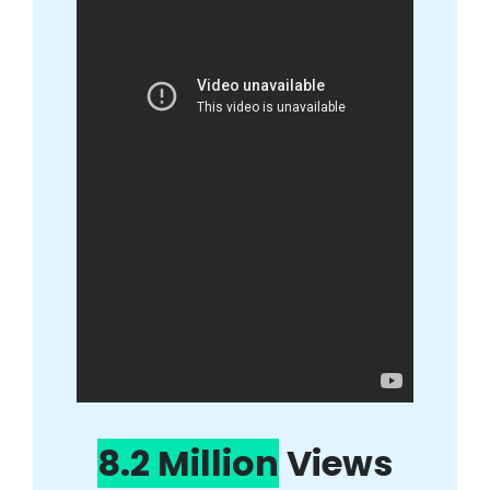
8.2 Million
Views