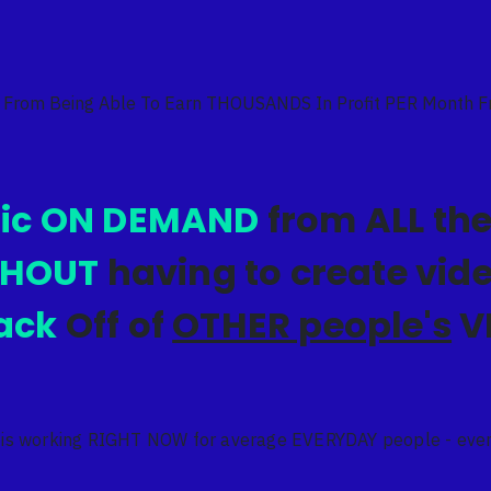
 From Being Able To Earn THOUSANDS In Profit PER Month 
fic ON DEMAND
from ALL the
THOUT
having to create vi
ack
Off of
OTHER people's
V
 is working RIGHT NOW for average EVERYDAY people - even 