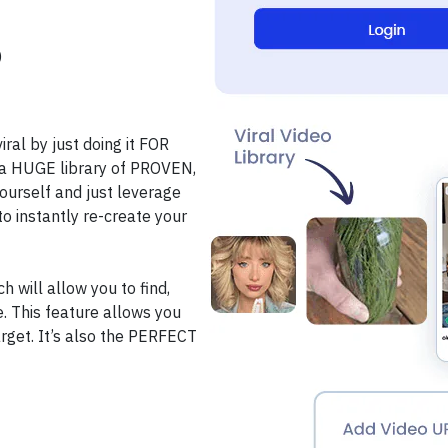
)
al by just doing it FOR
ee a HUGE library of PROVEN,
yourself and just leverage
o instantly re-create your
 will allow you to find,
ke. This feature allows you
target. It’s also the PERFECT