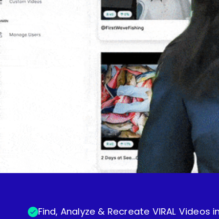
Find, Analyze & Recreate VIRAL Videos in