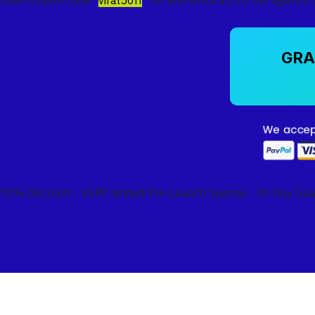
GRA
70% Discount - VERY limited Pre-Launch Special - 30 Day Gu