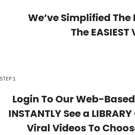
We’ve Simplified The 
The EASIEST 
STEP 1
Login To Our Web-Based
INSTANTLY See a LIBRARY
Viral Videos To Choo