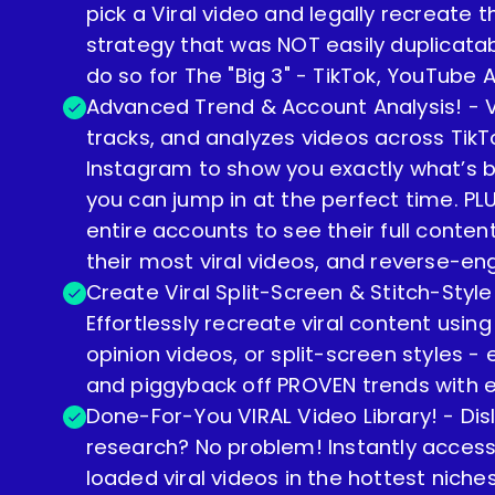
pick a Viral video and legally recreate
strategy that was NOT easily duplicata
do so for The "Big 3" - TikTok, YouTube
Advanced Trend & Account Analysis! - Vi
tracks, and analyzes videos across Tik
Instagram to show you exactly what’s 
you can jump in at the perfect time. PL
entire accounts to see their full content
their most viral videos, and reverse-en
Create Viral Split-Screen & Stitch-Style
Effortlessly recreate viral content using
opinion videos, or split-screen styles 
and piggyback off PROVEN trends with 
Done-For-You VIRAL Video Library! - Disl
research? No problem! Instantly acces
loaded viral videos in the hottest niche