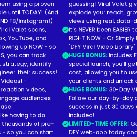
 them using a proven
guessing! Viral Valet gi
ble until TODAY! (And
explode your reach, gr
 AND FB/Instagram!)
views using real, data-d
ral Valet scans,
It’s NEVER been EASIER 
Tok, YouTube, and
RIGHT NOW - Or Simply P
blowing up NOW - so
"DFY Viral Video Library"
US, you can track
HUGE BONUS:
Includes F
 strategy, identify
special launch, you’ll g
gineer their success!
cost, allowing you to u
 Videos! -
your clients and unloc
 reaction videos,
HUGE BONUS:
30-Day Vi
- engage audiences
Follow our day-by-day a
ease.
success in just 30 days 
ike having to do
included!
s thousands of pre-
LIMITED-TIME OFFER:
Ge
s - so you can start
DFY web-app today and l