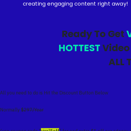
creating engaging content right away!
Ready To Get
V
HOTTEST
Video
ALL 
All you need to do is Hit the Discount Button Below
Normally
$297/Year
(use coupon code "
viral5off
" for and extra $5 off our agency 