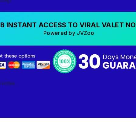
B INSTANT ACCESS TO VIRAL VALET N
Powered by JVZoo
arantee