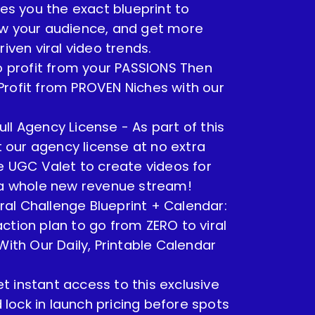
ves you the exact blueprint to
ow your audience, and get more
riven viral video trends.
to profit from your PASSIONS Then
rofit from PROVEN Niches with our
ull Agency License - As part of this
et our agency license at no extra
se UGC Valet to create videos for
k a whole new revenue stream!
ral Challenge Blueprint + Calendar:
ction plan to go from ZERO to viral
With Our Daily, Printable Calendar
t instant access to this exclusive
ock in launch pricing before spots