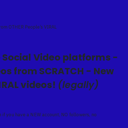
From OTHER People’s VIRAL
 Social Video platforms -
deos from SCRATCH - New
IRAL videos!
(legally)
if you have a NEW account, NO followers, no