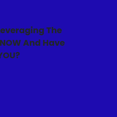
everaging The
T NOW And Have
 YOU?