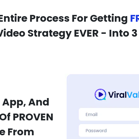
Entire Process For Getting
F
Video Strategy EVER - Into 3
 App, And
 Of PROVEN
se From