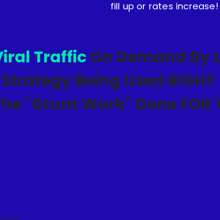
fill up or rates increase!
iral Traffic
On Demand By L
 Strategy Being Used RIGH
The "Grunt Work" Done FOR
pckg)