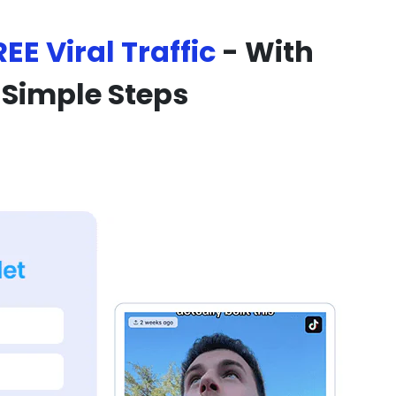
REE Viral Traffic
- With
 Simple Steps