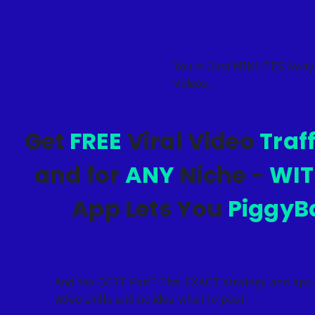
You’re Just MINUTES Away
Videos…
Get
FREE
Viral Video
Traf
and for
ANY
Niche -
WI
App Lets You
PiggyB
And the BEST Part? This EXACT strategy and app
video skills and no idea what to post!