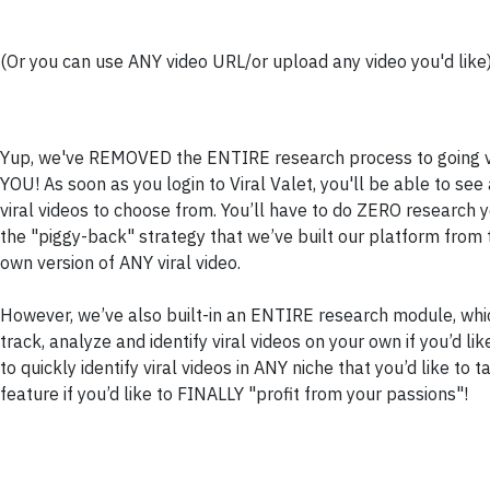
(Or you can use ANY video URL/or upload any video you'd like
Yup, we've REMOVED the ENTIRE research process to going vir
YOU! As soon as you login to Viral Valet, you'll be able to s
viral videos to choose from. You’ll have to do ZERO research 
the "piggy-back" strategy that we’ve built our platform from t
own version of ANY viral video.
However, we’ve also built-in an ENTIRE research module, which
track, analyze and identify viral videos on your own if you’d li
to quickly identify viral videos in ANY niche that you’d like to 
feature if you’d like to FINALLY "profit from your passions"!