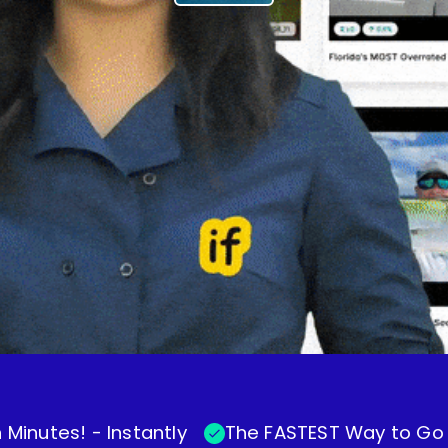
 Minutes! - Instantly
The FASTEST Way to Go V