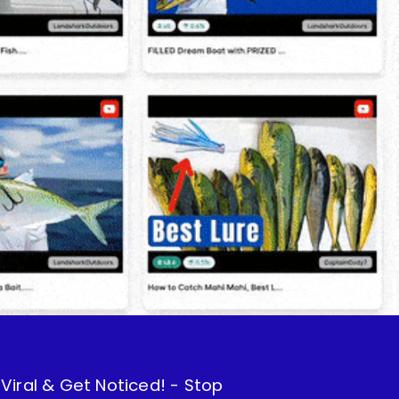
iral & Get Noticed! - Stop