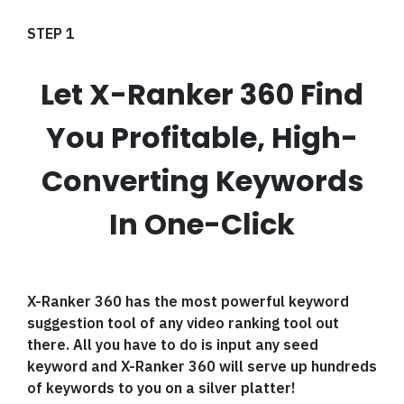
STEP 1
Let X-Ranker 360 Find
You Profitable, High-
Converting Keywords
In One-Click
X-Ranker 360 has the most powerful keyword
suggestion tool of any video ranking tool out
there. All you have to do is input any seed
keyword and X-Ranker 360 will serve up hundreds
of keywords to you on a silver platter!