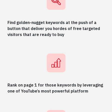
Find golden-nugget keywords at the push of a
button that deliver you hordes of free targeted
visitors that are ready to buy
Rank on page 1 for those keywords by leveraging
one of YouTube’s most powerful platform