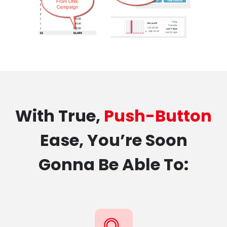
With True,
Push-Button
Ease, You’re Soon
Gonna Be Able To: