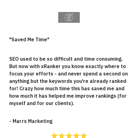
"Saved Me Time"
SEO used to be so difficult and time consuming.
But now with xRanker you know exactly where to
focus your efforts - and never spend a second on
anything but the keywords you're already ranked
for! Crazy how much time this has saved me and
how much it has helped me improve rankings (for
myself and for our clients).
-
Marrs Marketing