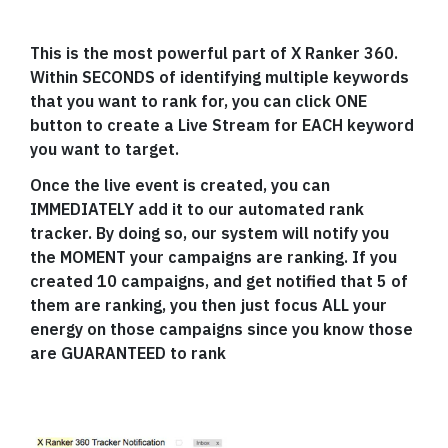
This is the most powerful part of X Ranker 360.
Within SECONDS of identifying multiple keywords
that you want to rank for, you can click ONE
button to create a Live Stream for EACH keyword
you want to target.
Once the live event is created, you can
IMMEDIATELY add it to our automated rank
tracker. By doing so, our system will notify you
the MOMENT your campaigns are ranking. If you
created 10 campaigns, and get notified that 5 of
them are ranking, you then just focus ALL your
energy on those campaigns since you know those
are GUARANTEED to rank