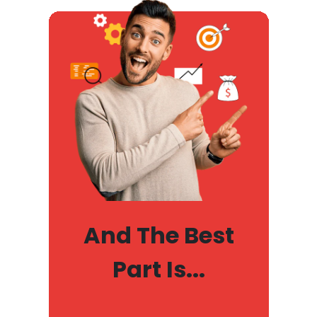
And The Best
Part Is...