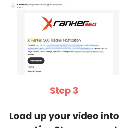
Step 3
Load up your video into