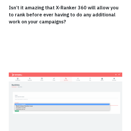
Isn’t it amazing that X-Ranker 360 will allow you
to rank before ever having to do any additional
work on your campaigns?