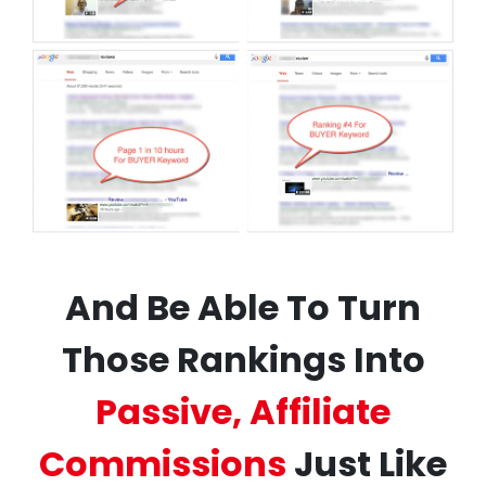
And Be Able To Turn
Those Rankings Into
Passive, Affiliate
Commissions
Just Like