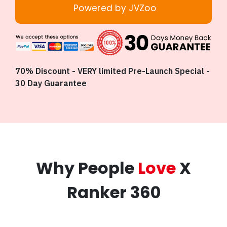
Powered by JVZoo
70% Discount - VERY limited Pre-Launch Special -
30 Day Guarantee
Why People
Love
X
Ranker 360