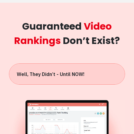
Guaranteed
Video
Rankings
Don’t Exist?
Well, They Didn’t - Until NOW!