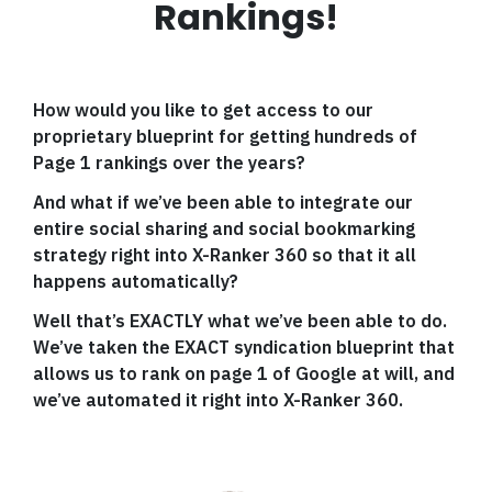
Rankings!
How would you like to get access to our
proprietary blueprint for getting hundreds of
Page 1 rankings over the years?
And what if we’ve been able to integrate our
entire social sharing and social bookmarking
strategy right into X-Ranker 360 so that it all
happens automatically?
Well that’s EXACTLY what we’ve been able to do.
We’ve taken the EXACT syndication blueprint that
allows us to rank on page 1 of Google at will, and
we’ve automated it right into X-Ranker 360.