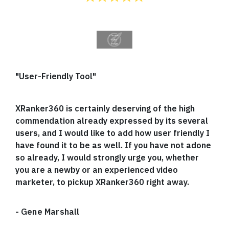
"User-Friendly Tool"
XRanker360 is certainly deserving of the high
commendation already expressed by its several
users, and I would like to add how user friendly I
have found it to be as well. If you have not adone
so already, I would strongly urge you, whether
you are a newby or an experienced video
marketer, to pickup XRanker360 right away.
-
Gene Marshall