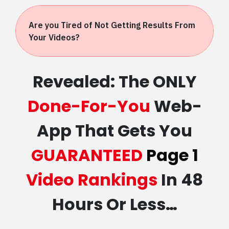
Are you Tired of Not Getting Results From
Your Videos?
Revealed: The ONLY
Done-For-You
Web-
App That Gets You
GUARANTEED
Page 1
Video Rankings
In 48
Hours Or Less…