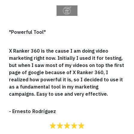
"Powerful Tool"
X Ranker 360 is the cause I am doing video
marketing right now. Initially I used it for testing,
but when I saw most of my videos on top the first
page of google because of X Ranker 360, I
realized how powerful it is, so I decided to use it
as a fundamental tool in my marketing
campaigns. Easy to use and very effective.
-
Ernesto Rodríguez