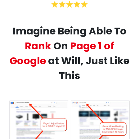
Imagine Being Able To
Rank
On
Page 1 of
Google
at Will, Just Like
This