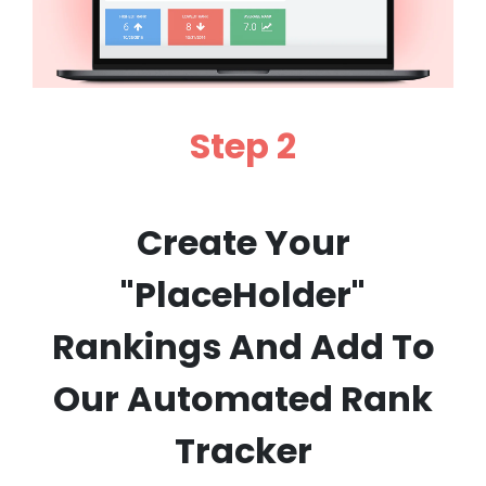
Step 2
Create Your
"PlaceHolder"
Rankings And Add To
Our Automated Rank
Tracker