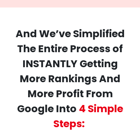
And We’ve Simplified
The Entire Process of
INSTANTLY Getting
More Rankings And
More Profit From
Google Into
4 Simple
Steps: