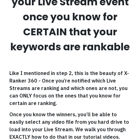
your Live Stream event
once you know for
CERTAIN that your
keywords are rankable
Like I mentioned in step 2, this is the beauty of X-
Ranker 360 - Once you’re notified which Live
Streams are ranking and which ones are not, you
can ONLY focus on the ones that you know for
certain are ranking.
Once you know the winners, you’ll be able to
easily select any video file from you hard drive to
load into your Live Stream. We walk you through
EXACTLY how to do that in our tutorial videos.