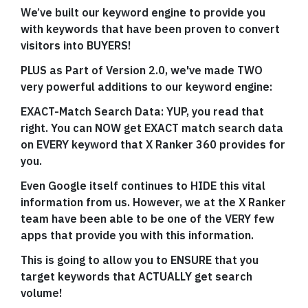
We’ve built our keyword engine to provide you
with keywords that have been proven to convert
visitors into BUYERS!
PLUS as Part of Version 2.0, we've made TWO
very powerful additions to our keyword engine:
EXACT-Match Search Data: YUP, you read that
right. You can NOW get EXACT match search data
on EVERY keyword that X Ranker 360 provides for
you.
Even Google itself continues to HIDE this vital
information from us. However, we at the X Ranker
team have been able to be one of the VERY few
apps that provide you with this information.
This is going to allow you to ENSURE that you
target keywords that ACTUALLY get search
volume!