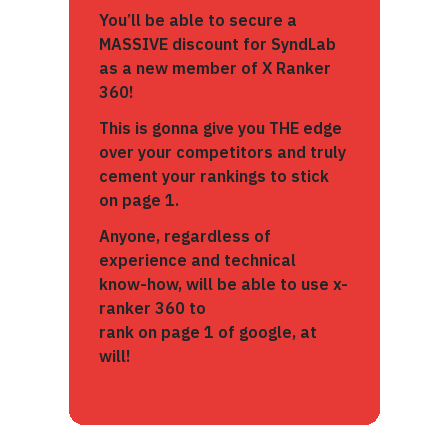
You’ll be able to secure a
MASSIVE discount for SyndLab
as a new member of X Ranker
360!
This is gonna give you THE edge
over your competitors and truly
cement your rankings to stick
on page 1.
Anyone, regardless of
experience and technical
know-how, will be able to use x-
ranker 360 to
rank on page 1 of google, at
will!