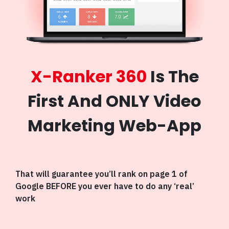
X-Ranker 360
Is The
First And ONLY Video
Marketing Web-App
That will guarantee you’ll rank on page 1 of
Google BEFORE you ever have to do any ‘real’
work