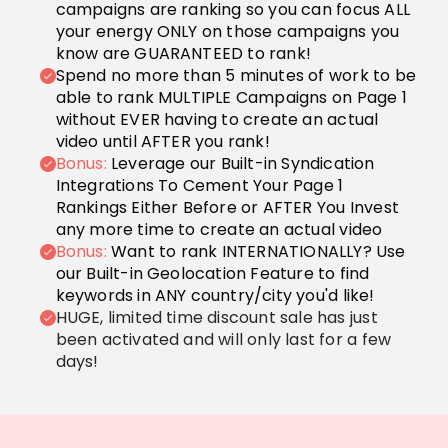
campaigns are ranking so you can focus ALL
your energy ONLY on those campaigns you
know are GUARANTEED to rank!
Spend no more than 5 minutes of work to be
able to rank MULTIPLE Campaigns on Page 1
without EVER having to create an actual
video until AFTER you rank!
Bonus:
Leverage our Built-in Syndication
Integrations To Cement Your Page 1
Rankings Either Before or AFTER You Invest
any more time to create an actual video
Bonus:
Want to rank INTERNATIONALLY? Use
our Built-in Geolocation Feature to find
keywords in ANY country/city you'd like!
HUGE, limited time discount sale has just
been activated and will only last for a few
days!