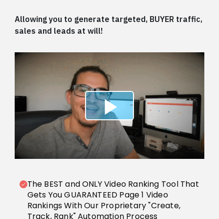
Allowing you to generate targeted, BUYER traffic,
sales and leads at will!
The BEST and ONLY Video Ranking Tool That
Gets You GUARANTEED Page 1 Video
Rankings With Our Proprietary "Create,
Track, Rank" Automation Process