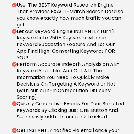
Use The BEST Keyword Research Engine
That Provides EXACT-Match Search Data so
you know exactly how much traffic you can
get
Let our Keyword Engine INSTANTLY Turn 1
Keyword into 250+ Keywords with our
Keyword Suggestion Feature And Let Our
App Find High-Converting Keywords FOR
YOU!
Perform Accurate Indepth Analysis on ANY
Keyword You'd Like And Get ALL The
Information You Need To Quickly Make
Decisions On Targeting A Keyword or Not
(with our built-in Competition Difficulty
Scoring)
Quickly Create Live Events For Your Selected
Keywords By Clicking Just ONE Button And
Seamlessly add it to our rank tracker!
Get INSTANTLY notified via email once your