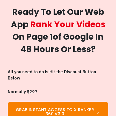
Ready To Let Our Web
App
Rank Your Videos
On Page 1of Google In
48 Hours Or Less?
All you need to do is Hit the Discount Button
Below
Normally
$297
GRAB INSTANT ACCESS TO X RANKER
360 V3.0