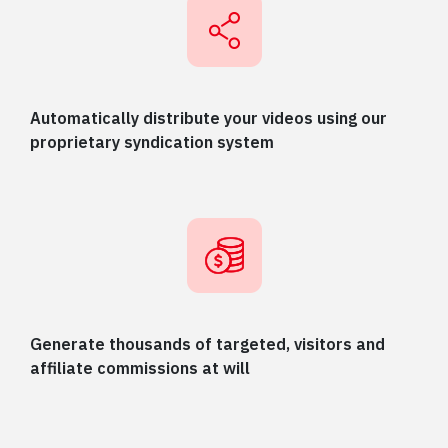
Automatically distribute your videos using our
proprietary syndication system
Generate thousands of targeted, visitors and
affiliate commissions at will