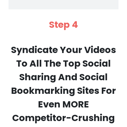
Step 4
Syndicate Your Videos
To All The Top Social
Sharing And Social
Bookmarking Sites For
Even MORE
Competitor-Crushing