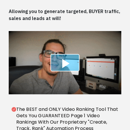
Allowing you to generate targeted, BUYER traffic,
sales and leads at will!
The BEST and ONLY Video Ranking Tool That
Gets You GUARANTEED Page 1 Video
Rankings With Our Proprietary "Create,
Track, Rank" Automation Process