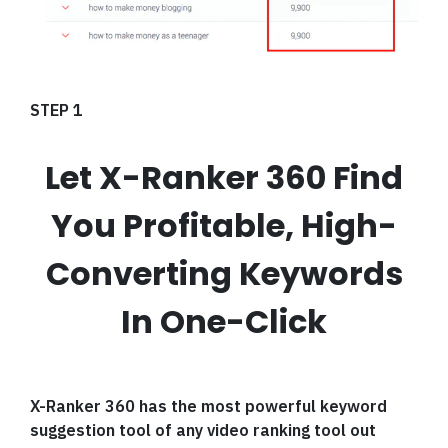
STEP 1
Let X-Ranker 360 Find
You Profitable, High-
Converting Keywords
In One-Click
X-Ranker 360 has the most powerful keyword
suggestion tool of any video ranking tool out