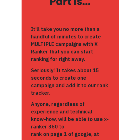
Part Is...
It'll take you no more than a
handful of minutes to create
MULTIPLE campaigns with X
Ranker that you can start
ranking for right away.
Seriously! It takes about 15
seconds to create one
campaign and add it to our rank
tracker.
Anyone, regardless of
experience and technical
know-how, will be able to use x-
ranker 360 to
rank on page 1 of google, at