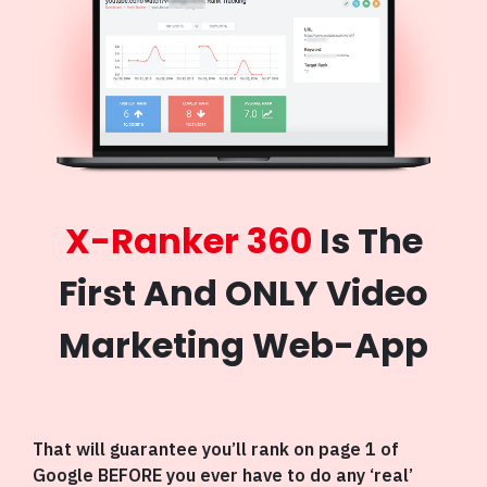
X-Ranker 360
Is The
First And ONLY Video
Marketing Web-App
That will guarantee you’ll rank on page 1 of
Google BEFORE you ever have to do any ‘real’