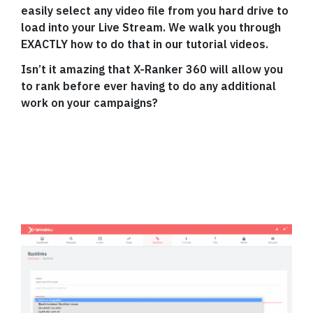
easily select any video file from you hard drive to
load into your Live Stream. We walk you through
EXACTLY how to do that in our tutorial videos.
Isn’t it amazing that X-Ranker 360 will allow you
to rank before ever having to do any additional
work on your campaigns?