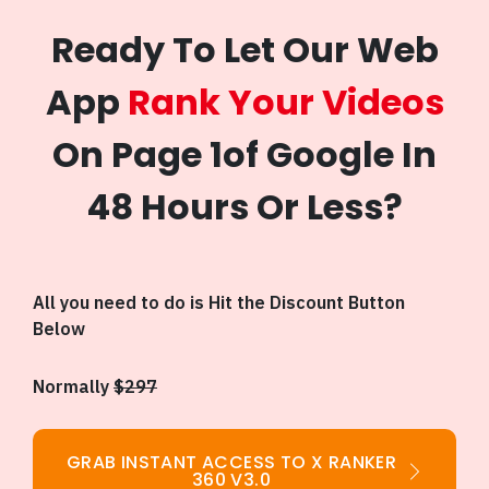
Ready To Let Our Web
App
Rank Your Videos
On Page 1of Google In
48 Hours Or Less?
All you need to do is Hit the Discount Button
Below
Normally
$297
GRAB INSTANT ACCESS TO X RANKER
360 V3.0