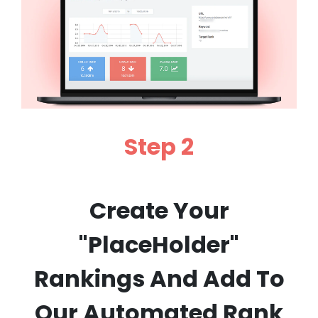
Step 2
Create Your
"PlaceHolder"
Rankings And Add To
Our Automated Rank