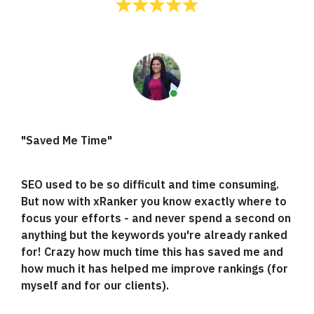
"Saved Me Time"
SEO used to be so difficult and time consuming.
But now with xRanker you know exactly where to
focus your efforts - and never spend a second on
anything but the keywords you're already ranked
for! Crazy how much time this has saved me and
how much it has helped me improve rankings (for
myself and for our clients).