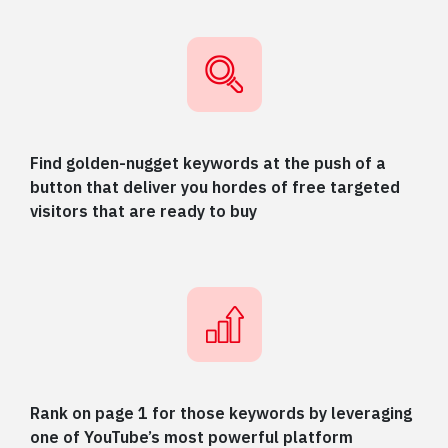
Find golden-nugget keywords at the push of a
button that deliver you hordes of free targeted
visitors that are ready to buy
Rank on page 1 for those keywords by leveraging
one of YouTube’s most powerful platform