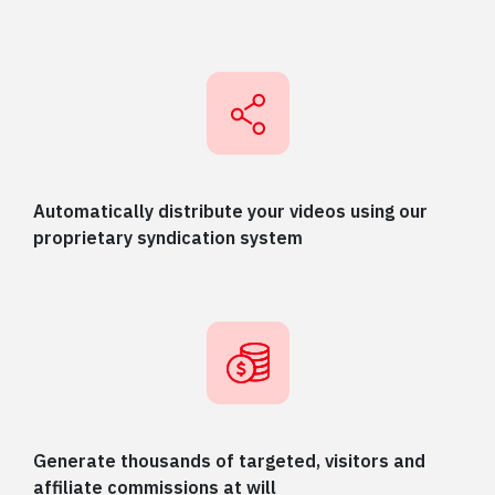
Automatically distribute your videos using our
proprietary syndication system
Generate thousands of targeted, visitors and
affiliate commissions at will