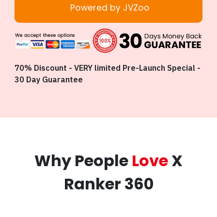
Powered by JVZoo
70% Discount - VERY limited Pre-Launch Special -
30 Day Guarantee
Why People
Love
X
Ranker 360