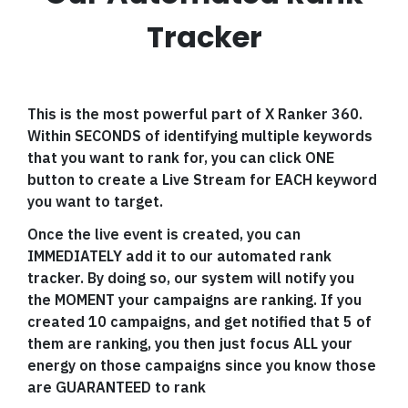
Tracker
This is the most powerful part of X Ranker 360.
Within SECONDS of identifying multiple keywords
that you want to rank for, you can click ONE
button to create a Live Stream for EACH keyword
you want to target.
Once the live event is created, you can
IMMEDIATELY add it to our automated rank
tracker. By doing so, our system will notify you
the MOMENT your campaigns are ranking. If you
created 10 campaigns, and get notified that 5 of
them are ranking, you then just focus ALL your
energy on those campaigns since you know those
are GUARANTEED to rank