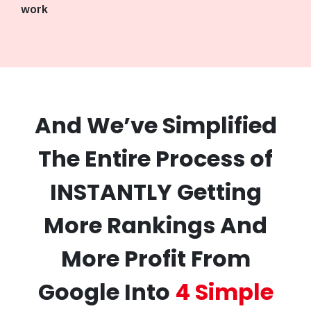
work
And We’ve Simplified
The Entire Process of
INSTANTLY Getting
More Rankings And
More Profit From
Google Into
4 Simple