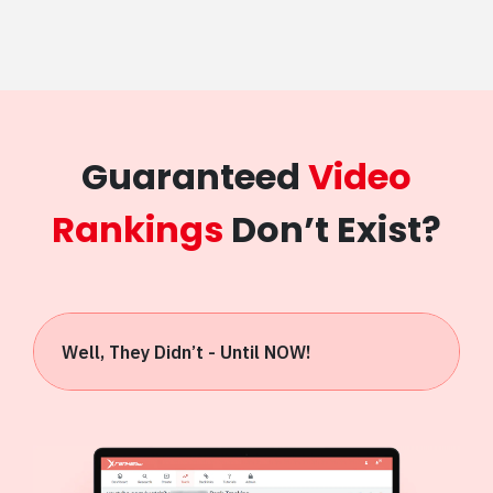
Guaranteed
Video
Rankings
Don’t Exist?
Well, They Didn’t - Until NOW!