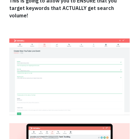
This is going to allow you to ENSURE that you
target keywords that ACTUALLY get search
volume!