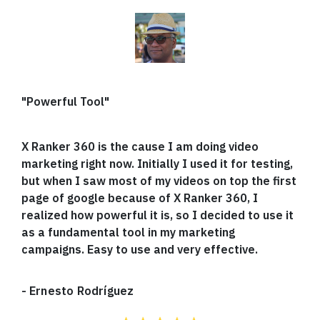
"Powerful Tool"
X Ranker 360 is the cause I am doing video
marketing right now. Initially I used it for testing,
but when I saw most of my videos on top the first
page of google because of X Ranker 360, I
realized how powerful it is, so I decided to use it
as a fundamental tool in my marketing
campaigns. Easy to use and very effective.
-
Ernesto Rodríguez