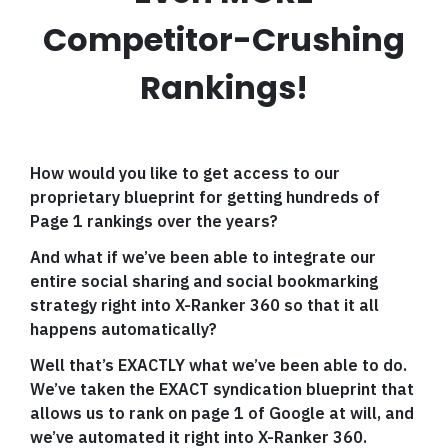
Competitor-Crushing
Rankings!
How would you like to get access to our
proprietary blueprint for getting hundreds of
Page 1 rankings over the years?
And what if we’ve been able to integrate our
entire social sharing and social bookmarking
strategy right into X-Ranker 360 so that it all
happens automatically?
Well that’s EXACTLY what we’ve been able to do.
We’ve taken the EXACT syndication blueprint that
allows us to rank on page 1 of Google at will, and
we’ve automated it right into X-Ranker 360.