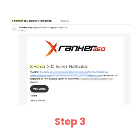
Step 3