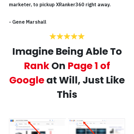
marketer, to pickup XRanker360 right away.
-
Gene Marshall
Imagine Being Able To
Rank
On
Page 1 of
Google
at Will, Just Like
This