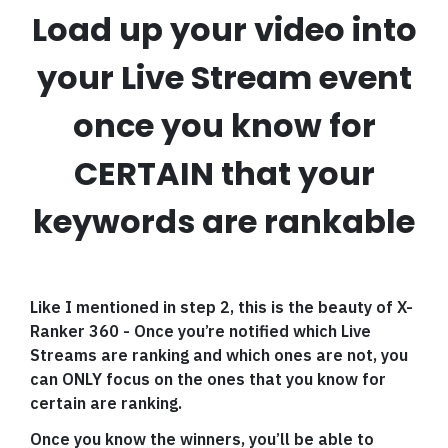
Load up your video into
your Live Stream event
once you know for
CERTAIN that your
keywords are rankable
Like I mentioned in step 2, this is the beauty of X-
Ranker 360 - Once you’re notified which Live
Streams are ranking and which ones are not, you
can ONLY focus on the ones that you know for
certain are ranking.
Once you know the winners, you’ll be able to