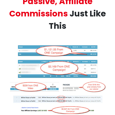
Passive, Affiliate
Commissions
Just Like
This