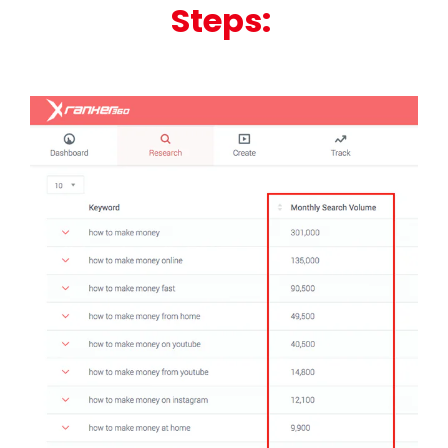
Steps: