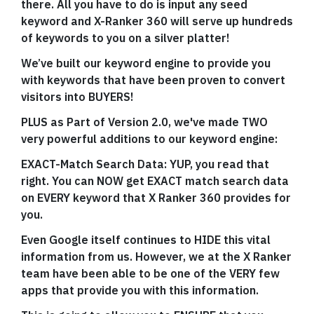
there. All you have to do is input any seed
keyword and X-Ranker 360 will serve up hundreds
of keywords to you on a silver platter!
We’ve built our keyword engine to provide you
with keywords that have been proven to convert
visitors into BUYERS!
PLUS as Part of Version 2.0, we've made TWO
very powerful additions to our keyword engine:
EXACT-Match Search Data: YUP, you read that
right. You can NOW get EXACT match search data
on EVERY keyword that X Ranker 360 provides for
you.
Even Google itself continues to HIDE this vital
information from us. However, we at the X Ranker
team have been able to be one of the VERY few
apps that provide you with this information.