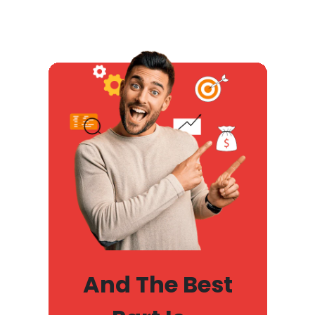
And The Best