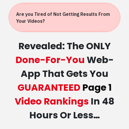
Are you Tired of Not Getting Results From
Your Videos?
Revealed: The ONLY
Done-For-You
Web-
App That Gets You
GUARANTEED
Page 1
Video Rankings
In 48
Hours Or Less…