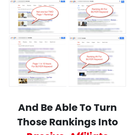
And Be Able To Turn
Those Rankings Into