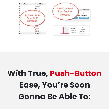
With True,
Push-Button
Ease, You’re Soon
Gonna Be Able To: