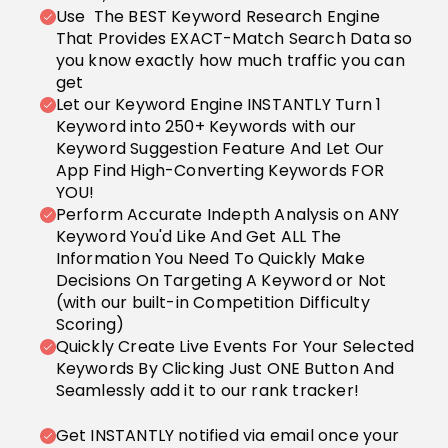
Use The BEST Keyword Research Engine
That Provides EXACT-Match Search Data so
you know exactly how much traffic you can
get
Let our Keyword Engine INSTANTLY Turn 1
Keyword into 250+ Keywords with our
Keyword Suggestion Feature And Let Our
App Find High-Converting Keywords FOR
YOU!
Perform Accurate Indepth Analysis on ANY
Keyword You'd Like And Get ALL The
Information You Need To Quickly Make
Decisions On Targeting A Keyword or Not
(with our built-in Competition Difficulty
Scoring)
Quickly Create Live Events For Your Selected
Keywords By Clicking Just ONE Button And
Seamlessly add it to our rank tracker!
Get INSTANTLY notified via email once your