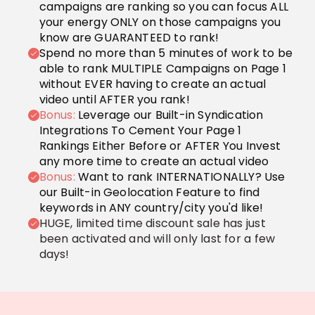
campaigns are ranking so you can focus ALL
your energy ONLY on those campaigns you
know are GUARANTEED to rank!
Spend no more than 5 minutes of work to be
able to rank MULTIPLE Campaigns on Page 1
without EVER having to create an actual
video until AFTER you rank!
Bonus:
Leverage our Built-in Syndication
Integrations To Cement Your Page 1
Rankings Either Before or AFTER You Invest
any more time to create an actual video
Bonus:
Want to rank INTERNATIONALLY? Use
our Built-in Geolocation Feature to find
keywords in ANY country/city you'd like!
HUGE, limited time discount sale has just
been activated and will only last for a few
days!