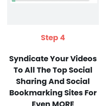
Step 4
Syndicate Your Videos
To All The Top Social
Sharing And Social
Bookmarking Sites For
Even MORE