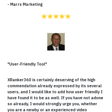
-
Marrs Marketing
"User-Friendly Tool"
XRanker360 is certainly deserving of the high
commendation already expressed by its several
users, and I would like to add how user friendly I
have found it to be as well. If you have not adone
so already, I would strongly urge you, whether
you are a newby or an experienced video