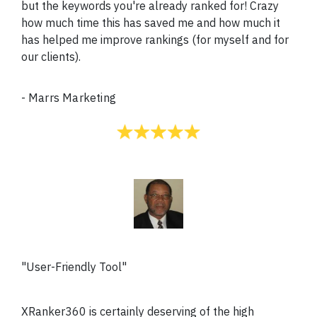
but the keywords you're already ranked for! Crazy
how much time this has saved me and how much it
has helped me improve rankings (for myself and for
our clients).
-
Marrs Marketing
"User-Friendly Tool"
XRanker360 is certainly deserving of the high