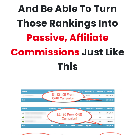
And Be Able To Turn
Those Rankings Into
Passive, Affiliate
Commissions
Just Like
This