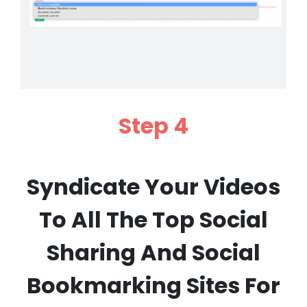
Step 4
Syndicate Your Videos
To All The Top Social
Sharing And Social
Bookmarking Sites For