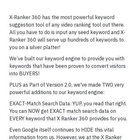
X-Ranker 360 has the most powerful keyword
suggestion tool of any video ranking tool out there.
All you have to do is input any seed keyword and X-
Ranker 360 will serve up hundreds of keywords to
you on a silver platter!
We’ve built our keyword engine to provide you with
keywords that have been proven to convert visitors
into BUYERS!
PLUS as Part of Version 2.0, we've made TWO very
powerful additions to our keyword engine:
EXACT-Match Search Data: YUP, you read that right.
You can NOW get EXACT match search data on
EVERY keyword that X Ranker 360 provides for you.
Even Google itself continues to HIDE this vital
information from us. However, we at the X Ranker