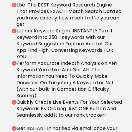
Use The BEST Keyword Research Engine
That Provides EXACT-Match Search Data so
you know exactly how much traffic you can
get
Let our Keyword Engine INSTANTLY Turn 1
Keyword into 250+ Keywords with our
Keyword Suggestion Feature And Let Our
App Find High-Converting Keywords FOR
YOU!
Perform Accurate Indepth Analysis on ANY
Keyword You'd Like And Get ALL The
Information You Need To Quickly Make
Decisions On Targeting A Keyword or Not
(with our built-in Competition Difficulty
Scoring)
Quickly Create Live Events For Your Selected
Keywords By Clicking Just ONE Button And
Seamlessly add it to our rank tracker!
Get INSTANTLY notified via email once your