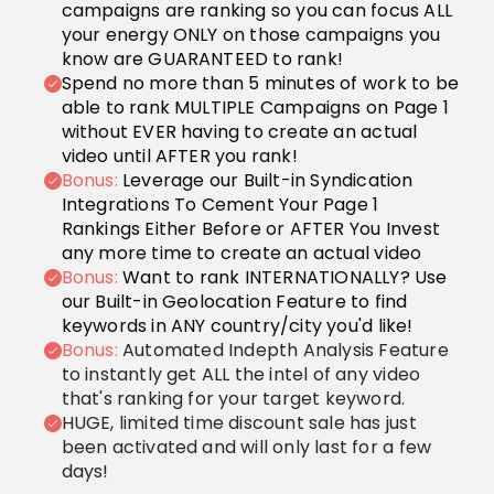
campaigns are ranking so you can focus ALL
your energy ONLY on those campaigns you
know are GUARANTEED to rank!
Spend no more than 5 minutes of work to be
able to rank MULTIPLE Campaigns on Page 1
without EVER having to create an actual
video until AFTER you rank!
Bonus:
Leverage our Built-in Syndication
Integrations To Cement Your Page 1
Rankings Either Before or AFTER You Invest
any more time to create an actual video
Bonus:
Want to rank INTERNATIONALLY? Use
our Built-in Geolocation Feature to find
keywords in ANY country/city you'd like!
Bonus:
Automated Indepth Analysis Feature
to instantly get ALL the intel of any video
that's ranking for your target keyword.
HUGE, limited time discount sale has just
been activated and will only last for a few
days!