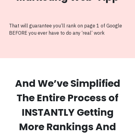
That will guarantee you’ll rank on page 1 of Google
BEFORE you ever have to do any ‘real’ work
And We’ve Simplified
The Entire Process of
INSTANTLY Getting
More Rankings And