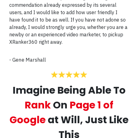
commendation already expressed by its several
users, and I would like to add how user friendly I
have found it to be as well. If you have not adone so
already, I would strongly urge you, whether you are a
newby or an experienced video marketer, to pickup
XRanker360 right away.
-
Gene Marshall
Imagine Being Able To
Rank
On
Page 1 of
Google
at Will, Just Like
This