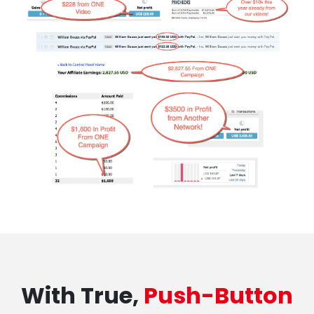
With True,
Push-Button