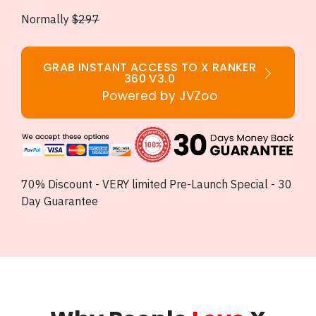
Normally
$297
GRAB INSTANT ACCESS TO X RANKER
360 V3.0
Powered by JVZoo
70% Discount - VERY limited Pre-Launch Special - 30
Day Guarantee