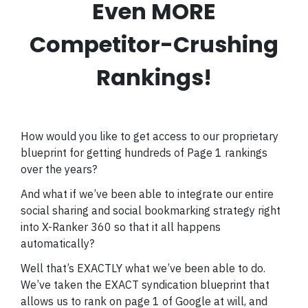
Even MORE
Competitor-Crushing
Rankings!
How would you like to get access to our proprietary
blueprint for getting hundreds of Page 1 rankings
over the years?
And what if we’ve been able to integrate our entire
social sharing and social bookmarking strategy right
into X-Ranker 360 so that it all happens
automatically?
Well that’s EXACTLY what we’ve been able to do.
We’ve taken the EXACT syndication blueprint that
allows us to rank on page 1 of Google at will, and