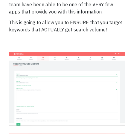
team have been able to be one of the VERY few
apps that provide you with this information.
This is going to allow you to ENSURE that you target
keywords that ACTUALLY get search volume!