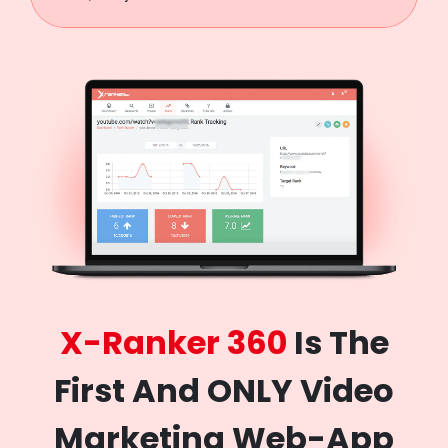
X-Ranker 360
Is The
First And ONLY Video
Marketing Web-App