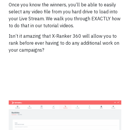
Once you know the winners, you’ll be able to easily
select any video file from you hard drive to load into
your Live Stream. We walk you through EXACTLY how
to do that in our tutorial videos.
Isn’t it amazing that X-Ranker 360 will allow you to
rank before ever having to do any additional work on
your campaigns?