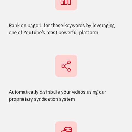
Rank on page 1 for those keywords by leveraging
one of YouTube’s most powerful platform
Automatically distribute your videos using our
proprietary syndication system