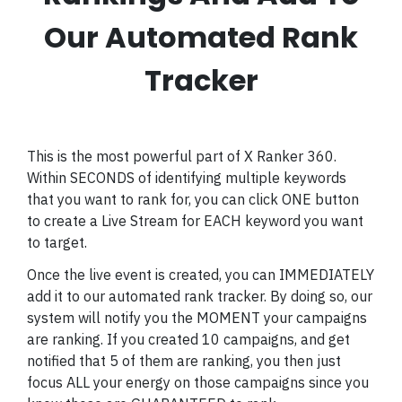
Our Automated Rank
Tracker
This is the most powerful part of X Ranker 360.
Within SECONDS of identifying multiple keywords
that you want to rank for, you can click ONE button
to create a Live Stream for EACH keyword you want
to target.
Once the live event is created, you can IMMEDIATELY
add it to our automated rank tracker. By doing so, our
system will notify you the MOMENT your campaigns
are ranking. If you created 10 campaigns, and get
notified that 5 of them are ranking, you then just
focus ALL your energy on those campaigns since you