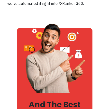
we’ve automated it right into X-Ranker 360.
And The Best