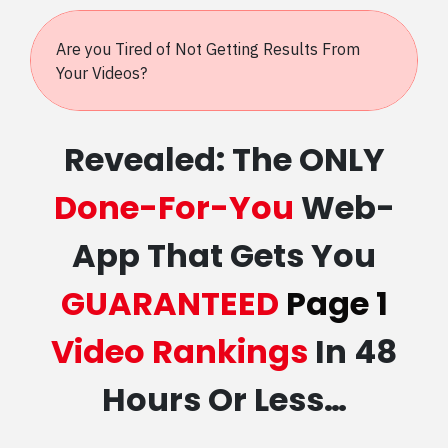
Are you Tired of Not Getting Results From
Your Videos?
Revealed: The ONLY
Done-For-You
Web-
App That Gets You
GUARANTEED
Page 1
Video Rankings
In 48
Hours Or Less…