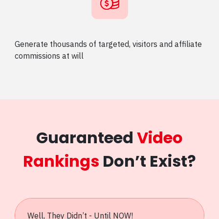
Generate thousands of targeted, visitors and affiliate
commissions at will
Guaranteed
Video
Rankings
Don’t Exist?
Well, They Didn’t - Until NOW!