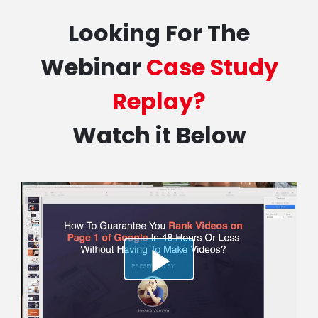
Looking For The
Webinar
Case Study
Replay?
Watch it Below