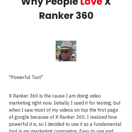
Why People
Love
X
Ranker 360
"Powerful Tool"
X Ranker 360 is the cause I am doing video
marketing right now. Initially I used it for testing, but
when I saw most of my videos on top the first page
of google because of X Ranker 360, I realized how
powerful it is, so I decided to use it as a fundamental
tool in my marketing campaigns. Easy to use and