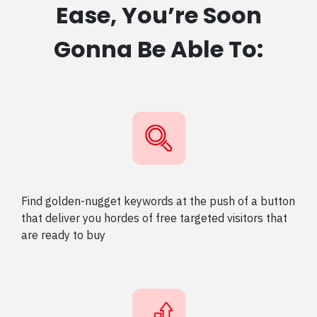
Ease, You’re Soon
Gonna Be Able To:
Find golden-nugget keywords at the push of a button
that deliver you hordes of free targeted visitors that
are ready to buy