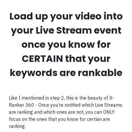
Load up your video into
your Live Stream event
once you know for
CERTAIN that your
keywords are rankable
Like I mentioned in step 2, this is the beauty of X-
Ranker 360 - Once you’re notified which Live Streams
are ranking and which ones are not, you can ONLY
focus on the ones that you know for certain are
ranking.