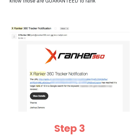
know those are GUARANTEED to rank
Step 3