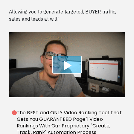
Allowing you to generate targeted, BUYER traffic,
sales and leads at will!
The BEST and ONLY Video Ranking Tool That
Gets You GUARANTEED Page 1 Video
Rankings With Our Proprietary "Create,
Track, Rank" Automation Process