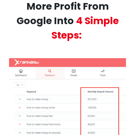
More Profit From
Google Into
4 Simple
Steps: