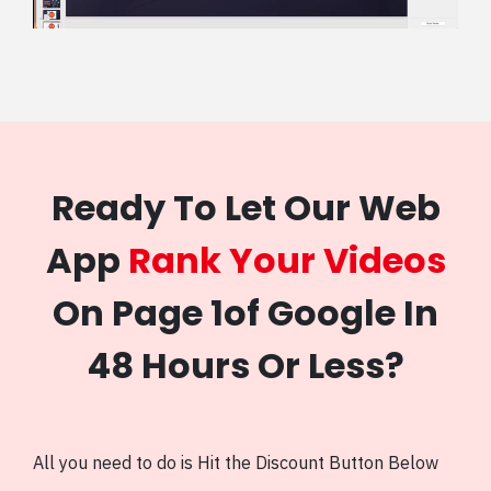
Ready To Let Our Web
App
Rank Your Videos
On Page 1of Google In
48 Hours Or Less?
All you need to do is Hit the Discount Button Below