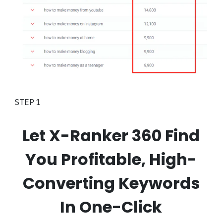
STEP 1
Let X-Ranker 360 Find
You Profitable, High-
Converting Keywords
In One-Click