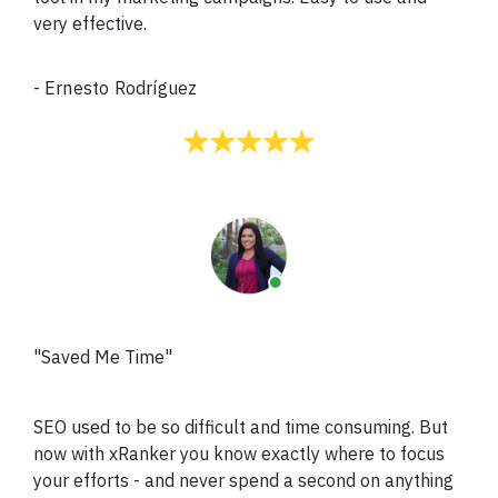
very effective.
-
Ernesto Rodríguez
"Saved Me Time"
SEO used to be so difficult and time consuming. But
now with xRanker you know exactly where to focus
your efforts - and never spend a second on anything