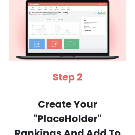
Step 2
Create Your
"PlaceHolder"
Rankings And Add To