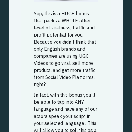
Yup, this is a HUGE bonus
that packs a WHOLE other
level of viralness, traffic and
profit potential for you.
Because you didn’t think that
only English brands and
companies are using UGC
Videos to go viral, sell more
product, and get more traffic
from Social Video Platforms,
right?
In fact, with this bonus you’ll
be able to tap into ANY
language and have any of our
actors speak your script in
your selected language . This
will allow you to sell this as a