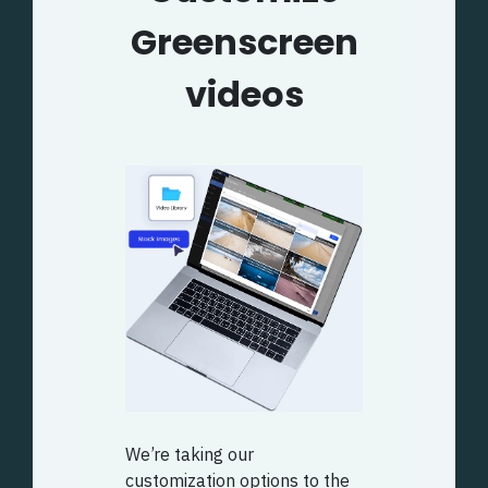
Greenscreen
videos
We’re taking our
customization options to the