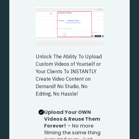
Unlock The Ability To Upload
Custom Videos of Yourself or
Your Clients To INSTANTLY
Create Video Content on
Demand! No Studio, No
Editing, No Hassle!
Upload Your OWN
Videos & Reuse Them
Forever!
– No more
filming the same thing