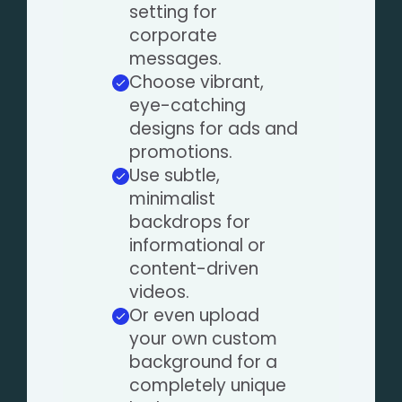
setting for
corporate
messages.
Choose vibrant,
eye-catching
designs for ads and
promotions.
Use subtle,
minimalist
backdrops for
informational or
content-driven
videos.
Or even upload
your own custom
background for a
completely unique