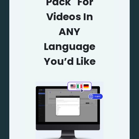
Pack" For
Videos In
ANY
Language
You’d Like