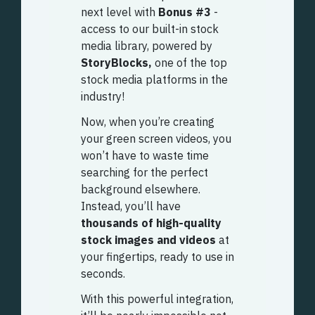
next level with
Bonus #3
-
access to our built-in stock
media library, powered by
StoryBlocks,
one of the top
stock media platforms in the
industry!
Now, when you’re creating
your green screen videos, you
won’t have to waste time
searching for the perfect
background elsewhere.
Instead, you’ll have
thousands of high-quality
stock images and videos
at
your fingertips, ready to use in
seconds.
With this powerful integration,