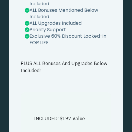
Included
ALL Bonuses Mentioned Below
Included
ALL Upgrades Included
Priority Support
Exclusive 60% Discount Locked-in
FOR LIFE
PLUS ALL Bonuses And Upgrades Below
Included!
INCLUDED! $197 Value