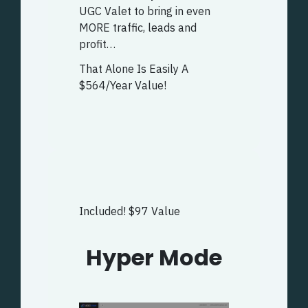
UGC Valet to bring in even
MORE traffic, leads and
profit…
That Alone Is Easily A
$564/Year Value!
Included! $97 Value
Hyper Mode