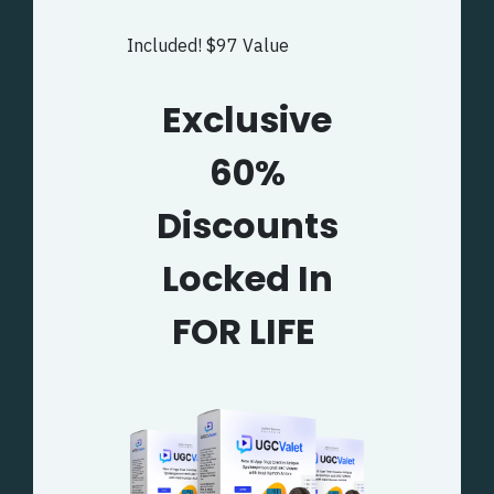
Included! $97 Value
Exclusive
60%
Discounts
Locked In
FOR LIFE