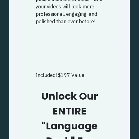
your videos will look more
professional, engaging, and
polished than ever before!
Included! $197 Value
Unlock Our
ENTIRE
"Language