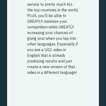
service to pretty much ALL
the top countries in the world.
PLUS, you’ll be able to
GREATLY minimize your
competition while GREATLY
increasing your chances of
going viral when you tap into
other languages. Especially if
you see a UGC video in
English that is already
producing results and just
create a new version of that
video in a different language!