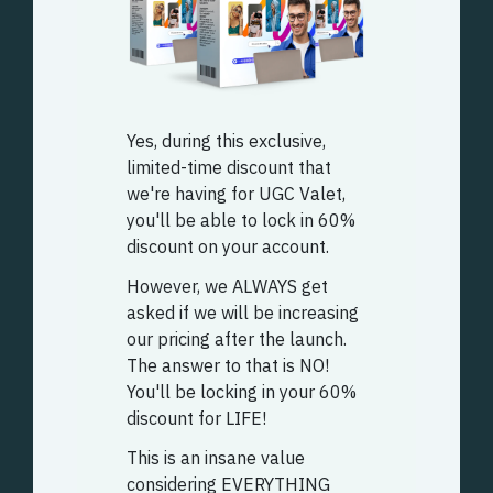
Yes, during this exclusive,
limited-time discount that
we're having for UGC Valet,
you'll be able to lock in 60%
discount on your account.
However, we ALWAYS get
asked if we will be increasing
our pricing after the launch.
The answer to that is NO!
You'll be locking in your 60%
discount for LIFE!
This is an insane value
considering EVERYTHING