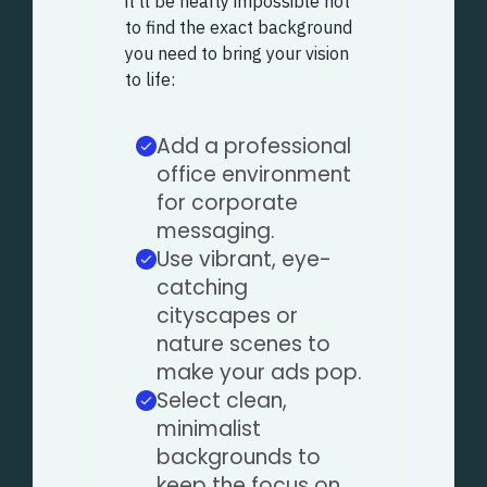
it’ll be nearly impossible not
to find the exact background
you need to bring your vision
to life:
Add a professional
office environment
for corporate
messaging.
Use vibrant, eye-
catching
cityscapes or
nature scenes to
make your ads pop.
Select clean,
minimalist
backgrounds to
keep the focus on