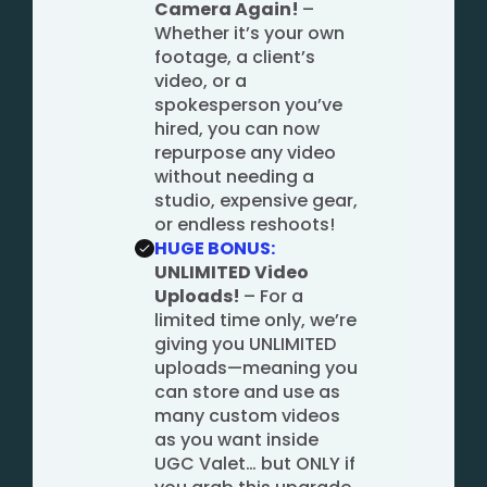
Camera Again!
–
Whether it’s your own
footage, a client’s
video, or a
spokesperson you’ve
hired, you can now
repurpose any video
without needing a
studio, expensive gear,
or endless reshoots!
HUGE BONUS:
UNLIMITED Video
Uploads!
– For a
limited time only, we’re
giving you UNLIMITED
uploads—meaning you
can store and use as
many custom videos
as you want inside
UGC Valet… but ONLY if