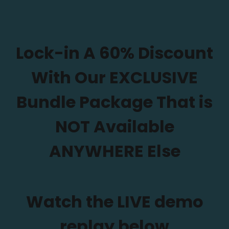
Lock-in A 60% Discount
With Our EXCLUSIVE
Bundle Package That is
NOT Available
ANYWHERE Else
Watch the LIVE demo
replay below