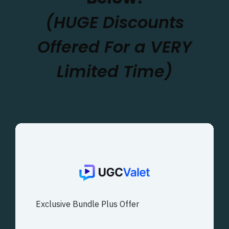
(HUGE Discounts
Offered For a VERY
Limited Time)
Exclusive Bundle Plus Offer