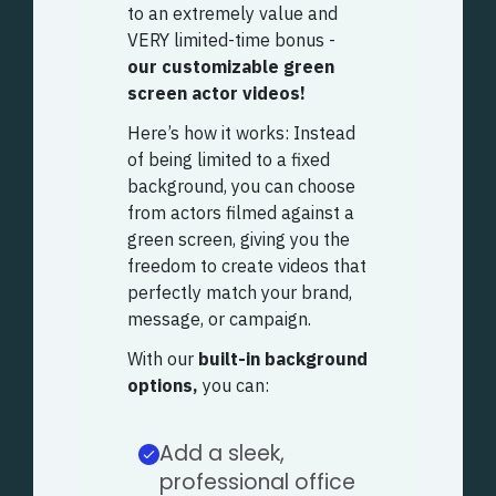
to an extremely value and
VERY limited-time bonus -
our customizable green
screen actor videos!
Here’s how it works: Instead
of being limited to a fixed
background, you can choose
from actors filmed against a
green screen, giving you the
freedom to create videos that
perfectly match your brand,
message, or campaign.
With our
built-in background
options,
you can:
Add a sleek,
professional office