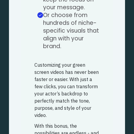
your message.
Or choose from
hundreds of niche-
specific visuals that
align with your
brand.
Customizing your green
screen videos has never been
faster or easier. With just a
few clicks, you can transform
your actor’s backdrop to
perfectly match the tone,
purpose, and style of your
video.
With this bonus, the
possibilities are endless - and