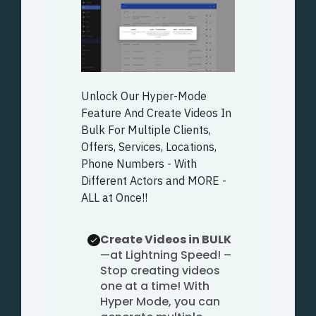
Unlock Our Hyper-Mode
Feature And Create Videos In
Bulk For Multiple Clients,
Offers, Services, Locations,
Phone Numbers - With
Different Actors and MORE -
ALL at Once!!
Create Videos in BULK
—at Lightning Speed! –
Stop creating videos
one at a time! With
Hyper Mode, you can