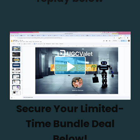
Secure Your Limited-
Time Bundle Deal
Below!