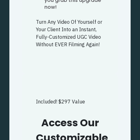
you grab this upgrade
now!
Turn Any Video Of Yourself or
Your Client Into an Instant,
Fully-Customized UGC Video
Without EVER Filming Again!
Included! $297 Value
Access Our
Customizable