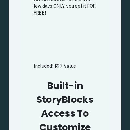
few days ONLY, you get it FOR
FREE!
Included! $97 Value
Built-in
StoryBlocks
Access To
Customize