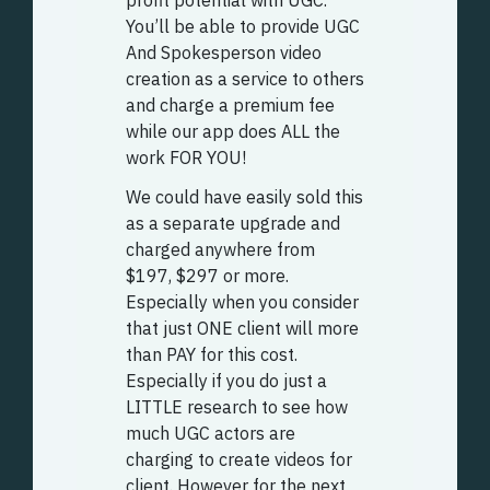
You’ll be able to provide UGC
And Spokesperson video
creation as a service to others
and charge a premium fee
while our app does ALL the
work FOR YOU!
We could have easily sold this
as a separate upgrade and
charged anywhere from
$197, $297 or more.
Especially when you consider
that just ONE client will more
than PAY for this cost.
Especially if you do just a
LITTLE research to see how
much UGC actors are
charging to create videos for
client. However for the next