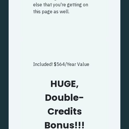
else that you're getting on
this page as well.
Included! $564/Year Value
HUGE,
Double-
Credits
Bonus!!!