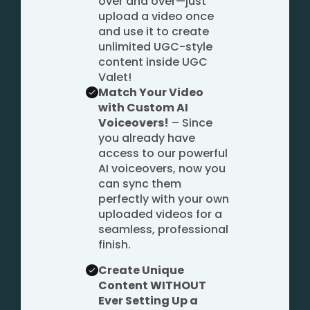
over and over—just
upload a video once
and use it to create
unlimited UGC-style
content inside UGC
Valet!
Match Your Video
with Custom AI
Voiceovers!
– Since
you already have
access to our powerful
AI voiceovers, now you
can sync them
perfectly with your own
uploaded videos for a
seamless, professional
finish.
Create Unique
Content WITHOUT
Ever Setting Up a