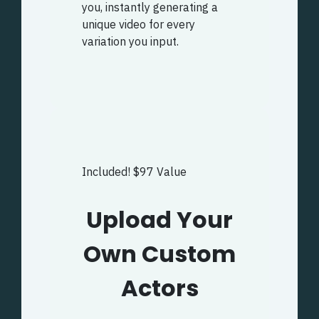
you, instantly generating a
unique video for every
variation you input.
Included! $97 Value
Upload Your
Own Custom
Actors