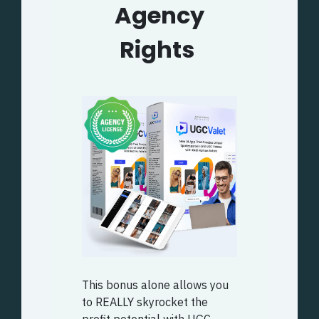
Agency
Rights
This bonus alone allows you
to REALLY skyrocket the
profit potential with UGC.