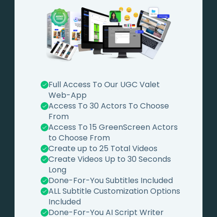
Full Access To Our UGC Valet
Web-App
Access To 30 Actors To Choose
From
Access To 15 GreenScreen Actors
to Choose From
Create up to 25 Total Videos
Create Videos Up to 30 Seconds
Long
Done-For-You Subtitles Included
ALL Subtitle Customization Options
Included
Done-For-You AI Script Writer