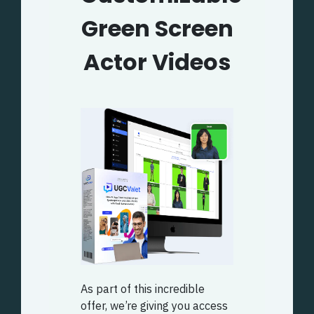
Green Screen
Actor Videos
As part of this incredible
offer, we’re giving you access