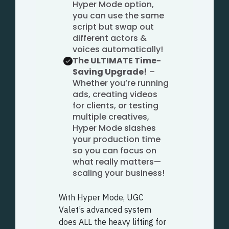
Hyper Mode option,
you can use the same
script but swap out
different actors &
voices automatically!
The ULTIMATE Time-
Saving Upgrade!
–
Whether you’re running
ads, creating videos
for clients, or testing
multiple creatives,
Hyper Mode slashes
your production time
so you can focus on
what really matters—
scaling your business!
With Hyper Mode, UGC
Valet’s advanced system
does ALL the heavy lifting for