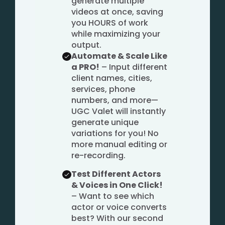
generate multiple
videos at once, saving
you HOURS of work
while maximizing your
output.
Automate & Scale Like
a PRO!
– Input different
client names, cities,
services, phone
numbers, and more—
UGC Valet will instantly
generate unique
variations for you! No
more manual editing or
re-recording.
Test Different Actors
& Voices in One Click!
– Want to see which
actor or voice converts
best? With our second