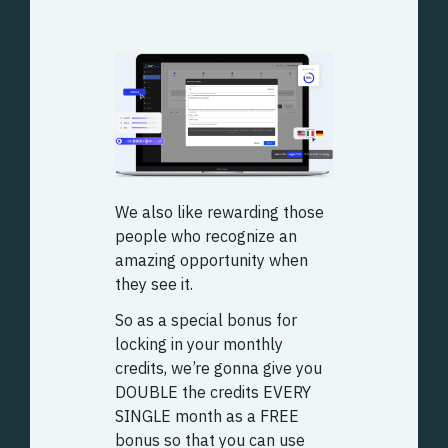
We also like rewarding those
people who recognize an
amazing opportunity when
they see it.
So as a special bonus for
locking in your monthly
credits, we’re gonna give you
DOUBLE the credits EVERY
SINGLE month as a FREE
bonus so that you can use