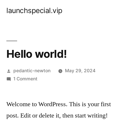
Skip
launchspecial.vip
to
content
Hello world!
Posted
pedantic-newton
May 29, 2024
by
on
1 Comment
Hello
world!
Welcome to WordPress. This is your first
post. Edit or delete it, then start writing!