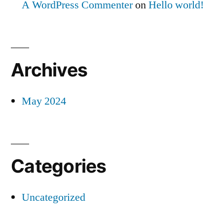
A WordPress Commenter
on
Hello world!
Archives
May 2024
Categories
Uncategorized