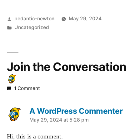
Posted
pedantic-newton
May 29, 2024
by
Posted
Uncategorized
in
Join the Conversation
1 Comment
A WordPress Commenter
says:
May 29, 2024 at 5:28 pm
Hi, this is a comment.