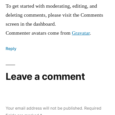
To get started with moderating, editing, and
deleting comments, please visit the Comments
screen in the dashboard.
Commenter avatars come from
Gravatar
.
Reply
Leave a comment
Your email address will not be published.
Required