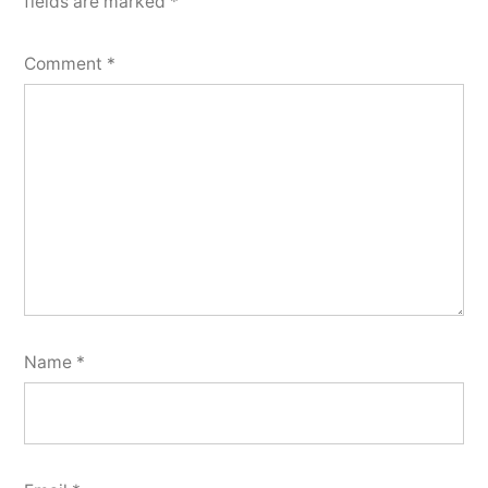
fields are marked
*
Comment
*
Name
*