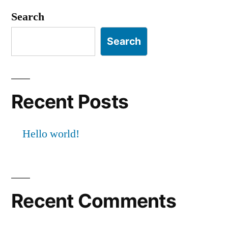
Search
Search
Recent Posts
Hello world!
Recent Comments