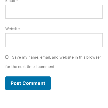
Email
*
Website
Save my name, email, and website in this browser
for the next time I comment.