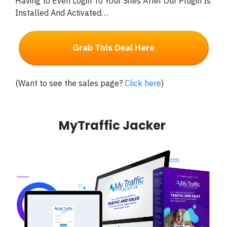
Having to Even Login To Your Sites After Our Plugin Is
Installed And Activated…
Grab This Deal Here
(Want to see the sales page?
Click here
)
MyTraffic Jacker