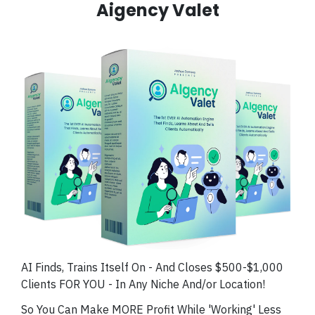
Aigency Valet
AI Finds, Trains Itself On - And Closes $500-$1,000
Clients FOR YOU - In Any Niche And/or Location!
So You Can Make MORE Profit While 'Working' Less