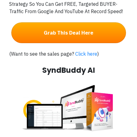
Strategy So You Can Get FREE, Targeted BUYER-
Traffic From Google And YouTube At Record Speed!
Grab This Deal Here
(Want to see the sales page?
Click here
)
SyndBuddy AI