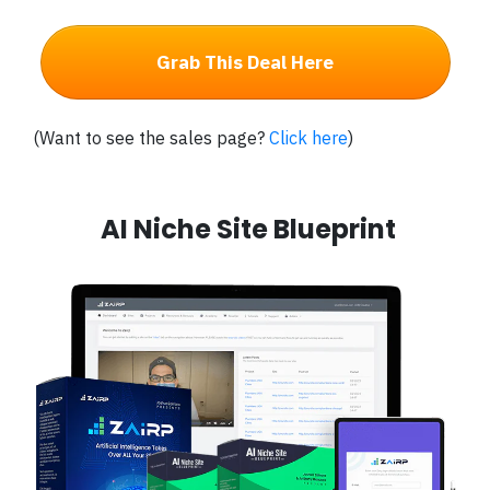
Grab This Deal Here
(Want to see the sales page?
Click here
)
AI Niche Site Blueprint