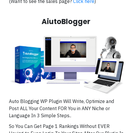
(Want to see the sales page?
Click here
)
AiutoBlogger
Auto Blogging WP Plugin Will Write, Optimize and
Post ALL Your Content FOR You in ANY Niche or
Language In 3 Simple Steps..
So You Can Get Page 1 Rankings Without EVER