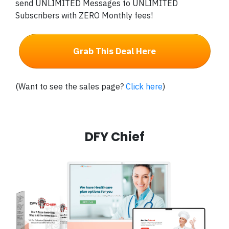
send UNLIMITED Messages to UNLIMITED
Subscribers with ZERO Monthly fees!
Grab This Deal Here
(Want to see the sales page?
Click here
)
DFY Chief