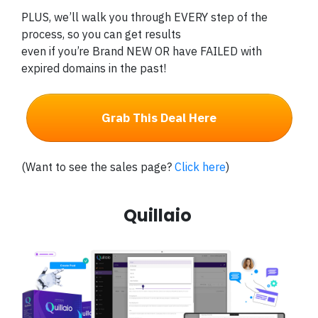
PLUS, we’ll walk you through EVERY step of the
process, so you can get results
even if you’re Brand NEW OR have FAILED with
expired domains in the past!
Grab This Deal Here
(Want to see the sales page?
Click here
)
Quillaio