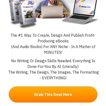
The #1 Way To Create, Design And Publish Profit-
Producing eBooks
(And Audio Books) For ANY Niche - In A Matter of
MINUTES!
No Writing Or Design Skills Needed. Everything Is
Done-For-You By AI (Literally)
The Writing, The Design, The Images, The Formatting
- EVERYTHING!
Grab This Deal Here