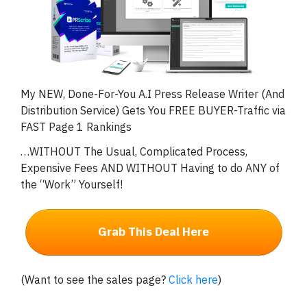
My NEW, Done-For-You A.I Press Release Writer (And
Distribution Service) Gets You FREE BUYER-Traffic via
FAST Page 1 Rankings
…WITHOUT The Usual, Complicated Process,
Expensive Fees AND WITHOUT Having to do ANY of
the “Work” Yourself!
Grab This Deal Here
(Want to see the sales page?
Click here
)