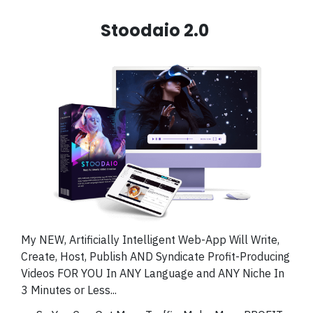
Stoodaio 2.0
My NEW, Artificially Intelligent Web-App Will Write,
Create, Host, Publish AND Syndicate Profit-Producing
Videos FOR YOU In ANY Language and ANY Niche In
3 Minutes or Less...