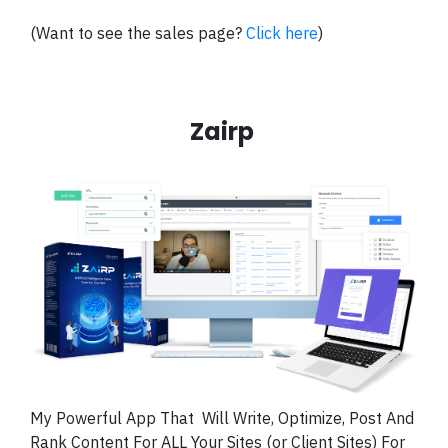
(Want to see the sales page?
Click here
)
Zairp
My Powerful App That
Will Write, Optimize, Post And
Rank Content For ALL Your Sites (or Client Sites) For