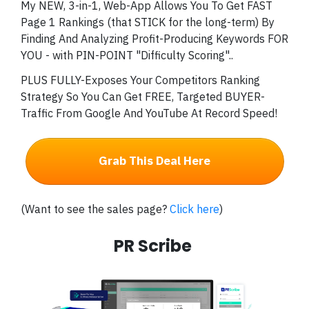
My NEW, 3-in-1, Web-App Allows You To Get FAST
Page 1 Rankings (that STICK for the long-term) By
Finding And Analyzing Profit-Producing Keywords FOR
YOU - with PIN-POINT "Difficulty Scoring"..
PLUS FULLY-Exposes Your Competitors Ranking
Strategy So You Can Get FREE, Targeted BUYER-
Traffic From Google And YouTube At Record Speed!
Grab This Deal Here
(Want to see the sales page?
Click here
)
PR Scribe