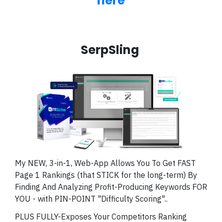
here
SerpSling
My NEW, 3-in-1, Web-App Allows You To Get FAST
Page 1 Rankings (that STICK for the long-term) By
Finding And Analyzing Profit-Producing Keywords FOR
YOU - with PIN-POINT "Difficulty Scoring"..
PLUS FULLY-Exposes Your Competitors Ranking