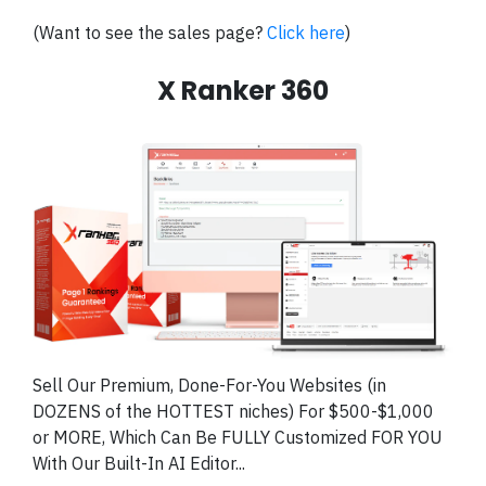
(Want to see the sales page?
Click here
)
X Ranker 360
Sell Our Premium, Done-For-You Websites (in
DOZENS of the HOTTEST niches) For $500-$1,000
or MORE, Which Can Be FULLY Customized FOR YOU
With Our Built-In AI Editor...