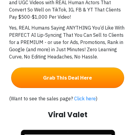
and UGC Videos with REAL Human Actors That
Convert So Well on TikTok, IG, FB & YT That Clients
Pay $500-$1,000 Per Video!
Yes, REAL Humans Saying ANYTHING You’d Like With
PERFECT AI Lip-Syncing That You Can Sell to Clients
for a PREMIUM - or use for Ads, Promotions, Rank in
Google (and more) in Just Minutes! Zero Learning
Curve, No Editing Headaches, No Hassle.
Grab This Deal Here
(Want to see the sales page?
Click here
)
Viral Valet