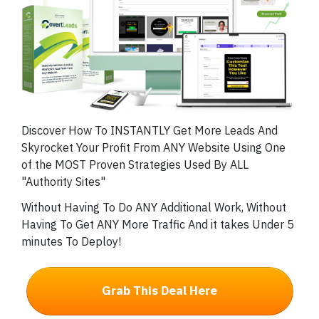
Discover How To INSTANTLY Get More Leads And
Skyrocket Your Profit From ANY Website Using One
of the MOST Proven Strategies Used By ALL
"Authority Sites"
Without Having To Do ANY Additional Work, Without
Having To Get ANY More Traffic And it takes Under 5
minutes To Deploy!
Grab This Deal Here