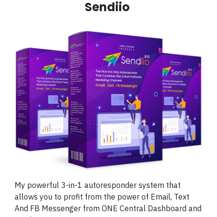
Sendiio
My powerful 3-in-1 autoresponder system that
allows you to profit from the power of Email, Text
And FB Messenger from ONE Central Dashboard and