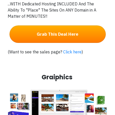
...WITH Dedicated Hosting INCLUDED And The
Ability To "Place" The Sites On ANY Domain in A
Matter of MINUTES!!
Grab This Deal Here
(Want to see the sales page?
Click here
)
Graiphics