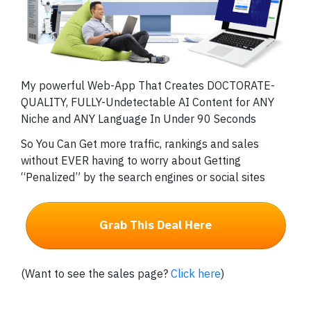
My powerful Web-App That Creates DOCTORATE-
QUALITY, FULLY-Undetectable AI Content for ANY
Niche and ANY Language In Under 90 Seconds
So You Can Get more traffic, rankings and sales
without EVER having to worry about Getting
“Penalized” by the search engines or social sites
Grab This Deal Here
(Want to see the sales page?
Click here
)