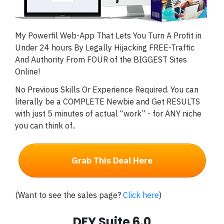
My Powerfil Web-App That Lets You Turn A Profit in
Under 24 hours By Legally Hijacking FREE-Traffic
And Authority From FOUR of the BIGGEST Sites
Online!
No Previous Skills Or Experience Required. You can
literally be a COMPLETE Newbie and Get RESULTS
with just 5 minutes of actual “work” - for ANY niche
you can think of..
Grab This Deal Here
(Want to see the sales page?
Click here
)
DFY Suite 6.0