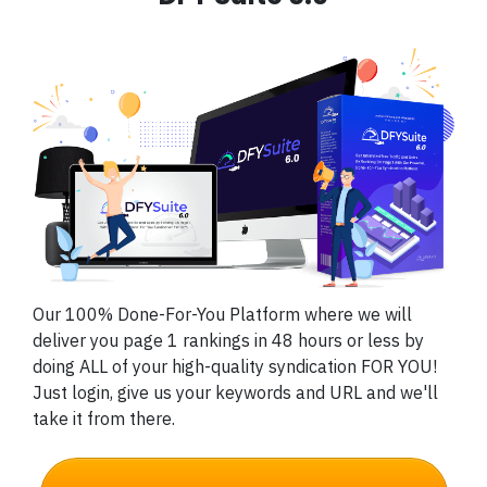
Our 100% Done-For-You Platform where we will
deliver you page 1 rankings in 48 hours or less by
doing ALL of your high-quality syndication FOR YOU!
Just login, give us your keywords and URL and we'll
take it from there.