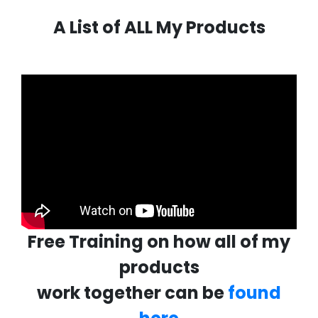
A List of ALL My Products
Free Training on how all of my
products
work together can be
found