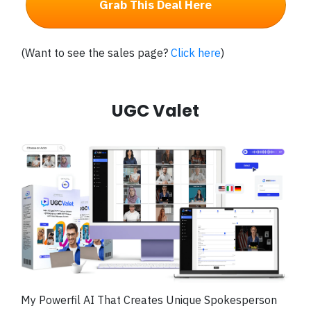
Grab This Deal Here
(Want to see the sales page?
Click here
)
UGC Valet
My Powerfil
AI That Creates Unique Spokesperson