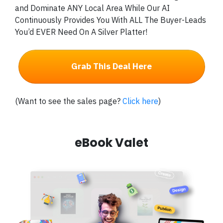
and Dominate ANY Local Area While Our AI
Continuously Provides You With ALL The Buyer-Leads
You’d EVER Need On A Silver Platter!
Grab This Deal Here
(Want to see the sales page?
Click here
)
eBook Valet