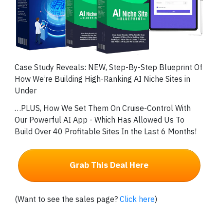
Case Study Reveals: NEW, Step-By-Step Blueprint Of
How We’re Building High-Ranking AI Niche Sites in
Under
…PLUS, How We Set Them On Cruise-Control With
Our Powerful AI App - Which Has Allowed Us To
Build Over 40 Profitable Sites In the Last 6 Months!
Grab This Deal Here
(Want to see the sales page?
Click here
)