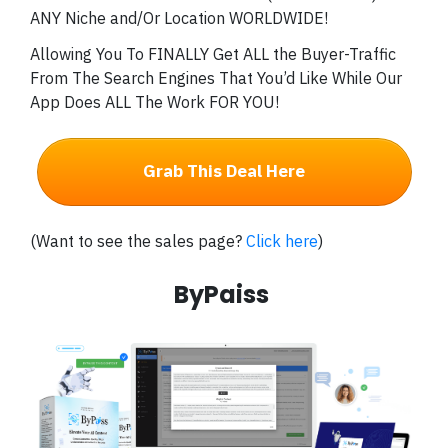
ANY Niche and/Or Location WORLDWIDE!
Allowing You To FINALLY Get ALL the Buyer-Traffic
From The Search Engines That You’d Like While Our
App Does ALL The Work FOR YOU!
Grab This Deal Here
(Want to see the sales page?
Click here
)
ByPaiss