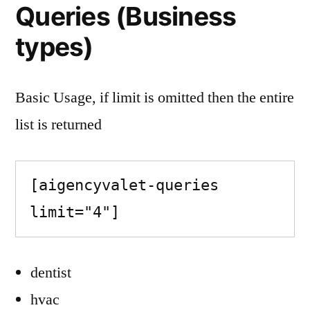
Queries (Business
types)
Basic Usage, if limit is omitted then the entire
list is returned
[aigencyvalet-queries 
limit="4"]
dentist
hvac