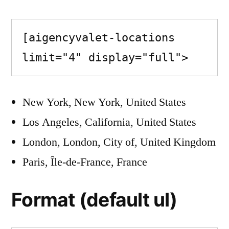
[aigencyvalet-locations 
limit="4" display="full">
New York, New York, United States
Los Angeles, California, United States
London, London, City of, United Kingdom
Paris, Île-de-France, France
Format (default ul)