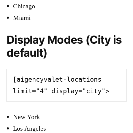
Chicago
Miami
Display Modes (City is
default)
[aigencyvalet-locations 
limit="4" display="city">
New York
Los Angeles