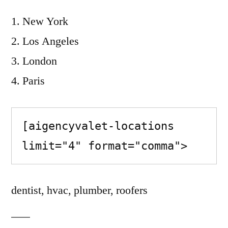
New York
Los Angeles
London
Paris
[aigencyvalet-locations 
limit="4" format="comma">
dentist, hvac, plumber, roofers