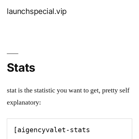
Skip
launchspecial.vip
to
content
Stats
stat is the statistic you want to get, pretty self
explanatory:
[aigencyvalet-stats 