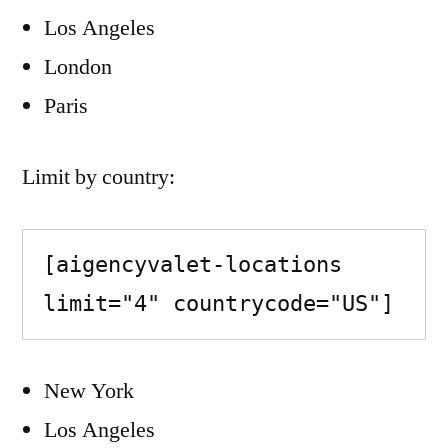
Los Angeles
London
Paris
Limit by country:
[aigencyvalet-locations 
limit="4" countrycode="US"]
New York
Los Angeles