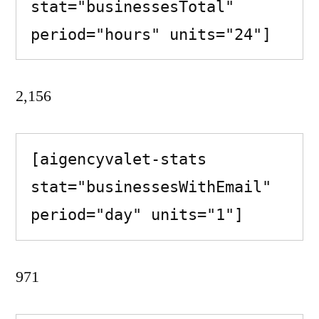
stat="businessesTotal" 
period="hours" units="24"]
2,156
[aigencyvalet-stats 
stat="businessesWithEmail" 
period="day" units="1"]
971