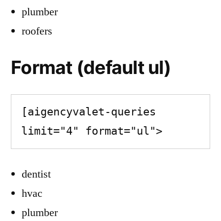
plumber
roofers
Format (default ul)
[aigencyvalet-queries 
limit="4" format="ul">
dentist
hvac
plumber