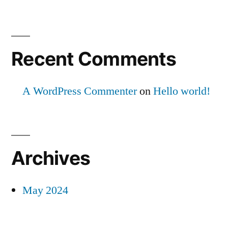
Recent Comments
A WordPress Commenter
on
Hello world!
Archives
May 2024