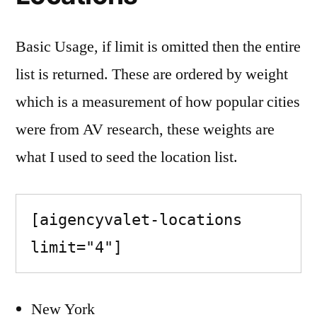
Basic Usage, if limit is omitted then the entire
list is returned. These are ordered by weight
which is a measurement of how popular cities
were from AV research, these weights are
what I used to seed the location list.
[aigencyvalet-locations 
limit="4"]
New York