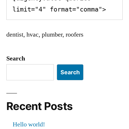
limit="4" format="comma">
dentist, hvac, plumber, roofers
Search
Search
Recent Posts
Hello world!