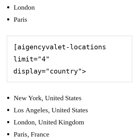
London
Paris
[aigencyvalet-locations 
limit="4" 
display="country">
New York, United States
Los Angeles, United States
London, United Kingdom
Paris, France