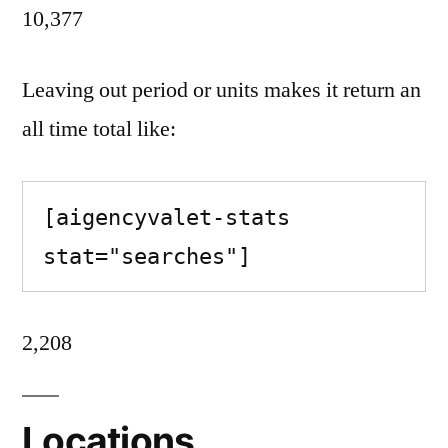
10,377
Leaving out period or units makes it return an
all time total like:
[aigencyvalet-stats 
stat="searches"]
2,208
Locations