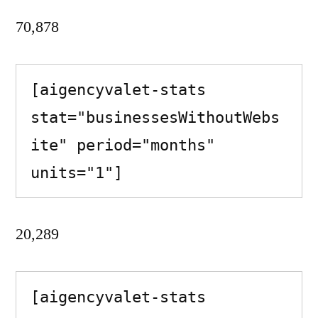
70,878
[aigencyvalet-stats 
stat="businessesWithoutWebs
ite" period="months" 
units="1"]
20,289
[aigencyvalet-stats 