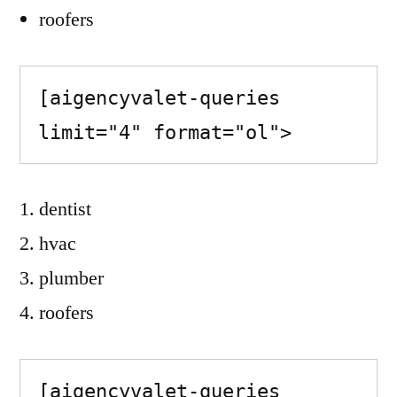
roofers
[aigencyvalet-queries 
limit="4" format="ol">
dentist
hvac
plumber
roofers
[aigencyvalet-queries 