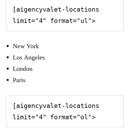
[aigencyvalet-locations 
limit="4" format="ul">
New York
Los Angeles
London
Paris
[aigencyvalet-locations 
limit="4" format="ol">