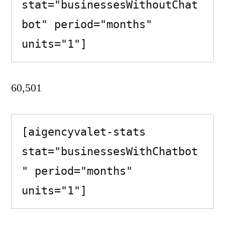
stat="businessesWithoutChat
bot" period="months" 
units="1"]
60,501
[aigencyvalet-stats 
stat="businessesWithChatbot
" period="months" 
units="1"]