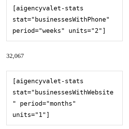
[aigencyvalet-stats 
stat="businessesWithPhone" 
period="weeks" units="2"]
32,067
[aigencyvalet-stats 
stat="businessesWithWebsite
" period="months" 
units="1"]