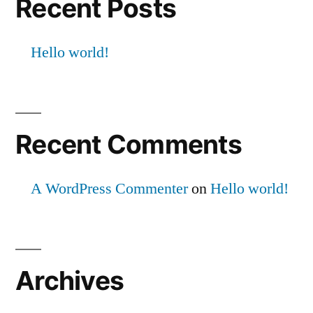
Recent Posts
Hello world!
Recent Comments
A WordPress Commenter
on
Hello world!
Archives