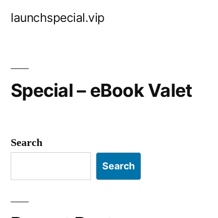
Skip
launchspecial.vip
to
content
Special – eBook Valet
Search
Search